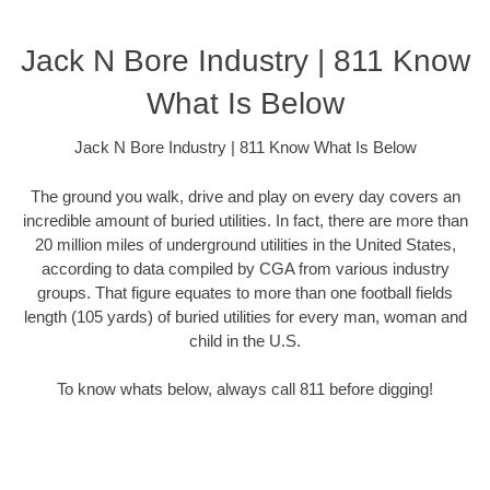
Jack N Bore Industry | 811 Know
What Is Below
Jack N Bore Industry | 811 Know What Is Below
The ground you walk, drive and play on every day covers an
incredible amount of buried utilities. In fact, there are more than
20 million miles of underground utilities in the United States,
according to data compiled by CGA from various industry
groups. That figure equates to more than one football fields
length (105 yards) of buried utilities for every man, woman and
child in the U.S.
To know whats below, always call 811 before digging!