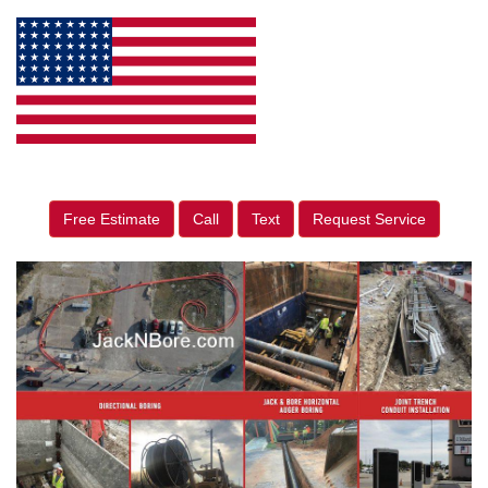
Free Estimate
Call
Text
Request Service