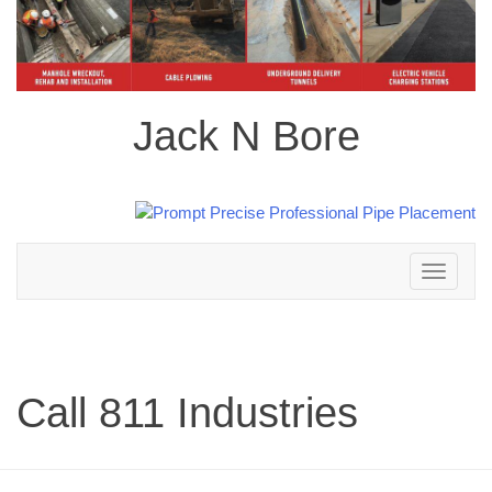
Jack N Bore
Toggle
navigation
Call 811 Industries