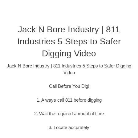
Jack N Bore Industry | 811
Industries 5 Steps to Safer
Digging Video
Jack N Bore Industry | 811 Industries 5 Steps to Safer Digging
Video
Call Before You Dig!
1. Always call 811 before digging
2. Wait the required amount of time
3. Locate accurately