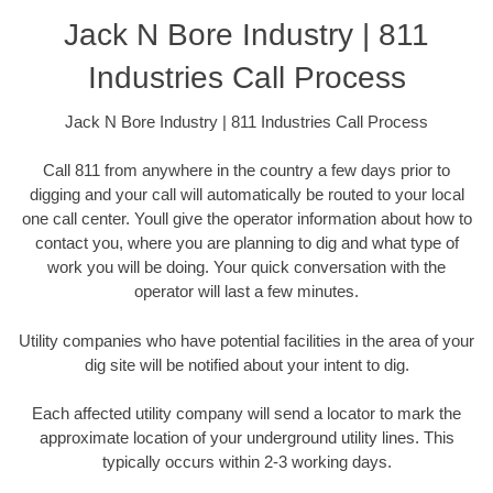
Jack N Bore Industry | 811
Industries Call Process
Jack N Bore Industry | 811 Industries Call Process
Call 811 from anywhere in the country a few days prior to
digging and your call will automatically be routed to your local
one call center. Youll give the operator information about how to
contact you, where you are planning to dig and what type of
work you will be doing. Your quick conversation with the
operator will last a few minutes.
Utility companies who have potential facilities in the area of your
dig site will be notified about your intent to dig.
Each affected utility company will send a locator to mark the
approximate location of your underground utility lines. This
typically occurs within 2-3 working days.