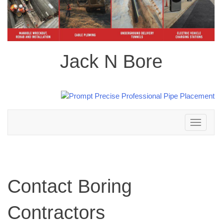
Jack N Bore
Toggle
navigation
Contact Boring
Contractors