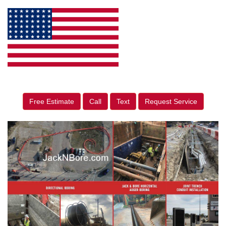
Free Estimate
Call
Text
Request Service