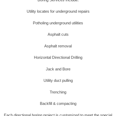
Utility locates for underground repairs
Potholing underground utilities
Asphalt cuts
Asphalt removal
Horizontal Directional Drilling
Jack and Bore
Utility duct pulling
Trenching
Backfill & compacting
Each directional boring project is customized to meet the special