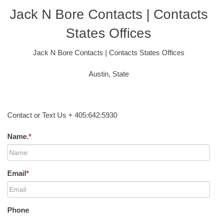
Jack N Bore Contacts | Contacts
States Offices
Jack N Bore Contacts | Contacts States Offices
Austin, State
Contact or Text Us + 405:642:5930
Name.
*
Email
*
Phone