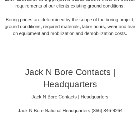
requirements of our clients existing ground conditions.
Boring prices are determined by the scope of the boring project,
ground conditions, required materials, labor hours, wear and tear
on equipment and mobilization and demobilization costs.
Jack N Bore Contacts |
Headquarters
Jack N Bore Contacts | Headquarters
Jack N Bore National Headquarters (866) 846-9264