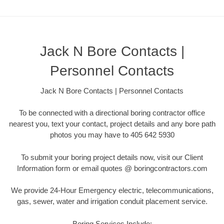
Jack N Bore Contacts |
Personnel Contacts
Jack N Bore Contacts | Personnel Contacts
To be connected with a directional boring contractor office
nearest you, text your contact, project details and any bore path
photos you may have to 405 642 5930
To submit your boring project details now, visit our Client
Information form or email quotes @ boringcontractors.com
We provide 24-Hour Emergency electric, telecommunications,
gas, sewer, water and irrigation conduit placement service.
Boring Services Include: