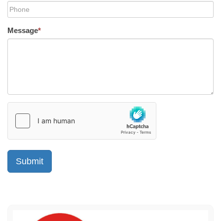
Message
*