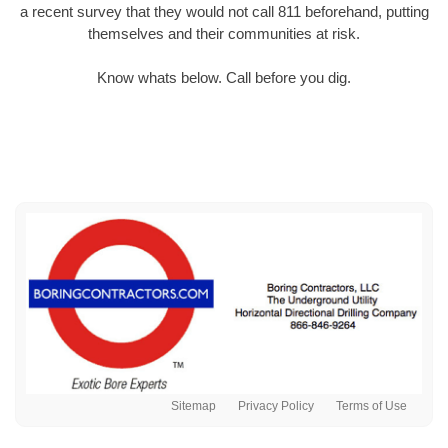
a recent survey that they would not call 811 beforehand, putting
themselves and their communities at risk.
Know whats below. Call before you dig.
Sitemap
Privacy Policy
Terms of Use