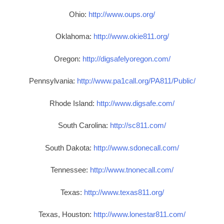
Ohio:
http://www.oups.org/
Oklahoma:
http://www.okie811.org/
Oregon:
http://digsafelyoregon.com/
Pennsylvania:
http://www.pa1call.org/PA811/Public/
Rhode Island:
http://www.digsafe.com/
South Carolina:
http://sc811.com/
South Dakota:
http://www.sdonecall.com/
Tennessee:
http://www.tnonecall.com/
Texas:
http://www.texas811.org/
Texas, Houston:
http://www.lonestar811.com/