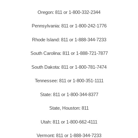
Oregon: 811 or 1-800-332-2344
Pennsylvania: 811 or 1-800-242-1776
Rhode Island: 811 or 1-888-344-7233
South Carolina: 811 or 1-888-721-7877
South Dakota: 811 or 1-800-781-7474
Tennessee: 811 or 1-800-351-1111
State: 811 or 1-800-344-8377
State, Houston: 811
Utah: 811 or 1-800-662-4111
Vermont: 811 or 1-888-344-7233