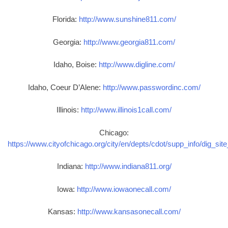
Florida:
http://www.sunshine811.com/
Georgia:
http://www.georgia811.com/
Idaho, Boise:
http://www.digline.com/
Idaho, Coeur D’Alene:
http://www.passwordinc.com/
Illinois:
http://www.illinois1call.com/
Chicago:
https://www.cityofchicago.org/city/en/depts/cdot/supp_info/dig_sit
Indiana:
http://www.indiana811.org/
Iowa:
http://www.iowaonecall.com/
Kansas:
http://www.kansasonecall.com/