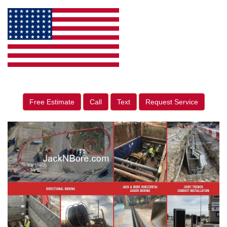
Free Estimate
Call
Text
Request Service