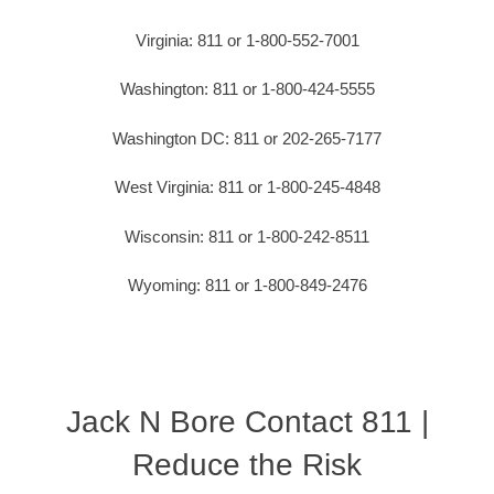
Virginia: 811 or 1-800-552-7001
Washington: 811 or 1-800-424-5555
Washington DC: 811 or 202-265-7177
West Virginia: 811 or 1-800-245-4848
Wisconsin: 811 or 1-800-242-8511
Wyoming: 811 or 1-800-849-2476
Jack N Bore Contact 811 |
Reduce the Risk