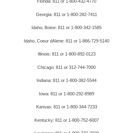
Florida: 811 or 1-800-432-4770
Georgia: 811 or 1-800-282-7411
Idaho, Boise: 811 or 1-800-342-1585
Idaho, Coeur dAlene: 811 or 1-866-729-5140
Illinois: 811 or 1-800-892-0123
Chicago: 811 or 312-744-7000
Indiana: 811 or 1-800-382-5544
Iowa: 811 or 1-800-292-8989
Kansas: 811 or 1-800-344-7233
Kentucky: 811 or 1-800-752-6007