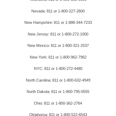
Nevada: 811 or 1-800-227-2600
New Hampshire: 811 or 1-888-344-7233
New Jersey: 811 or 1-800-272-1000
New Mexico: 811 or 1-800-321-2537
New York: 811 or 1-800-962-7962
NYC: 811 or 1-800-272-4480
North Carolina: 811 or 1-800-632-4949
North Dakota: 811 or 1-800-795-0555
Ohio: 811 or 1-800-362-2764
Oklahoma: 811 or 1-800-522-6543