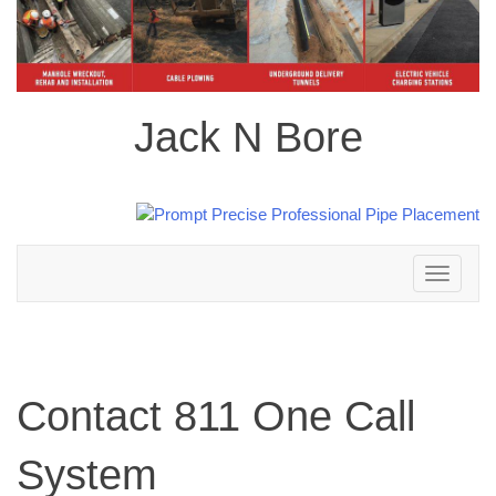
Jack N Bore
Toggle
navigation
Contact 811 One Call
System