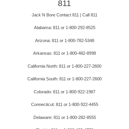
811
Jack N Bore Contact 811 | Call 811
Alabama: 811 or 1-800-292-8525
Arizona: 811 or 1-800-782-5348
Arkansas: 811 or 1-800-482-8998
California North: 811 or 1-800-227-2600
California South: 811 or 1-800-227-2600
Colorado: 811 or 1-800-922-1987
Connecticut: 811 or 1-800-922-4455
Delaware: 811 or 1-800-282-8555