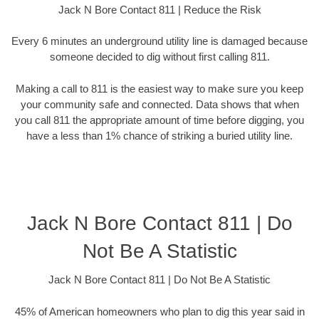
Jack N Bore Contact 811 | Reduce the Risk
Every 6 minutes an underground utility line is damaged because
someone decided to dig without first calling 811.
Making a call to 811 is the easiest way to make sure you keep
your community safe and connected. Data shows that when
you call 811 the appropriate amount of time before digging, you
have a less than 1% chance of striking a buried utility line.
Jack N Bore Contact 811 | Do
Not Be A Statistic
Jack N Bore Contact 811 | Do Not Be A Statistic
45% of American homeowners who plan to dig this year said in