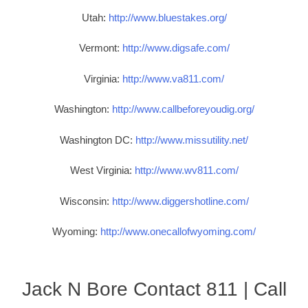
Utah:
http://www.bluestakes.org/
Vermont:
http://www.digsafe.com/
Virginia:
http://www.va811.com/
Washington:
http://www.callbeforeyoudig.org/
Washington DC:
http://www.missutility.net/
West Virginia:
http://www.wv811.com/
Wisconsin:
http://www.diggershotline.com/
Wyoming:
http://www.onecallofwyoming.com/
Jack N Bore Contact 811 | Call