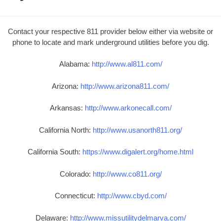
Contact your respective 811 provider below either via website or
phone to locate and mark underground utilities before you dig.
Alabama:
http://www.al811.com/
Arizona:
http://www.arizona811.com/
Arkansas:
http://www.arkonecall.com/
California North:
http://www.usanorth811.org/
California South:
https://www.digalert.org/home.html
Colorado:
http://www.co811.org/
Connecticut:
http://www.cbyd.com/
Delaware:
http://www.missutilitydelmarva.com/