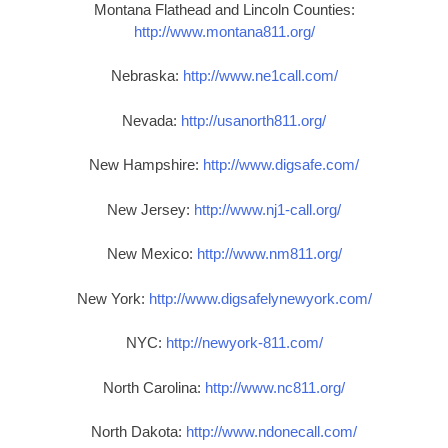
Montana Flathead and Lincoln Counties:
http://www.montana811.org/
Nebraska:
http://www.ne1call.com/
Nevada:
http://usanorth811.org/
New Hampshire:
http://www.digsafe.com/
New Jersey:
http://www.nj1-call.org/
New Mexico:
http://www.nm811.org/
New York:
http://www.digsafelynewyork.com/
NYC:
http://newyork-811.com/
North Carolina:
http://www.nc811.org/
North Dakota:
http://www.ndonecall.com/