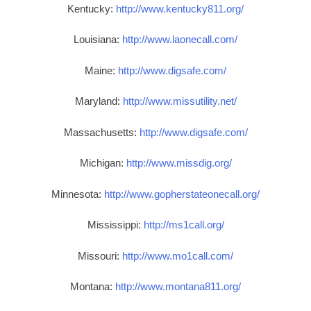
Kentucky:
http://www.kentucky811.org/
Louisiana:
http://www.laonecall.com/
Maine:
http://www.digsafe.com/
Maryland:
http://www.missutility.net/
Massachusetts:
http://www.digsafe.com/
Michigan:
http://www.missdig.org/
Minnesota:
http://www.gopherstateonecall.org/
Mississippi:
http://ms1call.org/
Missouri:
http://www.mo1call.com/
Montana:
http://www.montana811.org/