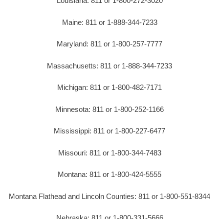
Louisiana: 811 or 1-800-272-3020
Maine: 811 or 1-888-344-7233
Maryland: 811 or 1-800-257-7777
Massachusetts: 811 or 1-888-344-7233
Michigan: 811 or 1-800-482-7171
Minnesota: 811 or 1-800-252-1166
Mississippi: 811 or 1-800-227-6477
Missouri: 811 or 1-800-344-7483
Montana: 811 or 1-800-424-5555
Montana Flathead and Lincoln Counties: 811 or 1-800-551-8344
Nebraska: 811 or 1-800-331-5666