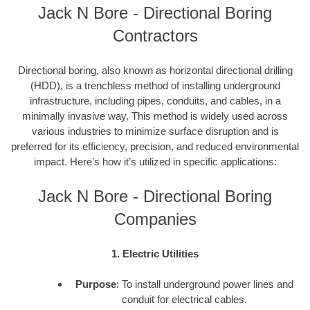
Jack N Bore - Directional Boring
Contractors
Directional boring, also known as horizontal directional drilling
(HDD), is a trenchless method of installing underground
infrastructure, including pipes, conduits, and cables, in a
minimally invasive way. This method is widely used across
various industries to minimize surface disruption and is
preferred for its efficiency, precision, and reduced environmental
impact. Here’s how it’s utilized in specific applications:
Jack N Bore - Directional Boring
Companies
1. Electric Utilities
Purpose
: To install underground power lines and
conduit for electrical cables.