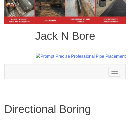
Jack N Bore
Toggle
navigation
Directional Boring