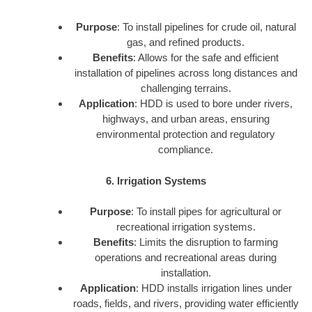
Purpose
: To install pipelines for crude oil, natural
gas, and refined products.
Benefits
: Allows for the safe and efficient
installation of pipelines across long distances and
challenging terrains.
Application
: HDD is used to bore under rivers,
highways, and urban areas, ensuring
environmental protection and regulatory
compliance.
6. Irrigation Systems
Purpose
: To install pipes for agricultural or
recreational irrigation systems.
Benefits
: Limits the disruption to farming
operations and recreational areas during
installation.
Application
: HDD installs irrigation lines under
roads, fields, and rivers, providing water efficiently