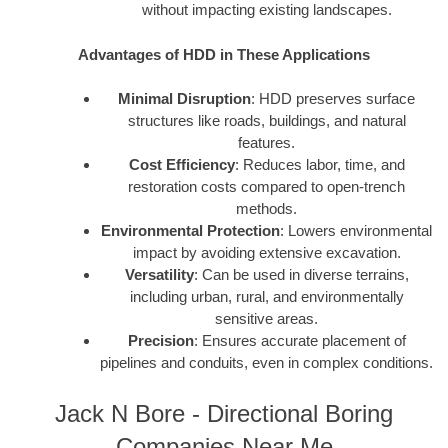
without impacting existing landscapes.
Advantages of HDD in These Applications
Minimal Disruption
: HDD preserves surface
structures like roads, buildings, and natural
features.
Cost Efficiency
: Reduces labor, time, and
restoration costs compared to open-trench
methods.
Environmental Protection
: Lowers environmental
impact by avoiding extensive excavation.
Versatility
: Can be used in diverse terrains,
including urban, rural, and environmentally
sensitive areas.
Precision
: Ensures accurate placement of
pipelines and conduits, even in complex conditions.
Jack N Bore - Directional Boring
Companies Near Me