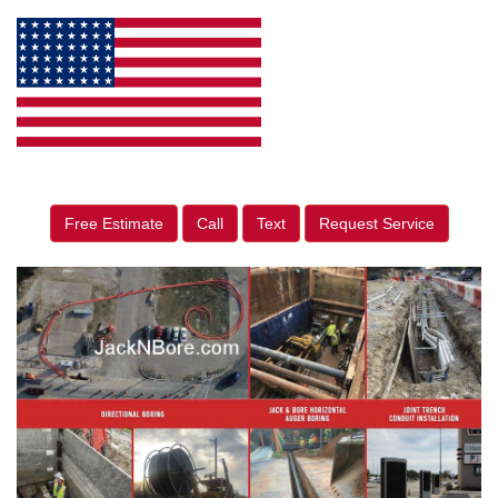
Free Estimate
Call
Text
Request Service