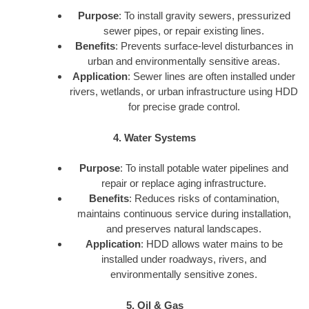
Purpose
: To install gravity sewers, pressurized
sewer pipes, or repair existing lines.
Benefits
: Prevents surface-level disturbances in
urban and environmentally sensitive areas.
Application
: Sewer lines are often installed under
rivers, wetlands, or urban infrastructure using HDD
for precise grade control.
4. Water Systems
Purpose
: To install potable water pipelines and
repair or replace aging infrastructure.
Benefits
: Reduces risks of contamination,
maintains continuous service during installation,
and preserves natural landscapes.
Application
: HDD allows water mains to be
installed under roadways, rivers, and
environmentally sensitive zones.
5. Oil & Gas