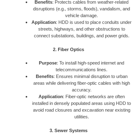
Benefits
: Protects cables from weather-related
disruptions (e.g., storms, floods), vandalism, and
vehicle damage.
Application
: HDD is used to place conduits under
streets, highways, and other obstructions to
connect substations, buildings, and power grids.
2. Fiber Optics
Purpose
: To install high-speed internet and
telecommunications lines.
Benefits
: Ensures minimal disruption to urban
areas while delivering fiber-optic cables with high
accuracy.
Application
: Fiber-optic networks are often
installed in densely populated areas using HDD to
avoid road closures and excavation near existing
utilities.
3. Sewer Systems