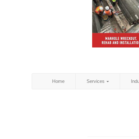
Home
Services
Ind