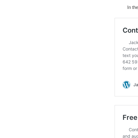
In th