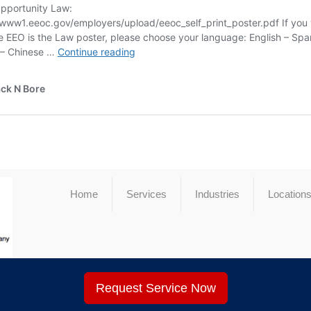
Home
Services
Industries
Location
Request Service Now