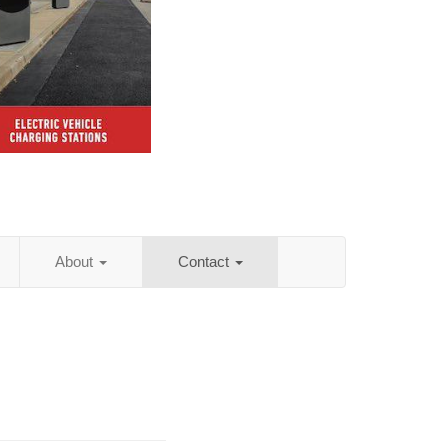
About
Contact