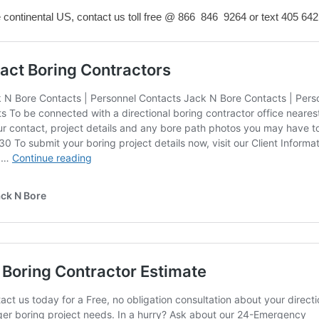
e continental US, contact us toll free @ 866 846 9264 or text
405 642