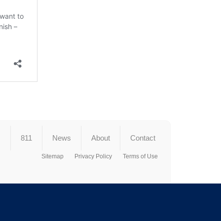
s
811
News
About
Contact
Sitemap
Privacy Policy
Terms of Use