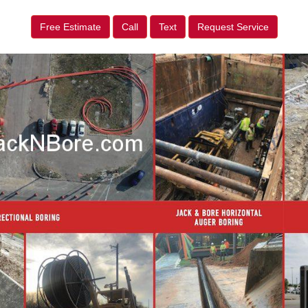
Free Estimate
Call
Text
Request Service