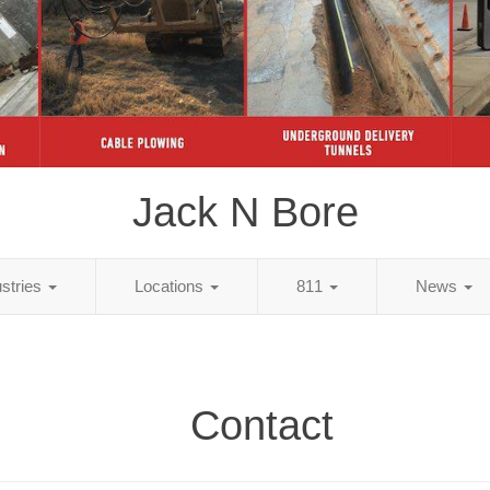
Jack N Bore
ustries
Locations
811
News
Contact