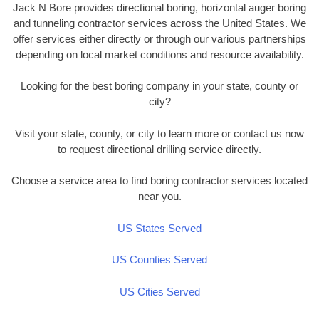
Jack N Bore provides directional boring, horizontal auger boring
and tunneling contractor services across the United States. We
offer services either directly or through our various partnerships
depending on local market conditions and resource availability.
Looking for the best boring company in your state, county or
city?
Visit your state, county, or city to learn more or contact us now
to request directional drilling service directly.
Choose a service area to find boring contractor services located
near you.
US States Served
US Counties Served
US Cities Served