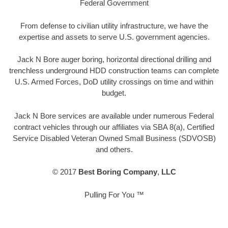
Federal Government
From defense to civilian utility infrastructure, we have the
expertise and assets to serve U.S. government agencies.
Jack N Bore auger boring, horizontal directional drilling and
trenchless underground HDD construction teams can complete
U.S. Armed Forces, DoD utility crossings on time and within
budget.
Jack N Bore services are available under numerous Federal
contract vehicles through our affiliates via SBA 8(a), Certified
Service Disabled Veteran Owned Small Business (SDVOSB)
and others.
© 2017
Best Boring Company
,
LLC
Pulling For You ™