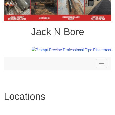
Jack N Bore
Toggle
navigation
Locations