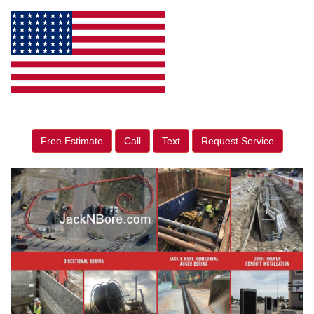
Free Estimate
Call
Text
Request Service