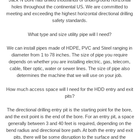
holes throughout the continental US. We are committed to
meeting and exceeding the highest horizontal directional drilling
safety standards.
What type and size utility pipe will I need?
We can install pipes made of HDPE, PVC and Steel ranging in
diameter from 1 to 78 inches. The size of pipe you require
depends on whether you are installing electric, gas, telecom,
cable, fiber optic, water or sewer lines. The size of pipe also
determines the machine that we will use on your job.
How much access space will I need for the HDD entry and exit
pits?
The directional drilling entry pit is the starting point for the bore,
and the exit point is the end of the bore. For an entry pit, a space
generally between 3 and 40 feet is required, depending on the
bend radius and directional bore path. At both the entry and exit
pits, there will be some disruption to the surface and the