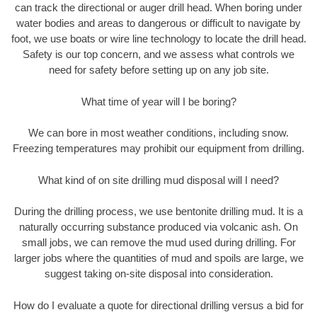
can track the directional or auger drill head. When boring under
water bodies and areas to dangerous or difficult to navigate by
foot, we use boats or wire line technology to locate the drill head.
Safety is our top concern, and we assess what controls we
need for safety before setting up on any job site.
What time of year will I be boring?
We can bore in most weather conditions, including snow.
Freezing temperatures may prohibit our equipment from drilling.
What kind of on site drilling mud disposal will I need?
During the drilling process, we use bentonite drilling mud. It is a
naturally occurring substance produced via volcanic ash. On
small jobs, we can remove the mud used during drilling. For
larger jobs where the quantities of mud and spoils are large, we
suggest taking on-site disposal into consideration.
How do I evaluate a quote for directional drilling versus a bid for