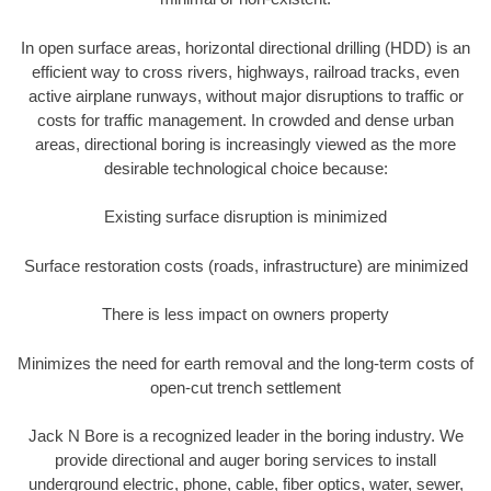
In open surface areas, horizontal directional drilling (HDD) is an
efficient way to cross rivers, highways, railroad tracks, even
active airplane runways, without major disruptions to traffic or
costs for traffic management. In crowded and dense urban
areas, directional boring is increasingly viewed as the more
desirable technological choice because:
Existing surface disruption is minimized
Surface restoration costs (roads, infrastructure) are minimized
There is less impact on owners property
Minimizes the need for earth removal and the long-term costs of
open-cut trench settlement
Jack N Bore is a recognized leader in the boring industry. We
provide directional and auger boring services to install
underground electric, phone, cable, fiber optics, water, sewer,