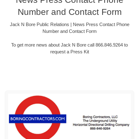
Number and Contact Form
Jack N Bore Public Relations | News Press Contact Phone
Number and Contact Form
To get more news about Jack N Bore call 866.846.9264 to
request a Press Kit