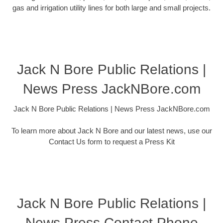
gas and irrigation utility lines for both large and small projects.
Jack N Bore Public Relations |
News Press JackNBore.com
Jack N Bore Public Relations | News Press JackNBore.com
To learn more about Jack N Bore and our latest news, use our
Contact Us form to request a Press Kit
Jack N Bore Public Relations |
News Press Contact Phone