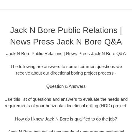
Jack N Bore Public Relations |
News Press Jack N Bore Q&A
Jack N Bore Public Relations | News Press Jack N Bore Q&A
The following are answers to some common questions we
receive about our directional boring project process -
Question & Answers
Use this list of questions and answers to evaluate the needs and
requirements of your horizontal directional drilling (HDD) project.
How do I know Jack N Bore is qualified to do the job?
Jack N Bore has drilled thousands of underground horizontal