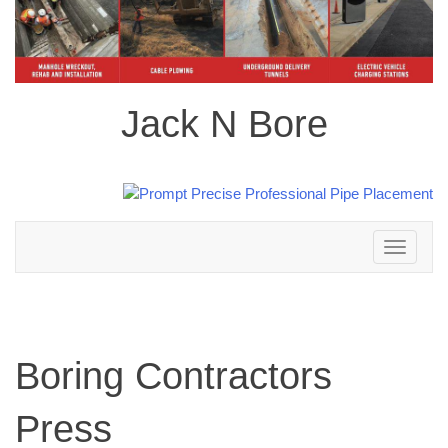
Jack N Bore
Toggle
navigation
Boring Contractors
Press