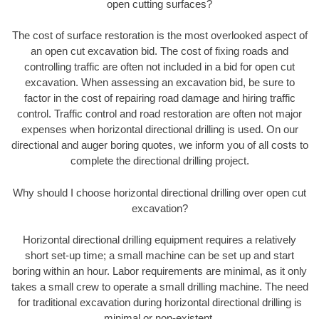
open cutting surfaces?
The cost of surface restoration is the most overlooked aspect of
an open cut excavation bid. The cost of fixing roads and
controlling traffic are often not included in a bid for open cut
excavation. When assessing an excavation bid, be sure to
factor in the cost of repairing road damage and hiring traffic
control. Traffic control and road restoration are often not major
expenses when horizontal directional drilling is used. On our
directional and auger boring quotes, we inform you of all costs to
complete the directional drilling project.
Why should I choose horizontal directional drilling over open cut
excavation?
Horizontal directional drilling equipment requires a relatively
short set-up time; a small machine can be set up and start
boring within an hour. Labor requirements are minimal, as it only
takes a small crew to operate a small drilling machine. The need
for traditional excavation during horizontal directional drilling is
minimal or non-existent.