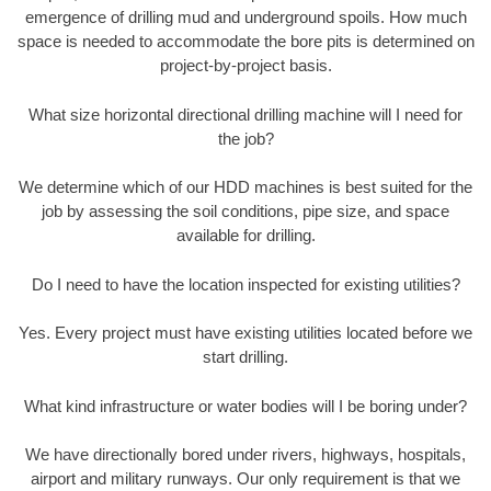
emergence of drilling mud and underground spoils. How much
space is needed to accommodate the bore pits is determined on
project-by-project basis.
What size horizontal directional drilling machine will I need for
the job?
We determine which of our HDD machines is best suited for the
job by assessing the soil conditions, pipe size, and space
available for drilling.
Do I need to have the location inspected for existing utilities?
Yes. Every project must have existing utilities located before we
start drilling.
What kind infrastructure or water bodies will I be boring under?
We have directionally bored under rivers, highways, hospitals,
airport and military runways. Our only requirement is that we