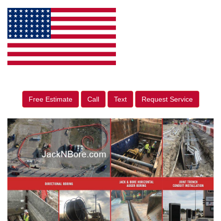
Free Estimate
Call
Text
Request Service