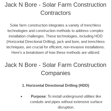
Jack N Bore - Solar Farm Construction
Contractors
Solar farm construction integrates a variety of trenchless
technologies and construction methods to address complex
installation challenges. These technologies, including HDD
(Horizontal Directional Drilling), jack and bore, and trenchless
techniques, are crucial for efficient, non-invasive installations.
Here’s a breakdown of how these methods are utilized:
Jack N Bore - Solar Farm Construction
Companies
1. Horizontal Directional Drilling (HDD)
Purpose
: To install underground utilities like
conduits and pipes without extensive surface
disruption.