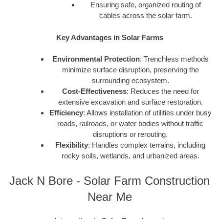
Ensuring safe, organized routing of
cables across the solar farm.
Key Advantages in Solar Farms
Environmental Protection
: Trenchless methods
minimize surface disruption, preserving the
surrounding ecosystem.
Cost-Effectiveness
: Reduces the need for
extensive excavation and surface restoration.
Efficiency
: Allows installation of utilities under busy
roads, railroads, or water bodies without traffic
disruptions or rerouting.
Flexibility
: Handles complex terrains, including
rocky soils, wetlands, and urbanized areas.
Jack N Bore - Solar Farm Construction
Near Me