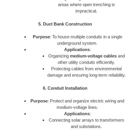
areas where open trenching is
impractical.
5. Duct Bank Construction
Purpose
: To house multiple conduits in a single
underground system.
Applications
:
Organizing
medium-voltage cables
and
other utility conduits efficiently.
Protecting cables from environmental
damage and ensuring long-term reliability.
6. Conduit Installation
Purpose
: Protect and organize electric wiring and
medium-voltage lines.
Applications
:
Connecting solar arrays to transformers
and substations.