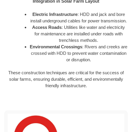
Integration in Solar Farm Layout
Electric Infrastructure
: HDD and jack and bore
install underground cables for power transmission.
Access Roads
: Utilities like water and electricity
for maintenance are installed under roads with
trenchless methods.
Environmental Crossings
: Rivers and creeks are
crossed with HDD to prevent water contamination
or disruption.
These construction techniques are critical for the success of
solar farms, ensuring durable, efficient, and environmentally
friendly infrastructure.