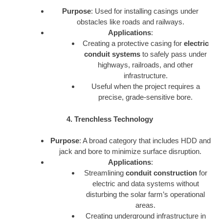
Purpose
: Used for installing casings under
obstacles like roads and railways.
Applications
:
Creating a protective casing for
electric
conduit systems
to safely pass under
highways, railroads, and other
infrastructure.
Useful when the project requires a
precise, grade-sensitive bore.
4. Trenchless Technology
Purpose
: A broad category that includes HDD and
jack and bore to minimize surface disruption.
Applications
:
Streamlining
conduit construction
for
electric and data systems without
disturbing the solar farm’s operational
areas.
Creating underground infrastructure in