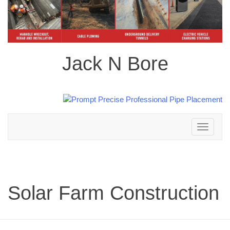
Jack N Bore
Toggle
navigation
Solar Farm Construction