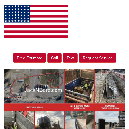
Free Estimate
Call
Text
Request Service