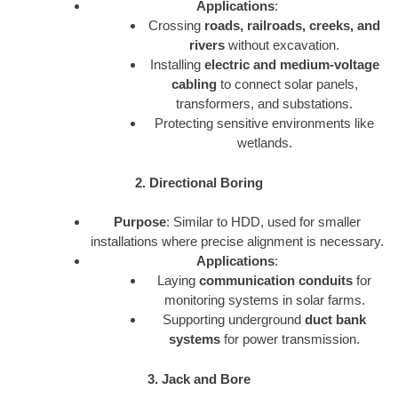
Applications
:
Crossing
roads, railroads, creeks, and
rivers
without excavation.
Installing
electric and medium-voltage
cabling
to connect solar panels,
transformers, and substations.
Protecting sensitive environments like
wetlands.
2. Directional Boring
Purpose
: Similar to HDD, used for smaller
installations where precise alignment is necessary.
Applications
:
Laying
communication conduits
for
monitoring systems in solar farms.
Supporting underground
duct bank
systems
for power transmission.
3. Jack and Bore