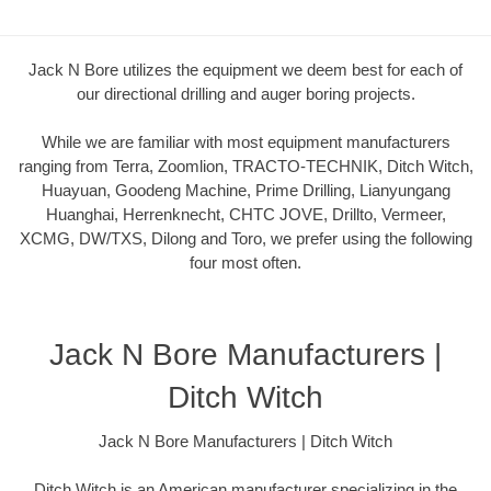
Jack N Bore utilizes the equipment we deem best for each of
our directional drilling and auger boring projects.
While we are familiar with most equipment manufacturers
ranging from Terra, Zoomlion, TRACTO-TECHNIK, Ditch Witch,
Huayuan, Goodeng Machine, Prime Drilling, Lianyungang
Huanghai, Herrenknecht, CHTC JOVE, Drillto, Vermeer,
XCMG, DW/TXS, Dilong and Toro, we prefer using the following
four most often.
Jack N Bore Manufacturers |
Ditch Witch
Jack N Bore Manufacturers | Ditch Witch
Ditch Witch is an American manufacturer specializing in the