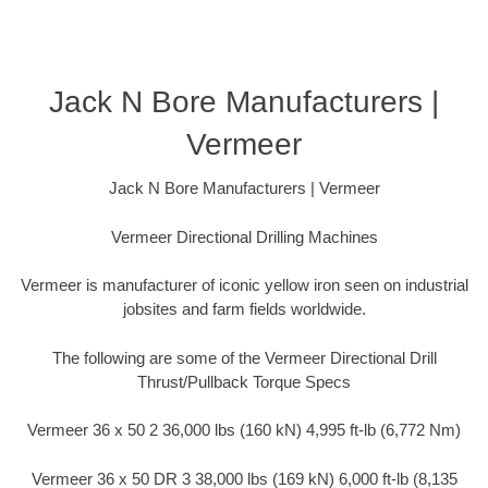
Jack N Bore Manufacturers |
Vermeer
Jack N Bore Manufacturers | Vermeer
Vermeer Directional Drilling Machines
Vermeer is manufacturer of iconic yellow iron seen on industrial
jobsites and farm fields worldwide.
The following are some of the Vermeer Directional Drill
Thrust/Pullback Torque Specs
Vermeer 36 x 50 2 36,000 lbs (160 kN) 4,995 ft-lb (6,772 Nm)
Vermeer 36 x 50 DR 3 38,000 lbs (169 kN) 6,000 ft-lb (8,135