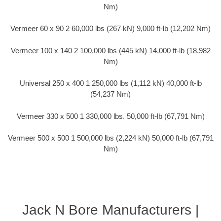
Nm)
Vermeer 60 x 90 2 60,000 lbs (267 kN) 9,000 ft-lb (12,202 Nm)
Vermeer 100 x 140 2 100,000 lbs (445 kN) 14,000 ft-lb (18,982
Nm)
Universal 250 x 400 1 250,000 lbs (1,112 kN) 40,000 ft-lb
(54,237 Nm)
Vermeer 330 x 500 1 330,000 lbs. 50,000 ft-lb (67,791 Nm)
Vermeer 500 x 500 1 500,000 lbs (2,224 kN) 50,000 ft-lb (67,791
Nm)
Jack N Bore Manufacturers |