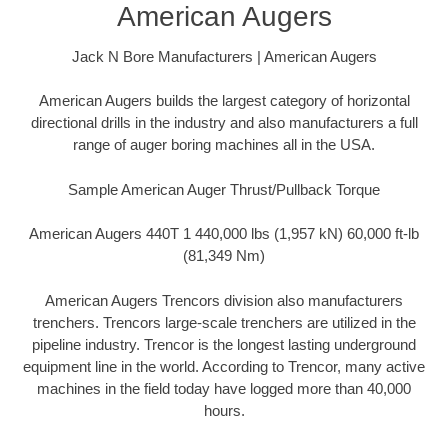
American Augers
Jack N Bore Manufacturers | American Augers
American Augers builds the largest category of horizontal
directional drills in the industry and also manufacturers a full
range of auger boring machines all in the USA.
Sample American Auger Thrust/Pullback Torque
American Augers 440T 1 440,000 lbs (1,957 kN) 60,000 ft-lb
(81,349 Nm)
American Augers Trencors division also manufacturers
trenchers. Trencors large-scale trenchers are utilized in the
pipeline industry. Trencor is the longest lasting underground
equipment line in the world. According to Trencor, many active
machines in the field today have logged more than 40,000
hours.