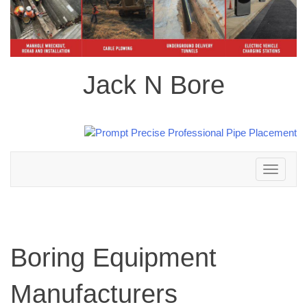
Jack N Bore
Toggle
navigation
Boring Equipment
Manufacturers