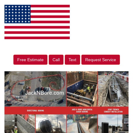
Free Estimate
Call
Text
Request Service