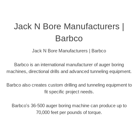
Jack N Bore Manufacturers |
Barbco
Jack N Bore Manufacturers | Barbco
Barbco is an international manufacturer of auger boring
machines, directional drills and advanced tunneling equipment.
Barbco also creates custom drilling and tunneling equipment to
fit specific project needs.
Barbco's 36-500 auger boring machine can produce up to
70,000 feet per pounds of torque.