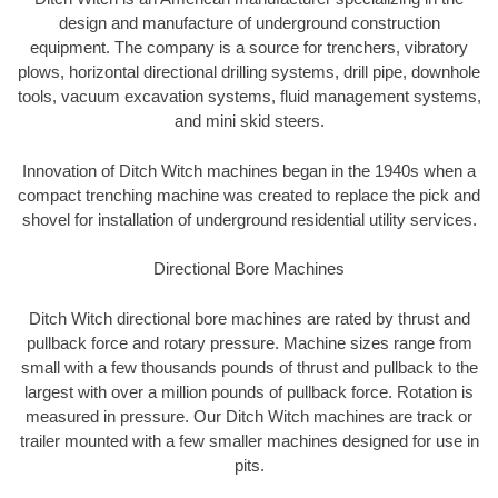
design and manufacture of underground construction
equipment. The company is a source for trenchers, vibratory
plows, horizontal directional drilling systems, drill pipe, downhole
tools, vacuum excavation systems, fluid management systems,
and mini skid steers.
Innovation of Ditch Witch machines began in the 1940s when a
compact trenching machine was created to replace the pick and
shovel for installation of underground residential utility services.
Directional Bore Machines
Ditch Witch directional bore machines are rated by thrust and
pullback force and rotary pressure. Machine sizes range from
small with a few thousands pounds of thrust and pullback to the
largest with over a million pounds of pullback force. Rotation is
measured in pressure. Our Ditch Witch machines are track or
trailer mounted with a few smaller machines designed for use in
pits.