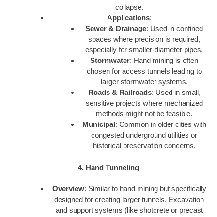
collapse.
Applications
:
Sewer & Drainage
: Used in confined
spaces where precision is required,
especially for smaller-diameter pipes.
Stormwater
: Hand mining is often
chosen for access tunnels leading to
larger stormwater systems.
Roads & Railroads
: Used in small,
sensitive projects where mechanized
methods might not be feasible.
Municipal
: Common in older cities with
congested underground utilities or
historical preservation concerns.
4. Hand Tunneling
Overview
: Similar to hand mining but specifically
designed for creating larger tunnels. Excavation
and support systems (like shotcrete or precast