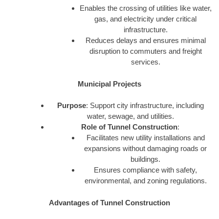
Enables the crossing of utilities like water,
gas, and electricity under critical
infrastructure.
Reduces delays and ensures minimal
disruption to commuters and freight
services.
Municipal Projects
Purpose
: Support city infrastructure, including
water, sewage, and utilities.
Role of Tunnel Construction
:
Facilitates new utility installations and
expansions without damaging roads or
buildings.
Ensures compliance with safety,
environmental, and zoning regulations.
Advantages of Tunnel Construction