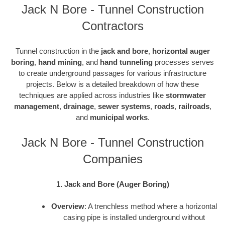
Jack N Bore - Tunnel Construction
Contractors
Tunnel construction in the
jack and bore
,
horizontal auger
boring
,
hand mining
, and
hand tunneling
processes serves
to create underground passages for various infrastructure
projects. Below is a detailed breakdown of how these
techniques are applied across industries like
stormwater
management
,
drainage
,
sewer systems
,
roads
,
railroads
,
and
municipal works
.
Jack N Bore - Tunnel Construction
Companies
1. Jack and Bore (Auger Boring)
Overview
: A trenchless method where a horizontal
casing pipe is installed underground without