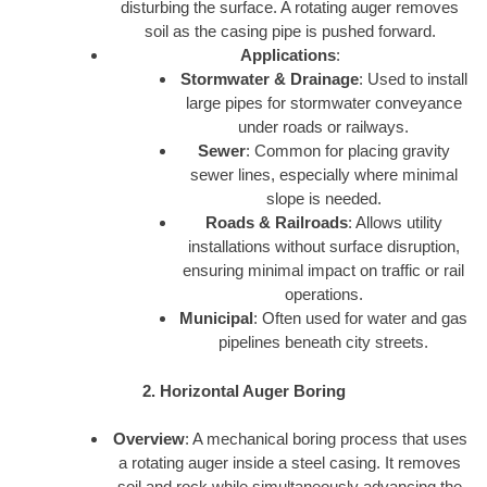
disturbing the surface. A rotating auger removes
soil as the casing pipe is pushed forward.
Applications
:
Stormwater & Drainage
: Used to install
large pipes for stormwater conveyance
under roads or railways.
Sewer
: Common for placing gravity
sewer lines, especially where minimal
slope is needed.
Roads & Railroads
: Allows utility
installations without surface disruption,
ensuring minimal impact on traffic or rail
operations.
Municipal
: Often used for water and gas
pipelines beneath city streets.
2. Horizontal Auger Boring
Overview
: A mechanical boring process that uses
a rotating auger inside a steel casing. It removes
soil and rock while simultaneously advancing the