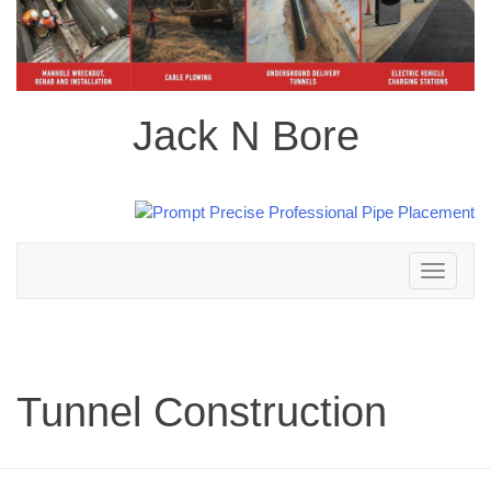
Jack N Bore
Toggle
navigation
Tunnel Construction