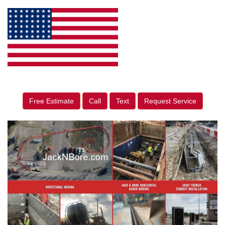
Free Estimate
Call
Text
Request Service