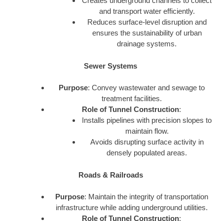
Creates underground channels to collect
and transport water efficiently.
Reduces surface-level disruption and
ensures the sustainability of urban
drainage systems.
Sewer Systems
Purpose
: Convey wastewater and sewage to
treatment facilities.
Role of Tunnel Construction
:
Installs pipelines with precision slopes to
maintain flow.
Avoids disrupting surface activity in
densely populated areas.
Roads & Railroads
Purpose
: Maintain the integrity of transportation
infrastructure while adding underground utilities.
Role of Tunnel Construction
: