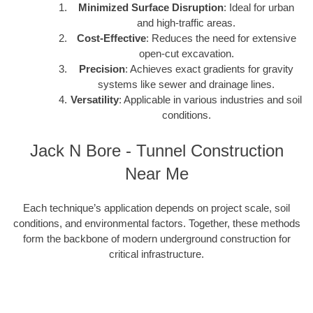
Minimized Surface Disruption
: Ideal for urban
and high-traffic areas.
Cost-Effective
: Reduces the need for extensive
open-cut excavation.
Precision
: Achieves exact gradients for gravity
systems like sewer and drainage lines.
Versatility
: Applicable in various industries and soil
conditions.
Jack N Bore - Tunnel Construction
Near Me
Each technique’s application depends on project scale, soil
conditions, and environmental factors. Together, these methods
form the backbone of modern underground construction for
critical infrastructure.