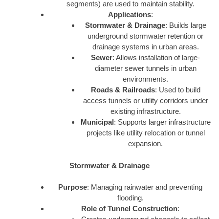
segments) are used to maintain stability.
Applications
:
Stormwater & Drainage
: Builds large
underground stormwater retention or
drainage systems in urban areas.
Sewer
: Allows installation of large-
diameter sewer tunnels in urban
environments.
Roads & Railroads
: Used to build
access tunnels or utility corridors under
existing infrastructure.
Municipal
: Supports larger infrastructure
projects like utility relocation or tunnel
expansion.
Stormwater & Drainage
Purpose
: Managing rainwater and preventing
flooding.
Role of Tunnel Construction
: