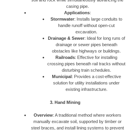
casing pipe.
Applications
:
Stormwater
: Installs large conduits to
handle runoff without open-cut
excavation.
Drainage & Sewer
: Ideal for long runs of
drainage or sewer pipes beneath
obstacles like highways or buildings.
Railroads
: Effective for installing
crossing pipes beneath rail tracks without
disturbing train schedules.
Municipal
: Provides a cost-effective
solution for utility installations under
existing infrastructure.
3. Hand Mining
Overview
: A traditional method where workers
manually excavate soil, supported by timber or
steel braces, and install lining systems to prevent