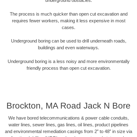
underground obstacles.
The process is much quicker than open cut excavation and
requires fewer workers, making it less expensive in most
cases.
Underground boring can be used to drill underneath roads,
buildings and even waterways.
Underground boring is a less noisy and more environmentally
friendly process than open cut excavation.
Brockton, MA Road Jack N Bore
We have bored telecommunications & power cable conduits,
water lines, sewer lines, gas lines, oil lines, product pipelines
and environmental remediation casings from 2” to 48” in size via