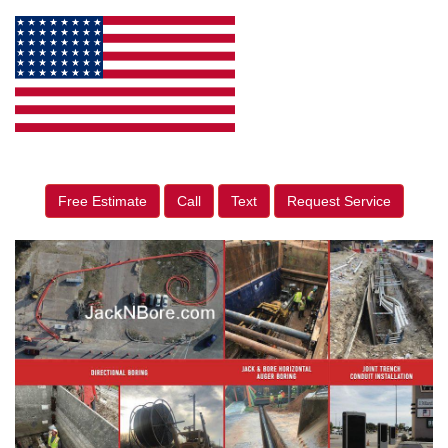
Free Estimate
Call
Text
Request Service