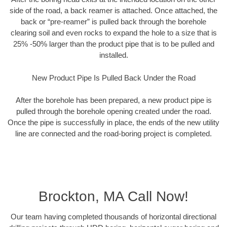
side of the road, a back reamer is attached. Once attached, the
back or “pre-reamer” is pulled back through the borehole
clearing soil and even rocks to expand the hole to a size that is
25% -50% larger than the product pipe that is to be pulled and
installed.
New Product Pipe Is Pulled Back Under the Road
After the borehole has been prepared, a new product pipe is
pulled through the borehole opening created under the road.
Once the pipe is successfully in place, the ends of the new utility
line are connected and the road-boring project is completed.
Brockton, MA Call Now!
Our team having completed thousands of horizontal directional