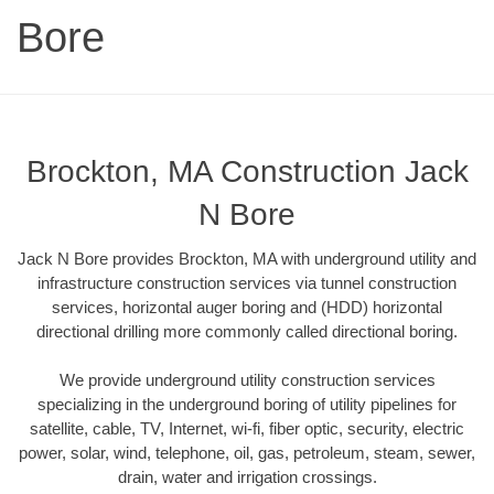
Bore
Brockton, MA Construction Jack
N Bore
Jack N Bore provides Brockton, MA with underground utility and
infrastructure construction services via tunnel construction
services, horizontal auger boring and (HDD) horizontal
directional drilling more commonly called directional boring.
We provide underground utility construction services
specializing in the underground boring of utility pipelines for
satellite, cable, TV, Internet, wi-fi, fiber optic, security, electric
power, solar, wind, telephone, oil, gas, petroleum, steam, sewer,
drain, water and irrigation crossings.