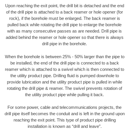
Upon reaching the exit point, the drill bit is detached and the end
of the drill pipe is attached to a back reamer or hole opener (for
rock), if the borehole must be enlarged. The back reamer is
pulled back while rotating the drill pipe to enlarge the borehole
with as many consecutive passes as are needed. Drill pipe is
added behind the reamer or hole opener so that there is always
drill pipe in the borehole.
When the borehole is between 25% - 50% larger than the pipe to
be installed, the end of the drill pipe is connected to a back
reamer which is attached to a swivel which is then connected to
the utility product pipe. Drilling fluid is pumped downhole to
provide lubrication and the utility product pipe is pulled in while
rotating the drill pipe & reamer. The swivel prevents rotation of
the utility product pipe while pulling it back.
For some power, cable and telecommunications projects, the
drill pipe itself becomes the conduit and is left in the ground upon
reaching the exit point. This type of product pipe drilling
installation is known as “drill and leave”.