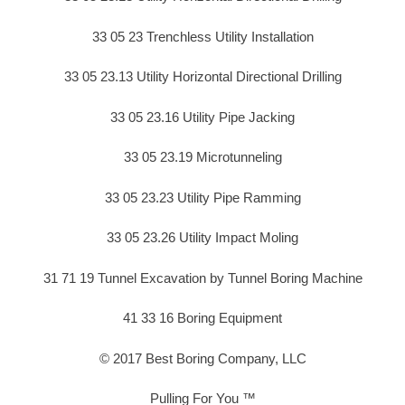
33 05 23 Trenchless Utility Installation
33 05 23.13 Utility Horizontal Directional Drilling
33 05 23.16 Utility Pipe Jacking
33 05 23.19 Microtunneling
33 05 23.23 Utility Pipe Ramming
33 05 23.26 Utility Impact Moling
31 71 19 Tunnel Excavation by Tunnel Boring Machine
41 33 16 Boring Equipment
© 2017 Best Boring Company, LLC
Pulling For You ™