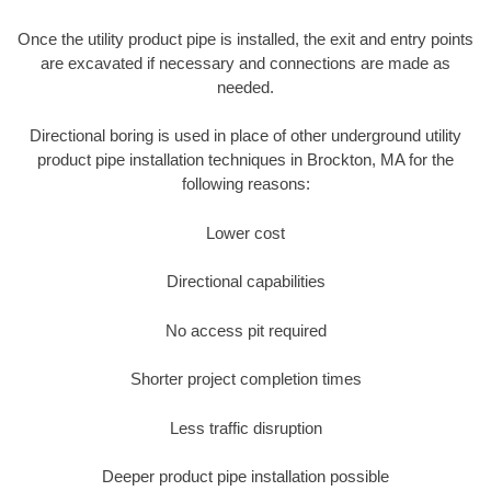
Once the utility product pipe is installed, the exit and entry points
are excavated if necessary and connections are made as
needed.
Directional boring is used in place of other underground utility
product pipe installation techniques in Brockton, MA for the
following reasons:
Lower cost
Directional capabilities
No access pit required
Shorter project completion times
Less traffic disruption
Deeper product pipe installation possible