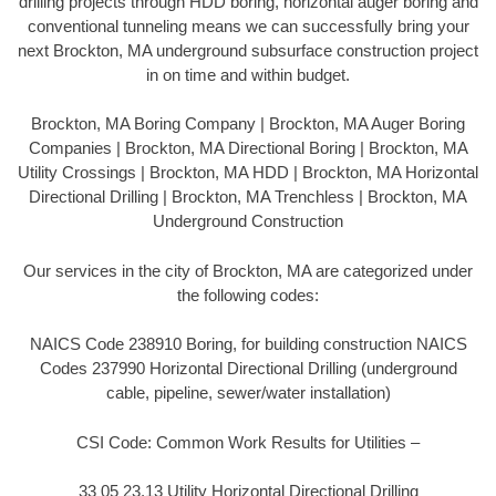
drilling projects through HDD boring, horizontal auger boring and
conventional tunneling means we can successfully bring your
next Brockton, MA underground subsurface construction project
in on time and within budget.
Brockton, MA Boring Company | Brockton, MA Auger Boring
Companies | Brockton, MA Directional Boring | Brockton, MA
Utility Crossings | Brockton, MA HDD | Brockton, MA Horizontal
Directional Drilling | Brockton, MA Trenchless | Brockton, MA
Underground Construction
Our services in the city of Brockton, MA are categorized under
the following codes:
NAICS Code 238910 Boring, for building construction NAICS
Codes 237990 Horizontal Directional Drilling (underground
cable, pipeline, sewer/water installation)
CSI Code: Common Work Results for Utilities –
33 05 23.13 Utility Horizontal Directional Drilling