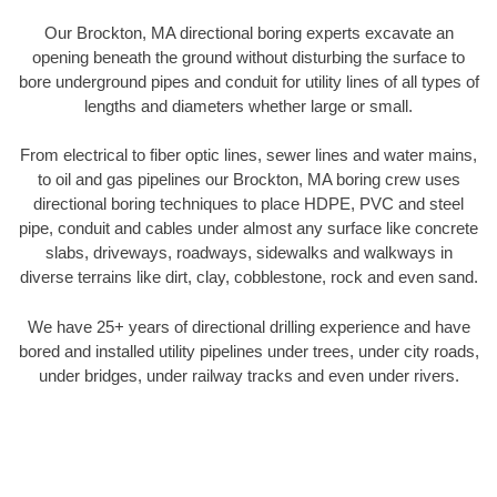
Our Brockton, MA directional boring experts excavate an
opening beneath the ground without disturbing the surface to
bore underground pipes and conduit for utility lines of all types of
lengths and diameters whether large or small.
From electrical to fiber optic lines, sewer lines and water mains,
to oil and gas pipelines our Brockton, MA boring crew uses
directional boring techniques to place HDPE, PVC and steel
pipe, conduit and cables under almost any surface like concrete
slabs, driveways, roadways, sidewalks and walkways in
diverse terrains like dirt, clay, cobblestone, rock and even sand.
We have 25+ years of directional drilling experience and have
bored and installed utility pipelines under trees, under city roads,
under bridges, under railway tracks and even under rivers.