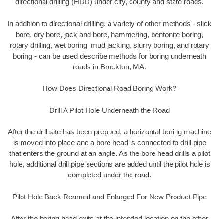
directional drilling (HDD) under city, county and state roads.
In addition to directional drilling, a variety of other methods - slick
bore, dry bore, jack and bore, hammering, bentonite boring,
rotary drilling, wet boring, mud jacking, slurry boring, and rotary
boring - can be used describe methods for boring underneath
roads in Brockton, MA.
How Does Directional Road Boring Work?
Drill A Pilot Hole Underneath the Road
After the drill site has been prepped, a horizontal boring machine
is moved into place and a bore head is connected to drill pipe
that enters the ground at an angle. As the bore head drills a pilot
hole, additional drill pipe sections are added until the pilot hole is
completed under the road.
Pilot Hole Back Reamed and Enlarged For New Product Pipe
After the boring head exits at the intended location on the other