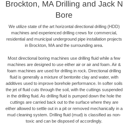
Brockton, MA Drilling and Jack N
Bore
We utilize state of the art horizontal directional drilling (HDD)
machines and experienced drilling crews for commercial,
residential and municipal underground pipe installation projects
in Brockton, MA and the surrounding area.
Most directional boring machines use drilling fluid while a few
machines are designed to use either air or air and foam. Air &
foam machines are used for drilling in rock. Directional drilling
fluid is generally a mixture of bentonite clay and water, with
additives used to improve borehole performance. In softer soils
the jet of fluid cuts through the soil, with the cuttings suspended
in the drilling fluid. As drilling fluid is pumped down the hole the
cuttings are carried back out to the surface where they are
either allowed to settle out in a pit or removed mechanically in a
mud cleaning system. Drilling fluid (mud) is classified as non-
toxic and can be disposed of accordingly.