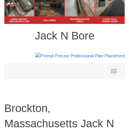
Jack N Bore
Toggle
navigation
Brockton,
Massachusetts Jack N