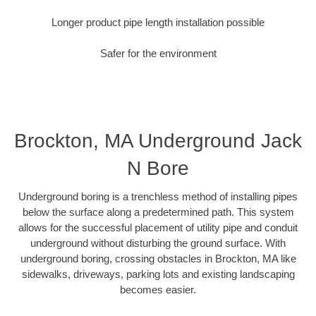
Longer product pipe length installation possible
Safer for the environment
Brockton, MA Underground Jack
N Bore
Underground boring is a trenchless method of installing pipes
below the surface along a predetermined path. This system
allows for the successful placement of utility pipe and conduit
underground without disturbing the ground surface. With
underground boring, crossing obstacles in Brockton, MA like
sidewalks, driveways, parking lots and existing landscaping
becomes easier.