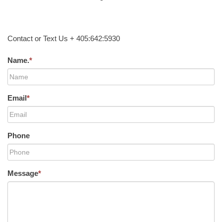
Contact or Text Us + 405:642:5930
Name.
*
Email
*
Phone
Message
*