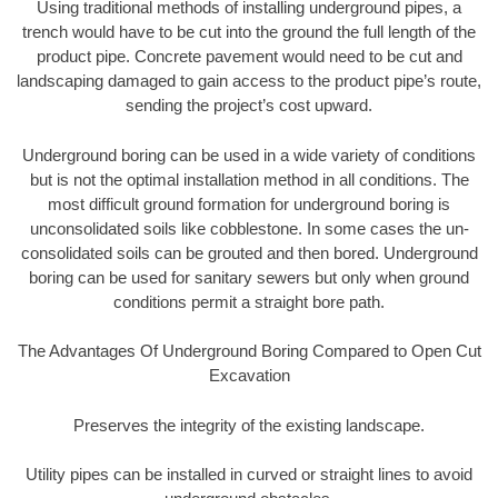
Using traditional methods of installing underground pipes, a
trench would have to be cut into the ground the full length of the
product pipe. Concrete pavement would need to be cut and
landscaping damaged to gain access to the product pipe’s route,
sending the project’s cost upward.
Underground boring can be used in a wide variety of conditions
but is not the optimal installation method in all conditions. The
most difficult ground formation for underground boring is
unconsolidated soils like cobblestone. In some cases the un-
consolidated soils can be grouted and then bored. Underground
boring can be used for sanitary sewers but only when ground
conditions permit a straight bore path.
The Advantages Of Underground Boring Compared to Open Cut
Excavation
Preserves the integrity of the existing landscape.
Utility pipes can be installed in curved or straight lines to avoid