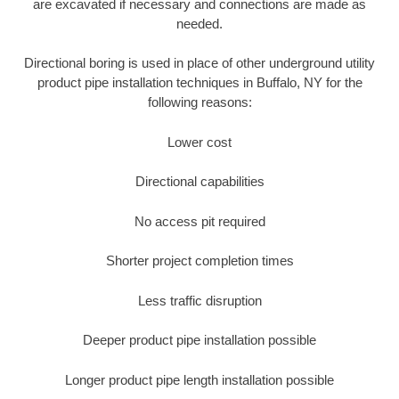
are excavated if necessary and connections are made as
needed.
Directional boring is used in place of other underground utility
product pipe installation techniques in Buffalo, NY for the
following reasons:
Lower cost
Directional capabilities
No access pit required
Shorter project completion times
Less traffic disruption
Deeper product pipe installation possible
Longer product pipe length installation possible