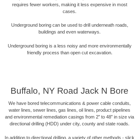
requires fewer workers, making it less expensive in most
cases.
Underground boring can be used to drill underneath roads,
buildings and even waterways.
Underground boring is a less noisy and more environmentally
friendly process than open cut excavation.
Buffalo, NY Road Jack N Bore
We have bored telecommunications & power cable conduits,
water lines, sewer lines, gas lines, oil lines, product pipelines
and environmental remediation casings from 2” to 48” in size via
directional drilling (HDD) under city, county and state roads.
In addition to directional drilling, a variety of other methods - slick