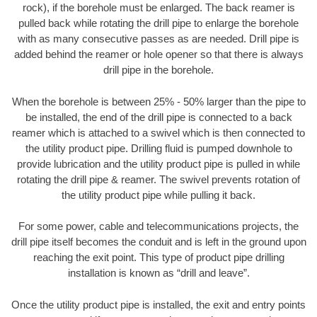
rock), if the borehole must be enlarged. The back reamer is
pulled back while rotating the drill pipe to enlarge the borehole
with as many consecutive passes as are needed. Drill pipe is
added behind the reamer or hole opener so that there is always
drill pipe in the borehole.
When the borehole is between 25% - 50% larger than the pipe to
be installed, the end of the drill pipe is connected to a back
reamer which is attached to a swivel which is then connected to
the utility product pipe. Drilling fluid is pumped downhole to
provide lubrication and the utility product pipe is pulled in while
rotating the drill pipe & reamer. The swivel prevents rotation of
the utility product pipe while pulling it back.
For some power, cable and telecommunications projects, the
drill pipe itself becomes the conduit and is left in the ground upon
reaching the exit point. This type of product pipe drilling
installation is known as “drill and leave”.
Once the utility product pipe is installed, the exit and entry points