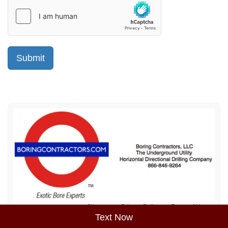
Sitemap
Privacy Policy
Terms of Use
Text Now