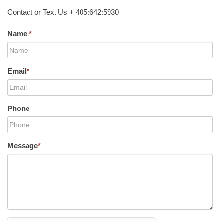
Contact or Text Us + 405:642:5930
Name.
*
Email
*
Phone
Message
*