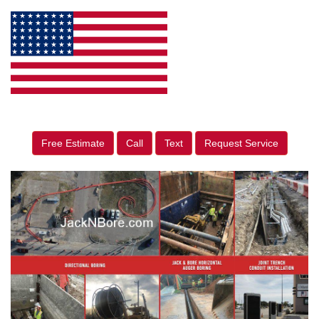
Free Estimate
Call
Text
Request Service