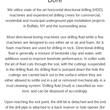
We utilize state of the art horizontal directional drilling (HDD)
machines and experienced drilling crews for commercial,
residential and municipal underground pipe installation projects
in Buffalo, NY and the surrounding area.
Most directional boring machines use drilling fluid while a few
machines are designed to use either air or air and foam. Air &
foam machines are used for drilling in rock. Directional drilling
fluid is generally a mixture of bentonite clay and water, with
additives used to improve borehole performance. In softer soils
the jet of fluid cuts through the soil, with the cuttings suspended
in the drilling fluid. As drilling fluid is pumped down the hole the
cuttings are carried back out to the surface where they are
either allowed to settle out in a pit or removed mechanically in a
mud cleaning system. Drilling fluid (mud) is classified as non-
toxic and can be disposed of accordingly.
Upon reaching the exit point, the drill bit is detached and the end
of the drill pipe is attached to a back reamer or hole opener (for