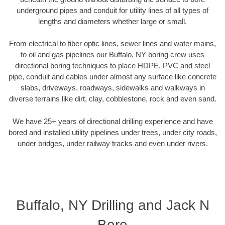
underground pipes and conduit for utility lines of all types of
lengths and diameters whether large or small.
From electrical to fiber optic lines, sewer lines and water mains,
to oil and gas pipelines our Buffalo, NY boring crew uses
directional boring techniques to place HDPE, PVC and steel
pipe, conduit and cables under almost any surface like concrete
slabs, driveways, roadways, sidewalks and walkways in
diverse terrains like dirt, clay, cobblestone, rock and even sand.
We have 25+ years of directional drilling experience and have
bored and installed utility pipelines under trees, under city roads,
under bridges, under railway tracks and even under rivers.
Buffalo, NY Drilling and Jack N
Bore