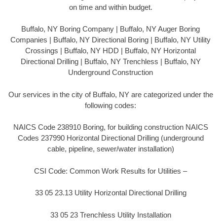
on time and within budget.
Buffalo, NY Boring Company | Buffalo, NY Auger Boring
Companies | Buffalo, NY Directional Boring | Buffalo, NY Utility
Crossings | Buffalo, NY HDD | Buffalo, NY Horizontal
Directional Drilling | Buffalo, NY Trenchless | Buffalo, NY
Underground Construction
Our services in the city of Buffalo, NY are categorized under the
following codes:
NAICS Code 238910 Boring, for building construction NAICS
Codes 237990 Horizontal Directional Drilling (underground
cable, pipeline, sewer/water installation)
CSI Code: Common Work Results for Utilities –
33 05 23.13 Utility Horizontal Directional Drilling
33 05 23 Trenchless Utility Installation