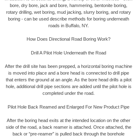
bore, dry bore, jack and bore, hammering, bentonite boring,
rotary drilling, wet boring, mud jacking, slurry boring, and rotary
boring - can be used describe methods for boring underneath
roads in Buffalo, NY.
How Does Directional Road Boring Work?
Drill A Pilot Hole Underneath the Road
After the drill site has been prepped, a horizontal boring machine
is moved into place and a bore head is connected to drill pipe
that enters the ground at an angle. As the bore head drills a pilot
hole, additional drill pipe sections are added until the pilot hole is
completed under the road.
Pilot Hole Back Reamed and Enlarged For New Product Pipe
After the boring head exits at the intended location on the other
side of the road, a back reamer is attached. Once attached, the
back or “pre-reamer” is pulled back through the borehole