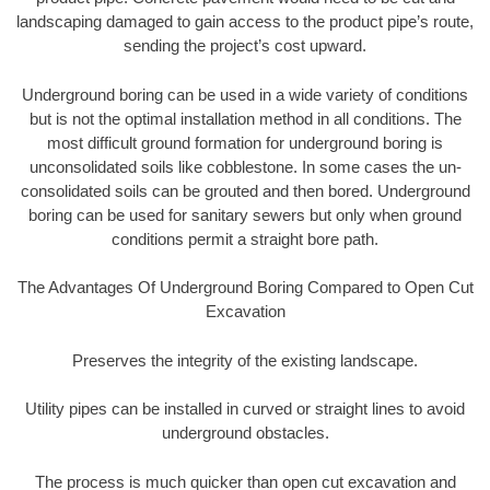
landscaping damaged to gain access to the product pipe’s route,
sending the project’s cost upward.
Underground boring can be used in a wide variety of conditions
but is not the optimal installation method in all conditions. The
most difficult ground formation for underground boring is
unconsolidated soils like cobblestone. In some cases the un-
consolidated soils can be grouted and then bored. Underground
boring can be used for sanitary sewers but only when ground
conditions permit a straight bore path.
The Advantages Of Underground Boring Compared to Open Cut
Excavation
Preserves the integrity of the existing landscape.
Utility pipes can be installed in curved or straight lines to avoid
underground obstacles.
The process is much quicker than open cut excavation and