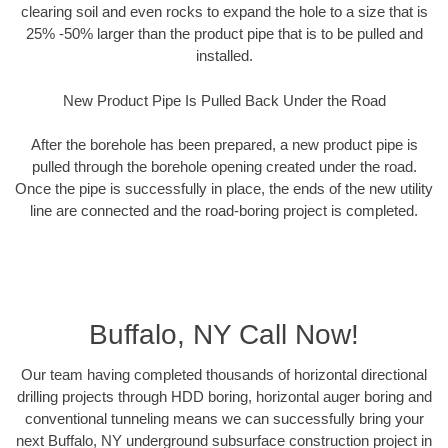
clearing soil and even rocks to expand the hole to a size that is
25% -50% larger than the product pipe that is to be pulled and
installed.
New Product Pipe Is Pulled Back Under the Road
After the borehole has been prepared, a new product pipe is
pulled through the borehole opening created under the road.
Once the pipe is successfully in place, the ends of the new utility
line are connected and the road-boring project is completed.
Buffalo, NY Call Now!
Our team having completed thousands of horizontal directional
drilling projects through HDD boring, horizontal auger boring and
conventional tunneling means we can successfully bring your
next Buffalo, NY underground subsurface construction project in