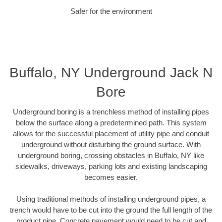
Safer for the environment
Buffalo, NY Underground Jack N
Bore
Underground boring is a trenchless method of installing pipes
below the surface along a predetermined path. This system
allows for the successful placement of utility pipe and conduit
underground without disturbing the ground surface. With
underground boring, crossing obstacles in Buffalo, NY like
sidewalks, driveways, parking lots and existing landscaping
becomes easier.
Using traditional methods of installing underground pipes, a
trench would have to be cut into the ground the full length of the
product pipe. Concrete pavement would need to be cut and