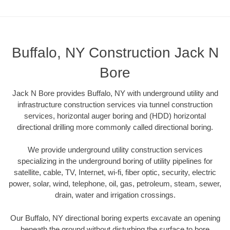
Buffalo, NY Construction Jack N
Bore
Jack N Bore provides Buffalo, NY with underground utility and
infrastructure construction services via tunnel construction
services, horizontal auger boring and (HDD) horizontal
directional drilling more commonly called directional boring.
We provide underground utility construction services
specializing in the underground boring of utility pipelines for
satellite, cable, TV, Internet, wi-fi, fiber optic, security, electric
power, solar, wind, telephone, oil, gas, petroleum, steam, sewer,
drain, water and irrigation crossings.
Our Buffalo, NY directional boring experts excavate an opening
beneath the ground without disturbing the surface to bore