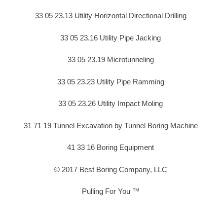
33 05 23.13 Utility Horizontal Directional Drilling
33 05 23.16 Utility Pipe Jacking
33 05 23.19 Microtunneling
33 05 23.23 Utility Pipe Ramming
33 05 23.26 Utility Impact Moling
31 71 19 Tunnel Excavation by Tunnel Boring Machine
41 33 16 Boring Equipment
© 2017 Best Boring Company, LLC
Pulling For You ™