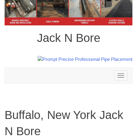
Jack N Bore
Toggle
navigation
Buffalo, New York Jack
N Bore