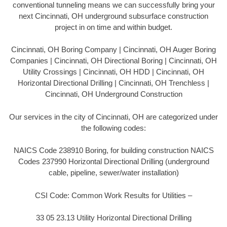
conventional tunneling means we can successfully bring your
next Cincinnati, OH underground subsurface construction
project in on time and within budget.
Cincinnati, OH Boring Company | Cincinnati, OH Auger Boring
Companies | Cincinnati, OH Directional Boring | Cincinnati, OH
Utility Crossings | Cincinnati, OH HDD | Cincinnati, OH
Horizontal Directional Drilling | Cincinnati, OH Trenchless |
Cincinnati, OH Underground Construction
Our services in the city of Cincinnati, OH are categorized under
the following codes:
NAICS Code 238910 Boring, for building construction NAICS
Codes 237990 Horizontal Directional Drilling (underground
cable, pipeline, sewer/water installation)
CSI Code: Common Work Results for Utilities –
33 05 23.13 Utility Horizontal Directional Drilling