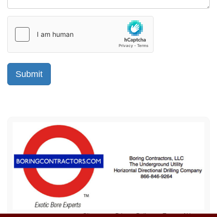
Sitemap
Privacy Policy
Terms of Use