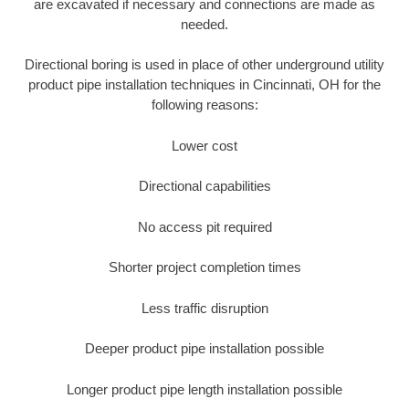
are excavated if necessary and connections are made as
needed.
Directional boring is used in place of other underground utility
product pipe installation techniques in Cincinnati, OH for the
following reasons:
Lower cost
Directional capabilities
No access pit required
Shorter project completion times
Less traffic disruption
Deeper product pipe installation possible
Longer product pipe length installation possible