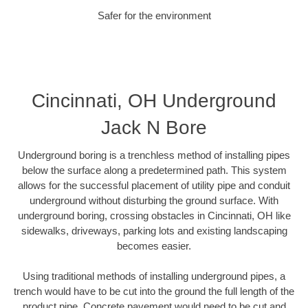
Safer for the environment
Cincinnati, OH Underground
Jack N Bore
Underground boring is a trenchless method of installing pipes
below the surface along a predetermined path. This system
allows for the successful placement of utility pipe and conduit
underground without disturbing the ground surface. With
underground boring, crossing obstacles in Cincinnati, OH like
sidewalks, driveways, parking lots and existing landscaping
becomes easier.
Using traditional methods of installing underground pipes, a
trench would have to be cut into the ground the full length of the
product pipe. Concrete pavement would need to be cut and