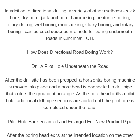
In addition to directional drilling, a variety of other methods - slick
bore, dry bore, jack and bore, hammering, bentonite boring,
rotary drilling, wet boring, mud jacking, slurry boring, and rotary
boring - can be used describe methods for boring underneath
roads in Cincinnati, OH.
How Does Directional Road Boring Work?
Drill A Pilot Hole Underneath the Road
After the drill site has been prepped, a horizontal boring machine
is moved into place and a bore head is connected to drill pipe
that enters the ground at an angle. As the bore head drills a pilot
hole, additional drill pipe sections are added until the pilot hole is
completed under the road.
Pilot Hole Back Reamed and Enlarged For New Product Pipe
After the boring head exits at the intended location on the other