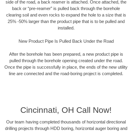
side of the road, a back reamer is attached. Once attached, the
back or “pre-reamer” is pulled back through the borehole
clearing soil and even rocks to expand the hole to a size that is
25% -50% larger than the product pipe that is to be pulled and
installed.
New Product Pipe Is Pulled Back Under the Road
After the borehole has been prepared, a new product pipe is
pulled through the borehole opening created under the road.
Once the pipe is successfully in place, the ends of the new utility
line are connected and the road-boring project is completed.
Cincinnati, OH Call Now!
Our team having completed thousands of horizontal directional
drilling projects through HDD boring, horizontal auger boring and