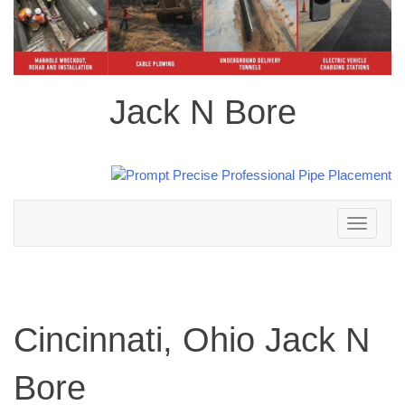
Jack N Bore
Toggle
navigation
Cincinnati, Ohio Jack N
Bore