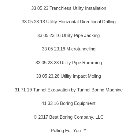
33 05 23 Trenchless Utility Installation
33 05 23.13 Utility Horizontal Directional Drilling
33 05 23.16 Utility Pipe Jacking
33 05 23.19 Microtunneling
33 05 23.23 Utility Pipe Ramming
33 05 23.26 Utility Impact Moling
31 71 19 Tunnel Excavation by Tunnel Boring Machine
41 33 16 Boring Equipment
© 2017 Best Boring Company, LLC
Pulling For You ™