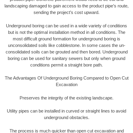
landscaping damaged to gain access to the product pipe’s route,
sending the project’s cost upward.
Underground boring can be used in a wide variety of conditions
but is not the optimal installation method in all conditions. The
most difficult ground formation for underground boring is
unconsolidated soils like cobblestone. In some cases the un-
consolidated soils can be grouted and then bored. Underground
boring can be used for sanitary sewers but only when ground
conditions permit a straight bore path.
The Advantages Of Underground Boring Compared to Open Cut
Excavation
Preserves the integrity of the existing landscape.
Utility pipes can be installed in curved or straight lines to avoid
underground obstacles.
The process is much quicker than open cut excavation and