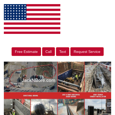
Free Estimate
Call
Text
Request Service