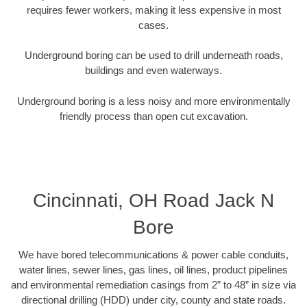
requires fewer workers, making it less expensive in most
cases.
Underground boring can be used to drill underneath roads,
buildings and even waterways.
Underground boring is a less noisy and more environmentally
friendly process than open cut excavation.
Cincinnati, OH Road Jack N
Bore
We have bored telecommunications & power cable conduits,
water lines, sewer lines, gas lines, oil lines, product pipelines
and environmental remediation casings from 2” to 48” in size via
directional drilling (HDD) under city, county and state roads.