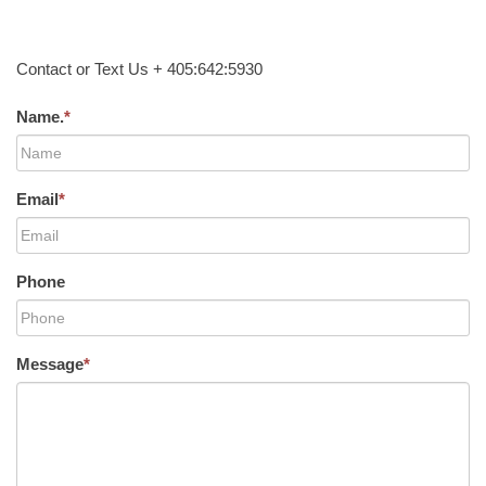
Contact or Text Us + 405:642:5930
Name.
*
Email
*
Phone
Message
*