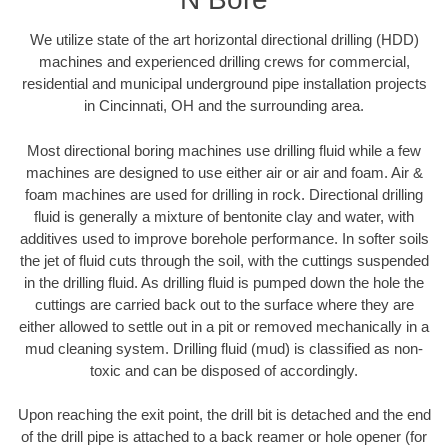
We utilize state of the art horizontal directional drilling (HDD)
machines and experienced drilling crews for commercial,
residential and municipal underground pipe installation projects
in Cincinnati, OH and the surrounding area.
Most directional boring machines use drilling fluid while a few
machines are designed to use either air or air and foam. Air &
foam machines are used for drilling in rock. Directional drilling
fluid is generally a mixture of bentonite clay and water, with
additives used to improve borehole performance. In softer soils
the jet of fluid cuts through the soil, with the cuttings suspended
in the drilling fluid. As drilling fluid is pumped down the hole the
cuttings are carried back out to the surface where they are
either allowed to settle out in a pit or removed mechanically in a
mud cleaning system. Drilling fluid (mud) is classified as non-
toxic and can be disposed of accordingly.
Upon reaching the exit point, the drill bit is detached and the end
of the drill pipe is attached to a back reamer or hole opener (for