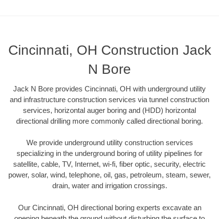
Cincinnati, OH Construction Jack
N Bore
Jack N Bore provides Cincinnati, OH with underground utility
and infrastructure construction services via tunnel construction
services, horizontal auger boring and (HDD) horizontal
directional drilling more commonly called directional boring.
We provide underground utility construction services
specializing in the underground boring of utility pipelines for
satellite, cable, TV, Internet, wi-fi, fiber optic, security, electric
power, solar, wind, telephone, oil, gas, petroleum, steam, sewer,
drain, water and irrigation crossings.
Our Cincinnati, OH directional boring experts excavate an
opening beneath the ground without disturbing the surface to