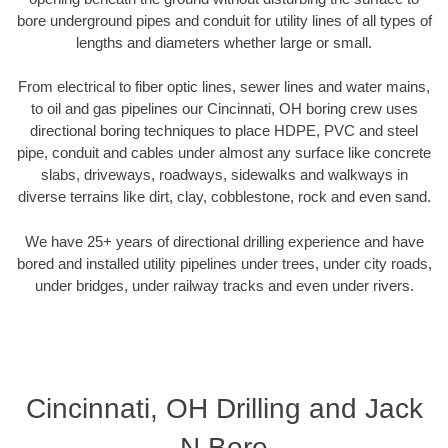
bore underground pipes and conduit for utility lines of all types of
lengths and diameters whether large or small.
From electrical to fiber optic lines, sewer lines and water mains,
to oil and gas pipelines our Cincinnati, OH boring crew uses
directional boring techniques to place HDPE, PVC and steel
pipe, conduit and cables under almost any surface like concrete
slabs, driveways, roadways, sidewalks and walkways in
diverse terrains like dirt, clay, cobblestone, rock and even sand.
We have 25+ years of directional drilling experience and have
bored and installed utility pipelines under trees, under city roads,
under bridges, under railway tracks and even under rivers.
Cincinnati, OH Drilling and Jack
N Bore