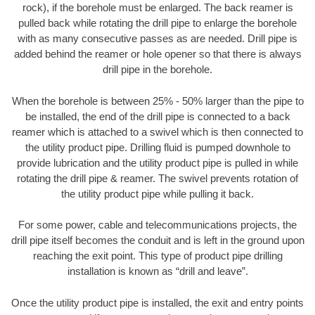
rock), if the borehole must be enlarged. The back reamer is
pulled back while rotating the drill pipe to enlarge the borehole
with as many consecutive passes as are needed. Drill pipe is
added behind the reamer or hole opener so that there is always
drill pipe in the borehole.
When the borehole is between 25% - 50% larger than the pipe to
be installed, the end of the drill pipe is connected to a back
reamer which is attached to a swivel which is then connected to
the utility product pipe. Drilling fluid is pumped downhole to
provide lubrication and the utility product pipe is pulled in while
rotating the drill pipe & reamer. The swivel prevents rotation of
the utility product pipe while pulling it back.
For some power, cable and telecommunications projects, the
drill pipe itself becomes the conduit and is left in the ground upon
reaching the exit point. This type of product pipe drilling
installation is known as “drill and leave”.
Once the utility product pipe is installed, the exit and entry points