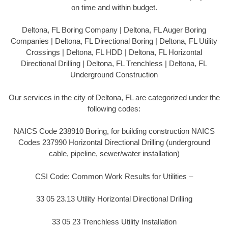
on time and within budget.
Deltona, FL Boring Company | Deltona, FL Auger Boring
Companies | Deltona, FL Directional Boring | Deltona, FL Utility
Crossings | Deltona, FL HDD | Deltona, FL Horizontal
Directional Drilling | Deltona, FL Trenchless | Deltona, FL
Underground Construction
Our services in the city of Deltona, FL are categorized under the
following codes:
NAICS Code 238910 Boring, for building construction NAICS
Codes 237990 Horizontal Directional Drilling (underground
cable, pipeline, sewer/water installation)
CSI Code: Common Work Results for Utilities –
33 05 23.13 Utility Horizontal Directional Drilling
33 05 23 Trenchless Utility Installation