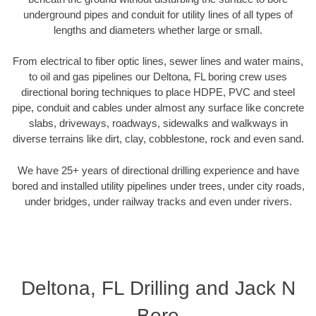
underground pipes and conduit for utility lines of all types of
lengths and diameters whether large or small.
From electrical to fiber optic lines, sewer lines and water mains,
to oil and gas pipelines our Deltona, FL boring crew uses
directional boring techniques to place HDPE, PVC and steel
pipe, conduit and cables under almost any surface like concrete
slabs, driveways, roadways, sidewalks and walkways in
diverse terrains like dirt, clay, cobblestone, rock and even sand.
We have 25+ years of directional drilling experience and have
bored and installed utility pipelines under trees, under city roads,
under bridges, under railway tracks and even under rivers.
Deltona, FL Drilling and Jack N
Bore