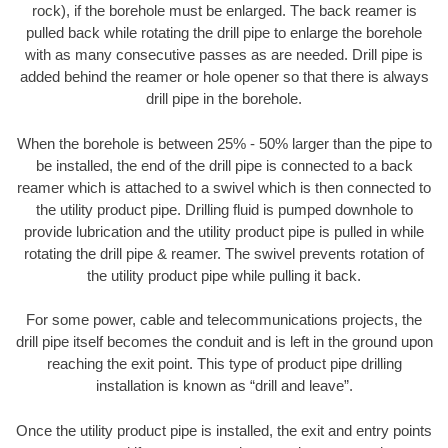
rock), if the borehole must be enlarged. The back reamer is
pulled back while rotating the drill pipe to enlarge the borehole
with as many consecutive passes as are needed. Drill pipe is
added behind the reamer or hole opener so that there is always
drill pipe in the borehole.
When the borehole is between 25% - 50% larger than the pipe to
be installed, the end of the drill pipe is connected to a back
reamer which is attached to a swivel which is then connected to
the utility product pipe. Drilling fluid is pumped downhole to
provide lubrication and the utility product pipe is pulled in while
rotating the drill pipe & reamer. The swivel prevents rotation of
the utility product pipe while pulling it back.
For some power, cable and telecommunications projects, the
drill pipe itself becomes the conduit and is left in the ground upon
reaching the exit point. This type of product pipe drilling
installation is known as “drill and leave”.
Once the utility product pipe is installed, the exit and entry points