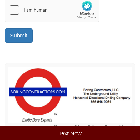
Sitemap
Privacy Policy
Terms of Use
Text Now