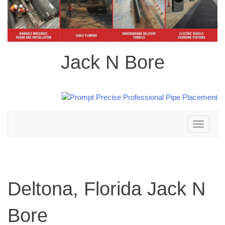
Jack N Bore
Toggle
navigation
Deltona, Florida Jack N
Bore