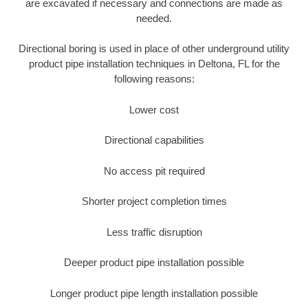
are excavated if necessary and connections are made as
needed.
Directional boring is used in place of other underground utility
product pipe installation techniques in Deltona, FL for the
following reasons:
Lower cost
Directional capabilities
No access pit required
Shorter project completion times
Less traffic disruption
Deeper product pipe installation possible
Longer product pipe length installation possible