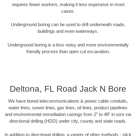
requires fewer workers, making it less expensive in most
cases.
Underground boring can be used to drill underneath roads,
buildings and even waterways.
Underground boring is a less noisy and more environmentally
friendly process than open cut excavation.
Deltona, FL Road Jack N Bore
We have bored telecommunications & power cable conduits,
water lines, sewer lines, gas lines, oil lines, product pipelines
and environmental remediation casings from 2” to 48” in size via
directional drilling (HDD) under city, county and state roads.
In addition to directional drilling, a variety of other methods - slick