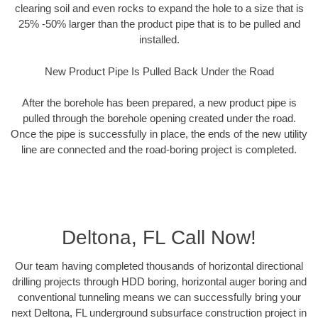
clearing soil and even rocks to expand the hole to a size that is
25% -50% larger than the product pipe that is to be pulled and
installed.
New Product Pipe Is Pulled Back Under the Road
After the borehole has been prepared, a new product pipe is
pulled through the borehole opening created under the road.
Once the pipe is successfully in place, the ends of the new utility
line are connected and the road-boring project is completed.
Deltona, FL Call Now!
Our team having completed thousands of horizontal directional
drilling projects through HDD boring, horizontal auger boring and
conventional tunneling means we can successfully bring your
next Deltona, FL underground subsurface construction project in