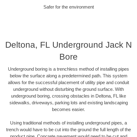
Safer for the environment
Deltona, FL Underground Jack N
Bore
Underground boring is a trenchless method of installing pipes
below the surface along a predetermined path. This system
allows for the successful placement of utility pipe and conduit
underground without disturbing the ground surface. With
underground boring, crossing obstacles in Deltona, FL like
sidewalks, driveways, parking lots and existing landscaping
becomes easier.
Using traditional methods of installing underground pipes, a
trench would have to be cut into the ground the full length of the
product pipe. Concrete pavement would need to be cut and