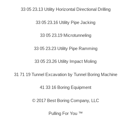
33 05 23.13 Utility Horizontal Directional Drilling
33 05 23.16 Utility Pipe Jacking
33 05 23.19 Microtunneling
33 05 23.23 Utility Pipe Ramming
33 05 23.26 Utility Impact Moling
31 71 19 Tunnel Excavation by Tunnel Boring Machine
41 33 16 Boring Equipment
© 2017 Best Boring Company, LLC
Pulling For You ™