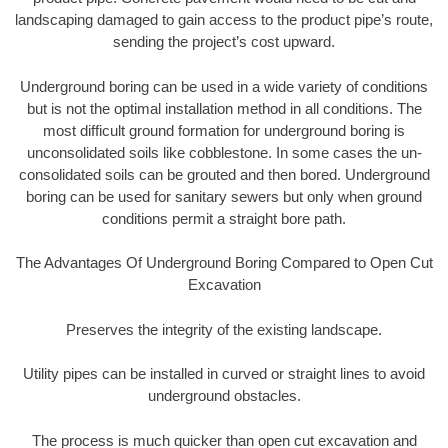
landscaping damaged to gain access to the product pipe’s route,
sending the project’s cost upward.
Underground boring can be used in a wide variety of conditions
but is not the optimal installation method in all conditions. The
most difficult ground formation for underground boring is
unconsolidated soils like cobblestone. In some cases the un-
consolidated soils can be grouted and then bored. Underground
boring can be used for sanitary sewers but only when ground
conditions permit a straight bore path.
The Advantages Of Underground Boring Compared to Open Cut
Excavation
Preserves the integrity of the existing landscape.
Utility pipes can be installed in curved or straight lines to avoid
underground obstacles.
The process is much quicker than open cut excavation and