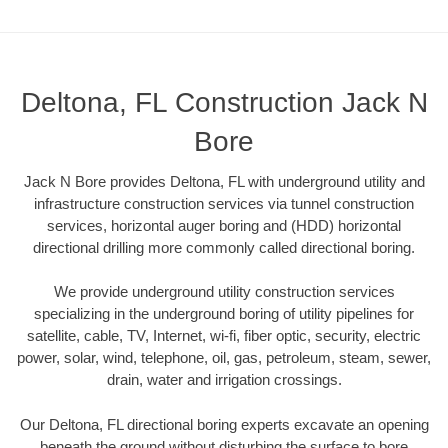
Deltona, FL Construction Jack N
Bore
Jack N Bore provides Deltona, FL with underground utility and
infrastructure construction services via tunnel construction
services, horizontal auger boring and (HDD) horizontal
directional drilling more commonly called directional boring.
We provide underground utility construction services
specializing in the underground boring of utility pipelines for
satellite, cable, TV, Internet, wi-fi, fiber optic, security, electric
power, solar, wind, telephone, oil, gas, petroleum, steam, sewer,
drain, water and irrigation crossings.
Our Deltona, FL directional boring experts excavate an opening
beneath the ground without disturbing the surface to bore