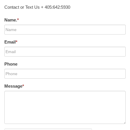
Contact or Text Us + 405:642:5930
Name.
*
Email
*
Phone
Message
*