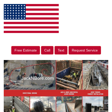
Free Estimate
Call
Text
Request Service