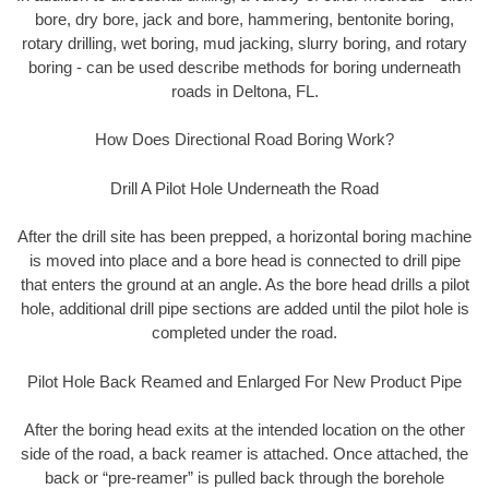
bore, dry bore, jack and bore, hammering, bentonite boring,
rotary drilling, wet boring, mud jacking, slurry boring, and rotary
boring - can be used describe methods for boring underneath
roads in Deltona, FL.
How Does Directional Road Boring Work?
Drill A Pilot Hole Underneath the Road
After the drill site has been prepped, a horizontal boring machine
is moved into place and a bore head is connected to drill pipe
that enters the ground at an angle. As the bore head drills a pilot
hole, additional drill pipe sections are added until the pilot hole is
completed under the road.
Pilot Hole Back Reamed and Enlarged For New Product Pipe
After the boring head exits at the intended location on the other
side of the road, a back reamer is attached. Once attached, the
back or “pre-reamer” is pulled back through the borehole