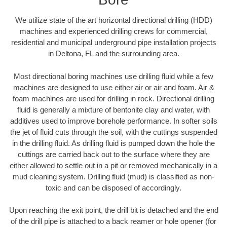
We utilize state of the art horizontal directional drilling (HDD)
machines and experienced drilling crews for commercial,
residential and municipal underground pipe installation projects
in Deltona, FL and the surrounding area.
Most directional boring machines use drilling fluid while a few
machines are designed to use either air or air and foam. Air &
foam machines are used for drilling in rock. Directional drilling
fluid is generally a mixture of bentonite clay and water, with
additives used to improve borehole performance. In softer soils
the jet of fluid cuts through the soil, with the cuttings suspended
in the drilling fluid. As drilling fluid is pumped down the hole the
cuttings are carried back out to the surface where they are
either allowed to settle out in a pit or removed mechanically in a
mud cleaning system. Drilling fluid (mud) is classified as non-
toxic and can be disposed of accordingly.
Upon reaching the exit point, the drill bit is detached and the end
of the drill pipe is attached to a back reamer or hole opener (for