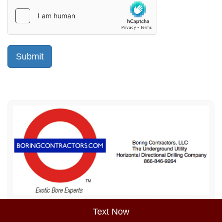
Sitemap
Privacy Policy
Terms of Use
Text Now