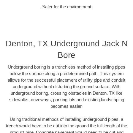
Safer for the environment
Denton, TX Underground Jack N
Bore
Underground boring is a trenchless method of installing pipes
below the surface along a predetermined path. This system
allows for the successful placement of utility pipe and conduit
underground without disturbing the ground surface. With
underground boring, crossing obstacles in Denton, TX like
sidewalks, driveways, parking lots and existing landscaping
becomes easier.
Using traditional methods of installing underground pipes, a
trench would have to be cut into the ground the full length of the
product pipe. Concrete pavement would need to be cut and