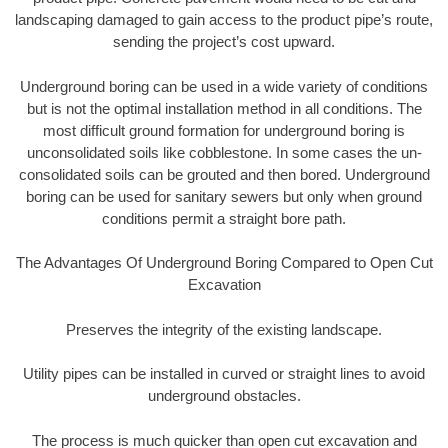
landscaping damaged to gain access to the product pipe’s route,
sending the project’s cost upward.
Underground boring can be used in a wide variety of conditions
but is not the optimal installation method in all conditions. The
most difficult ground formation for underground boring is
unconsolidated soils like cobblestone. In some cases the un-
consolidated soils can be grouted and then bored. Underground
boring can be used for sanitary sewers but only when ground
conditions permit a straight bore path.
The Advantages Of Underground Boring Compared to Open Cut
Excavation
Preserves the integrity of the existing landscape.
Utility pipes can be installed in curved or straight lines to avoid
underground obstacles.
The process is much quicker than open cut excavation and