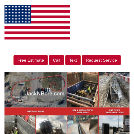
Free Estimate
Call
Text
Request Service