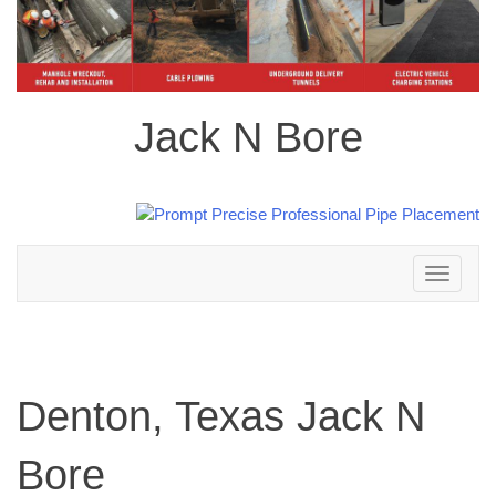
Jack N Bore
Toggle
navigation
Denton, Texas Jack N
Bore