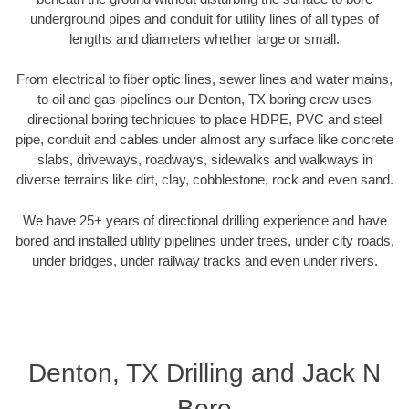
underground pipes and conduit for utility lines of all types of
lengths and diameters whether large or small.
From electrical to fiber optic lines, sewer lines and water mains,
to oil and gas pipelines our Denton, TX boring crew uses
directional boring techniques to place HDPE, PVC and steel
pipe, conduit and cables under almost any surface like concrete
slabs, driveways, roadways, sidewalks and walkways in
diverse terrains like dirt, clay, cobblestone, rock and even sand.
We have 25+ years of directional drilling experience and have
bored and installed utility pipelines under trees, under city roads,
under bridges, under railway tracks and even under rivers.
Denton, TX Drilling and Jack N
Bore