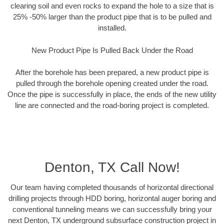
clearing soil and even rocks to expand the hole to a size that is
25% -50% larger than the product pipe that is to be pulled and
installed.
New Product Pipe Is Pulled Back Under the Road
After the borehole has been prepared, a new product pipe is
pulled through the borehole opening created under the road.
Once the pipe is successfully in place, the ends of the new utility
line are connected and the road-boring project is completed.
Denton, TX Call Now!
Our team having completed thousands of horizontal directional
drilling projects through HDD boring, horizontal auger boring and
conventional tunneling means we can successfully bring your
next Denton, TX underground subsurface construction project in