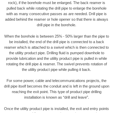
rock), if the borehole must be enlarged. The back reamer is
pulled back while rotating the drill pipe to enlarge the borehole
with as many consecutive passes as are needed. Drill pipe is
added behind the reamer or hole opener so that there is always
drill pipe in the borehole.
When the borehole is between 25% - 50% larger than the pipe to
be installed, the end of the drill pipe is connected to a back
reamer which is attached to a swivel which is then connected to
the utility product pipe. Drilling fluid is pumped downhole to
provide lubrication and the utility product pipe is pulled in while
rotating the drill pipe & reamer. The swivel prevents rotation of
the utility product pipe while pulling it back.
For some power, cable and telecommunications projects, the
drill pipe itself becomes the conduit and is left in the ground upon
reaching the exit point. This type of product pipe drilling
installation is known as “drill and leave”.
Once the utility product pipe is installed, the exit and entry points