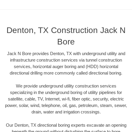
Denton, TX Construction Jack N
Bore
Jack N Bore provides Denton, TX with underground utility and
infrastructure construction services via tunnel construction
services, horizontal auger boring and (HDD) horizontal
directional drilling more commonly called directional boring.
We provide underground utility construction services
specializing in the underground boring of utility pipelines for
satellite, cable, TV, Internet, wi-fi, fiber optic, security, electric
power, solar, wind, telephone, oil, gas, petroleum, steam, sewer,
drain, water and irrigation crossings.
Our Denton, TX directional boring experts excavate an opening
beneath the ground without disturbing the surface to bore