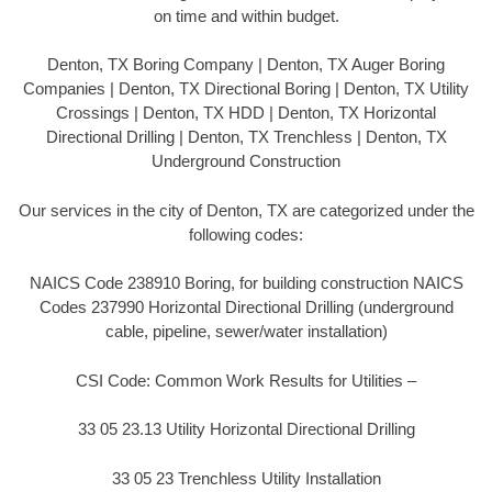
on time and within budget.
Denton, TX Boring Company | Denton, TX Auger Boring
Companies | Denton, TX Directional Boring | Denton, TX Utility
Crossings | Denton, TX HDD | Denton, TX Horizontal
Directional Drilling | Denton, TX Trenchless | Denton, TX
Underground Construction
Our services in the city of Denton, TX are categorized under the
following codes:
NAICS Code 238910 Boring, for building construction NAICS
Codes 237990 Horizontal Directional Drilling (underground
cable, pipeline, sewer/water installation)
CSI Code: Common Work Results for Utilities –
33 05 23.13 Utility Horizontal Directional Drilling
33 05 23 Trenchless Utility Installation