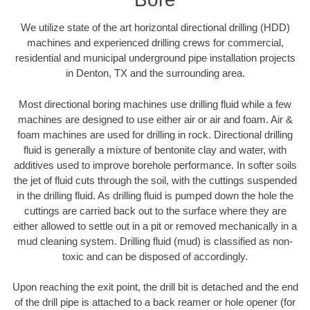
We utilize state of the art horizontal directional drilling (HDD)
machines and experienced drilling crews for commercial,
residential and municipal underground pipe installation projects
in Denton, TX and the surrounding area.
Most directional boring machines use drilling fluid while a few
machines are designed to use either air or air and foam. Air &
foam machines are used for drilling in rock. Directional drilling
fluid is generally a mixture of bentonite clay and water, with
additives used to improve borehole performance. In softer soils
the jet of fluid cuts through the soil, with the cuttings suspended
in the drilling fluid. As drilling fluid is pumped down the hole the
cuttings are carried back out to the surface where they are
either allowed to settle out in a pit or removed mechanically in a
mud cleaning system. Drilling fluid (mud) is classified as non-
toxic and can be disposed of accordingly.
Upon reaching the exit point, the drill bit is detached and the end
of the drill pipe is attached to a back reamer or hole opener (for