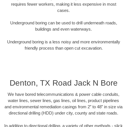
requires fewer workers, making it less expensive in most
cases.
Underground boring can be used to drill underneath roads,
buildings and even waterways.
Underground boring is a less noisy and more environmentally
friendly process than open cut excavation.
Denton, TX Road Jack N Bore
We have bored telecommunications & power cable conduits,
water lines, sewer lines, gas lines, oil lines, product pipelines
and environmental remediation casings from 2” to 48” in size via
directional drilling (HDD) under city, county and state roads.
In addition to directional drilling, a variety of other methods - slick