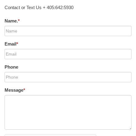
Contact or Text Us + 405:642:5930
Name.
*
Email
*
Phone
Message
*