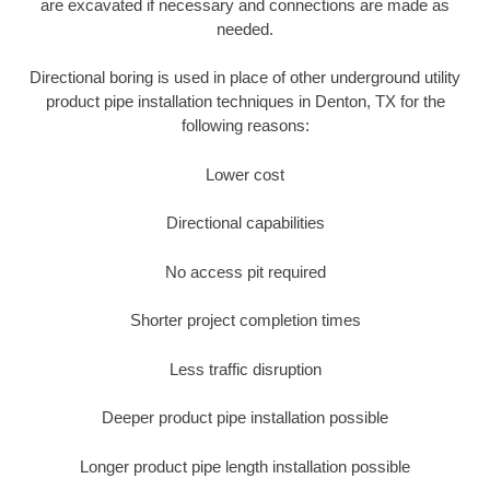
are excavated if necessary and connections are made as
needed.
Directional boring is used in place of other underground utility
product pipe installation techniques in Denton, TX for the
following reasons:
Lower cost
Directional capabilities
No access pit required
Shorter project completion times
Less traffic disruption
Deeper product pipe installation possible
Longer product pipe length installation possible