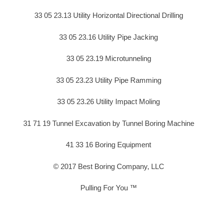
33 05 23.13 Utility Horizontal Directional Drilling
33 05 23.16 Utility Pipe Jacking
33 05 23.19 Microtunneling
33 05 23.23 Utility Pipe Ramming
33 05 23.26 Utility Impact Moling
31 71 19 Tunnel Excavation by Tunnel Boring Machine
41 33 16 Boring Equipment
© 2017 Best Boring Company, LLC
Pulling For You ™