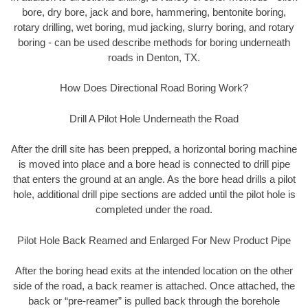
bore, dry bore, jack and bore, hammering, bentonite boring,
rotary drilling, wet boring, mud jacking, slurry boring, and rotary
boring - can be used describe methods for boring underneath
roads in Denton, TX.
How Does Directional Road Boring Work?
Drill A Pilot Hole Underneath the Road
After the drill site has been prepped, a horizontal boring machine
is moved into place and a bore head is connected to drill pipe
that enters the ground at an angle. As the bore head drills a pilot
hole, additional drill pipe sections are added until the pilot hole is
completed under the road.
Pilot Hole Back Reamed and Enlarged For New Product Pipe
After the boring head exits at the intended location on the other
side of the road, a back reamer is attached. Once attached, the
back or “pre-reamer” is pulled back through the borehole