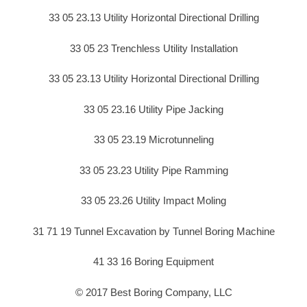
33 05 23.13 Utility Horizontal Directional Drilling
33 05 23 Trenchless Utility Installation
33 05 23.13 Utility Horizontal Directional Drilling
33 05 23.16 Utility Pipe Jacking
33 05 23.19 Microtunneling
33 05 23.23 Utility Pipe Ramming
33 05 23.26 Utility Impact Moling
31 71 19 Tunnel Excavation by Tunnel Boring Machine
41 33 16 Boring Equipment
© 2017 Best Boring Company, LLC