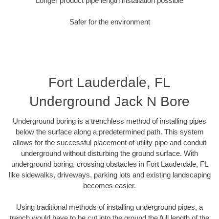
Longer product pipe length installation possible
Safer for the environment
Fort Lauderdale, FL
Underground Jack N Bore
Underground boring is a trenchless method of installing pipes
below the surface along a predetermined path. This system
allows for the successful placement of utility pipe and conduit
underground without disturbing the ground surface. With
underground boring, crossing obstacles in Fort Lauderdale, FL
like sidewalks, driveways, parking lots and existing landscaping
becomes easier.
Using traditional methods of installing underground pipes, a
trench would have to be cut into the ground the full length of the