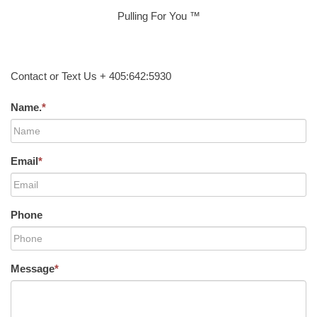
Pulling For You ™
Contact or Text Us + 405:642:5930
Name.
*
Email
*
Phone
Message
*