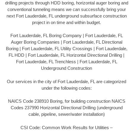
drilling projects through HDD boring, horizontal auger boring and
conventional tunneling means we can successfully bring your
next Fort Lauderdale, FL underground subsurface construction
project in on time and within budget.
Fort Lauderdale, FL Boring Company | Fort Lauderdale, FL
Auger Boring Companies | Fort Lauderdale, FL Directional
Boring | Fort Lauderdale, FL Utility Crossings | Fort Lauderdale,
FL HDD | Fort Lauderdale, FL Horizontal Directional Drilling |
Fort Lauderdale, FL Trenchless | Fort Lauderdale, FL
Underground Construction
Our services in the city of Fort Lauderdale, FL are categorized
under the following codes:
NAICS Code 238910 Boring, for building construction NAICS
Codes 237990 Horizontal Directional Drilling (underground
cable, pipeline, sewer/water installation)
CSI Code: Common Work Results for Utilities –