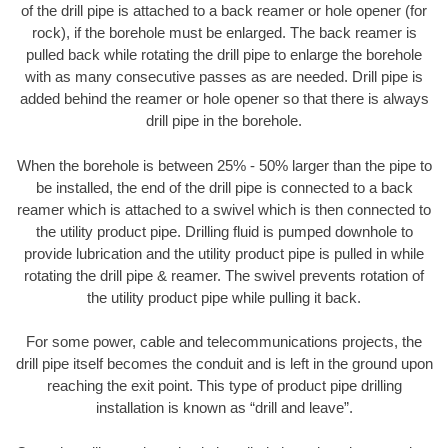
of the drill pipe is attached to a back reamer or hole opener (for
rock), if the borehole must be enlarged. The back reamer is
pulled back while rotating the drill pipe to enlarge the borehole
with as many consecutive passes as are needed. Drill pipe is
added behind the reamer or hole opener so that there is always
drill pipe in the borehole.
When the borehole is between 25% - 50% larger than the pipe to
be installed, the end of the drill pipe is connected to a back
reamer which is attached to a swivel which is then connected to
the utility product pipe. Drilling fluid is pumped downhole to
provide lubrication and the utility product pipe is pulled in while
rotating the drill pipe & reamer. The swivel prevents rotation of
the utility product pipe while pulling it back.
For some power, cable and telecommunications projects, the
drill pipe itself becomes the conduit and is left in the ground upon
reaching the exit point. This type of product pipe drilling
installation is known as “drill and leave”.