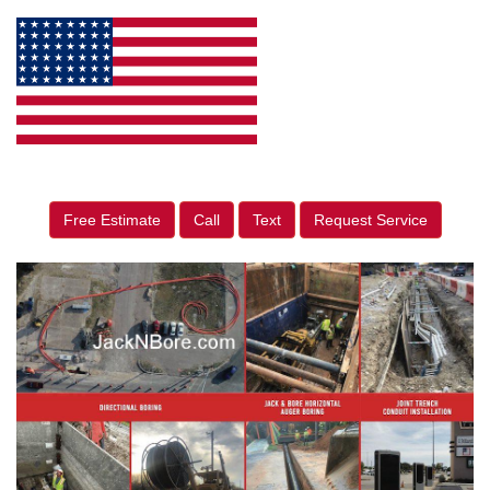
Free Estimate
Call
Text
Request Service