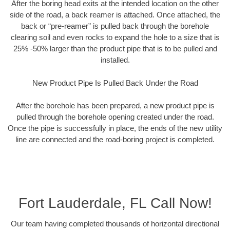
After the boring head exits at the intended location on the other
side of the road, a back reamer is attached. Once attached, the
back or “pre-reamer” is pulled back through the borehole
clearing soil and even rocks to expand the hole to a size that is
25% -50% larger than the product pipe that is to be pulled and
installed.
New Product Pipe Is Pulled Back Under the Road
After the borehole has been prepared, a new product pipe is
pulled through the borehole opening created under the road.
Once the pipe is successfully in place, the ends of the new utility
line are connected and the road-boring project is completed.
Fort Lauderdale, FL Call Now!
Our team having completed thousands of horizontal directional