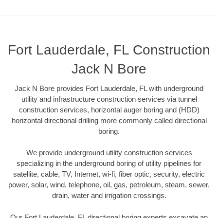
Fort Lauderdale, FL Construction
Jack N Bore
Jack N Bore provides Fort Lauderdale, FL with underground
utility and infrastructure construction services via tunnel
construction services, horizontal auger boring and (HDD)
horizontal directional drilling more commonly called directional
boring.
We provide underground utility construction services
specializing in the underground boring of utility pipelines for
satellite, cable, TV, Internet, wi-fi, fiber optic, security, electric
power, solar, wind, telephone, oil, gas, petroleum, steam, sewer,
drain, water and irrigation crossings.
Our Fort Lauderdale, FL directional boring experts excavate an