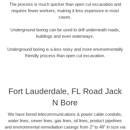
The process is much quicker than open cut excavation and
requires fewer workers, making it less expensive in most
cases.
Underground boring can be used to drill underneath roads,
buildings and even waterways.
Underground boring is a less noisy and more environmentally
friendly process than open cut excavation.
Fort Lauderdale, FL Road Jack
N Bore
We have bored telecommunications & power cable conduits,
water lines, sewer lines, gas lines, oil lines, product pipelines
and environmental remediation casings from 2” to 48” in size via