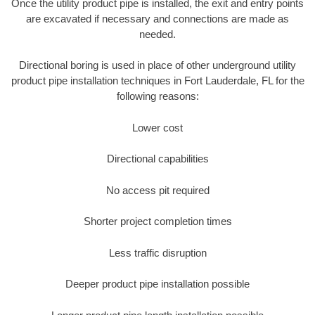
Once the utility product pipe is installed, the exit and entry points
are excavated if necessary and connections are made as
needed.
Directional boring is used in place of other underground utility
product pipe installation techniques in Fort Lauderdale, FL for the
following reasons:
Lower cost
Directional capabilities
No access pit required
Shorter project completion times
Less traffic disruption
Deeper product pipe installation possible