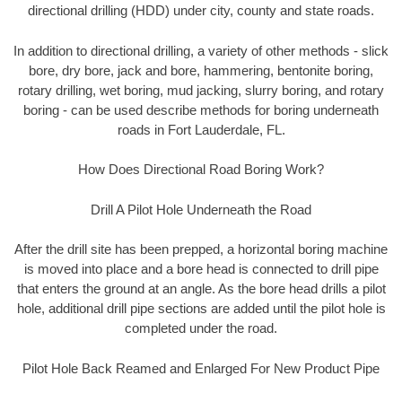
directional drilling (HDD) under city, county and state roads.
In addition to directional drilling, a variety of other methods - slick
bore, dry bore, jack and bore, hammering, bentonite boring,
rotary drilling, wet boring, mud jacking, slurry boring, and rotary
boring - can be used describe methods for boring underneath
roads in Fort Lauderdale, FL.
How Does Directional Road Boring Work?
Drill A Pilot Hole Underneath the Road
After the drill site has been prepped, a horizontal boring machine
is moved into place and a bore head is connected to drill pipe
that enters the ground at an angle. As the bore head drills a pilot
hole, additional drill pipe sections are added until the pilot hole is
completed under the road.
Pilot Hole Back Reamed and Enlarged For New Product Pipe