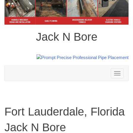
Jack N Bore
Toggle
navigation
Fort Lauderdale, Florida
Jack N Bore