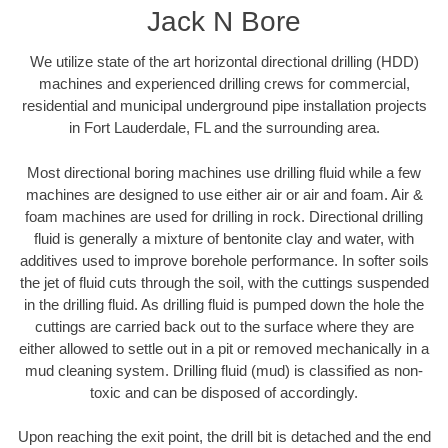
Jack N Bore
We utilize state of the art horizontal directional drilling (HDD)
machines and experienced drilling crews for commercial,
residential and municipal underground pipe installation projects
in Fort Lauderdale, FL and the surrounding area.
Most directional boring machines use drilling fluid while a few
machines are designed to use either air or air and foam. Air &
foam machines are used for drilling in rock. Directional drilling
fluid is generally a mixture of bentonite clay and water, with
additives used to improve borehole performance. In softer soils
the jet of fluid cuts through the soil, with the cuttings suspended
in the drilling fluid. As drilling fluid is pumped down the hole the
cuttings are carried back out to the surface where they are
either allowed to settle out in a pit or removed mechanically in a
mud cleaning system. Drilling fluid (mud) is classified as non-
toxic and can be disposed of accordingly.
Upon reaching the exit point, the drill bit is detached and the end