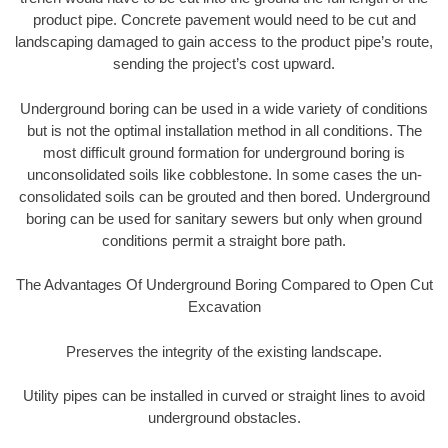
product pipe. Concrete pavement would need to be cut and
landscaping damaged to gain access to the product pipe’s route,
sending the project’s cost upward.
Underground boring can be used in a wide variety of conditions
but is not the optimal installation method in all conditions. The
most difficult ground formation for underground boring is
unconsolidated soils like cobblestone. In some cases the un-
consolidated soils can be grouted and then bored. Underground
boring can be used for sanitary sewers but only when ground
conditions permit a straight bore path.
The Advantages Of Underground Boring Compared to Open Cut
Excavation
Preserves the integrity of the existing landscape.
Utility pipes can be installed in curved or straight lines to avoid
underground obstacles.