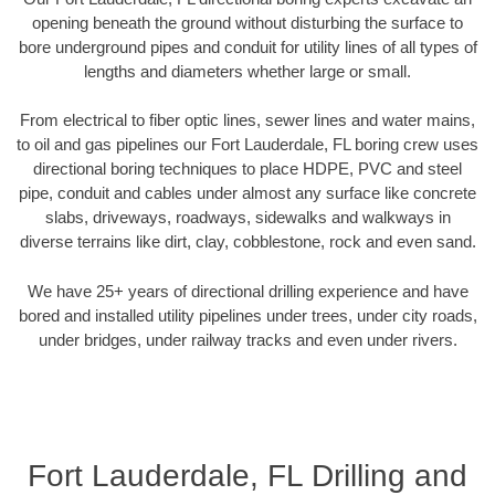
opening beneath the ground without disturbing the surface to
bore underground pipes and conduit for utility lines of all types of
lengths and diameters whether large or small.
From electrical to fiber optic lines, sewer lines and water mains,
to oil and gas pipelines our Fort Lauderdale, FL boring crew uses
directional boring techniques to place HDPE, PVC and steel
pipe, conduit and cables under almost any surface like concrete
slabs, driveways, roadways, sidewalks and walkways in
diverse terrains like dirt, clay, cobblestone, rock and even sand.
We have 25+ years of directional drilling experience and have
bored and installed utility pipelines under trees, under city roads,
under bridges, under railway tracks and even under rivers.
Fort Lauderdale, FL Drilling and