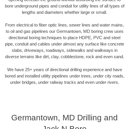
bore underground pipes and conduit for utility lines of all types of
lengths and diameters whether large or small.
From electrical to fiber optic lines, sewer lines and water mains,
to oil and gas pipelines our Germantown, MD boring crew uses
directional boring techniques to place HDPE, PVC and steel
pipe, conduit and cables under almost any surface like concrete
slabs, driveways, roadways, sidewalks and walkways in
diverse terrains like dirt, clay, cobblestone, rock and even sand.
We have 25+ years of directional drilling experience and have
bored and installed utility pipelines under trees, under city roads,
under bridges, under railway tracks and even under rivers.
Germantown, MD Drilling and
Jack N Bore