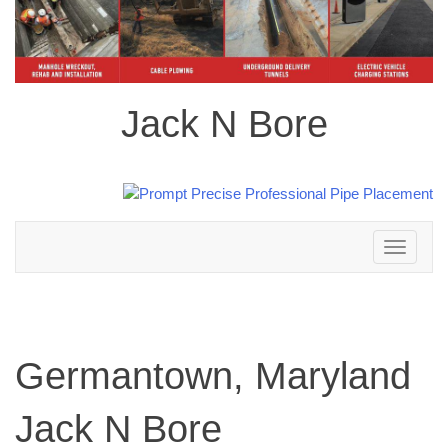
Jack N Bore
Toggle
navigation
Germantown, Maryland
Jack N Bore