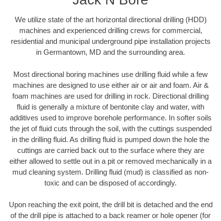
We utilize state of the art horizontal directional drilling (HDD)
machines and experienced drilling crews for commercial,
residential and municipal underground pipe installation projects
in Germantown, MD and the surrounding area.
Most directional boring machines use drilling fluid while a few
machines are designed to use either air or air and foam. Air &
foam machines are used for drilling in rock. Directional drilling
fluid is generally a mixture of bentonite clay and water, with
additives used to improve borehole performance. In softer soils
the jet of fluid cuts through the soil, with the cuttings suspended
in the drilling fluid. As drilling fluid is pumped down the hole the
cuttings are carried back out to the surface where they are
either allowed to settle out in a pit or removed mechanically in a
mud cleaning system. Drilling fluid (mud) is classified as non-
toxic and can be disposed of accordingly.
Upon reaching the exit point, the drill bit is detached and the end
of the drill pipe is attached to a back reamer or hole opener (for