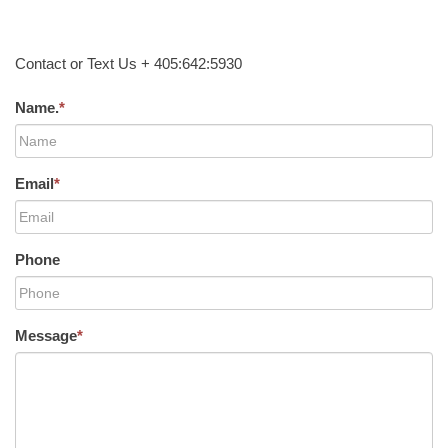
Contact or Text Us + 405:642:5930
Name.
*
Email
*
Phone
Message
*