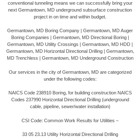
conventional tunneling means we can successfully bring your
next Germantown, MD underground subsurface construction
project in on time and within budget.
Germantown, MD Boring Company | Germantown, MD Auger
Boring Companies | Germantown, MD Directional Boring |
Germantown, MD Utility Crossings | Germantown, MD HDD |
Germantown, MD Horizontal Directional Drilling | Germantown,
MD Trenchless | Germantown, MD Underground Construction
Our services in the city of Germantown, MD are categorized
under the following codes:
NAICS Code 238910 Boring, for building construction NAICS
Codes 237990 Horizontal Directional Drilling (underground
cable, pipeline, sewer/water installation)
CSI Code: Common Work Results for Utilities –
33 05 23.13 Utility Horizontal Directional Drilling