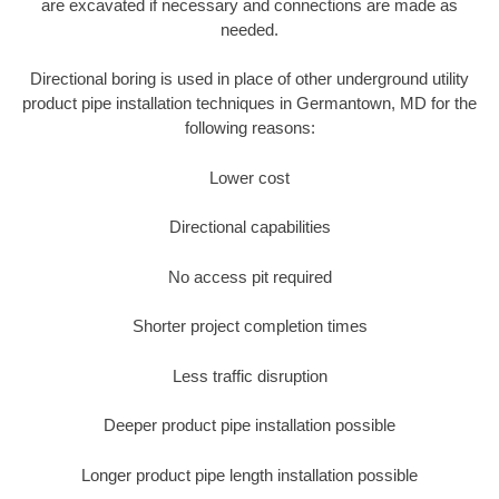
are excavated if necessary and connections are made as
needed.
Directional boring is used in place of other underground utility
product pipe installation techniques in Germantown, MD for the
following reasons:
Lower cost
Directional capabilities
No access pit required
Shorter project completion times
Less traffic disruption
Deeper product pipe installation possible
Longer product pipe length installation possible