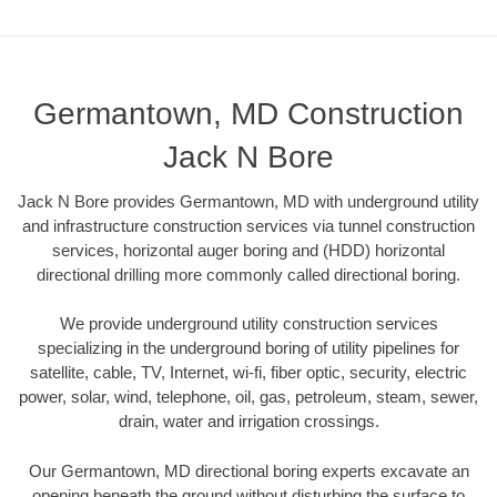
Germantown, MD Construction
Jack N Bore
Jack N Bore provides Germantown, MD with underground utility
and infrastructure construction services via tunnel construction
services, horizontal auger boring and (HDD) horizontal
directional drilling more commonly called directional boring.
We provide underground utility construction services
specializing in the underground boring of utility pipelines for
satellite, cable, TV, Internet, wi-fi, fiber optic, security, electric
power, solar, wind, telephone, oil, gas, petroleum, steam, sewer,
drain, water and irrigation crossings.
Our Germantown, MD directional boring experts excavate an
opening beneath the ground without disturbing the surface to