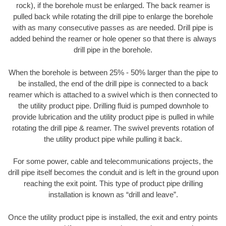
rock), if the borehole must be enlarged. The back reamer is
pulled back while rotating the drill pipe to enlarge the borehole
with as many consecutive passes as are needed. Drill pipe is
added behind the reamer or hole opener so that there is always
drill pipe in the borehole.
When the borehole is between 25% - 50% larger than the pipe to
be installed, the end of the drill pipe is connected to a back
reamer which is attached to a swivel which is then connected to
the utility product pipe. Drilling fluid is pumped downhole to
provide lubrication and the utility product pipe is pulled in while
rotating the drill pipe & reamer. The swivel prevents rotation of
the utility product pipe while pulling it back.
For some power, cable and telecommunications projects, the
drill pipe itself becomes the conduit and is left in the ground upon
reaching the exit point. This type of product pipe drilling
installation is known as “drill and leave”.
Once the utility product pipe is installed, the exit and entry points