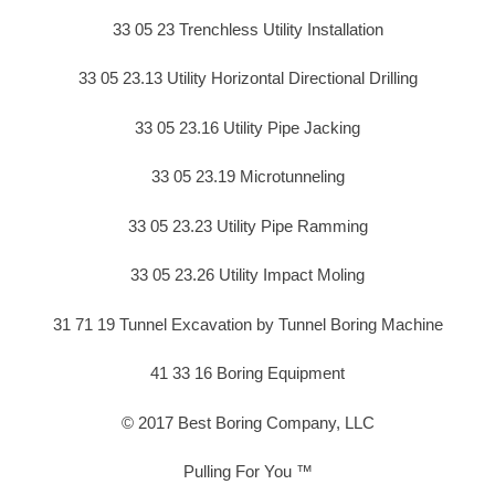
33 05 23 Trenchless Utility Installation
33 05 23.13 Utility Horizontal Directional Drilling
33 05 23.16 Utility Pipe Jacking
33 05 23.19 Microtunneling
33 05 23.23 Utility Pipe Ramming
33 05 23.26 Utility Impact Moling
31 71 19 Tunnel Excavation by Tunnel Boring Machine
41 33 16 Boring Equipment
© 2017 Best Boring Company, LLC
Pulling For You ™