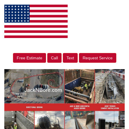
Free Estimate
Call
Text
Request Service