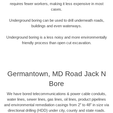
requires fewer workers, making it less expensive in most
cases.
Underground boring can be used to drill underneath roads,
buildings and even waterways.
Underground boring is a less noisy and more environmentally
friendly process than open cut excavation.
Germantown, MD Road Jack N
Bore
We have bored telecommunications & power cable conduits,
water lines, sewer lines, gas lines, oil lines, product pipelines
and environmental remediation casings from 2” to 48” in size via
directional drilling (HDD) under city, county and state roads.