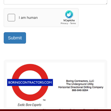
Sitemap
Privacy Policy
Terms of Use