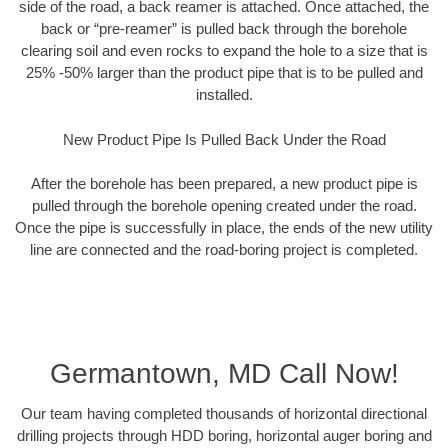
side of the road, a back reamer is attached. Once attached, the
back or “pre-reamer” is pulled back through the borehole
clearing soil and even rocks to expand the hole to a size that is
25% -50% larger than the product pipe that is to be pulled and
installed.
New Product Pipe Is Pulled Back Under the Road
After the borehole has been prepared, a new product pipe is
pulled through the borehole opening created under the road.
Once the pipe is successfully in place, the ends of the new utility
line are connected and the road-boring project is completed.
Germantown, MD Call Now!
Our team having completed thousands of horizontal directional
drilling projects through HDD boring, horizontal auger boring and