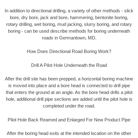
In addition to directional drilling, a variety of other methods - slick
bore, dry bore, jack and bore, hammering, bentonite boring,
rotary drilling, wet boring, mud jacking, slurry boring, and rotary
boring - can be used describe methods for boring underneath
roads in Germantown, MD.
How Does Directional Road Boring Work?
Drill A Pilot Hole Underneath the Road
After the drill site has been prepped, a horizontal boring machine
is moved into place and a bore head is connected to drill pipe
that enters the ground at an angle. As the bore head drills a pilot
hole, additional drill pipe sections are added until the pilot hole is
completed under the road.
Pilot Hole Back Reamed and Enlarged For New Product Pipe
After the boring head exits at the intended location on the other