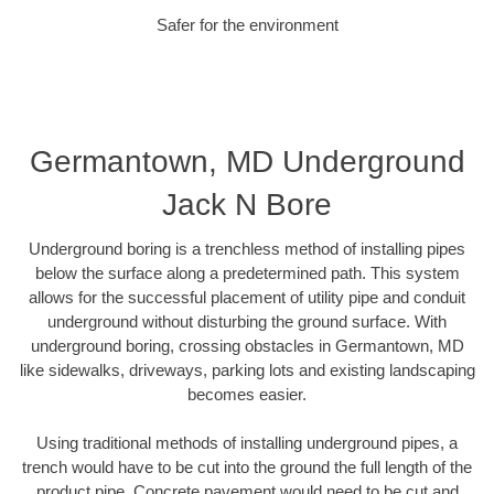
Safer for the environment
Germantown, MD Underground
Jack N Bore
Underground boring is a trenchless method of installing pipes
below the surface along a predetermined path. This system
allows for the successful placement of utility pipe and conduit
underground without disturbing the ground surface. With
underground boring, crossing obstacles in Germantown, MD
like sidewalks, driveways, parking lots and existing landscaping
becomes easier.
Using traditional methods of installing underground pipes, a
trench would have to be cut into the ground the full length of the
product pipe. Concrete pavement would need to be cut and