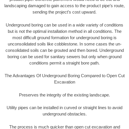
landscaping damaged to gain access to the product pipe’s route,
sending the project’s cost upward.
Underground boring can be used in a wide variety of conditions
but is not the optimal installation method in all conditions. The
most difficult ground formation for underground boring is
unconsolidated soils like cobblestone. In some cases the un-
consolidated soils can be grouted and then bored. Underground
boring can be used for sanitary sewers but only when ground
conditions permit a straight bore path.
The Advantages Of Underground Boring Compared to Open Cut
Excavation
Preserves the integrity of the existing landscape.
Utility pipes can be installed in curved or straight lines to avoid
underground obstacles.
The process is much quicker than open cut excavation and