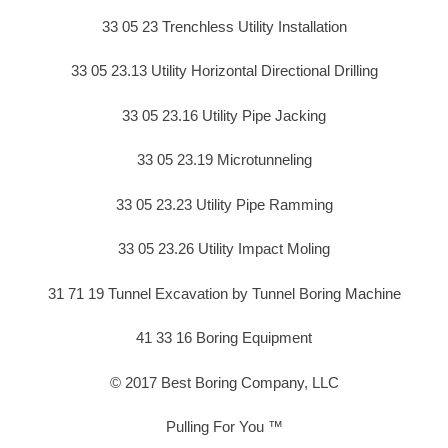
33 05 23 Trenchless Utility Installation
33 05 23.13 Utility Horizontal Directional Drilling
33 05 23.16 Utility Pipe Jacking
33 05 23.19 Microtunneling
33 05 23.23 Utility Pipe Ramming
33 05 23.26 Utility Impact Moling
31 71 19 Tunnel Excavation by Tunnel Boring Machine
41 33 16 Boring Equipment
© 2017 Best Boring Company, LLC
Pulling For You ™