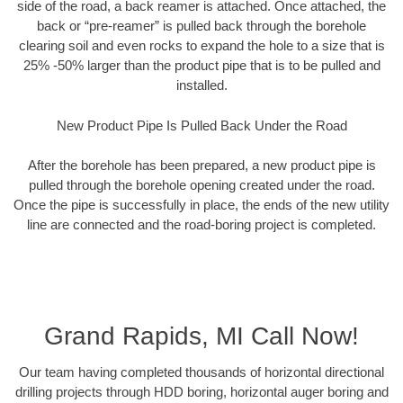
side of the road, a back reamer is attached. Once attached, the
back or “pre-reamer” is pulled back through the borehole
clearing soil and even rocks to expand the hole to a size that is
25% -50% larger than the product pipe that is to be pulled and
installed.
New Product Pipe Is Pulled Back Under the Road
After the borehole has been prepared, a new product pipe is
pulled through the borehole opening created under the road.
Once the pipe is successfully in place, the ends of the new utility
line are connected and the road-boring project is completed.
Grand Rapids, MI Call Now!
Our team having completed thousands of horizontal directional
drilling projects through HDD boring, horizontal auger boring and