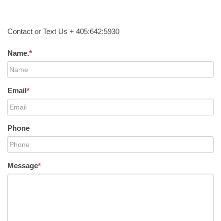
Contact or Text Us + 405:642:5930
Name.
*
Email
*
Phone
Message
*