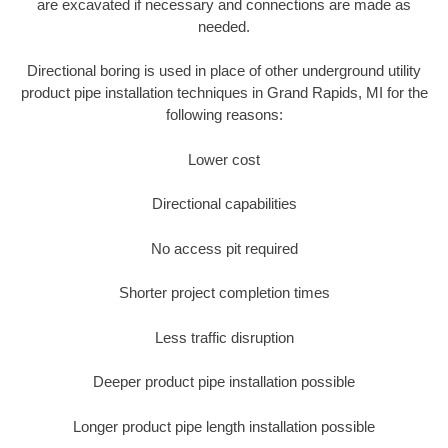
are excavated if necessary and connections are made as
needed.
Directional boring is used in place of other underground utility
product pipe installation techniques in Grand Rapids, MI for the
following reasons:
Lower cost
Directional capabilities
No access pit required
Shorter project completion times
Less traffic disruption
Deeper product pipe installation possible
Longer product pipe length installation possible