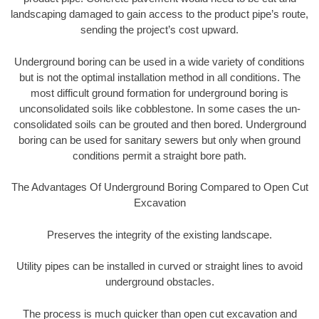
landscaping damaged to gain access to the product pipe’s route,
sending the project’s cost upward.
Underground boring can be used in a wide variety of conditions
but is not the optimal installation method in all conditions. The
most difficult ground formation for underground boring is
unconsolidated soils like cobblestone. In some cases the un-
consolidated soils can be grouted and then bored. Underground
boring can be used for sanitary sewers but only when ground
conditions permit a straight bore path.
The Advantages Of Underground Boring Compared to Open Cut
Excavation
Preserves the integrity of the existing landscape.
Utility pipes can be installed in curved or straight lines to avoid
underground obstacles.
The process is much quicker than open cut excavation and