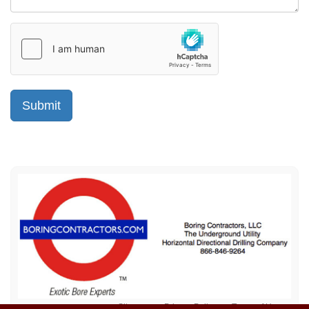
Sitemap
Privacy Policy
Terms of Use