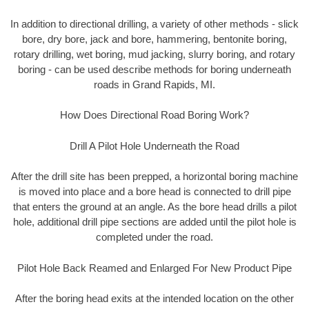
In addition to directional drilling, a variety of other methods - slick
bore, dry bore, jack and bore, hammering, bentonite boring,
rotary drilling, wet boring, mud jacking, slurry boring, and rotary
boring - can be used describe methods for boring underneath
roads in Grand Rapids, MI.
How Does Directional Road Boring Work?
Drill A Pilot Hole Underneath the Road
After the drill site has been prepped, a horizontal boring machine
is moved into place and a bore head is connected to drill pipe
that enters the ground at an angle. As the bore head drills a pilot
hole, additional drill pipe sections are added until the pilot hole is
completed under the road.
Pilot Hole Back Reamed and Enlarged For New Product Pipe
After the boring head exits at the intended location on the other