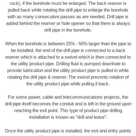
rock), if the borehole must be enlarged. The back reamer is
pulled back while rotating the drill pipe to enlarge the borehole
with as many consecutive passes as are needed. Drill pipe is
added behind the reamer or hole opener so that there is always
drill pipe in the borehole.
When the borehole is between 25% - 50% larger than the pipe to
be installed, the end of the drill pipe is connected to a back
reamer which is attached to a swivel which is then connected to
the utility product pipe. Drilling fluid is pumped downhole to
provide lubrication and the utility product pipe is pulled in while
rotating the drill pipe & reamer. The swivel prevents rotation of
the utility product pipe while pulling it back.
For some power, cable and telecommunications projects, the
drill pipe itself becomes the conduit and is left in the ground upon
reaching the exit point. This type of product pipe drilling
installation is known as “drill and leave”.
Once the utility product pipe is installed, the exit and entry points