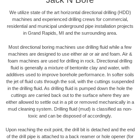
We utilize state of the art horizontal directional drilling (HDD)
machines and experienced drilling crews for commercial,
residential and municipal underground pipe installation projects
in Grand Rapids, MI and the surrounding area.
Most directional boring machines use drilling fluid while a few
machines are designed to use either air or air and foam. Air &
foam machines are used for drilling in rock. Directional drilling
fluid is generally a mixture of bentonite clay and water, with
additives used to improve borehole performance. In softer soils
the jet of fluid cuts through the soil, with the cuttings suspended
in the drilling fluid. As drilling fluid is pumped down the hole the
cuttings are carried back out to the surface where they are
either allowed to settle out in a pit or removed mechanically in a
mud cleaning system. Drilling fluid (mud) is classified as non-
toxic and can be disposed of accordingly.
Upon reaching the exit point, the drill bit is detached and the end
of the drill pipe is attached to a back reamer or hole opener (for