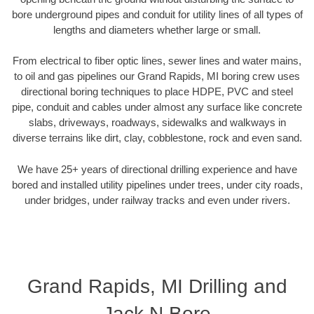
bore underground pipes and conduit for utility lines of all types of
lengths and diameters whether large or small.
From electrical to fiber optic lines, sewer lines and water mains,
to oil and gas pipelines our Grand Rapids, MI boring crew uses
directional boring techniques to place HDPE, PVC and steel
pipe, conduit and cables under almost any surface like concrete
slabs, driveways, roadways, sidewalks and walkways in
diverse terrains like dirt, clay, cobblestone, rock and even sand.
We have 25+ years of directional drilling experience and have
bored and installed utility pipelines under trees, under city roads,
under bridges, under railway tracks and even under rivers.
Grand Rapids, MI Drilling and
Jack N Bore