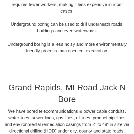
requires fewer workers, making it less expensive in most
cases.
Underground boring can be used to drill underneath roads,
buildings and even waterways.
Underground boring is a less noisy and more environmentally
friendly process than open cut excavation.
Grand Rapids, MI Road Jack N
Bore
We have bored telecommunications & power cable conduits,
water lines, sewer lines, gas lines, oil lines, product pipelines
and environmental remediation casings from 2” to 48” in size via
directional drilling (HDD) under city, county and state roads.