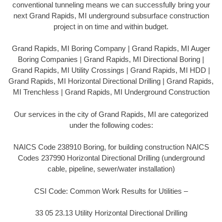
conventional tunneling means we can successfully bring your
next Grand Rapids, MI underground subsurface construction
project in on time and within budget.
Grand Rapids, MI Boring Company | Grand Rapids, MI Auger
Boring Companies | Grand Rapids, MI Directional Boring |
Grand Rapids, MI Utility Crossings | Grand Rapids, MI HDD |
Grand Rapids, MI Horizontal Directional Drilling | Grand Rapids,
MI Trenchless | Grand Rapids, MI Underground Construction
Our services in the city of Grand Rapids, MI are categorized
under the following codes:
NAICS Code 238910 Boring, for building construction NAICS
Codes 237990 Horizontal Directional Drilling (underground
cable, pipeline, sewer/water installation)
CSI Code: Common Work Results for Utilities –
33 05 23.13 Utility Horizontal Directional Drilling