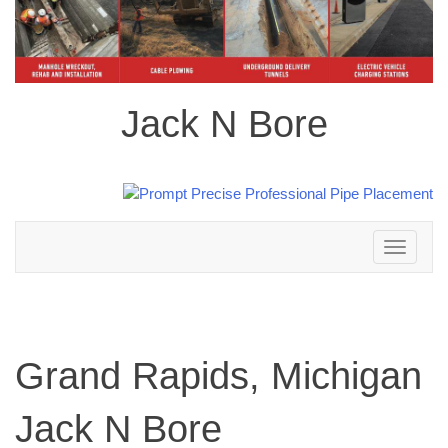
Jack N Bore
Toggle
navigation
Grand Rapids, Michigan
Jack N Bore