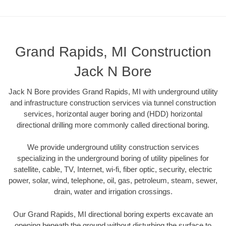
Grand Rapids, MI Construction
Jack N Bore
Jack N Bore provides Grand Rapids, MI with underground utility
and infrastructure construction services via tunnel construction
services, horizontal auger boring and (HDD) horizontal
directional drilling more commonly called directional boring.
We provide underground utility construction services
specializing in the underground boring of utility pipelines for
satellite, cable, TV, Internet, wi-fi, fiber optic, security, electric
power, solar, wind, telephone, oil, gas, petroleum, steam, sewer,
drain, water and irrigation crossings.
Our Grand Rapids, MI directional boring experts excavate an
opening beneath the ground without disturbing the surface to