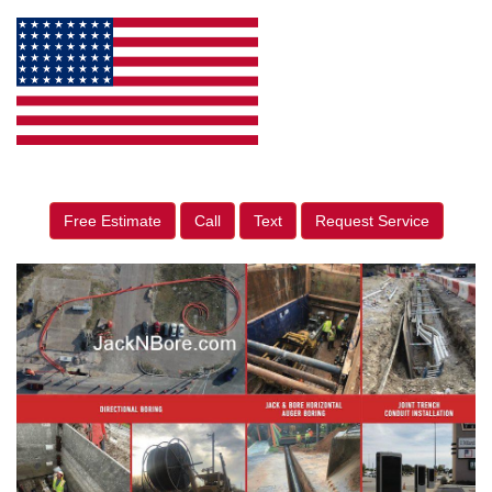
Free Estimate
Call
Text
Request Service