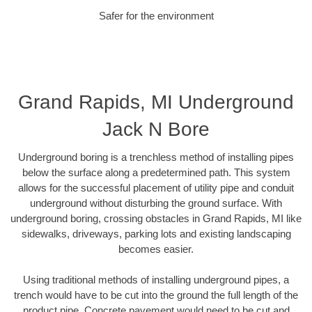
Safer for the environment
Grand Rapids, MI Underground
Jack N Bore
Underground boring is a trenchless method of installing pipes
below the surface along a predetermined path. This system
allows for the successful placement of utility pipe and conduit
underground without disturbing the ground surface. With
underground boring, crossing obstacles in Grand Rapids, MI like
sidewalks, driveways, parking lots and existing landscaping
becomes easier.
Using traditional methods of installing underground pipes, a
trench would have to be cut into the ground the full length of the
product pipe. Concrete pavement would need to be cut and