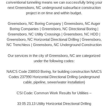
conventional tunneling means we can successfully bring your
next Greensboro, NC underground subsurface construction
project in on time and within budget.
Greensboro, NC Boring Company | Greensboro, NC Auger
Boring Companies | Greensboro, NC Directional Boring |
Greensboro, NC Utility Crossings | Greensboro, NC HDD |
Greensboro, NC Horizontal Directional Drilling | Greensboro,
NC Trenchless | Greensboro, NC Underground Construction
Our services in the city of Greensboro, NC are categorized
under the following codes:
NAICS Code 238910 Boring, for building construction NAICS
Codes 237990 Horizontal Directional Drilling (underground
cable, pipeline, sewer/water installation)
CSI Code: Common Work Results for Utilities –
33 05 23.13 Utility Horizontal Directional Drilling