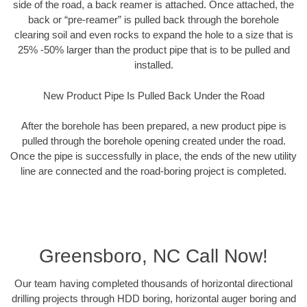
side of the road, a back reamer is attached. Once attached, the
back or “pre-reamer” is pulled back through the borehole
clearing soil and even rocks to expand the hole to a size that is
25% -50% larger than the product pipe that is to be pulled and
installed.
New Product Pipe Is Pulled Back Under the Road
After the borehole has been prepared, a new product pipe is
pulled through the borehole opening created under the road.
Once the pipe is successfully in place, the ends of the new utility
line are connected and the road-boring project is completed.
Greensboro, NC Call Now!
Our team having completed thousands of horizontal directional
drilling projects through HDD boring, horizontal auger boring and