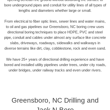
bore underground pipes and conduit for utility lines of all types of
lengths and diameters whether large or small.
From electrical to fiber optic lines, sewer lines and water mains,
to oil and gas pipelines our Greensboro, NC boring crew uses
directional boring techniques to place HDPE, PVC and steel
pipe, conduit and cables under almost any surface like concrete
slabs, driveways, roadways, sidewalks and walkways in
diverse terrains like dirt, clay, cobblestone, rock and even sand.
We have 25+ years of directional drilling experience and have
bored and installed utility pipelines under trees, under city roads,
under bridges, under railway tracks and even under rivers.
Greensboro, NC Drilling and
Jack N Bore