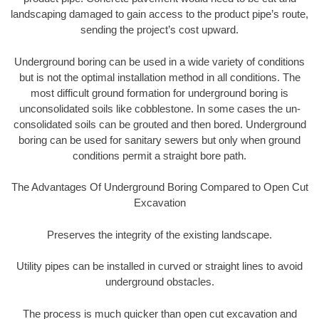
landscaping damaged to gain access to the product pipe’s route,
sending the project’s cost upward.
Underground boring can be used in a wide variety of conditions
but is not the optimal installation method in all conditions. The
most difficult ground formation for underground boring is
unconsolidated soils like cobblestone. In some cases the un-
consolidated soils can be grouted and then bored. Underground
boring can be used for sanitary sewers but only when ground
conditions permit a straight bore path.
The Advantages Of Underground Boring Compared to Open Cut
Excavation
Preserves the integrity of the existing landscape.
Utility pipes can be installed in curved or straight lines to avoid
underground obstacles.
The process is much quicker than open cut excavation and