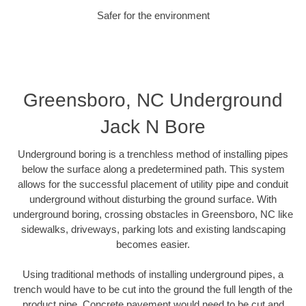
Safer for the environment
Greensboro, NC Underground
Jack N Bore
Underground boring is a trenchless method of installing pipes
below the surface along a predetermined path. This system
allows for the successful placement of utility pipe and conduit
underground without disturbing the ground surface. With
underground boring, crossing obstacles in Greensboro, NC like
sidewalks, driveways, parking lots and existing landscaping
becomes easier.
Using traditional methods of installing underground pipes, a
trench would have to be cut into the ground the full length of the
product pipe. Concrete pavement would need to be cut and