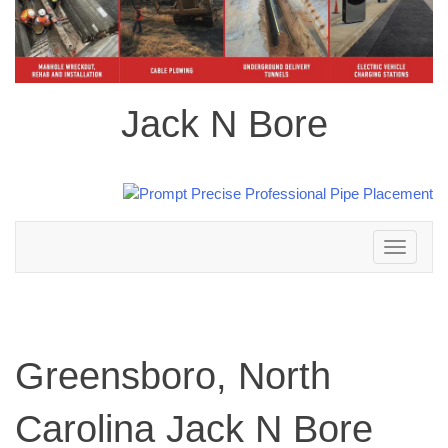
Jack N Bore
Toggle
navigation
Greensboro, North
Carolina Jack N Bore