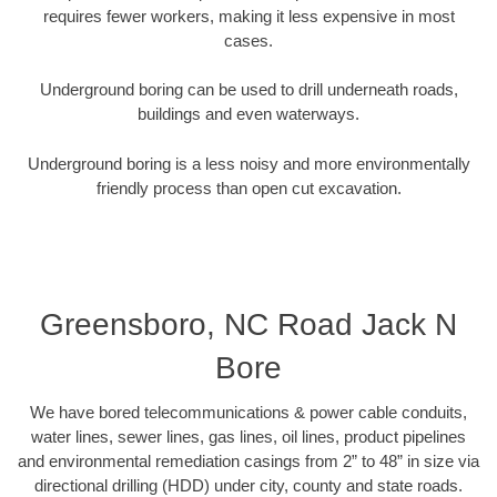
requires fewer workers, making it less expensive in most
cases.
Underground boring can be used to drill underneath roads,
buildings and even waterways.
Underground boring is a less noisy and more environmentally
friendly process than open cut excavation.
Greensboro, NC Road Jack N
Bore
We have bored telecommunications & power cable conduits,
water lines, sewer lines, gas lines, oil lines, product pipelines
and environmental remediation casings from 2” to 48” in size via
directional drilling (HDD) under city, county and state roads.