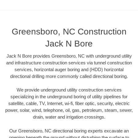
Greensboro, NC Construction
Jack N Bore
Jack N Bore provides Greensboro, NC with underground utility
and infrastructure construction services via tunnel construction
services, horizontal auger boring and (HDD) horizontal
directional drilling more commonly called directional boring.
We provide underground utility construction services
specializing in the underground boring of utility pipelines for
satellite, cable, TV, Internet, wi-fi, fiber optic, security, electric
power, solar, wind, telephone, oil, gas, petroleum, steam, sewer,
drain, water and irrigation crossings.
Our Greensboro, NC directional boring experts excavate an
opening beneath the ground without disturbing the surface to