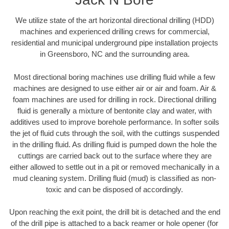
We utilize state of the art horizontal directional drilling (HDD)
machines and experienced drilling crews for commercial,
residential and municipal underground pipe installation projects
in Greensboro, NC and the surrounding area.
Most directional boring machines use drilling fluid while a few
machines are designed to use either air or air and foam. Air &
foam machines are used for drilling in rock. Directional drilling
fluid is generally a mixture of bentonite clay and water, with
additives used to improve borehole performance. In softer soils
the jet of fluid cuts through the soil, with the cuttings suspended
in the drilling fluid. As drilling fluid is pumped down the hole the
cuttings are carried back out to the surface where they are
either allowed to settle out in a pit or removed mechanically in a
mud cleaning system. Drilling fluid (mud) is classified as non-
toxic and can be disposed of accordingly.
Upon reaching the exit point, the drill bit is detached and the end
of the drill pipe is attached to a back reamer or hole opener (for