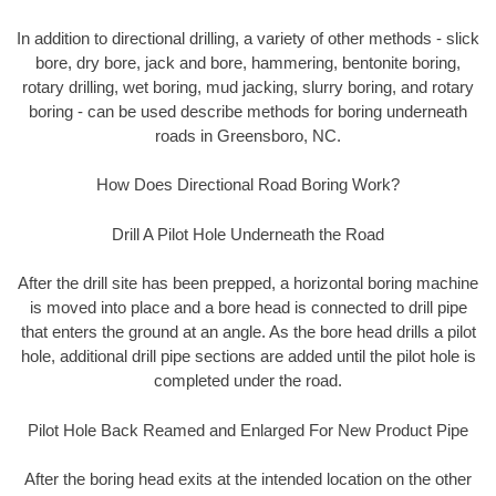
In addition to directional drilling, a variety of other methods - slick
bore, dry bore, jack and bore, hammering, bentonite boring,
rotary drilling, wet boring, mud jacking, slurry boring, and rotary
boring - can be used describe methods for boring underneath
roads in Greensboro, NC.
How Does Directional Road Boring Work?
Drill A Pilot Hole Underneath the Road
After the drill site has been prepped, a horizontal boring machine
is moved into place and a bore head is connected to drill pipe
that enters the ground at an angle. As the bore head drills a pilot
hole, additional drill pipe sections are added until the pilot hole is
completed under the road.
Pilot Hole Back Reamed and Enlarged For New Product Pipe
After the boring head exits at the intended location on the other