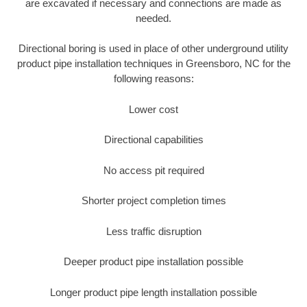
are excavated if necessary and connections are made as
needed.
Directional boring is used in place of other underground utility
product pipe installation techniques in Greensboro, NC for the
following reasons:
Lower cost
Directional capabilities
No access pit required
Shorter project completion times
Less traffic disruption
Deeper product pipe installation possible
Longer product pipe length installation possible