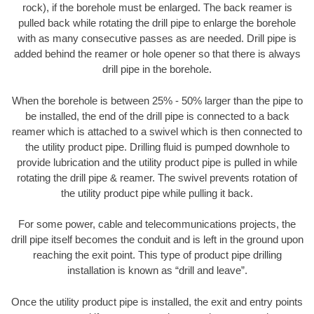
rock), if the borehole must be enlarged. The back reamer is
pulled back while rotating the drill pipe to enlarge the borehole
with as many consecutive passes as are needed. Drill pipe is
added behind the reamer or hole opener so that there is always
drill pipe in the borehole.
When the borehole is between 25% - 50% larger than the pipe to
be installed, the end of the drill pipe is connected to a back
reamer which is attached to a swivel which is then connected to
the utility product pipe. Drilling fluid is pumped downhole to
provide lubrication and the utility product pipe is pulled in while
rotating the drill pipe & reamer. The swivel prevents rotation of
the utility product pipe while pulling it back.
For some power, cable and telecommunications projects, the
drill pipe itself becomes the conduit and is left in the ground upon
reaching the exit point. This type of product pipe drilling
installation is known as “drill and leave”.
Once the utility product pipe is installed, the exit and entry points