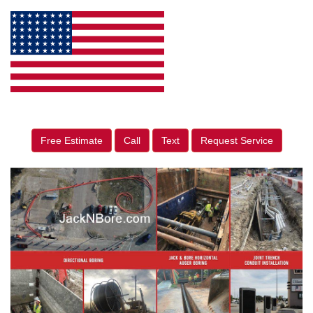
Free Estimate
Call
Text
Request Service