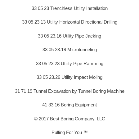
33 05 23 Trenchless Utility Installation
33 05 23.13 Utility Horizontal Directional Drilling
33 05 23.16 Utility Pipe Jacking
33 05 23.19 Microtunneling
33 05 23.23 Utility Pipe Ramming
33 05 23.26 Utility Impact Moling
31 71 19 Tunnel Excavation by Tunnel Boring Machine
41 33 16 Boring Equipment
© 2017 Best Boring Company, LLC
Pulling For You ™