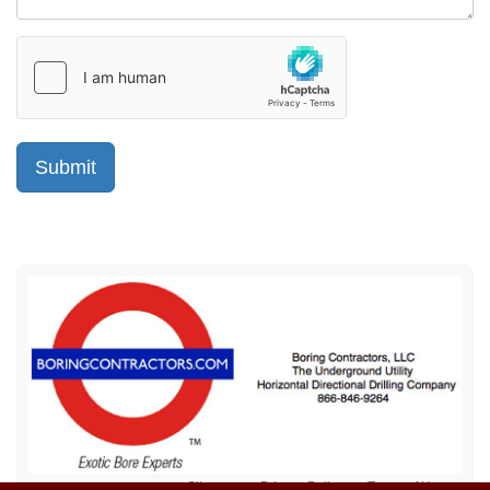
Sitemap
Privacy Policy
Terms of Use