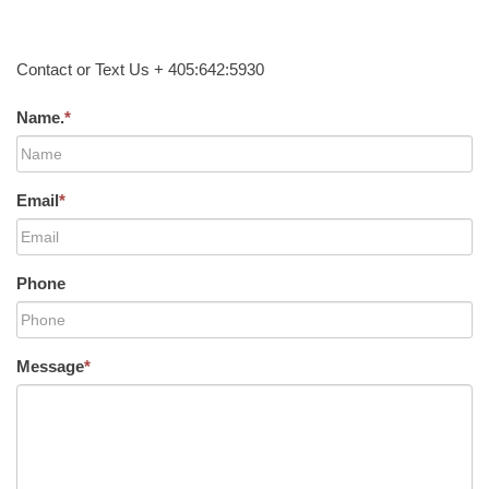
Contact or Text Us + 405:642:5930
Name.
*
Email
*
Phone
Message
*