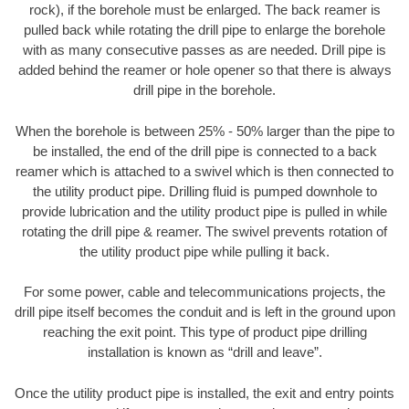
rock), if the borehole must be enlarged. The back reamer is
pulled back while rotating the drill pipe to enlarge the borehole
with as many consecutive passes as are needed. Drill pipe is
added behind the reamer or hole opener so that there is always
drill pipe in the borehole.
When the borehole is between 25% - 50% larger than the pipe to
be installed, the end of the drill pipe is connected to a back
reamer which is attached to a swivel which is then connected to
the utility product pipe. Drilling fluid is pumped downhole to
provide lubrication and the utility product pipe is pulled in while
rotating the drill pipe & reamer. The swivel prevents rotation of
the utility product pipe while pulling it back.
For some power, cable and telecommunications projects, the
drill pipe itself becomes the conduit and is left in the ground upon
reaching the exit point. This type of product pipe drilling
installation is known as “drill and leave”.
Once the utility product pipe is installed, the exit and entry points