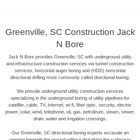
Greenville, SC Construction Jack
N Bore
Jack N Bore provides Greenville, SC with underground utility
and infrastructure construction services via tunnel construction
services, horizontal auger boring and (HDD) horizontal
directional drilling more commonly called directional boring.
We provide underground utility construction services
specializing in the underground boring of utility pipelines for
satellite, cable, TV, Internet, wi-fi, fiber optic, security, electric
power, solar, wind, telephone, oil, gas, petroleum, steam, sewer,
drain, water and irrigation crossings.
Our Greenville, SC directional boring experts excavate an
opening beneath the ground without disturbing the surface to