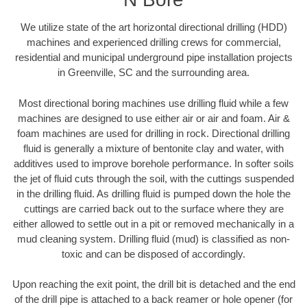
We utilize state of the art horizontal directional drilling (HDD)
machines and experienced drilling crews for commercial,
residential and municipal underground pipe installation projects
in Greenville, SC and the surrounding area.
Most directional boring machines use drilling fluid while a few
machines are designed to use either air or air and foam. Air &
foam machines are used for drilling in rock. Directional drilling
fluid is generally a mixture of bentonite clay and water, with
additives used to improve borehole performance. In softer soils
the jet of fluid cuts through the soil, with the cuttings suspended
in the drilling fluid. As drilling fluid is pumped down the hole the
cuttings are carried back out to the surface where they are
either allowed to settle out in a pit or removed mechanically in a
mud cleaning system. Drilling fluid (mud) is classified as non-
toxic and can be disposed of accordingly.
Upon reaching the exit point, the drill bit is detached and the end
of the drill pipe is attached to a back reamer or hole opener (for