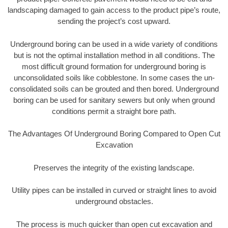
landscaping damaged to gain access to the product pipe’s route,
sending the project’s cost upward.
Underground boring can be used in a wide variety of conditions
but is not the optimal installation method in all conditions. The
most difficult ground formation for underground boring is
unconsolidated soils like cobblestone. In some cases the un-
consolidated soils can be grouted and then bored. Underground
boring can be used for sanitary sewers but only when ground
conditions permit a straight bore path.
The Advantages Of Underground Boring Compared to Open Cut
Excavation
Preserves the integrity of the existing landscape.
Utility pipes can be installed in curved or straight lines to avoid
underground obstacles.
The process is much quicker than open cut excavation and