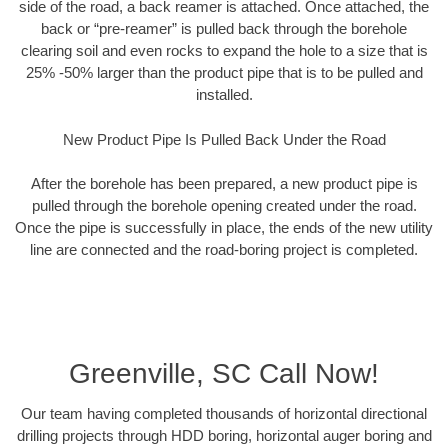
side of the road, a back reamer is attached. Once attached, the
back or “pre-reamer” is pulled back through the borehole
clearing soil and even rocks to expand the hole to a size that is
25% -50% larger than the product pipe that is to be pulled and
installed.
New Product Pipe Is Pulled Back Under the Road
After the borehole has been prepared, a new product pipe is
pulled through the borehole opening created under the road.
Once the pipe is successfully in place, the ends of the new utility
line are connected and the road-boring project is completed.
Greenville, SC Call Now!
Our team having completed thousands of horizontal directional
drilling projects through HDD boring, horizontal auger boring and