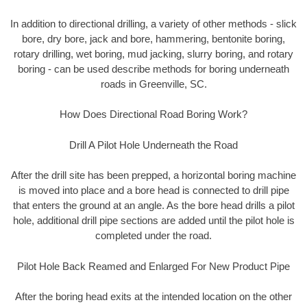
In addition to directional drilling, a variety of other methods - slick
bore, dry bore, jack and bore, hammering, bentonite boring,
rotary drilling, wet boring, mud jacking, slurry boring, and rotary
boring - can be used describe methods for boring underneath
roads in Greenville, SC.
How Does Directional Road Boring Work?
Drill A Pilot Hole Underneath the Road
After the drill site has been prepped, a horizontal boring machine
is moved into place and a bore head is connected to drill pipe
that enters the ground at an angle. As the bore head drills a pilot
hole, additional drill pipe sections are added until the pilot hole is
completed under the road.
Pilot Hole Back Reamed and Enlarged For New Product Pipe
After the boring head exits at the intended location on the other