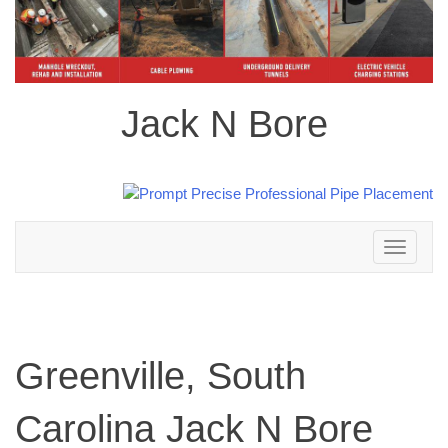
Jack N Bore
Toggle
navigation
Greenville, South
Carolina Jack N Bore