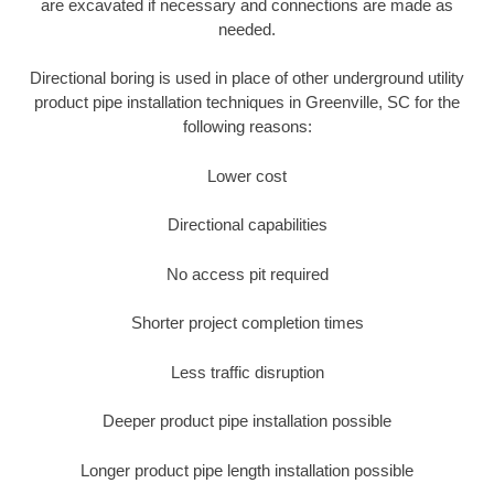
are excavated if necessary and connections are made as
needed.
Directional boring is used in place of other underground utility
product pipe installation techniques in Greenville, SC for the
following reasons:
Lower cost
Directional capabilities
No access pit required
Shorter project completion times
Less traffic disruption
Deeper product pipe installation possible
Longer product pipe length installation possible