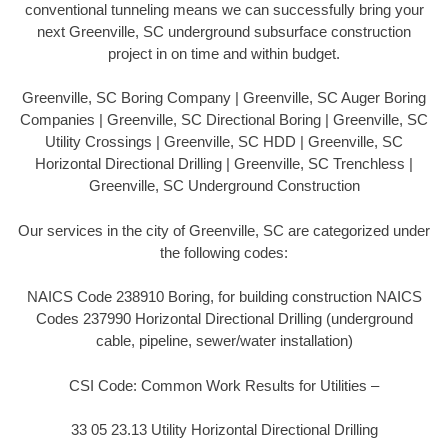
conventional tunneling means we can successfully bring your
next Greenville, SC underground subsurface construction
project in on time and within budget.
Greenville, SC Boring Company | Greenville, SC Auger Boring
Companies | Greenville, SC Directional Boring | Greenville, SC
Utility Crossings | Greenville, SC HDD | Greenville, SC
Horizontal Directional Drilling | Greenville, SC Trenchless |
Greenville, SC Underground Construction
Our services in the city of Greenville, SC are categorized under
the following codes:
NAICS Code 238910 Boring, for building construction NAICS
Codes 237990 Horizontal Directional Drilling (underground
cable, pipeline, sewer/water installation)
CSI Code: Common Work Results for Utilities –
33 05 23.13 Utility Horizontal Directional Drilling