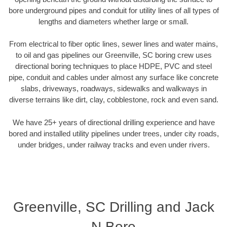
bore underground pipes and conduit for utility lines of all types of
lengths and diameters whether large or small.
From electrical to fiber optic lines, sewer lines and water mains,
to oil and gas pipelines our Greenville, SC boring crew uses
directional boring techniques to place HDPE, PVC and steel
pipe, conduit and cables under almost any surface like concrete
slabs, driveways, roadways, sidewalks and walkways in
diverse terrains like dirt, clay, cobblestone, rock and even sand.
We have 25+ years of directional drilling experience and have
bored and installed utility pipelines under trees, under city roads,
under bridges, under railway tracks and even under rivers.
Greenville, SC Drilling and Jack
N Bore