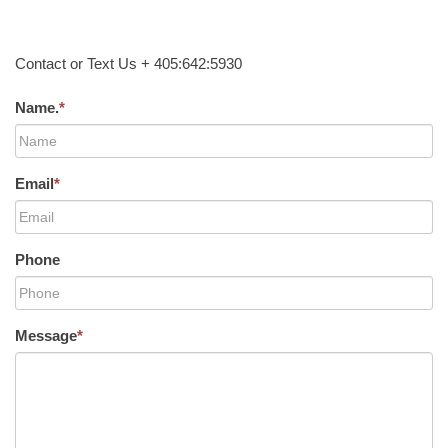
Contact or Text Us + 405:642:5930
Name.
*
Email
*
Phone
Message
*