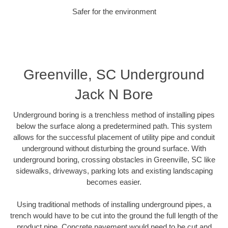
Safer for the environment
Greenville, SC Underground
Jack N Bore
Underground boring is a trenchless method of installing pipes
below the surface along a predetermined path. This system
allows for the successful placement of utility pipe and conduit
underground without disturbing the ground surface. With
underground boring, crossing obstacles in Greenville, SC like
sidewalks, driveways, parking lots and existing landscaping
becomes easier.
Using traditional methods of installing underground pipes, a
trench would have to be cut into the ground the full length of the
product pipe. Concrete pavement would need to be cut and