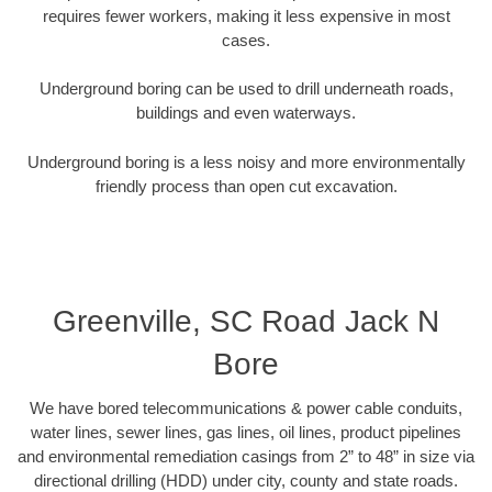
requires fewer workers, making it less expensive in most
cases.
Underground boring can be used to drill underneath roads,
buildings and even waterways.
Underground boring is a less noisy and more environmentally
friendly process than open cut excavation.
Greenville, SC Road Jack N
Bore
We have bored telecommunications & power cable conduits,
water lines, sewer lines, gas lines, oil lines, product pipelines
and environmental remediation casings from 2” to 48” in size via
directional drilling (HDD) under city, county and state roads.