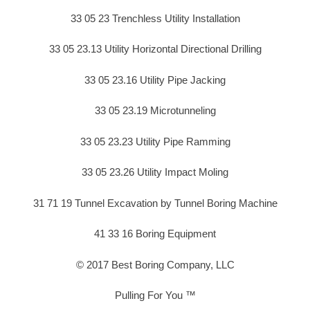
33 05 23 Trenchless Utility Installation
33 05 23.13 Utility Horizontal Directional Drilling
33 05 23.16 Utility Pipe Jacking
33 05 23.19 Microtunneling
33 05 23.23 Utility Pipe Ramming
33 05 23.26 Utility Impact Moling
31 71 19 Tunnel Excavation by Tunnel Boring Machine
41 33 16 Boring Equipment
© 2017 Best Boring Company, LLC
Pulling For You ™