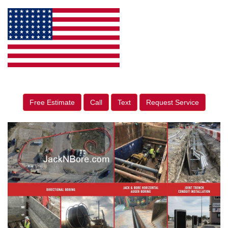
Free Estimate
Call
Text
Request Service