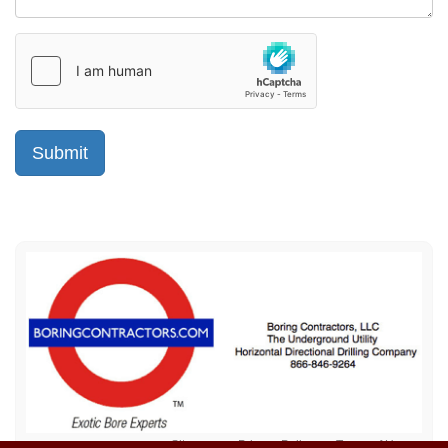
Sitemap
Privacy Policy
Terms of Use