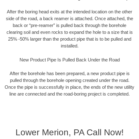
After the boring head exits at the intended location on the other
side of the road, a back reamer is attached. Once attached, the
back or “pre-reamer” is pulled back through the borehole
clearing soil and even rocks to expand the hole to a size that is
25% -50% larger than the product pipe that is to be pulled and
installed.
New Product Pipe Is Pulled Back Under the Road
After the borehole has been prepared, a new product pipe is
pulled through the borehole opening created under the road.
Once the pipe is successfully in place, the ends of the new utility
line are connected and the road-boring project is completed.
Lower Merion, PA Call Now!