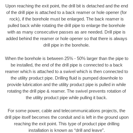
Upon reaching the exit point, the drill bit is detached and the end
of the drill pipe is attached to a back reamer or hole opener (for
rock), if the borehole must be enlarged. The back reamer is
pulled back while rotating the drill pipe to enlarge the borehole
with as many consecutive passes as are needed. Drill pipe is
added behind the reamer or hole opener so that there is always
drill pipe in the borehole.
When the borehole is between 25% - 50% larger than the pipe to
be installed, the end of the drill pipe is connected to a back
reamer which is attached to a swivel which is then connected to
the utility product pipe. Drilling fluid is pumped downhole to
provide lubrication and the utility product pipe is pulled in while
rotating the drill pipe & reamer. The swivel prevents rotation of
the utility product pipe while pulling it back.
For some power, cable and telecommunications projects, the
drill pipe itself becomes the conduit and is left in the ground upon
reaching the exit point. This type of product pipe drilling
installation is known as “drill and leave”.