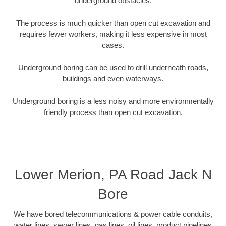
underground obstacles.
The process is much quicker than open cut excavation and
requires fewer workers, making it less expensive in most
cases.
Underground boring can be used to drill underneath roads,
buildings and even waterways.
Underground boring is a less noisy and more environmentally
friendly process than open cut excavation.
Lower Merion, PA Road Jack N
Bore
We have bored telecommunications & power cable conduits,
water lines, sewer lines, gas lines, oil lines, product pipelines