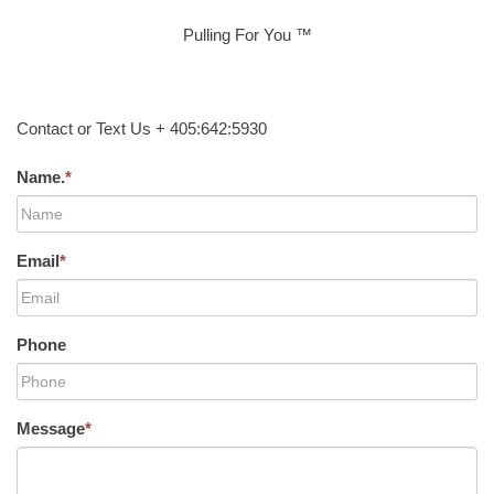
Pulling For You ™
Contact or Text Us + 405:642:5930
Name.
*
Email
*
Phone
Message
*