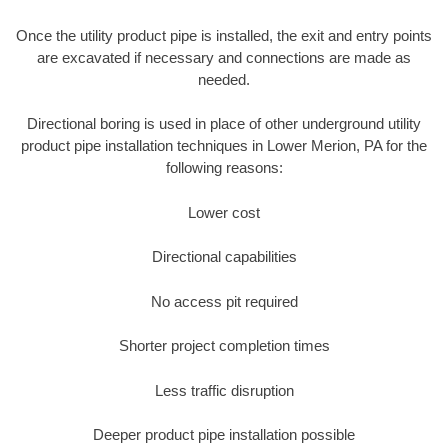
Once the utility product pipe is installed, the exit and entry points
are excavated if necessary and connections are made as
needed.
Directional boring is used in place of other underground utility
product pipe installation techniques in Lower Merion, PA for the
following reasons:
Lower cost
Directional capabilities
No access pit required
Shorter project completion times
Less traffic disruption
Deeper product pipe installation possible