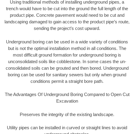
Using traditional methods of installing underground pipes, a
trench would have to be cut into the ground the full length of the
product pipe. Concrete pavement would need to be cut and
landscaping damaged to gain access to the product pipe’s route,
sending the project’s cost upward.
Underground boring can be used in a wide variety of conditions
but is not the optimal installation method in all conditions. The
most difficult ground formation for underground boring is
unconsolidated soils like cobblestone. In some cases the un-
consolidated soils can be grouted and then bored. Underground
boring can be used for sanitary sewers but only when ground
conditions permit a straight bore path.
The Advantages Of Underground Boring Compared to Open Cut
Excavation
Preserves the integrity of the existing landscape.
Utility pipes can be installed in curved or straight lines to avoid