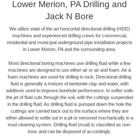
Lower Merion, PA Drilling and
Jack N Bore
We utilize state of the art horizontal directional drilling (HDD)
machines and experienced drilling crews for commercial,
residential and municipal underground pipe installation projects
in Lower Merion, PA and the surrounding area.
Most directional boring machines use drilling fluid while a few
machines are designed to use either air or air and foam. Air &
foam machines are used for drilling in rock. Directional drilling
fluid is generally a mixture of bentonite clay and water, with
additives used to improve borehole performance. In softer soils
the jet of fluid cuts through the soil, with the cuttings suspended
in the drilling fluid. As drilling fluid is pumped down the hole the
cuttings are carried back out to the surface where they are
either allowed to settle out in a pit or removed mechanically in a
mud cleaning system. Drilling fluid (mud) is classified as non-
toxic and can be disposed of accordingly.