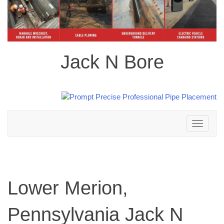
Jack N Bore
Toggle
navigation
Lower Merion,
Pennsylvania Jack N