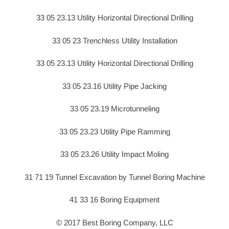
33 05 23.13 Utility Horizontal Directional Drilling
33 05 23 Trenchless Utility Installation
33 05 23.13 Utility Horizontal Directional Drilling
33 05 23.16 Utility Pipe Jacking
33 05 23.19 Microtunneling
33 05 23.23 Utility Pipe Ramming
33 05 23.26 Utility Impact Moling
31 71 19 Tunnel Excavation by Tunnel Boring Machine
41 33 16 Boring Equipment
© 2017 Best Boring Company, LLC