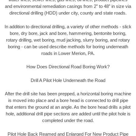
and environmental remediation casings from 2” to 48” in size via
directional drilling (HDD) under city, county and state roads.
In addition to directional drilling, a variety of other methods - slick
bore, dry bore, jack and bore, hammering, bentonite boring,
rotary drilling, wet boring, mud jacking, slurry boring, and rotary
boring - can be used describe methods for boring underneath
roads in Lower Merion, PA.
How Does Directional Road Boring Work?
Drill A Pilot Hole Underneath the Road
After the drill site has been prepped, a horizontal boring machine
is moved into place and a bore head is connected to drill pipe
that enters the ground at an angle. As the bore head drills a pilot
hole, additional drill pipe sections are added until the pilot hole is
completed under the road.
Pilot Hole Back Reamed and Enlarged For New Product Pipe