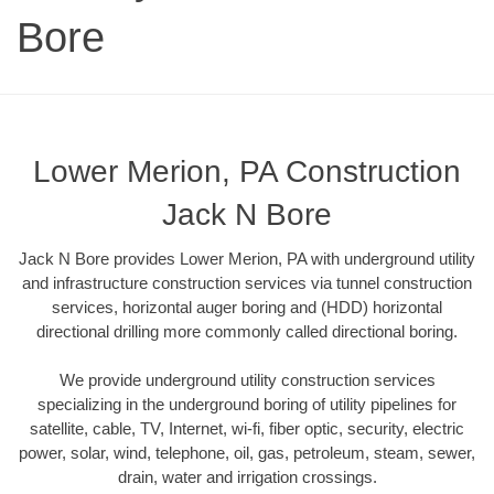
Bore
Lower Merion, PA Construction
Jack N Bore
Jack N Bore provides Lower Merion, PA with underground utility
and infrastructure construction services via tunnel construction
services, horizontal auger boring and (HDD) horizontal
directional drilling more commonly called directional boring.
We provide underground utility construction services
specializing in the underground boring of utility pipelines for
satellite, cable, TV, Internet, wi-fi, fiber optic, security, electric
power, solar, wind, telephone, oil, gas, petroleum, steam, sewer,
drain, water and irrigation crossings.