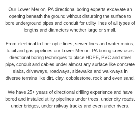
Our Lower Merion, PA directional boring experts excavate an
opening beneath the ground without disturbing the surface to
bore underground pipes and conduit for utility lines of all types of
lengths and diameters whether large or small.
From electrical to fiber optic lines, sewer lines and water mains,
to oil and gas pipelines our Lower Merion, PA boring crew uses
directional boring techniques to place HDPE, PVC and steel
pipe, conduit and cables under almost any surface like concrete
slabs, driveways, roadways, sidewalks and walkways in
diverse terrains like dirt, clay, cobblestone, rock and even sand.
We have 25+ years of directional drilling experience and have
bored and installed utility pipelines under trees, under city roads,
under bridges, under railway tracks and even under rivers.