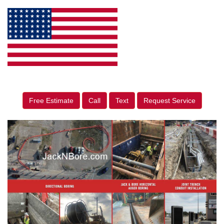
Free Estimate
Call
Text
Request Service