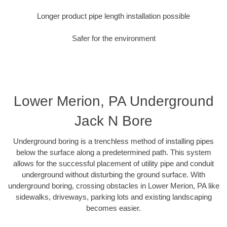
Longer product pipe length installation possible
Safer for the environment
Lower Merion, PA Underground
Jack N Bore
Underground boring is a trenchless method of installing pipes
below the surface along a predetermined path. This system
allows for the successful placement of utility pipe and conduit
underground without disturbing the ground surface. With
underground boring, crossing obstacles in Lower Merion, PA like
sidewalks, driveways, parking lots and existing landscaping
becomes easier.