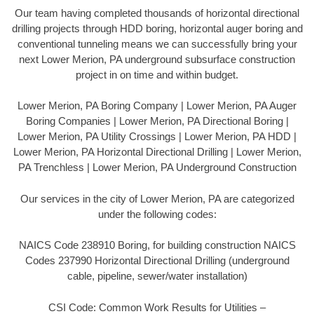
Our team having completed thousands of horizontal directional
drilling projects through HDD boring, horizontal auger boring and
conventional tunneling means we can successfully bring your
next Lower Merion, PA underground subsurface construction
project in on time and within budget.
Lower Merion, PA Boring Company | Lower Merion, PA Auger
Boring Companies | Lower Merion, PA Directional Boring |
Lower Merion, PA Utility Crossings | Lower Merion, PA HDD |
Lower Merion, PA Horizontal Directional Drilling | Lower Merion,
PA Trenchless | Lower Merion, PA Underground Construction
Our services in the city of Lower Merion, PA are categorized
under the following codes:
NAICS Code 238910 Boring, for building construction NAICS
Codes 237990 Horizontal Directional Drilling (underground
cable, pipeline, sewer/water installation)
CSI Code: Common Work Results for Utilities –