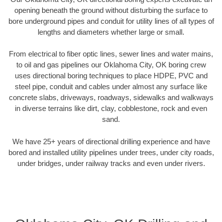
opening beneath the ground without disturbing the surface to
bore underground pipes and conduit for utility lines of all types of
lengths and diameters whether large or small.
From electrical to fiber optic lines, sewer lines and water mains,
to oil and gas pipelines our Oklahoma City, OK boring crew
uses directional boring techniques to place HDPE, PVC and
steel pipe, conduit and cables under almost any surface like
concrete slabs, driveways, roadways, sidewalks and walkways
in diverse terrains like dirt, clay, cobblestone, rock and even
sand.
We have 25+ years of directional drilling experience and have
bored and installed utility pipelines under trees, under city roads,
under bridges, under railway tracks and even under rivers.