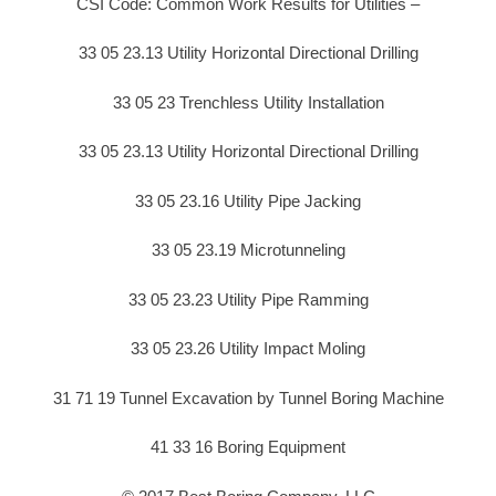
CSI Code: Common Work Results for Utilities –
33 05 23.13 Utility Horizontal Directional Drilling
33 05 23 Trenchless Utility Installation
33 05 23.13 Utility Horizontal Directional Drilling
33 05 23.16 Utility Pipe Jacking
33 05 23.19 Microtunneling
33 05 23.23 Utility Pipe Ramming
33 05 23.26 Utility Impact Moling
31 71 19 Tunnel Excavation by Tunnel Boring Machine
41 33 16 Boring Equipment