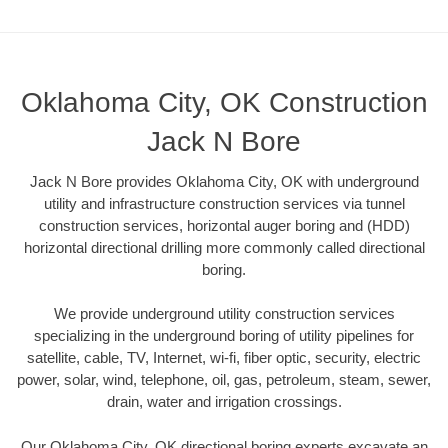
Oklahoma City, OK Construction
Jack N Bore
Jack N Bore provides Oklahoma City, OK with underground
utility and infrastructure construction services via tunnel
construction services, horizontal auger boring and (HDD)
horizontal directional drilling more commonly called directional
boring.
We provide underground utility construction services
specializing in the underground boring of utility pipelines for
satellite, cable, TV, Internet, wi-fi, fiber optic, security, electric
power, solar, wind, telephone, oil, gas, petroleum, steam, sewer,
drain, water and irrigation crossings.
Our Oklahoma City, OK directional boring experts excavate an