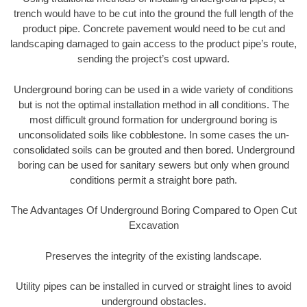
trench would have to be cut into the ground the full length of the
product pipe. Concrete pavement would need to be cut and
landscaping damaged to gain access to the product pipe’s route,
sending the project’s cost upward.
Underground boring can be used in a wide variety of conditions
but is not the optimal installation method in all conditions. The
most difficult ground formation for underground boring is
unconsolidated soils like cobblestone. In some cases the un-
consolidated soils can be grouted and then bored. Underground
boring can be used for sanitary sewers but only when ground
conditions permit a straight bore path.
The Advantages Of Underground Boring Compared to Open Cut
Excavation
Preserves the integrity of the existing landscape.
Utility pipes can be installed in curved or straight lines to avoid
underground obstacles.