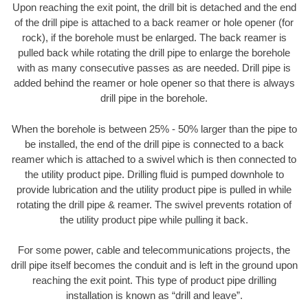
Upon reaching the exit point, the drill bit is detached and the end
of the drill pipe is attached to a back reamer or hole opener (for
rock), if the borehole must be enlarged. The back reamer is
pulled back while rotating the drill pipe to enlarge the borehole
with as many consecutive passes as are needed. Drill pipe is
added behind the reamer or hole opener so that there is always
drill pipe in the borehole.
When the borehole is between 25% - 50% larger than the pipe to
be installed, the end of the drill pipe is connected to a back
reamer which is attached to a swivel which is then connected to
the utility product pipe. Drilling fluid is pumped downhole to
provide lubrication and the utility product pipe is pulled in while
rotating the drill pipe & reamer. The swivel prevents rotation of
the utility product pipe while pulling it back.
For some power, cable and telecommunications projects, the
drill pipe itself becomes the conduit and is left in the ground upon
reaching the exit point. This type of product pipe drilling
installation is known as “drill and leave”.