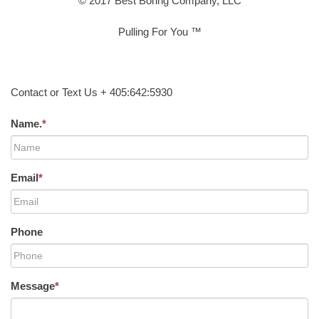
© 2017 Best Boring Company, LLC
Pulling For You ™
Contact or Text Us + 405:642:5930
Name.
*
Email
*
Phone
Message
*