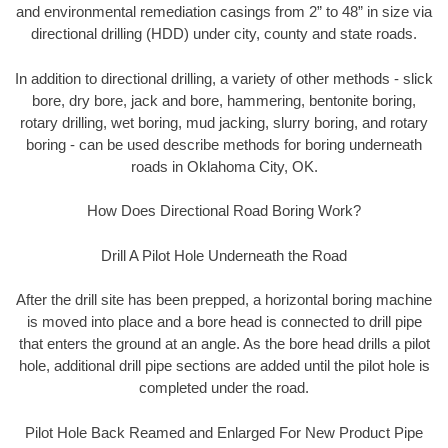
and environmental remediation casings from 2” to 48” in size via
directional drilling (HDD) under city, county and state roads.
In addition to directional drilling, a variety of other methods - slick
bore, dry bore, jack and bore, hammering, bentonite boring,
rotary drilling, wet boring, mud jacking, slurry boring, and rotary
boring - can be used describe methods for boring underneath
roads in Oklahoma City, OK.
How Does Directional Road Boring Work?
Drill A Pilot Hole Underneath the Road
After the drill site has been prepped, a horizontal boring machine
is moved into place and a bore head is connected to drill pipe
that enters the ground at an angle. As the bore head drills a pilot
hole, additional drill pipe sections are added until the pilot hole is
completed under the road.
Pilot Hole Back Reamed and Enlarged For New Product Pipe