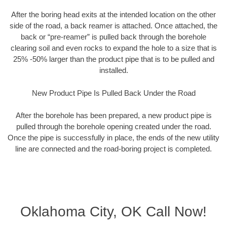
After the boring head exits at the intended location on the other
side of the road, a back reamer is attached. Once attached, the
back or “pre-reamer” is pulled back through the borehole
clearing soil and even rocks to expand the hole to a size that is
25% -50% larger than the product pipe that is to be pulled and
installed.
New Product Pipe Is Pulled Back Under the Road
After the borehole has been prepared, a new product pipe is
pulled through the borehole opening created under the road.
Once the pipe is successfully in place, the ends of the new utility
line are connected and the road-boring project is completed.
Oklahoma City, OK Call Now!