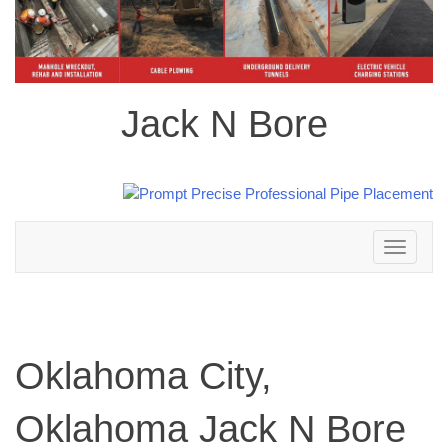
Jack N Bore
Toggle
navigation
Oklahoma City,
Oklahoma Jack N Bore