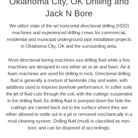
Oklahoma City, OK Drilling and
Jack N Bore
We utilize state of the art horizontal directional drilling (HDD)
machines and experienced drilling crews for commercial,
residential and municipal underground pipe installation projects
in Oklahoma City, OK and the surrounding area.
Most directional boring machines use drilling fluid while a few
machines are designed to use either air or air and foam. Air &
foam machines are used for drilling in rock. Directional drilling
fluid is generally a mixture of bentonite clay and water, with
additives used to improve borehole performance. In softer soils
the jet of fluid cuts through the soil, with the cuttings suspended
in the drilling fluid. As drilling fluid is pumped down the hole the
cuttings are carried back out to the surface where they are
either allowed to settle out in a pit or removed mechanically in a
mud cleaning system. Drilling fluid (mud) is classified as non-
toxic and can be disposed of accordingly.