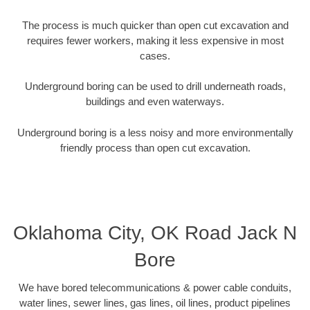
The process is much quicker than open cut excavation and
requires fewer workers, making it less expensive in most
cases.
Underground boring can be used to drill underneath roads,
buildings and even waterways.
Underground boring is a less noisy and more environmentally
friendly process than open cut excavation.
Oklahoma City, OK Road Jack N
Bore
We have bored telecommunications & power cable conduits,
water lines, sewer lines, gas lines, oil lines, product pipelines