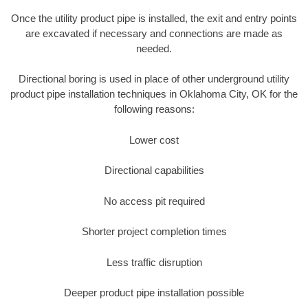
Once the utility product pipe is installed, the exit and entry points
are excavated if necessary and connections are made as
needed.
Directional boring is used in place of other underground utility
product pipe installation techniques in Oklahoma City, OK for the
following reasons:
Lower cost
Directional capabilities
No access pit required
Shorter project completion times
Less traffic disruption
Deeper product pipe installation possible