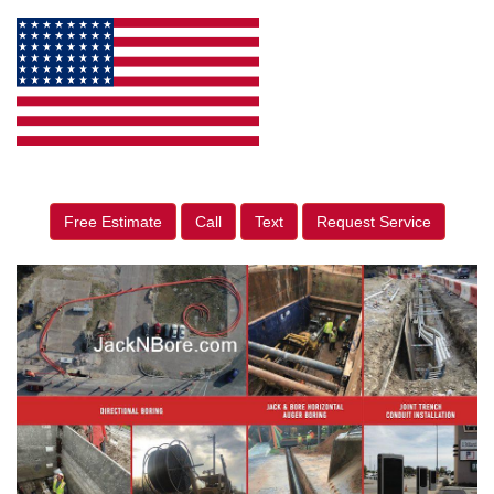
Free Estimate
Call
Text
Request Service