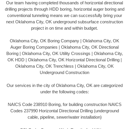
Our team having completed thousands of horizontal directional
drilling projects through HDD boring, horizontal auger boring and
conventional tunneling means we can successfully bring your
next Oklahoma City, OK underground subsurface construction
project in on time and within budget.
Oklahoma City, OK Boring Company | Oklahoma City, OK
Auger Boring Companies | Oklahoma City, OK Directional
Boring | Oklahoma City, OK Utility Crossings | Oklahoma City,
OK HDD | Oklahoma City, OK Horizontal Directional Drilling |
Oklahoma City, OK Trenchless | Oklahoma City, OK
Underground Construction
Our services in the city of Oklahoma City, OK are categorized
under the following codes:
NAICS Code 238910 Boring, for building construction NAICS
Codes 237990 Horizontal Directional Drilling (underground
cable, pipeline, sewer/water installation)