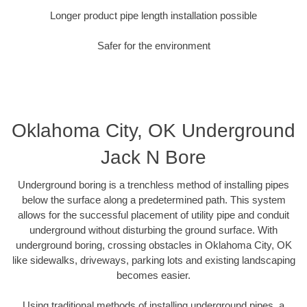
Longer product pipe length installation possible
Safer for the environment
Oklahoma City, OK Underground
Jack N Bore
Underground boring is a trenchless method of installing pipes
below the surface along a predetermined path. This system
allows for the successful placement of utility pipe and conduit
underground without disturbing the ground surface. With
underground boring, crossing obstacles in Oklahoma City, OK
like sidewalks, driveways, parking lots and existing landscaping
becomes easier.
Using traditional methods of installing underground pipes, a