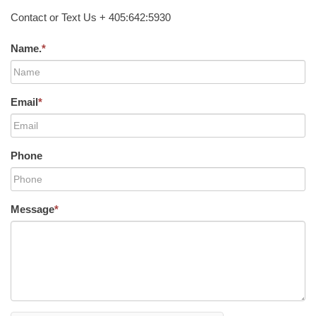
Contact or Text Us + 405:642:5930
Name.
*
Email
*
Phone
Message
*