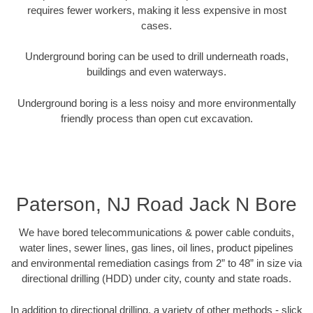
requires fewer workers, making it less expensive in most
cases.
Underground boring can be used to drill underneath roads,
buildings and even waterways.
Underground boring is a less noisy and more environmentally
friendly process than open cut excavation.
Paterson, NJ Road Jack N Bore
We have bored telecommunications & power cable conduits,
water lines, sewer lines, gas lines, oil lines, product pipelines
and environmental remediation casings from 2” to 48” in size via
directional drilling (HDD) under city, county and state roads.
In addition to directional drilling, a variety of other methods - slick