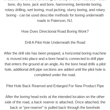
bore, dry bore, jack and bore, hammering, bentonite boring,
rotary drilling, wet boring, mud jacking, slurry boring, and rotary
boring - can be used describe methods for boring underneath
roads in Paterson, NJ.
How Does Directional Road Boring Work?
Drill A Pilot Hole Underneath the Road
After the drill site has been prepped, a horizontal boring machine
is moved into place and a bore head is connected to drill pipe
that enters the ground at an angle. As the bore head drills a pilot
hole, additional drill pipe sections are added until the pilot hole is
completed under the road.
Pilot Hole Back Reamed and Enlarged For New Product Pipe
After the boring head exits at the intended location on the other
side of the road, a back reamer is attached. Once attached, the
back or “pre-reamer” is pulled back through the borehole