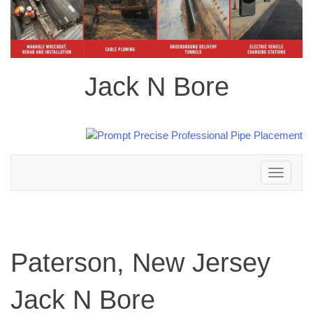
Jack N Bore
Toggle
navigation
Paterson, New Jersey
Jack N Bore