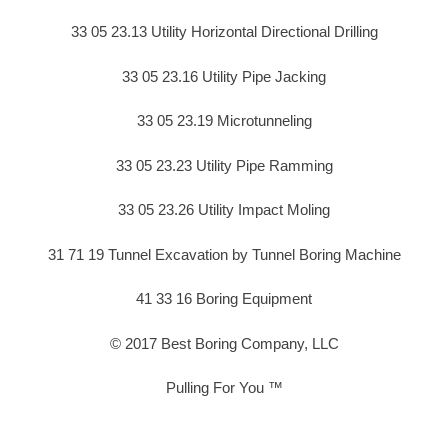
33 05 23.13 Utility Horizontal Directional Drilling
33 05 23.16 Utility Pipe Jacking
33 05 23.19 Microtunneling
33 05 23.23 Utility Pipe Ramming
33 05 23.26 Utility Impact Moling
31 71 19 Tunnel Excavation by Tunnel Boring Machine
41 33 16 Boring Equipment
© 2017 Best Boring Company, LLC
Pulling For You ™