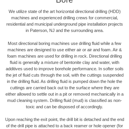
We utilize state of the art horizontal directional drilling (HDD)
machines and experienced drilling crews for commercial,
residential and municipal underground pipe installation projects
in Paterson, NJ and the surrounding area.
Most directional boring machines use drilling fluid while a few
machines are designed to use either air or air and foam. Air &
foam machines are used for drilling in rock. Directional drilling
fluid is generally a mixture of bentonite clay and water, with
additives used to improve borehole performance. In softer soils
the jet of fluid cuts through the soil, with the cuttings suspended
in the drilling fluid. As drilling fluid is pumped down the hole the
cuttings are carried back out to the surface where they are
either allowed to settle out in a pit or removed mechanically in a
mud cleaning system. Drilling fluid (mud) is classified as non-
toxic and can be disposed of accordingly.
Upon reaching the exit point, the drill bit is detached and the end
of the drill pipe is attached to a back reamer or hole opener (for