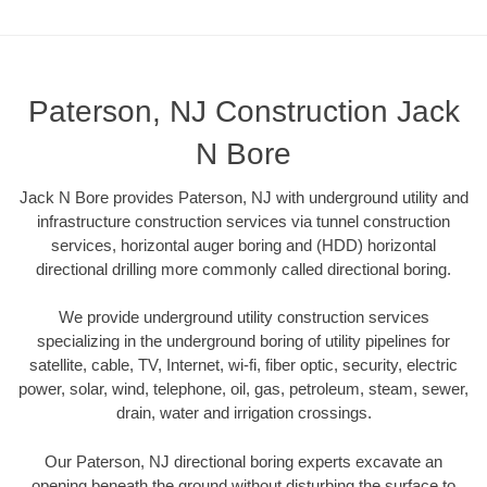
Paterson, NJ Construction Jack
N Bore
Jack N Bore provides Paterson, NJ with underground utility and
infrastructure construction services via tunnel construction
services, horizontal auger boring and (HDD) horizontal
directional drilling more commonly called directional boring.
We provide underground utility construction services
specializing in the underground boring of utility pipelines for
satellite, cable, TV, Internet, wi-fi, fiber optic, security, electric
power, solar, wind, telephone, oil, gas, petroleum, steam, sewer,
drain, water and irrigation crossings.
Our Paterson, NJ directional boring experts excavate an
opening beneath the ground without disturbing the surface to