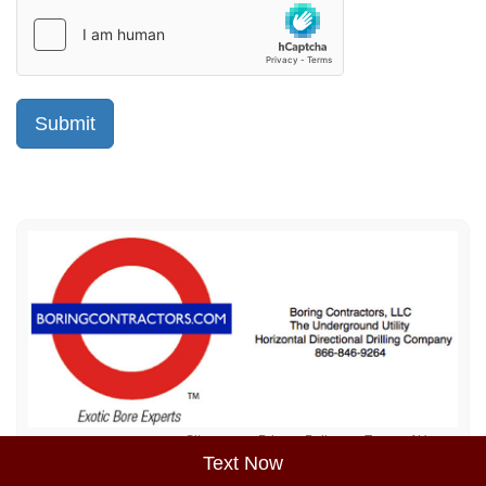
Sitemap
Privacy Policy
Terms of Use
Text Now