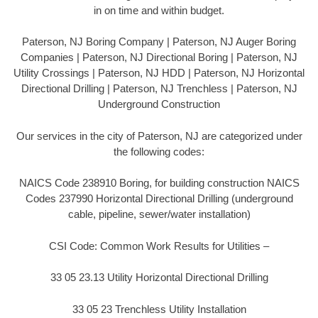
in on time and within budget.
Paterson, NJ Boring Company | Paterson, NJ Auger Boring
Companies | Paterson, NJ Directional Boring | Paterson, NJ
Utility Crossings | Paterson, NJ HDD | Paterson, NJ Horizontal
Directional Drilling | Paterson, NJ Trenchless | Paterson, NJ
Underground Construction
Our services in the city of Paterson, NJ are categorized under
the following codes:
NAICS Code 238910 Boring, for building construction NAICS
Codes 237990 Horizontal Directional Drilling (underground
cable, pipeline, sewer/water installation)
CSI Code: Common Work Results for Utilities –
33 05 23.13 Utility Horizontal Directional Drilling
33 05 23 Trenchless Utility Installation