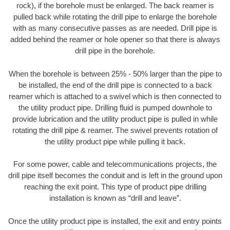
rock), if the borehole must be enlarged. The back reamer is
pulled back while rotating the drill pipe to enlarge the borehole
with as many consecutive passes as are needed. Drill pipe is
added behind the reamer or hole opener so that there is always
drill pipe in the borehole.
When the borehole is between 25% - 50% larger than the pipe to
be installed, the end of the drill pipe is connected to a back
reamer which is attached to a swivel which is then connected to
the utility product pipe. Drilling fluid is pumped downhole to
provide lubrication and the utility product pipe is pulled in while
rotating the drill pipe & reamer. The swivel prevents rotation of
the utility product pipe while pulling it back.
For some power, cable and telecommunications projects, the
drill pipe itself becomes the conduit and is left in the ground upon
reaching the exit point. This type of product pipe drilling
installation is known as “drill and leave”.
Once the utility product pipe is installed, the exit and entry points