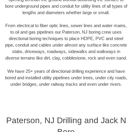
bore underground pipes and conduit for utility lines of all types of
lengths and diameters whether large or small.
From electrical to fiber optic lines, sewer lines and water mains,
to oil and gas pipelines our Paterson, NJ boring crew uses
directional boring techniques to place HDPE, PVC and steel
pipe, conduit and cables under almost any surface like concrete
slabs, driveways, roadways, sidewalks and walkways in
diverse terrains like dirt, clay, cobblestone, rock and even sand.
We have 25+ years of directional drilling experience and have
bored and installed utility pipelines under trees, under city roads,
under bridges, under railway tracks and even under rivers.
Paterson, NJ Drilling and Jack N
Bore