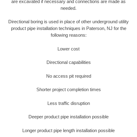
are excavated if necessary and connections are made as
needed.
Directional boring is used in place of other underground utility
product pipe installation techniques in Paterson, NJ for the
following reasons:
Lower cost
Directional capabilities
No access pit required
Shorter project completion times
Less traffic disruption
Deeper product pipe installation possible
Longer product pipe length installation possible