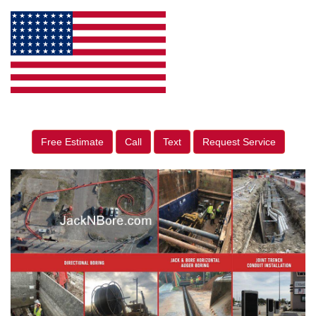
Free Estimate
Call
Text
Request Service