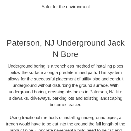
Safer for the environment
Paterson, NJ Underground Jack
N Bore
Underground boring is a trenchless method of installing pipes
below the surface along a predetermined path. This system
allows for the successful placement of utility pipe and conduit
underground without disturbing the ground surface. With
underground boring, crossing obstacles in Paterson, NJ like
sidewalks, driveways, parking lots and existing landscaping
becomes easier.
Using traditional methods of installing underground pipes, a
trench would have to be cut into the ground the full length of the
product pipe. Concrete pavement would need to be cut and