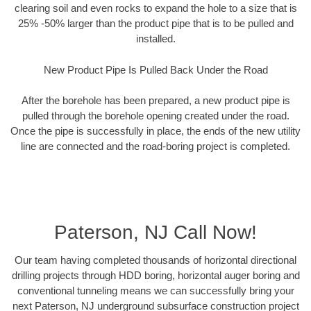
clearing soil and even rocks to expand the hole to a size that is
25% -50% larger than the product pipe that is to be pulled and
installed.
New Product Pipe Is Pulled Back Under the Road
After the borehole has been prepared, a new product pipe is
pulled through the borehole opening created under the road.
Once the pipe is successfully in place, the ends of the new utility
line are connected and the road-boring project is completed.
Paterson, NJ Call Now!
Our team having completed thousands of horizontal directional
drilling projects through HDD boring, horizontal auger boring and
conventional tunneling means we can successfully bring your
next Paterson, NJ underground subsurface construction project