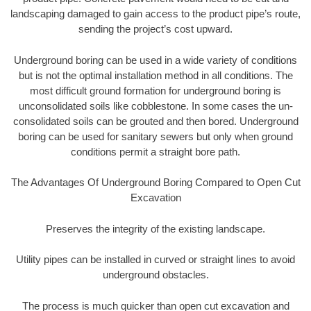
landscaping damaged to gain access to the product pipe’s route,
sending the project’s cost upward.
Underground boring can be used in a wide variety of conditions
but is not the optimal installation method in all conditions. The
most difficult ground formation for underground boring is
unconsolidated soils like cobblestone. In some cases the un-
consolidated soils can be grouted and then bored. Underground
boring can be used for sanitary sewers but only when ground
conditions permit a straight bore path.
The Advantages Of Underground Boring Compared to Open Cut
Excavation
Preserves the integrity of the existing landscape.
Utility pipes can be installed in curved or straight lines to avoid
underground obstacles.
The process is much quicker than open cut excavation and