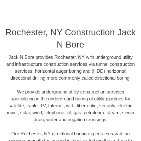
Rochester, NY Construction Jack
N Bore
Jack N Bore provides Rochester, NY with underground utility
and infrastructure construction services via tunnel construction
services, horizontal auger boring and (HDD) horizontal
directional drilling more commonly called directional boring.
We provide underground utility construction services
specializing in the underground boring of utility pipelines for
satellite, cable, TV, Internet, wi-fi, fiber optic, security, electric
power, solar, wind, telephone, oil, gas, petroleum, steam, sewer,
drain, water and irrigation crossings.
Our Rochester, NY directional boring experts excavate an
opening beneath the ground without disturbing the surface to