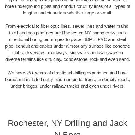
bore underground pipes and conduit for utility lines of all types of
lengths and diameters whether large or small.
From electrical to fiber optic lines, sewer lines and water mains,
to oil and gas pipelines our Rochester, NY boring crew uses
directional boring techniques to place HDPE, PVC and steel
pipe, conduit and cables under almost any surface like concrete
slabs, driveways, roadways, sidewalks and walkways in
diverse terrains like dirt, clay, cobblestone, rock and even sand.
We have 25+ years of directional drilling experience and have
bored and installed utility pipelines under trees, under city roads,
under bridges, under railway tracks and even under rivers.
Rochester, NY Drilling and Jack
N Bore