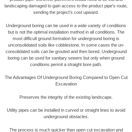
landscaping damaged to gain access to the product pipe’s route,
sending the project’s cost upward.
Underground boring can be used in a wide variety of conditions
but is not the optimal installation method in all conditions. The
most difficult ground formation for underground boring is
unconsolidated soils like cobblestone. In some cases the un-
consolidated soils can be grouted and then bored. Underground
boring can be used for sanitary sewers but only when ground
conditions permit a straight bore path.
The Advantages Of Underground Boring Compared to Open Cut
Excavation
Preserves the integrity of the existing landscape.
Utility pipes can be installed in curved or straight lines to avoid
underground obstacles.
The process is much quicker than open cut excavation and