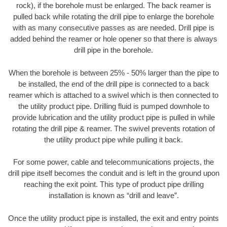
rock), if the borehole must be enlarged. The back reamer is
pulled back while rotating the drill pipe to enlarge the borehole
with as many consecutive passes as are needed. Drill pipe is
added behind the reamer or hole opener so that there is always
drill pipe in the borehole.
When the borehole is between 25% - 50% larger than the pipe to
be installed, the end of the drill pipe is connected to a back
reamer which is attached to a swivel which is then connected to
the utility product pipe. Drilling fluid is pumped downhole to
provide lubrication and the utility product pipe is pulled in while
rotating the drill pipe & reamer. The swivel prevents rotation of
the utility product pipe while pulling it back.
For some power, cable and telecommunications projects, the
drill pipe itself becomes the conduit and is left in the ground upon
reaching the exit point. This type of product pipe drilling
installation is known as “drill and leave”.
Once the utility product pipe is installed, the exit and entry points