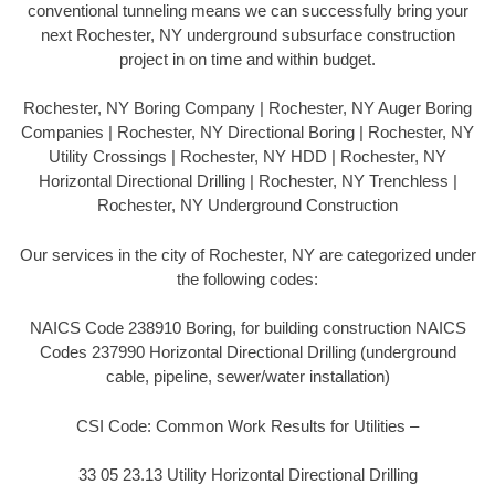
conventional tunneling means we can successfully bring your
next Rochester, NY underground subsurface construction
project in on time and within budget.
Rochester, NY Boring Company | Rochester, NY Auger Boring
Companies | Rochester, NY Directional Boring | Rochester, NY
Utility Crossings | Rochester, NY HDD | Rochester, NY
Horizontal Directional Drilling | Rochester, NY Trenchless |
Rochester, NY Underground Construction
Our services in the city of Rochester, NY are categorized under
the following codes:
NAICS Code 238910 Boring, for building construction NAICS
Codes 237990 Horizontal Directional Drilling (underground
cable, pipeline, sewer/water installation)
CSI Code: Common Work Results for Utilities –
33 05 23.13 Utility Horizontal Directional Drilling