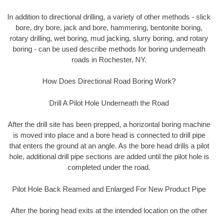
In addition to directional drilling, a variety of other methods - slick
bore, dry bore, jack and bore, hammering, bentonite boring,
rotary drilling, wet boring, mud jacking, slurry boring, and rotary
boring - can be used describe methods for boring underneath
roads in Rochester, NY.
How Does Directional Road Boring Work?
Drill A Pilot Hole Underneath the Road
After the drill site has been prepped, a horizontal boring machine
is moved into place and a bore head is connected to drill pipe
that enters the ground at an angle. As the bore head drills a pilot
hole, additional drill pipe sections are added until the pilot hole is
completed under the road.
Pilot Hole Back Reamed and Enlarged For New Product Pipe
After the boring head exits at the intended location on the other