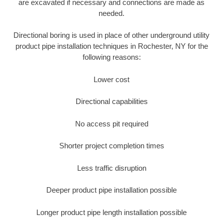
are excavated if necessary and connections are made as
needed.
Directional boring is used in place of other underground utility
product pipe installation techniques in Rochester, NY for the
following reasons:
Lower cost
Directional capabilities
No access pit required
Shorter project completion times
Less traffic disruption
Deeper product pipe installation possible
Longer product pipe length installation possible