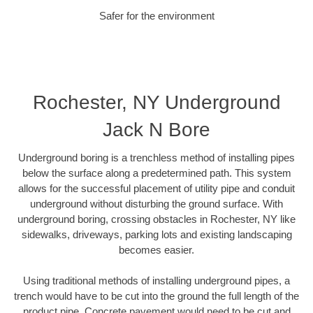
Safer for the environment
Rochester, NY Underground
Jack N Bore
Underground boring is a trenchless method of installing pipes
below the surface along a predetermined path. This system
allows for the successful placement of utility pipe and conduit
underground without disturbing the ground surface. With
underground boring, crossing obstacles in Rochester, NY like
sidewalks, driveways, parking lots and existing landscaping
becomes easier.
Using traditional methods of installing underground pipes, a
trench would have to be cut into the ground the full length of the
product pipe. Concrete pavement would need to be cut and