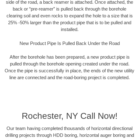
side of the road, a back reamer is attached. Once attached, the
back or “pre-reamer” is pulled back through the borehole
clearing soil and even rocks to expand the hole to a size that is
25% -50% larger than the product pipe that is to be pulled and
installed.
New Product Pipe Is Pulled Back Under the Road
After the borehole has been prepared, a new product pipe is
pulled through the borehole opening created under the road.
Once the pipe is successfully in place, the ends of the new utility
line are connected and the road-boring project is completed.
Rochester, NY Call Now!
Our team having completed thousands of horizontal directional
drilling projects through HDD boring, horizontal auger boring and