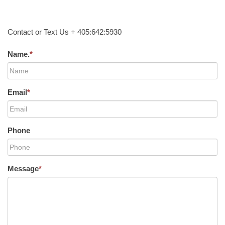
Contact or Text Us + 405:642:5930
Name.
*
Email
*
Phone
Message
*