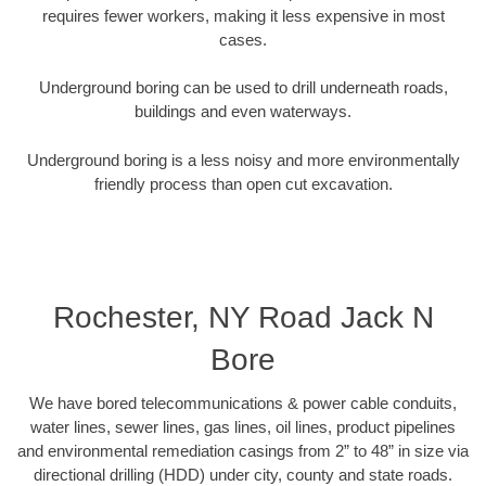
requires fewer workers, making it less expensive in most
cases.
Underground boring can be used to drill underneath roads,
buildings and even waterways.
Underground boring is a less noisy and more environmentally
friendly process than open cut excavation.
Rochester, NY Road Jack N
Bore
We have bored telecommunications & power cable conduits,
water lines, sewer lines, gas lines, oil lines, product pipelines
and environmental remediation casings from 2” to 48” in size via
directional drilling (HDD) under city, county and state roads.