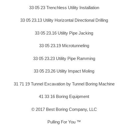
33 05 23 Trenchless Utility Installation
33 05 23.13 Utility Horizontal Directional Drilling
33 05 23.16 Utility Pipe Jacking
33 05 23.19 Microtunneling
33 05 23.23 Utility Pipe Ramming
33 05 23.26 Utility Impact Moling
31 71 19 Tunnel Excavation by Tunnel Boring Machine
41 33 16 Boring Equipment
© 2017 Best Boring Company, LLC
Pulling For You ™