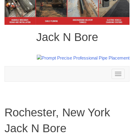
Jack N Bore
Toggle
navigation
Rochester, New York
Jack N Bore