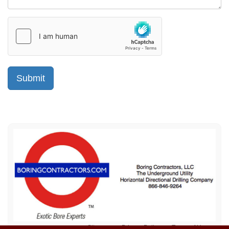
Sitemap
Privacy Policy
Terms of Use