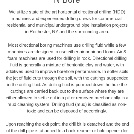
We utilize state of the art horizontal directional drilling (HDD)
machines and experienced drilling crews for commercial,
residential and municipal underground pipe installation projects
in Rochester, NY and the surrounding area.
Most directional boring machines use drilling fluid while a few
machines are designed to use either air or air and foam. Air &
foam machines are used for drilling in rock. Directional drilling
fluid is generally a mixture of bentonite clay and water, with
additives used to improve borehole performance. In softer soils
the jet of fluid cuts through the soil, with the cuttings suspended
in the drilling fluid. As drilling fluid is pumped down the hole the
cuttings are carried back out to the surface where they are
either allowed to settle out in a pit or removed mechanically in a
mud cleaning system. Drilling fluid (mud) is classified as non-
toxic and can be disposed of accordingly.
Upon reaching the exit point, the drill bit is detached and the end
of the drill pipe is attached to a back reamer or hole opener (for