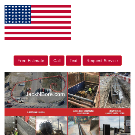
Free Estimate
Call
Text
Request Service