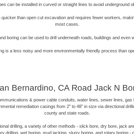
pipes can be installed in curved or straight lines to avoid underground o
quicker than open cut excavation and requires fewer workers, making
most cases.
nd boring can be used to drill underneath roads, buildings and even 
g is a less noisy and more environmentally friendly process than op
an Bernardino, CA Road Jack N Bo
munications & power cable conduits, water lines, sewer lines, gas lin
nmental remediation casings from 2” to 48” in size via directional drill
county and state roads.
tional drilling, a variety of other methods - slick bore, dry bore, jack
ary drilling, wet boring, mud jacking, slurry boring, and rotary boring 