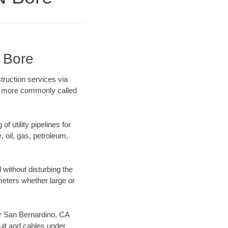
 Bore
truction services via
ing more commonly called
f utility pipelines for
e, oil, gas, petroleum,
without disturbing the
ameters whether large or
our San Bernardino, CA
uit and cables under