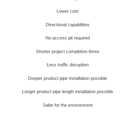
Lower cost
Directional capabilities
No access pit required
Shorter project completion times
Less traffic disruption
Deeper product pipe installation possible
Longer product pipe length installation possible
Safer for the environment