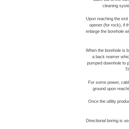
cleaning syste
Upon reaching the exit p
opener (for rock), if 
enlarge the borehole w
When the borehole is be
a back reamer which 
pumped downhole to prov
Th
For some power, cable 
ground upon reaching
Once the utility produ
Directional boring is us