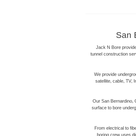
San 
Jack N Bore provides
tunnel construction ser
We provide underground
satellite, cable, TV, 
Our San Bernardino, C
surface to bore undergr
From electrical to fi
boring crew uses di