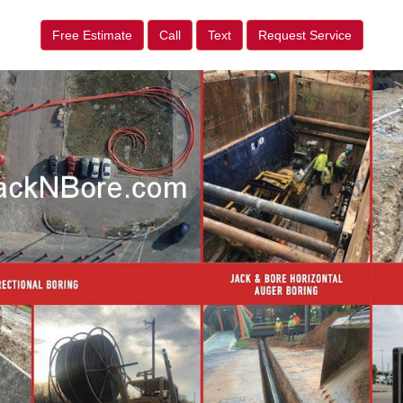
Free Estimate
Call
Text
Request Service