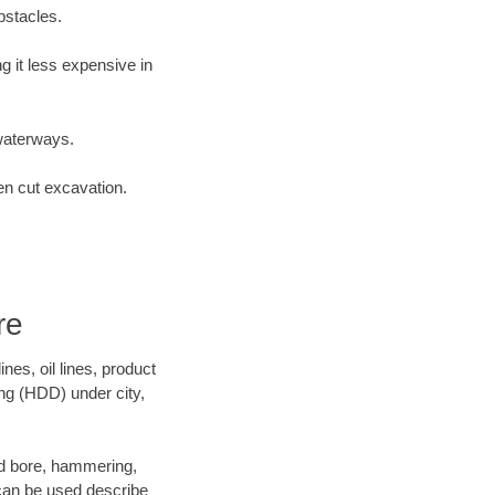
bstacles.
 it less expensive in
waterways.
en cut excavation.
re
es, oil lines, product
ing (HDD) under city,
 and bore, hammering,
- can be used describe