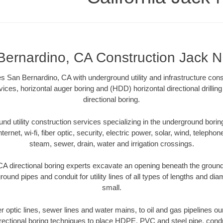
Bernardino, CA Construction Jack N
 San Bernardino, CA with underground utility and infrastructure cons
vices, horizontal auger boring and (HDD) horizontal directional drill
directional boring.
 utility construction services specializing in the underground boring o
Internet, wi-fi, fiber optic, security, electric power, solar, wind, telephon
steam, sewer, drain, water and irrigation crossings.
A directional boring experts excavate an opening beneath the ground 
ound pipes and conduit for utility lines of all types of lengths and di
small.
ber optic lines, sewer lines and water mains, to oil and gas pipelines 
rectional boring techniques to place HDPE, PVC and steel pipe, cond