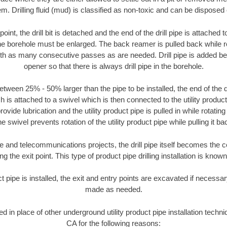
m. Drilling fluid (mud) is classified as non-toxic and can be disposed 
oint, the drill bit is detached and the end of the drill pipe is attached
the borehole must be enlarged. The back reamer is pulled back while rot
ith as many consecutive passes as are needed. Drill pipe is added be
opener so that there is always drill pipe in the borehole.
tween 25% - 50% larger than the pipe to be installed, the end of the dr
is attached to a swivel which is then connected to the utility product pi
ide lubrication and the utility product pipe is pulled in while rotating 
e swivel prevents rotation of the utility product pipe while pulling it ba
and telecommunications projects, the drill pipe itself becomes the con
 the exit point. This type of product pipe drilling installation is known 
ct pipe is installed, the exit and entry points are excavated if necess
made as needed.
ed in place of other underground utility product pipe installation tech
CA for the following reasons: