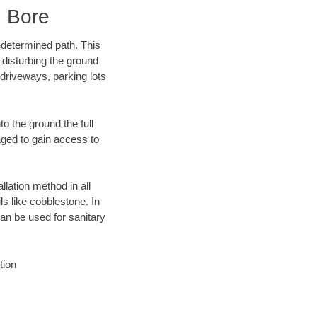
 Bore
edetermined path. This
 disturbing the ground
driveways, parking lots
o the ground the full
ged to gain access to
llation method in all
ls like cobblestone. In
an be used for sanitary
tion