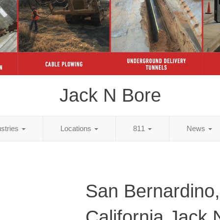
Jack N Bore
ustries
Locations
811
News
San Bernardino,
California Jack