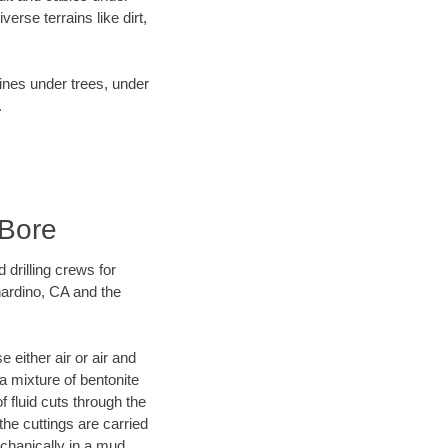
rse terrains like dirt,
lines under trees, under
.
 Bore
 drilling crews for
nardino, CA and the
 either air or air and
 a mixture of bentonite
f fluid cuts through the
 the cuttings are carried
echanically in a mud