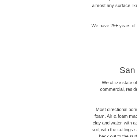
almost any surface lik
We have 25+ years of di
San 
We utilize state o
commercial, reside
Most directional bori
foam. Air & foam machi
clay and water, with ad
soil, with the cuttings 
back out to the sur