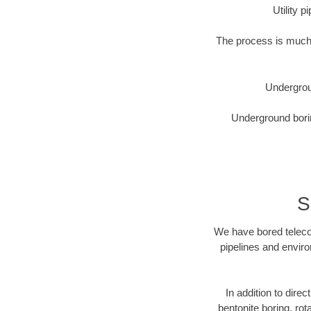
Utility 
The process is much 
Undergrou
Underground borin
S
We have bored telecom
pipelines and enviro
In addition to direc
bentonite boring, rot