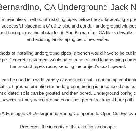
Bernardino, CA Underground Jack N
 a trenchless method of installing pipes below the surface along a pr
 successful placement of utility pipe and conduit underground without
und boring, crossing obstacles in San Bernardino, CA like sidewalks, 
and existing landscaping becomes easier.
thods of installing underground pipes, a trench would have to be cut int
t pipe. Concrete pavement would need to be cut and landscaping dama
the product pipe’s route, sending the project’s cost upward.
an be used in a wide variety of conditions but is not the optimal insta
ifficult ground formation for underground boring is unconsolidated soi
olidated soils can be grouted and then bored. Underground boring c
sewers but only when ground conditions permit a straight bore path.
 Advantages Of Underground Boring Compared to Open Cut Excava
Preserves the integrity of the existing landscape.