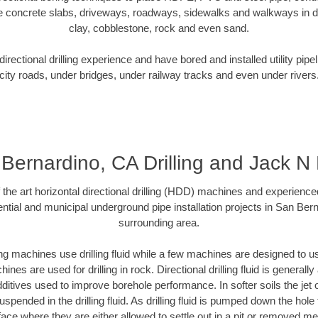
e concrete slabs, driveways, roadways, sidewalks and walkways in dive
clay, cobblestone, rock and even sand.
rectional drilling experience and have bored and installed utility pipe
city roads, under bridges, under railway tracks and even under rivers
Bernardino, CA Drilling and Jack N
f the art horizontal directional drilling (HDD) machines and experienced
ntial and municipal underground pipe installation projects in San Ber
surrounding area.
ng machines use drilling fluid while a few machines are designed to use
nes are used for drilling in rock. Directional drilling fluid is generally
ditives used to improve borehole performance. In softer soils the jet o
suspended in the drilling fluid. As drilling fluid is pumped down the hole
face where they are either allowed to settle out in a pit or removed m