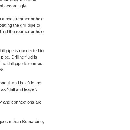
of accordingly.
 to a back reamer or hole
ating the drill pipe to
hind the reamer or hole
ill pipe is connected to
pe. Drilling fluid is
the drill pipe & reamer.
ck.
duit and is left in the
as “drill and leave”.
ary and connections are
niques in San Bernardino,