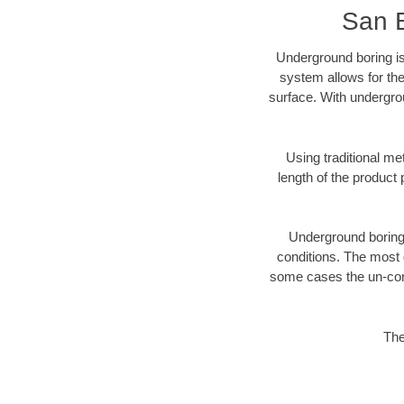
San 
Underground boring is
system allows for the
surface. With undergro
Using traditional me
length of the produc
Underground boring c
conditions. The most d
some cases the un-cons
The