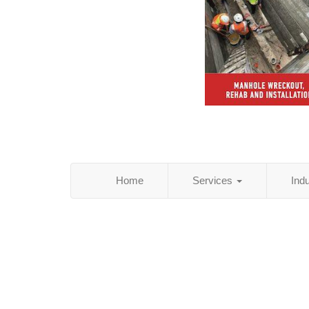
Home
Services
Ind