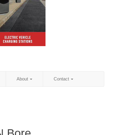
About
Contact
 N Bore