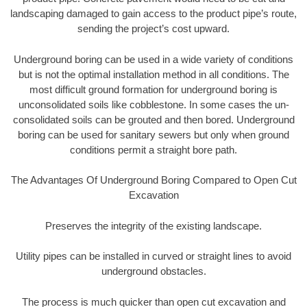
landscaping damaged to gain access to the product pipe’s route,
sending the project’s cost upward.
Underground boring can be used in a wide variety of conditions
but is not the optimal installation method in all conditions. The
most difficult ground formation for underground boring is
unconsolidated soils like cobblestone. In some cases the un-
consolidated soils can be grouted and then bored. Underground
boring can be used for sanitary sewers but only when ground
conditions permit a straight bore path.
The Advantages Of Underground Boring Compared to Open Cut
Excavation
Preserves the integrity of the existing landscape.
Utility pipes can be installed in curved or straight lines to avoid
underground obstacles.
The process is much quicker than open cut excavation and