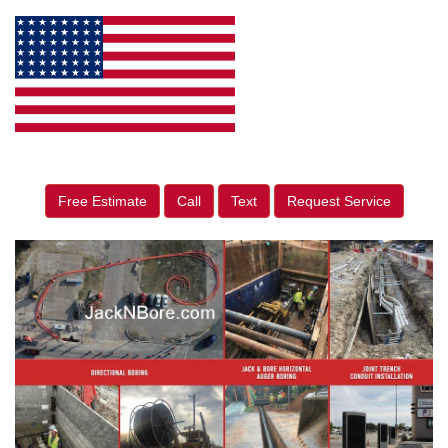
Free Estimate
Call
Text
Request Service