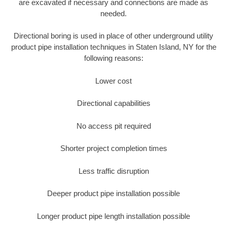
are excavated if necessary and connections are made as
needed.
Directional boring is used in place of other underground utility
product pipe installation techniques in Staten Island, NY for the
following reasons:
Lower cost
Directional capabilities
No access pit required
Shorter project completion times
Less traffic disruption
Deeper product pipe installation possible
Longer product pipe length installation possible