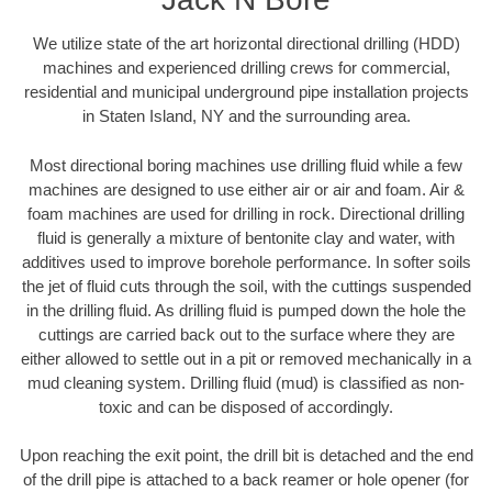
We utilize state of the art horizontal directional drilling (HDD)
machines and experienced drilling crews for commercial,
residential and municipal underground pipe installation projects
in Staten Island, NY and the surrounding area.
Most directional boring machines use drilling fluid while a few
machines are designed to use either air or air and foam. Air &
foam machines are used for drilling in rock. Directional drilling
fluid is generally a mixture of bentonite clay and water, with
additives used to improve borehole performance. In softer soils
the jet of fluid cuts through the soil, with the cuttings suspended
in the drilling fluid. As drilling fluid is pumped down the hole the
cuttings are carried back out to the surface where they are
either allowed to settle out in a pit or removed mechanically in a
mud cleaning system. Drilling fluid (mud) is classified as non-
toxic and can be disposed of accordingly.
Upon reaching the exit point, the drill bit is detached and the end
of the drill pipe is attached to a back reamer or hole opener (for