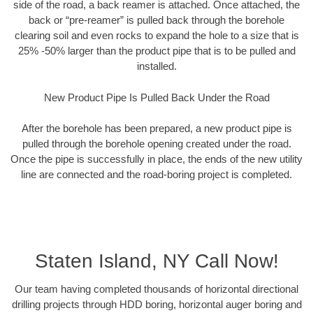
side of the road, a back reamer is attached. Once attached, the
back or “pre-reamer” is pulled back through the borehole
clearing soil and even rocks to expand the hole to a size that is
25% -50% larger than the product pipe that is to be pulled and
installed.
New Product Pipe Is Pulled Back Under the Road
After the borehole has been prepared, a new product pipe is
pulled through the borehole opening created under the road.
Once the pipe is successfully in place, the ends of the new utility
line are connected and the road-boring project is completed.
Staten Island, NY Call Now!
Our team having completed thousands of horizontal directional
drilling projects through HDD boring, horizontal auger boring and