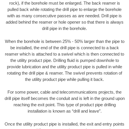
rock), if the borehole must be enlarged. The back reamer is
pulled back while rotating the drill pipe to enlarge the borehole
with as many consecutive passes as are needed. Drill pipe is
added behind the reamer or hole opener so that there is always
drill pipe in the borehole.
When the borehole is between 25% - 50% larger than the pipe to
be installed, the end of the drill pipe is connected to a back
reamer which is attached to a swivel which is then connected to
the utility product pipe. Drilling fluid is pumped downhole to
provide lubrication and the utility product pipe is pulled in while
rotating the drill pipe & reamer. The swivel prevents rotation of
the utility product pipe while pulling it back.
For some power, cable and telecommunications projects, the
drill pipe itself becomes the conduit and is left in the ground upon
reaching the exit point. This type of product pipe drilling
installation is known as “drill and leave”.
Once the utility product pipe is installed, the exit and entry points