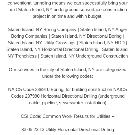
conventional tunneling means we can successfully bring your
next Staten Island, NY underground subsurface construction
project in on time and within budget.
Staten Island, NY Boring Company | Staten Island, NY Auger
Boring Companies | Staten Island, NY Directional Boring |
Staten Island, NY Utility Crossings | Staten Island, NY HDD |
Staten Island, NY Horizontal Directional Drilling | Staten Island,
NY Trenchless | Staten Island, NY Underground Construction
Our services in the city of Staten Island, NY are categorized
under the following codes:
NAICS Code 238910 Boring, for building construction NAICS
Codes 237990 Horizontal Directional Drilling (underground
cable, pipeline, sewer/water installation)
CSI Code: Common Work Results for Utilities –
33 05 23.13 Utility Horizontal Directional Drilling