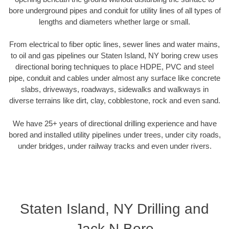
bore underground pipes and conduit for utility lines of all types of
lengths and diameters whether large or small.
From electrical to fiber optic lines, sewer lines and water mains,
to oil and gas pipelines our Staten Island, NY boring crew uses
directional boring techniques to place HDPE, PVC and steel
pipe, conduit and cables under almost any surface like concrete
slabs, driveways, roadways, sidewalks and walkways in
diverse terrains like dirt, clay, cobblestone, rock and even sand.
We have 25+ years of directional drilling experience and have
bored and installed utility pipelines under trees, under city roads,
under bridges, under railway tracks and even under rivers.
Staten Island, NY Drilling and
Jack N Bore