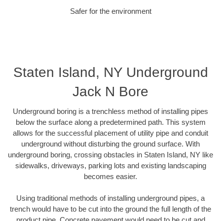
Safer for the environment
Staten Island, NY Underground
Jack N Bore
Underground boring is a trenchless method of installing pipes
below the surface along a predetermined path. This system
allows for the successful placement of utility pipe and conduit
underground without disturbing the ground surface. With
underground boring, crossing obstacles in Staten Island, NY like
sidewalks, driveways, parking lots and existing landscaping
becomes easier.
Using traditional methods of installing underground pipes, a
trench would have to be cut into the ground the full length of the
product pipe. Concrete pavement would need to be cut and