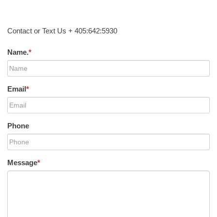
Contact or Text Us + 405:642:5930
Name.
*
Email
*
Phone
Message
*