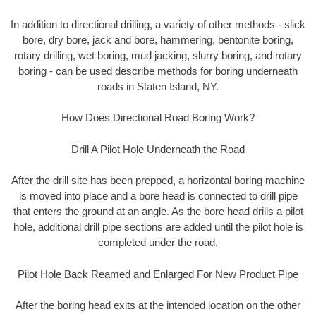
In addition to directional drilling, a variety of other methods - slick
bore, dry bore, jack and bore, hammering, bentonite boring,
rotary drilling, wet boring, mud jacking, slurry boring, and rotary
boring - can be used describe methods for boring underneath
roads in Staten Island, NY.
How Does Directional Road Boring Work?
Drill A Pilot Hole Underneath the Road
After the drill site has been prepped, a horizontal boring machine
is moved into place and a bore head is connected to drill pipe
that enters the ground at an angle. As the bore head drills a pilot
hole, additional drill pipe sections are added until the pilot hole is
completed under the road.
Pilot Hole Back Reamed and Enlarged For New Product Pipe
After the boring head exits at the intended location on the other