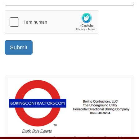
Sitemap
Privacy Policy
Terms of Use