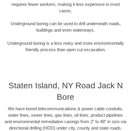
requires fewer workers, making it less expensive in most
cases.
Underground boring can be used to drill underneath roads,
buildings and even waterways.
Underground boring is a less noisy and more environmentally
friendly process than open cut excavation.
Staten Island, NY Road Jack N
Bore
We have bored telecommunications & power cable conduits,
water lines, sewer lines, gas lines, oil lines, product pipelines
and environmental remediation casings from 2” to 48” in size via
directional drilling (HDD) under city, county and state roads.