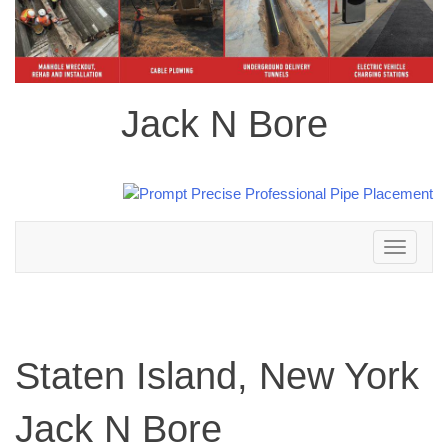
Jack N Bore
Toggle
navigation
Staten Island, New York
Jack N Bore