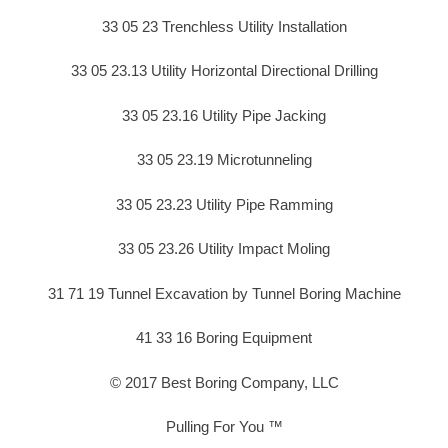
33 05 23 Trenchless Utility Installation
33 05 23.13 Utility Horizontal Directional Drilling
33 05 23.16 Utility Pipe Jacking
33 05 23.19 Microtunneling
33 05 23.23 Utility Pipe Ramming
33 05 23.26 Utility Impact Moling
31 71 19 Tunnel Excavation by Tunnel Boring Machine
41 33 16 Boring Equipment
© 2017 Best Boring Company, LLC
Pulling For You ™