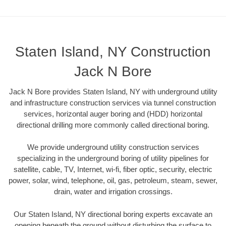
Staten Island, NY Construction
Jack N Bore
Jack N Bore provides Staten Island, NY with underground utility
and infrastructure construction services via tunnel construction
services, horizontal auger boring and (HDD) horizontal
directional drilling more commonly called directional boring.
We provide underground utility construction services
specializing in the underground boring of utility pipelines for
satellite, cable, TV, Internet, wi-fi, fiber optic, security, electric
power, solar, wind, telephone, oil, gas, petroleum, steam, sewer,
drain, water and irrigation crossings.
Our Staten Island, NY directional boring experts excavate an
opening beneath the ground without disturbing the surface to