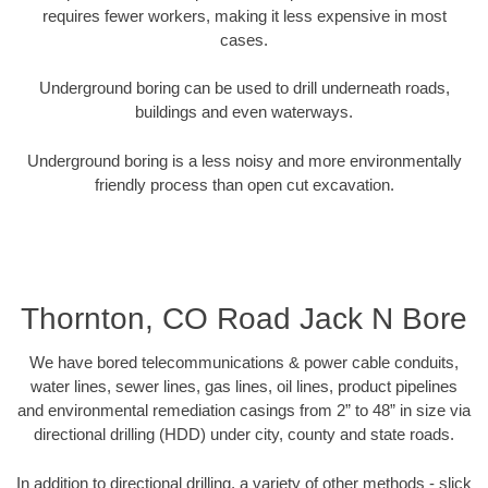
requires fewer workers, making it less expensive in most
cases.
Underground boring can be used to drill underneath roads,
buildings and even waterways.
Underground boring is a less noisy and more environmentally
friendly process than open cut excavation.
Thornton, CO Road Jack N Bore
We have bored telecommunications & power cable conduits,
water lines, sewer lines, gas lines, oil lines, product pipelines
and environmental remediation casings from 2” to 48” in size via
directional drilling (HDD) under city, county and state roads.
In addition to directional drilling, a variety of other methods - slick