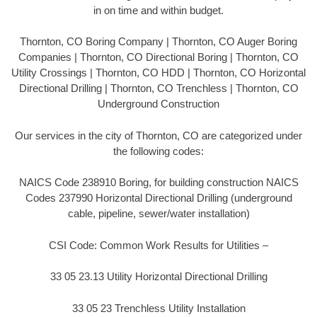
in on time and within budget.
Thornton, CO Boring Company | Thornton, CO Auger Boring
Companies | Thornton, CO Directional Boring | Thornton, CO
Utility Crossings | Thornton, CO HDD | Thornton, CO Horizontal
Directional Drilling | Thornton, CO Trenchless | Thornton, CO
Underground Construction
Our services in the city of Thornton, CO are categorized under
the following codes:
NAICS Code 238910 Boring, for building construction NAICS
Codes 237990 Horizontal Directional Drilling (underground
cable, pipeline, sewer/water installation)
CSI Code: Common Work Results for Utilities –
33 05 23.13 Utility Horizontal Directional Drilling
33 05 23 Trenchless Utility Installation