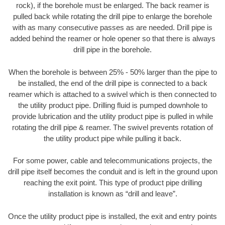
rock), if the borehole must be enlarged. The back reamer is
pulled back while rotating the drill pipe to enlarge the borehole
with as many consecutive passes as are needed. Drill pipe is
added behind the reamer or hole opener so that there is always
drill pipe in the borehole.
When the borehole is between 25% - 50% larger than the pipe to
be installed, the end of the drill pipe is connected to a back
reamer which is attached to a swivel which is then connected to
the utility product pipe. Drilling fluid is pumped downhole to
provide lubrication and the utility product pipe is pulled in while
rotating the drill pipe & reamer. The swivel prevents rotation of
the utility product pipe while pulling it back.
For some power, cable and telecommunications projects, the
drill pipe itself becomes the conduit and is left in the ground upon
reaching the exit point. This type of product pipe drilling
installation is known as “drill and leave”.
Once the utility product pipe is installed, the exit and entry points