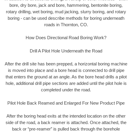
bore, dry bore, jack and bore, hammering, bentonite boring,
rotary drilling, wet boring, mud jacking, slurry boring, and rotary
boring - can be used describe methods for boring underneath
roads in Thornton, CO.
How Does Directional Road Boring Work?
Drill A Pilot Hole Underneath the Road
After the drill site has been prepped, a horizontal boring machine
is moved into place and a bore head is connected to drill pipe
that enters the ground at an angle. As the bore head drills a pilot
hole, additional drill pipe sections are added until the pilot hole is
completed under the road.
Pilot Hole Back Reamed and Enlarged For New Product Pipe
After the boring head exits at the intended location on the other
side of the road, a back reamer is attached. Once attached, the
back or “pre-reamer” is pulled back through the borehole