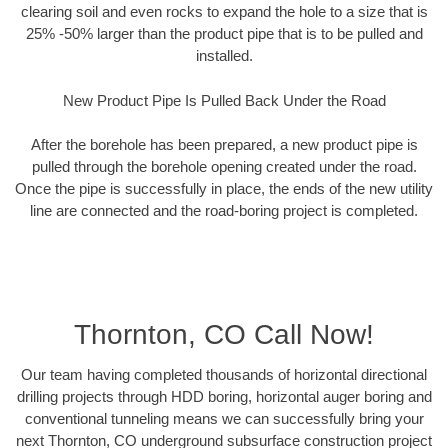
clearing soil and even rocks to expand the hole to a size that is
25% -50% larger than the product pipe that is to be pulled and
installed.
New Product Pipe Is Pulled Back Under the Road
After the borehole has been prepared, a new product pipe is
pulled through the borehole opening created under the road.
Once the pipe is successfully in place, the ends of the new utility
line are connected and the road-boring project is completed.
Thornton, CO Call Now!
Our team having completed thousands of horizontal directional
drilling projects through HDD boring, horizontal auger boring and
conventional tunneling means we can successfully bring your
next Thornton, CO underground subsurface construction project