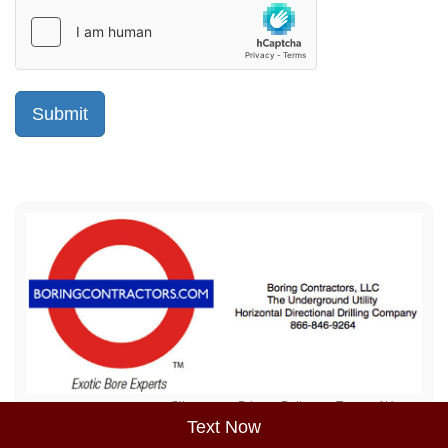
Sitemap
Privacy Policy
Terms of Use
Text Now