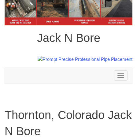
Jack N Bore
Toggle
navigation
Thornton, Colorado Jack
N Bore