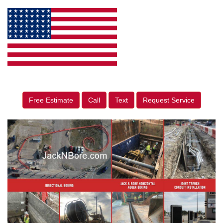
Free Estimate
Call
Text
Request Service