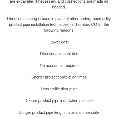
are excavated if necessary and connections are made as
needed.
Directional boring is used in place of other underground utility
product pipe installation techniques in Thornton, CO for the
following reasons:
Lower cost
Directional capabilities
No access pit required
Shorter project completion times
Less traffic disruption
Deeper product pipe installation possible
Longer product pipe length installation possible