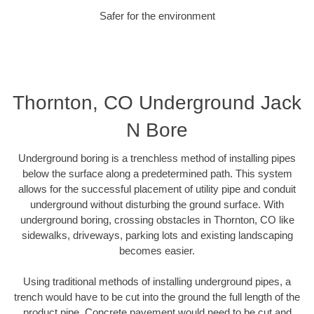
Safer for the environment
Thornton, CO Underground Jack
N Bore
Underground boring is a trenchless method of installing pipes
below the surface along a predetermined path. This system
allows for the successful placement of utility pipe and conduit
underground without disturbing the ground surface. With
underground boring, crossing obstacles in Thornton, CO like
sidewalks, driveways, parking lots and existing landscaping
becomes easier.
Using traditional methods of installing underground pipes, a
trench would have to be cut into the ground the full length of the
product pipe. Concrete pavement would need to be cut and