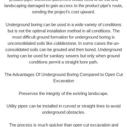
landscaping damaged to gain access to the product pipe’s route,
sending the project’s cost upward.
Underground boring can be used in a wide variety of conditions
but is not the optimal installation method in all conditions. The
most difficult ground formation for underground boring is
unconsolidated soils like cobblestone. In some cases the un-
consolidated soils can be grouted and then bored. Underground
boring can be used for sanitary sewers but only when ground
conditions permit a straight bore path.
The Advantages Of Underground Boring Compared to Open Cut
Excavation
Preserves the integrity of the existing landscape.
Utility pipes can be installed in curved or straight lines to avoid
underground obstacles.
The process is much quicker than open cut excavation and