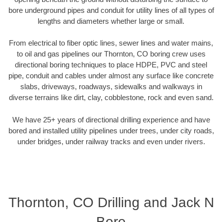
bore underground pipes and conduit for utility lines of all types of
lengths and diameters whether large or small.
From electrical to fiber optic lines, sewer lines and water mains,
to oil and gas pipelines our Thornton, CO boring crew uses
directional boring techniques to place HDPE, PVC and steel
pipe, conduit and cables under almost any surface like concrete
slabs, driveways, roadways, sidewalks and walkways in
diverse terrains like dirt, clay, cobblestone, rock and even sand.
We have 25+ years of directional drilling experience and have
bored and installed utility pipelines under trees, under city roads,
under bridges, under railway tracks and even under rivers.
Thornton, CO Drilling and Jack N
Bore