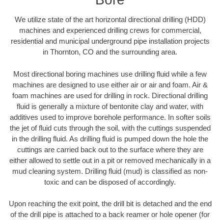
We utilize state of the art horizontal directional drilling (HDD)
machines and experienced drilling crews for commercial,
residential and municipal underground pipe installation projects
in Thornton, CO and the surrounding area.
Most directional boring machines use drilling fluid while a few
machines are designed to use either air or air and foam. Air &
foam machines are used for drilling in rock. Directional drilling
fluid is generally a mixture of bentonite clay and water, with
additives used to improve borehole performance. In softer soils
the jet of fluid cuts through the soil, with the cuttings suspended
in the drilling fluid. As drilling fluid is pumped down the hole the
cuttings are carried back out to the surface where they are
either allowed to settle out in a pit or removed mechanically in a
mud cleaning system. Drilling fluid (mud) is classified as non-
toxic and can be disposed of accordingly.
Upon reaching the exit point, the drill bit is detached and the end
of the drill pipe is attached to a back reamer or hole opener (for