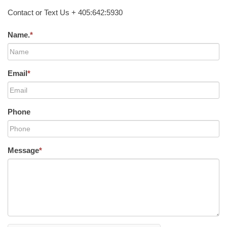
Contact or Text Us + 405:642:5930
Name.
*
Email
*
Phone
Message
*