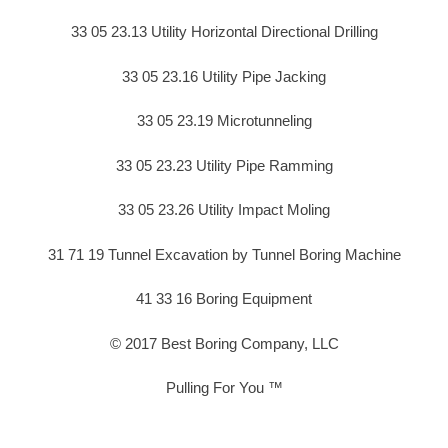
33 05 23.13 Utility Horizontal Directional Drilling
33 05 23.16 Utility Pipe Jacking
33 05 23.19 Microtunneling
33 05 23.23 Utility Pipe Ramming
33 05 23.26 Utility Impact Moling
31 71 19 Tunnel Excavation by Tunnel Boring Machine
41 33 16 Boring Equipment
© 2017 Best Boring Company, LLC
Pulling For You ™