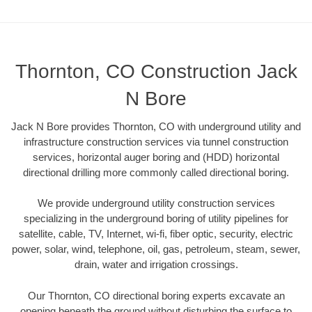
Thornton, CO Construction Jack
N Bore
Jack N Bore provides Thornton, CO with underground utility and
infrastructure construction services via tunnel construction
services, horizontal auger boring and (HDD) horizontal
directional drilling more commonly called directional boring.
We provide underground utility construction services
specializing in the underground boring of utility pipelines for
satellite, cable, TV, Internet, wi-fi, fiber optic, security, electric
power, solar, wind, telephone, oil, gas, petroleum, steam, sewer,
drain, water and irrigation crossings.
Our Thornton, CO directional boring experts excavate an
opening beneath the ground without disturbing the surface to