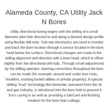
Alameda County, CA Utility Jack
N Bores
Utility directional boring begins with the drilling of a small
diameter pilot hole directed to and along a desired design profile
using flexible drill rods. Sub-site electronics are used to monitor
and track the bore location through a sensor located in the bore
head below the surface. Directional changes are made to the
drilling alignment and direction with a bore head, which is offset
slightly from the directional drill rods. Through small adjustments
by the drilling operator, steering corrections throughout the bore
can be made (for example, around and under tree roots,
boulders, existing buried utilities or private property). A special
drilling "mud" technology like bentonite, borrowed from the oil
and gas industry, is introduced into the bore hole to prevent it
from caving in as well as providing a lubricant and flushing
medium for the bore hole cuttings.