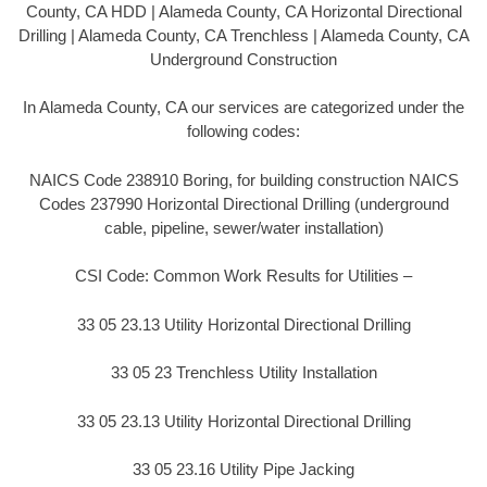
County, CA HDD | Alameda County, CA Horizontal Directional
Drilling | Alameda County, CA Trenchless | Alameda County, CA
Underground Construction
In Alameda County, CA our services are categorized under the
following codes:
NAICS Code 238910 Boring, for building construction NAICS
Codes 237990 Horizontal Directional Drilling (underground
cable, pipeline, sewer/water installation)
CSI Code: Common Work Results for Utilities –
33 05 23.13 Utility Horizontal Directional Drilling
33 05 23 Trenchless Utility Installation
33 05 23.13 Utility Horizontal Directional Drilling
33 05 23.16 Utility Pipe Jacking