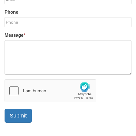
Phone
Message
*