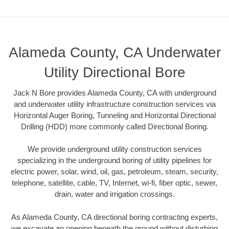
Alameda County, CA Underwater
Utility Directional Bore
Jack N Bore provides Alameda County, CA with underground
and underwater utility infrastructure construction services via
Horizontal Auger Boring, Tunneling and Horizontal Directional
Drilling (HDD) more commonly called Directional Boring.
We provide underground utility construction services
specializing in the underground boring of utility pipelines for
electric power, solar, wind, oil, gas, petroleum, steam, security,
telephone, satellite, cable, TV, Internet, wi-fi, fiber optic, sewer,
drain, water and irrigation crossings.
As Alameda County, CA directional boring contracting experts,
we excavate an opening beneath the ground without disturbing