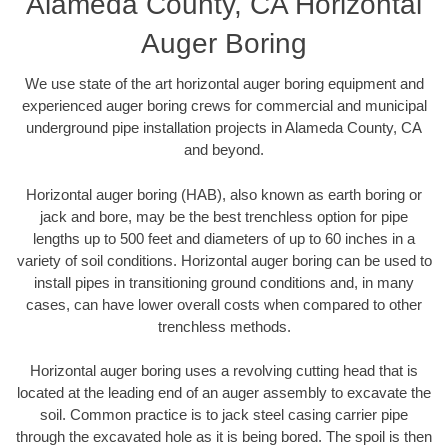
Alameda County, CA Horizontal
Auger Boring
We use state of the art horizontal auger boring equipment and
experienced auger boring crews for commercial and municipal
underground pipe installation projects in Alameda County, CA
and beyond.
Horizontal auger boring (HAB), also known as earth boring or
jack and bore, may be the best trenchless option for pipe
lengths up to 500 feet and diameters of up to 60 inches in a
variety of soil conditions. Horizontal auger boring can be used to
install pipes in transitioning ground conditions and, in many
cases, can have lower overall costs when compared to other
trenchless methods.
Horizontal auger boring uses a revolving cutting head that is
located at the leading end of an auger assembly to excavate the
soil. Common practice is to jack steel casing carrier pipe
through the excavated hole as it is being bored. The spoil is then