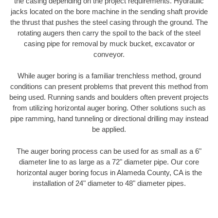
the casing depending on the project requirements. Hydraulic
jacks located on the bore machine in the sending shaft provide
the thrust that pushes the steel casing through the ground. The
rotating augers then carry the spoil to the back of the steel
casing pipe for removal by muck bucket, excavator or
conveyor.
While auger boring is a familiar trenchless method, ground
conditions can present problems that prevent this method from
being used. Running sands and boulders often prevent projects
from utilizing horizontal auger boring. Other solutions such as
pipe ramming, hand tunneling or directional drilling may instead
be applied.
The auger boring process can be used for as small as a 6"
diameter line to as large as a 72" diameter pipe. Our core
horizontal auger boring focus in Alameda County, CA is the
installation of 24" diameter to 48" diameter pipes.