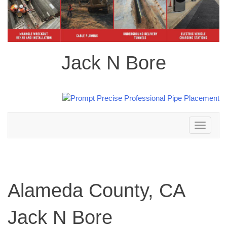
Jack N Bore
Toggle
navigation
Alameda County, CA
Jack N Bore