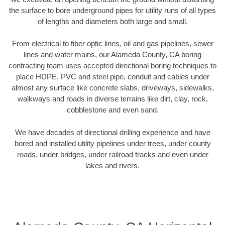
the surface to bore underground pipes for utility runs of all types
of lengths and diameters both large and small.
From electrical to fiber optic lines, oil and gas pipelines, sewer
lines and water mains, our Alameda County, CA boring
contracting team uses accepted directional boring techniques to
place HDPE, PVC and steel pipe, conduit and cables under
almost any surface like concrete slabs, driveways, sidewalks,
walkways and roads in diverse terrains like dirt, clay, rock,
cobblestone and even sand.
We have decades of directional drilling experience and have
bored and installed utility pipelines under trees, under county
roads, under bridges, under railroad tracks and even under
lakes and rivers.