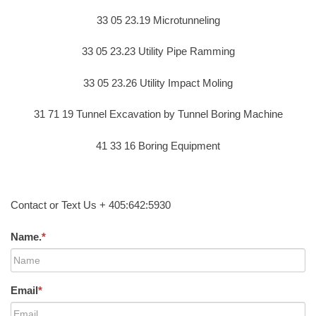
33 05 23.19 Microtunneling
33 05 23.23 Utility Pipe Ramming
33 05 23.26 Utility Impact Moling
31 71 19 Tunnel Excavation by Tunnel Boring Machine
41 33 16 Boring Equipment
Contact or Text Us + 405:642:5930
Name.
*
Email
*