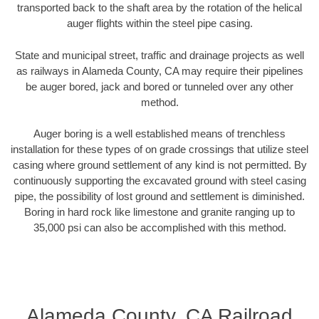
transported back to the shaft area by the rotation of the helical
auger flights within the steel pipe casing.
State and municipal street, traffic and drainage projects as well
as railways in Alameda County, CA may require their pipelines
be auger bored, jack and bored or tunneled over any other
method.
Auger boring is a well established means of trenchless
installation for these types of on grade crossings that utilize steel
casing where ground settlement of any kind is not permitted. By
continuously supporting the excavated ground with steel casing
pipe, the possibility of lost ground and settlement is diminished.
Boring in hard rock like limestone and granite ranging up to
35,000 psi can also be accomplished with this method.
Alameda County, CA Railroad