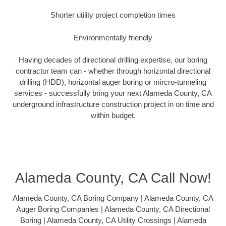
Shorter utility project completion times
Environmentally friendly
Having decades of directional drilling expertise, our boring
contractor team can - whether through horizontal directional
drilling (HDD), horizontal auger boring or mircro-tunneling
services - successfully bring your next Alameda County, CA
underground infrastructure construction project in on time and
within budget.
Alameda County, CA Call Now!
Alameda County, CA Boring Company | Alameda County, CA
Auger Boring Companies | Alameda County, CA Directional
Boring | Alameda County, CA Utility Crossings | Alameda