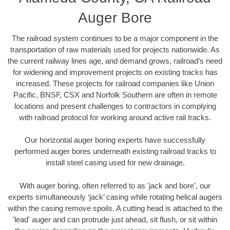
Auger Bore
The railroad system continues to be a major component in the
transportation of raw materials used for projects nationwide. As
the current railway lines age, and demand grows, railroad’s need
for widening and improvement projects on existing tracks has
increased. These projects for railroad companies like Union
Pacific, BNSF, CSX and Norfolk Southern are often in remote
locations and present challenges to contractors in complying
with railroad protocol for working around active rail tracks.
Our horizontal auger boring experts have successfully
performed auger bores underneath existing railroad tracks to
install steel casing used for new drainage.
With auger boring, often referred to as 'jack and bore', our
experts simultaneously ‘jack’ casing while rotating helical augers
within the casing remove spoils. A cutting head is attached to the
'lead' auger and can protrude just ahead, sit flush, or sit within