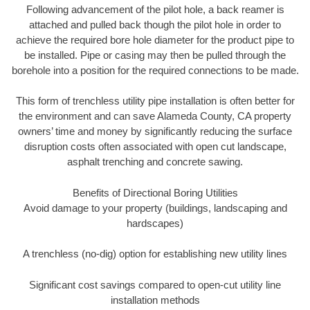
Following advancement of the pilot hole, a back reamer is
attached and pulled back though the pilot hole in order to
achieve the required bore hole diameter for the product pipe to
be installed. Pipe or casing may then be pulled through the
borehole into a position for the required connections to be made.
This form of trenchless utility pipe installation is often better for
the environment and can save Alameda County, CA property
owners’ time and money by significantly reducing the surface
disruption costs often associated with open cut landscape,
asphalt trenching and concrete sawing.
Benefits of Directional Boring Utilities
Avoid damage to your property (buildings, landscaping and
hardscapes)
A trenchless (no-dig) option for establishing new utility lines
Significant cost savings compared to open-cut utility line
installation methods