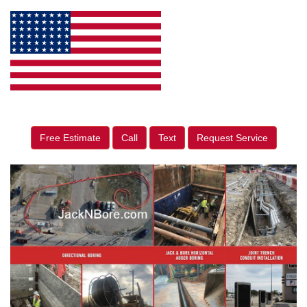
Free Estimate
Call
Text
Request Service