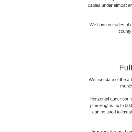
cables under almost an
We have decades of dir
county 
Ful
We use state of the a
munici
Horizontal auger borin
pipe lengths up to 500
can be used to instal
Horizontal auger bori