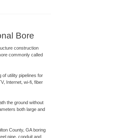
onal Bore
ucture construction
) more commonly called
f utility pipelines for
, Internet, wi-fi, fiber
ath the ground without
diameters both large and
Fulton County, GA boring
el pipe, conduit and