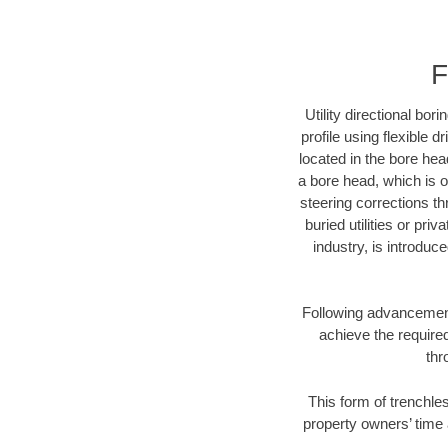
F
Utility directional bor
profile using flexible 
located in the bore hea
a bore head, which is of
steering corrections t
buried utilities or pri
industry, is introduc
Following advancement 
achieve the required
thr
This form of trenchles
property owners’ time 