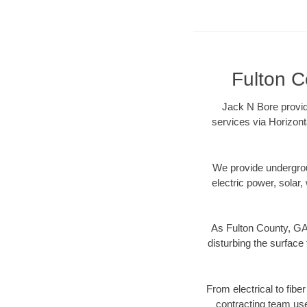
Fulton C
Jack N Bore provid
services via Horizont
We provide underground
electric power, solar, 
As Fulton County, GA 
disturbing the surface 
From electrical to fibe
contracting team us