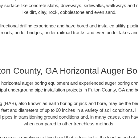
y surface like concrete slabs, driveways, sidewalks, walkways and ro
like dirt, clay, rock, cobblestone and even sand.
ectional drilling experience and have bored and installed utility pipel
roads, under bridges, under railroad tracks and even under lakes and
ton County, GA Horizontal Auger Bo
rt horizontal auger boring equipment and experienced auger boring cr
pal underground pipe installation projects in Fulton County, GA and 
g (HAB), also known as earth boring or jack and bore, may be the bes
 feet and diameters of up to 60 inches in a variety of soil conditions. 
l pipes in transitioning ground conditions and, in many cases, can ha
when compared to other trenchless methods.
ng uses a revolving cutting head that is located at the leading end o