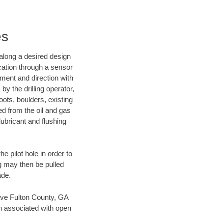
es
d along a desired design
ocation through a sensor
nment and direction with
by the drilling operator,
ots, boulders, existing
wed from the oil and gas
lubricant and flushing
 pilot hole in order to
ng may then be pulled
ade.
 save Fulton County, GA
en associated with open