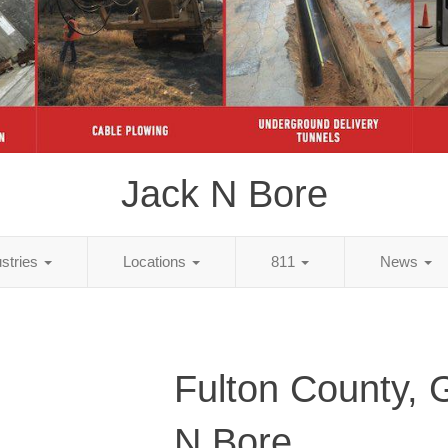
Jack N Bore
ustries
Locations
811
News
Fulton County, 
N Bore