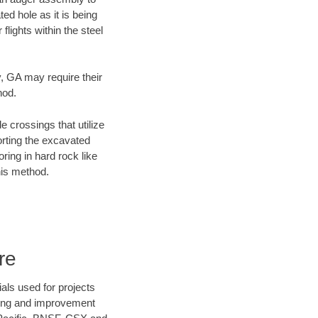
ed hole as it is being
flights within the steel
y, GA may require their
hod.
e crossings that utilize
orting the excavated
oring in hard rock like
his method.
re
als used for projects
ening and improvement