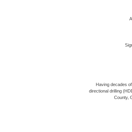
A
Sig
Having decades of d
directional drilling (H
County, G