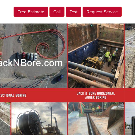
Free Estimate
Call
Text
Request Service