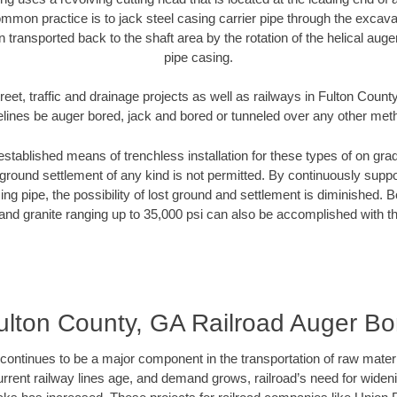
mmon practice is to jack steel casing carrier pipe through the excavat
n transported back to the shaft area by the rotation of the helical auger 
pipe casing.
reet, traffic and drainage projects as well as railways in Fulton Count
elines be auger bored, jack and bored or tunneled over any other met
established means of trenchless installation for these types of on grad
ground settlement of any kind is not permitted. By continuously supp
ng pipe, the possibility of lost ground and settlement is diminished. B
and granite ranging up to 35,000 psi can also be accomplished with t
ulton County, GA Railroad Auger Bo
continues to be a major component in the transportation of raw materi
urrent railway lines age, and demand grows, railroad’s need for wid