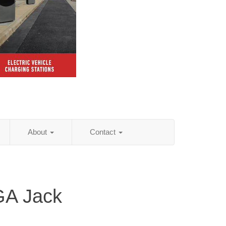
About
Contact
GA Jack