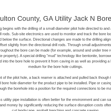
ulton County, GA Utility Jack N Bor
ing begins with the drilling of a small diameter pilot hole directed to an
drill rods. Sub-site electronics are used to monitor and track the bore l
d below the surface. Directional changes are made to the drilling alig
fset slightly from the directional drill rods. Through small adjustments 
hroughout the bore can be made (for example, around and under tree ro
vate property). A special drilling "mud" technology like bentonite, borro
ed into the bore hole to prevent it from caving in as well as providing a 
medium for the bore hole cuttings.
of the pilot hole, a back reamer is attached and pulled back though the
 bore hole diameter for the product pipe to be installed. Pipe or casi
ough the borehole into a position for the required connections to be m
s utility pipe installation is often better for the environment and can
and money by significantly reducing the surface disruption costs oft
cut landscape, asphalt trenching and concrete sawing.