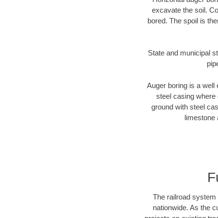
excavate the soil. Co
bored. The spoil is the
State and municipal st
pip
Auger boring is a well 
steel casing where 
ground with steel casi
limestone 
F
The railroad system 
nationwide. As the c