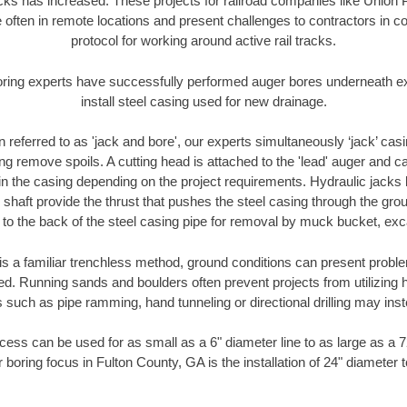
racks has increased. These projects for railroad companies like Union
 often in remote locations and present challenges to contractors in co
protocol for working around active rail tracks.
oring experts have successfully performed auger bores underneath exis
install steel casing used for new drainage.
n referred to as 'jack and bore', our experts simultaneously ‘jack’ casin
ng remove spoils. A cutting head is attached to the 'lead' auger and c
ithin the casing depending on the project requirements. Hydraulic jacks
shaft provide the thrust that pushes the steel casing through the gro
l to the back of the steel casing pipe for removal by muck bucket, ex
is a familiar trenchless method, ground conditions can present proble
. Running sands and boulders often prevent projects from utilizing h
 such as pipe ramming, hand tunneling or directional drilling may inst
ess can be used for as small as a 6" diameter line to as large as a 
 boring focus in Fulton County, GA is the installation of 24" diameter 