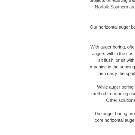
projects on existing t
Norfolk Southern are
Our horizontal auger b
With auger boring, ofte
augers within the casi
sit flush, or sit w
machine in the sending 
then carry the spoi
While auger boring 
method from being used
Other solutions
The auger boring proc
core horizontal auger