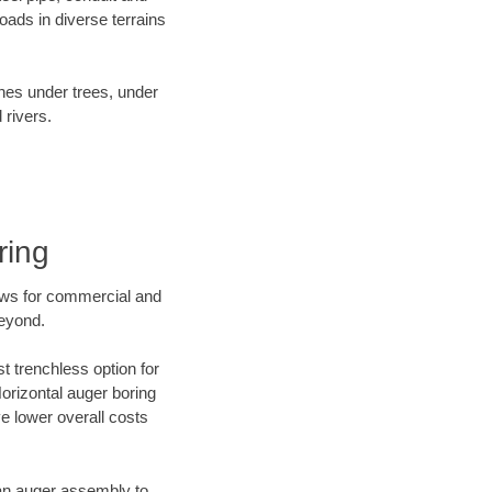
ads in diverse terrains
ines under trees, under
 rivers.
ring
ews for commercial and
beyond.
t trenchless option for
Horizontal auger boring
ve lower overall costs
f an auger assembly to