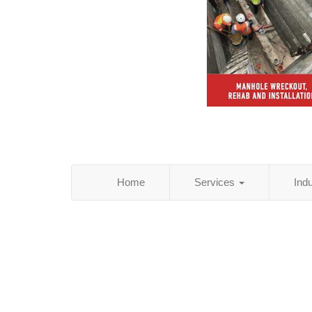
Home
Services
Ind