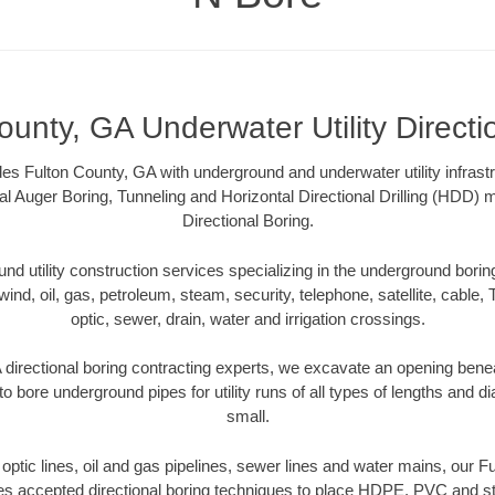
ounty, GA Underwater Utility Directi
es Fulton County, GA with underground and underwater utility infrastr
al Auger Boring, Tunneling and Horizontal Directional Drilling (HDD
Directional Boring.
 utility construction services specializing in the underground boring o
wind, oil, gas, petroleum, steam, security, telephone, satellite, cable, TV
optic, sewer, drain, water and irrigation crossings.
directional boring contracting experts, we excavate an opening bene
to bore underground pipes for utility runs of all types of lengths and 
small.
r optic lines, oil and gas pipelines, sewer lines and water mains, our 
es accepted directional boring techniques to place HDPE, PVC and ste