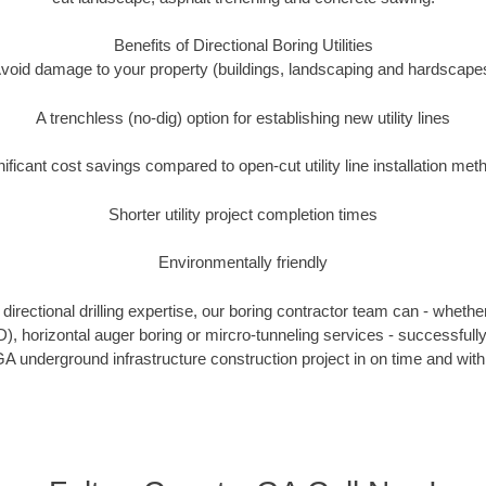
Benefits of Directional Boring Utilities
void damage to your property (buildings, landscaping and hardscape
A trenchless (no-dig) option for establishing new utility lines
nificant cost savings compared to open-cut utility line installation met
Shorter utility project completion times
Environmentally friendly
irectional drilling expertise, our boring contractor team can - whethe
DD), horizontal auger boring or mircro-tunneling services - successfull
A underground infrastructure construction project in on time and with