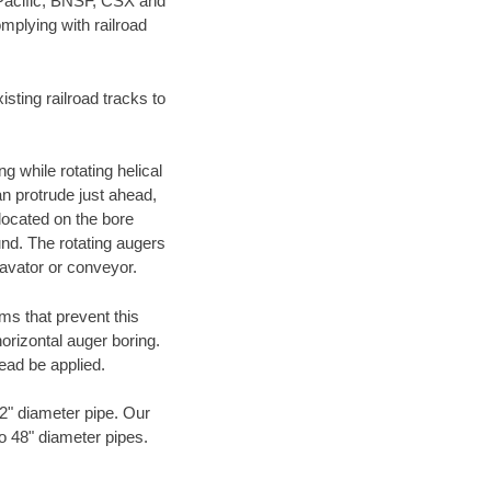
 Pacific, BNSF, CSX and
mplying with railroad
ting railroad tracks to
g while rotating helical
an protrude just ahead,
 located on the bore
und. The rotating augers
cavator or conveyor.
ms that prevent this
orizontal auger boring.
ead be applied.
72" diameter pipe. Our
to 48" diameter pipes.