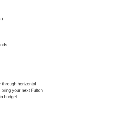
s)
hods
r through horizontal
y bring your next Fulton
in budget.