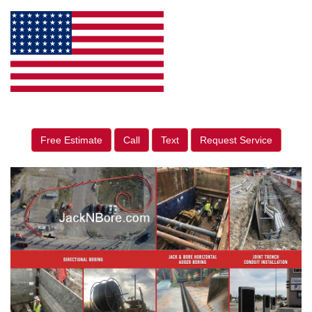
Free Estimate
Call
Text
Request Service