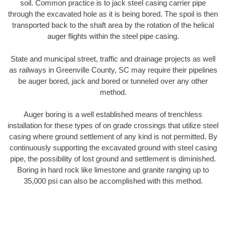
soil. Common practice is to jack steel casing carrier pipe
through the excavated hole as it is being bored. The spoil is then
transported back to the shaft area by the rotation of the helical
auger flights within the steel pipe casing.
State and municipal street, traffic and drainage projects as well
as railways in Greenville County, SC may require their pipelines
be auger bored, jack and bored or tunneled over any other
method.
Auger boring is a well established means of trenchless
installation for these types of on grade crossings that utilize steel
casing where ground settlement of any kind is not permitted. By
continuously supporting the excavated ground with steel casing
pipe, the possibility of lost ground and settlement is diminished.
Boring in hard rock like limestone and granite ranging up to
35,000 psi can also be accomplished with this method.