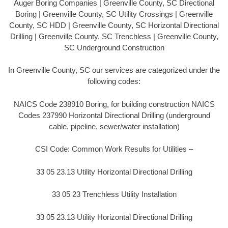
Auger Boring Companies | Greenville County, SC Directional
Boring | Greenville County, SC Utility Crossings | Greenville
County, SC HDD | Greenville County, SC Horizontal Directional
Drilling | Greenville County, SC Trenchless | Greenville County,
SC Underground Construction
In Greenville County, SC our services are categorized under the
following codes:
NAICS Code 238910 Boring, for building construction NAICS
Codes 237990 Horizontal Directional Drilling (underground
cable, pipeline, sewer/water installation)
CSI Code: Common Work Results for Utilities –
33 05 23.13 Utility Horizontal Directional Drilling
33 05 23 Trenchless Utility Installation
33 05 23.13 Utility Horizontal Directional Drilling