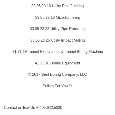
33 05 23.16 Utility Pipe Jacking
33 05 23.19 Microtunneling
33 05 23.23 Utility Pipe Ramming
33 05 23.26 Utility Impact Moling
31 71 19 Tunnel Excavation by Tunnel Boring Machine
41 33 16 Boring Equipment
© 2017 Best Boring Company, LLC
Pulling For You ™
Contact or Text Us + 405:642:5930