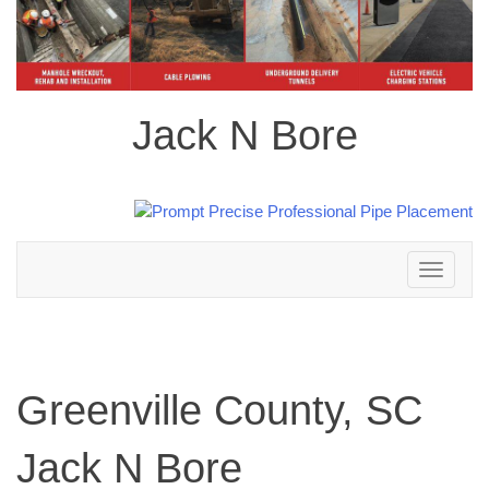
Jack N Bore
Toggle
navigation
Greenville County, SC
Jack N Bore