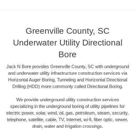
Greenville County, SC
Underwater Utility Directional
Bore
Jack N Bore provides Greenville County, SC with underground
and underwater utility infrastructure construction services via
Horizontal Auger Boring, Tunneling and Horizontal Directional
Drilling (HDD) more commonly called Directional Boring.
We provide underground utility construction services
specializing in the underground boring of utility pipelines for
electric power, solar, wind, oil, gas, petroleum, steam, security,
telephone, satellite, cable, TV, Internet, wi-fi, fiber optic, sewer,
drain, water and irrigation crossings.