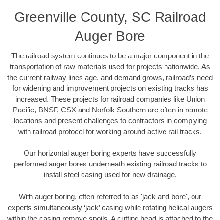
Greenville County, SC Railroad
Auger Bore
The railroad system continues to be a major component in the
transportation of raw materials used for projects nationwide. As
the current railway lines age, and demand grows, railroad’s need
for widening and improvement projects on existing tracks has
increased. These projects for railroad companies like Union
Pacific, BNSF, CSX and Norfolk Southern are often in remote
locations and present challenges to contractors in complying
with railroad protocol for working around active rail tracks.
Our horizontal auger boring experts have successfully
performed auger bores underneath existing railroad tracks to
install steel casing used for new drainage.
With auger boring, often referred to as 'jack and bore', our
experts simultaneously ‘jack’ casing while rotating helical augers
within the casing remove spoils. A cutting head is attached to the