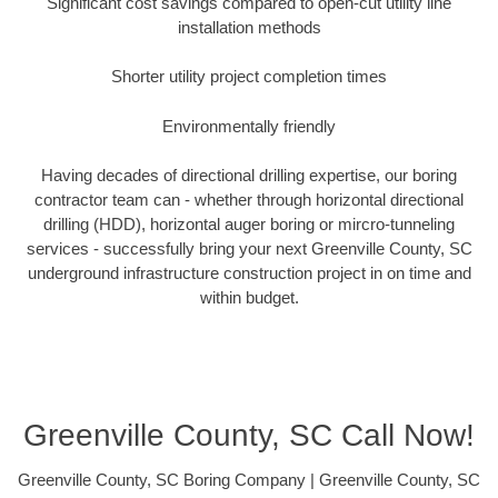
Significant cost savings compared to open-cut utility line
installation methods
Shorter utility project completion times
Environmentally friendly
Having decades of directional drilling expertise, our boring
contractor team can - whether through horizontal directional
drilling (HDD), horizontal auger boring or mircro-tunneling
services - successfully bring your next Greenville County, SC
underground infrastructure construction project in on time and
within budget.
Greenville County, SC Call Now!
Greenville County, SC Boring Company | Greenville County, SC