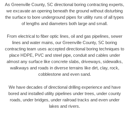
As Greenville County, SC directional boring contracting experts,
we excavate an opening beneath the ground without disturbing
the surface to bore underground pipes for utility runs of all types
of lengths and diameters both large and small.
From electrical to fiber optic lines, oil and gas pipelines, sewer
lines and water mains, our Greenville County, SC boring
contracting team uses accepted directional boring techniques to
place HDPE, PVC and steel pipe, conduit and cables under
almost any surface like concrete slabs, driveways, sidewalks,
walkways and roads in diverse terrains like dirt, clay, rock,
cobblestone and even sand.
We have decades of directional drilling experience and have
bored and installed utility pipelines under trees, under county
roads, under bridges, under railroad tracks and even under
lakes and rivers.