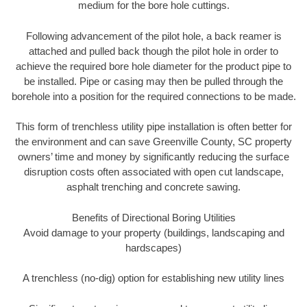
medium for the bore hole cuttings.
Following advancement of the pilot hole, a back reamer is
attached and pulled back though the pilot hole in order to
achieve the required bore hole diameter for the product pipe to
be installed. Pipe or casing may then be pulled through the
borehole into a position for the required connections to be made.
This form of trenchless utility pipe installation is often better for
the environment and can save Greenville County, SC property
owners’ time and money by significantly reducing the surface
disruption costs often associated with open cut landscape,
asphalt trenching and concrete sawing.
Benefits of Directional Boring Utilities
Avoid damage to your property (buildings, landscaping and
hardscapes)
A trenchless (no-dig) option for establishing new utility lines