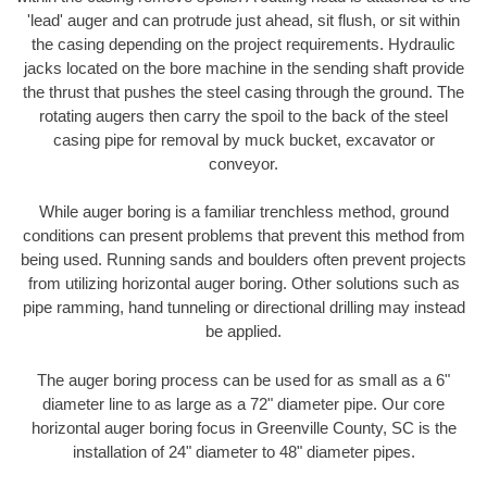
'lead' auger and can protrude just ahead, sit flush, or sit within
the casing depending on the project requirements. Hydraulic
jacks located on the bore machine in the sending shaft provide
the thrust that pushes the steel casing through the ground. The
rotating augers then carry the spoil to the back of the steel
casing pipe for removal by muck bucket, excavator or
conveyor.
While auger boring is a familiar trenchless method, ground
conditions can present problems that prevent this method from
being used. Running sands and boulders often prevent projects
from utilizing horizontal auger boring. Other solutions such as
pipe ramming, hand tunneling or directional drilling may instead
be applied.
The auger boring process can be used for as small as a 6"
diameter line to as large as a 72" diameter pipe. Our core
horizontal auger boring focus in Greenville County, SC is the
installation of 24" diameter to 48" diameter pipes.