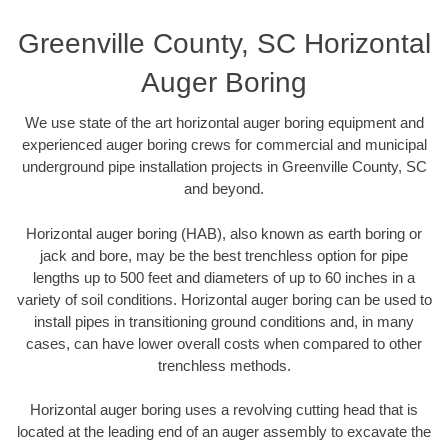
Greenville County, SC Horizontal
Auger Boring
We use state of the art horizontal auger boring equipment and
experienced auger boring crews for commercial and municipal
underground pipe installation projects in Greenville County, SC
and beyond.
Horizontal auger boring (HAB), also known as earth boring or
jack and bore, may be the best trenchless option for pipe
lengths up to 500 feet and diameters of up to 60 inches in a
variety of soil conditions. Horizontal auger boring can be used to
install pipes in transitioning ground conditions and, in many
cases, can have lower overall costs when compared to other
trenchless methods.
Horizontal auger boring uses a revolving cutting head that is
located at the leading end of an auger assembly to excavate the