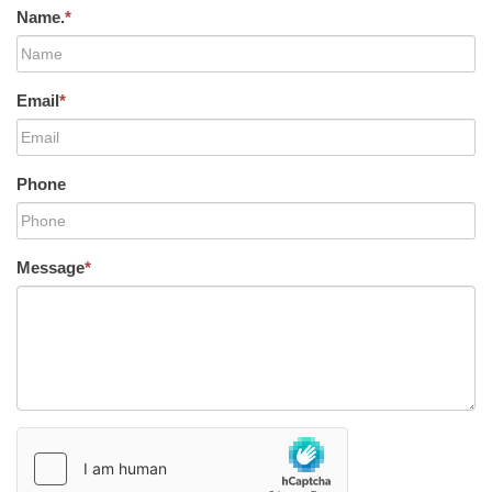
Name.
*
Email
*
Phone
Message
*