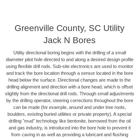
Greenville County, SC Utility
Jack N Bores
Utility directional boring begins with the drilling of a small
diameter pilot hole directed to and along a desired design profile
using flexible drill rods. Sub-site electronics are used to monitor
and track the bore location through a sensor located in the bore
head below the surface. Directional changes are made to the
drilling alignment and direction with a bore head, which is offset
slightly from the directional drill rods. Through small adjustments
by the drilling operator, steering corrections throughout the bore
can be made (for example, around and under tree roots,
boulders, existing buried utilities or private property). A special
drilling "mud" technology like bentonite, borrowed from the oil
and gas industry, is introduced into the bore hole to prevent it
from caving in as well as providing a lubricant and flushing