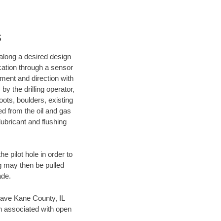
s
d along a desired design
ocation through a sensor
nment and direction with
by the drilling operator,
ots, boulders, existing
wed from the oil and gas
lubricant and flushing
 pilot hole in order to
ng may then be pulled
ade.
n save Kane County, IL
en associated with open