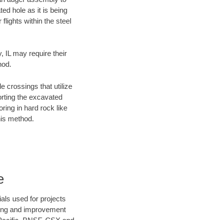
ed hole as it is being
flights within the steel
, IL may require their
hod.
e crossings that utilize
orting the excavated
oring in hard rock like
his method.
e
als used for projects
ening and improvement