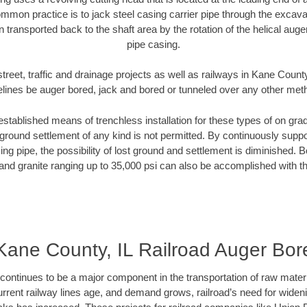
mmon practice is to jack steel casing carrier pipe through the excavat
n transported back to the shaft area by the rotation of the helical auger 
pipe casing.
treet, traffic and drainage projects as well as railways in Kane County
elines be auger bored, jack and bored or tunneled over any other met
established means of trenchless installation for these types of on grad
ground settlement of any kind is not permitted. By continuously supp
ng pipe, the possibility of lost ground and settlement is diminished. B
and granite ranging up to 35,000 psi can also be accomplished with t
Kane County, IL Railroad Auger Bor
continues to be a major component in the transportation of raw materi
urrent railway lines age, and demand grows, railroad’s need for wid