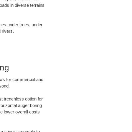
ads in diverse terrains
ines under trees, under
 rivers.
ing
ews for commercial and
eyond.
t trenchless option for
Horizontal auger boring
ve lower overall costs
f an auger assembly to