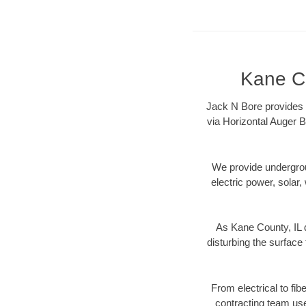
Kane Co
Jack N Bore provides K
via Horizontal Auger B
We provide underground
electric power, solar, 
As Kane County, IL d
disturbing the surface 
From electrical to fib
contracting team us