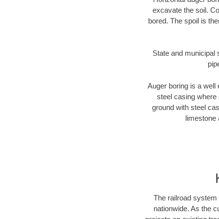
excavate the soil. Co
bored. The spoil is the
State and municipal s
pip
Auger boring is a well 
steel casing where 
ground with steel casi
limestone 
The railroad system 
nationwide. As the c