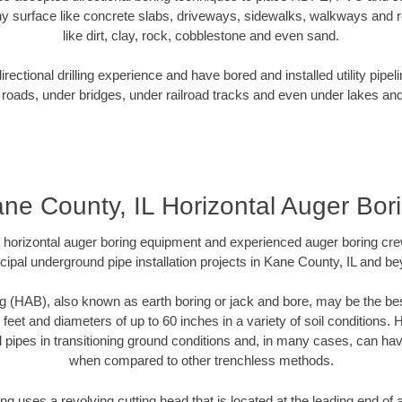
y surface like concrete slabs, driveways, sidewalks, walkways and ro
like dirt, clay, rock, cobblestone and even sand.
ectional drilling experience and have bored and installed utility pipel
roads, under bridges, under railroad tracks and even under lakes and
ne County, IL Horizontal Auger Bor
rt horizontal auger boring equipment and experienced auger boring cr
ipal underground pipe installation projects in Kane County, IL and b
g (HAB), also known as earth boring or jack and bore, may be the bes
 feet and diameters of up to 60 inches in a variety of soil conditions. 
l pipes in transitioning ground conditions and, in many cases, can ha
when compared to other trenchless methods.
ng uses a revolving cutting head that is located at the leading end o