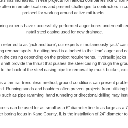
racks has increased. These projects for railroad companies like Union
 often in remote locations and present challenges to contractors in co
protocol for working around active rail tracks.
oring experts have successfully performed auger bores underneath exis
install steel casing used for new drainage.
n referred to as 'jack and bore', our experts simultaneously ‘jack’ casin
ng remove spoils. A cutting head is attached to the 'lead' auger and c
ithin the casing depending on the project requirements. Hydraulic jacks
shaft provide the thrust that pushes the steel casing through the gro
l to the back of the steel casing pipe for removal by muck bucket, ex
is a familiar trenchless method, ground conditions can present proble
. Running sands and boulders often prevent projects from utilizing h
 such as pipe ramming, hand tunneling or directional drilling may inst
ess can be used for as small as a 6" diameter line to as large as a 
r boring focus in Kane County, IL is the installation of 24" diameter t