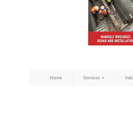
Home
Services
Ind