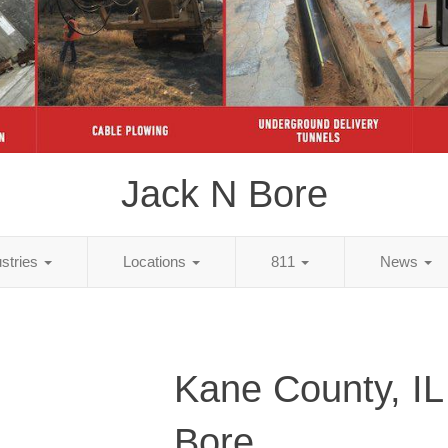
Jack N Bore
ustries
Locations
811
News
Kane County, IL
Bore