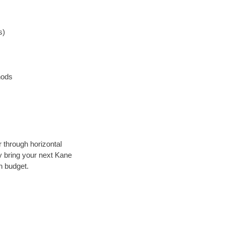
s)
hods
r through horizontal
ly bring your next Kane
n budget.