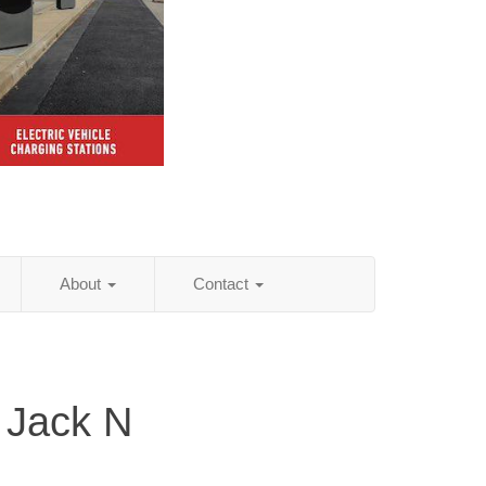
About
Contact
 Jack N