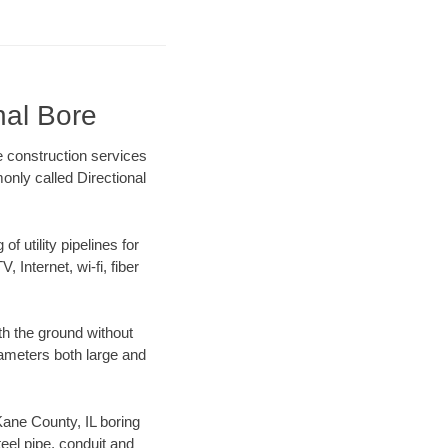
nal Bore
e construction services
only called Directional
f utility pipelines for
, Internet, wi-fi, fiber
th the ground without
diameters both large and
 Kane County, IL boring
el pipe, conduit and