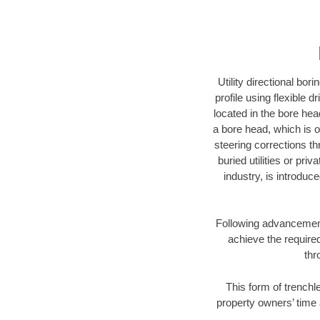
Utility directional bor
profile using flexible 
located in the bore hea
a bore head, which is of
steering corrections t
buried utilities or pri
industry, is introduc
Following advancement 
achieve the required
thr
This form of trenchle
property owners’ time 