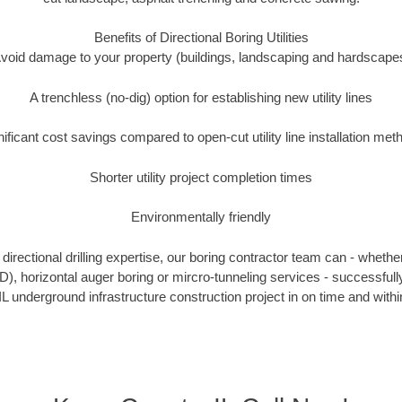
Benefits of Directional Boring Utilities
void damage to your property (buildings, landscaping and hardscape
A trenchless (no-dig) option for establishing new utility lines
nificant cost savings compared to open-cut utility line installation met
Shorter utility project completion times
Environmentally friendly
irectional drilling expertise, our boring contractor team can - whethe
HDD), horizontal auger boring or mircro-tunneling services - successful
IL underground infrastructure construction project in on time and withi