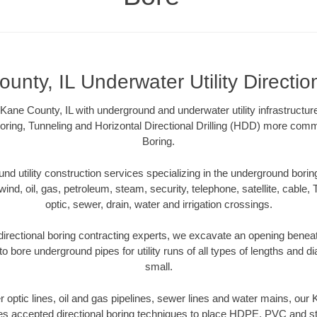
unty, IL Underwater Utility Directio
ane County, IL with underground and underwater utility infrastructur
oring, Tunneling and Horizontal Directional Drilling (HDD) more comm
Boring.
 utility construction services specializing in the underground boring o
wind, oil, gas, petroleum, steam, security, telephone, satellite, cable, TV
optic, sewer, drain, water and irrigation crossings.
irectional boring contracting experts, we excavate an opening benea
to bore underground pipes for utility runs of all types of lengths and 
small.
er optic lines, oil and gas pipelines, sewer lines and water mains, our
es accepted directional boring techniques to place HDPE, PVC and ste