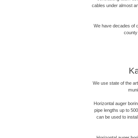
cables under almost an
We have decades of dir
county 
Ka
We use state of the a
munic
Horizontal auger borin
pipe lengths up to 500
can be used to instal
Horizontal auger bori