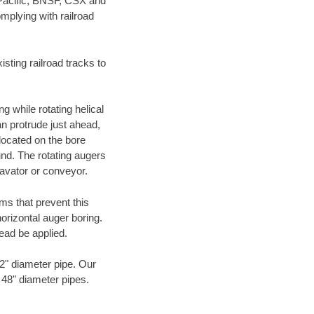
 Pacific, BNSF, CSX and
mplying with railroad
ting railroad tracks to
g while rotating helical
an protrude just ahead,
 located on the bore
und. The rotating augers
cavator or conveyor.
ms that prevent this
orizontal auger boring.
ead be applied.
72" diameter pipe. Our
o 48" diameter pipes.