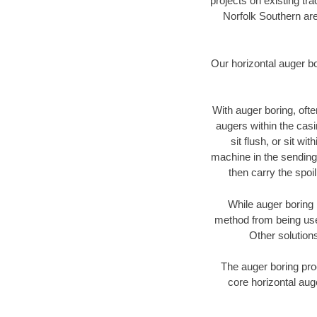
projects on existing t
Norfolk Southern are
Our horizontal auger b
With auger boring, ofte
augers within the casi
sit flush, or sit w
machine in the sending 
then carry the spoi
While auger boring 
method from being used
Other solutions
The auger boring proc
core horizontal auge