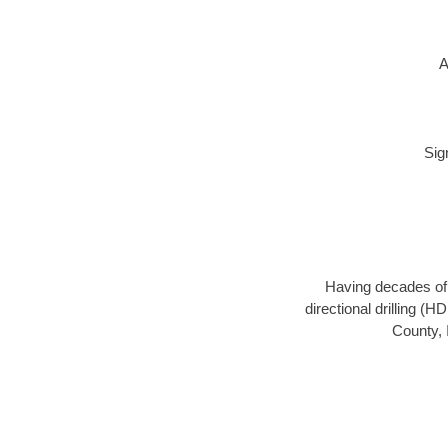
A
Sig
Having decades of d
directional drilling (
County, 