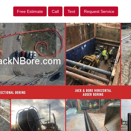
Free Estimate
Call
Text
Request Service