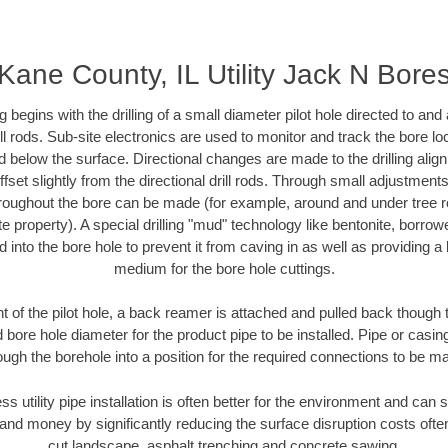
Kane County, IL Utility Jack N Bore
ing begins with the drilling of a small diameter pilot hole directed to an
drill rods. Sub-site electronics are used to monitor and track the bore l
d below the surface. Directional changes are made to the drilling alig
fset slightly from the directional drill rods. Through small adjustments 
hroughout the bore can be made (for example, around and under tree ro
vate property). A special drilling "mud" technology like bentonite, borro
ed into the bore hole to prevent it from caving in as well as providing a 
medium for the bore hole cuttings.
of the pilot hole, a back reamer is attached and pulled back though the
 bore hole diameter for the product pipe to be installed. Pipe or casi
ough the borehole into a position for the required connections to be m
ss utility pipe installation is often better for the environment and ca
and money by significantly reducing the surface disruption costs oft
cut landscape, asphalt trenching and concrete sawing.