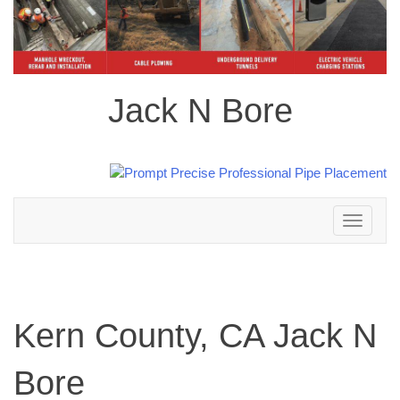
Jack N Bore
Toggle
navigation
Kern County, CA Jack N
Bore