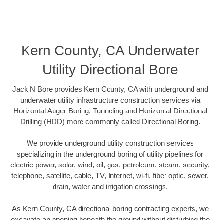
Kern County, CA Underwater
Utility Directional Bore
Jack N Bore provides Kern County, CA with underground and
underwater utility infrastructure construction services via
Horizontal Auger Boring, Tunneling and Horizontal Directional
Drilling (HDD) more commonly called Directional Boring.
We provide underground utility construction services
specializing in the underground boring of utility pipelines for
electric power, solar, wind, oil, gas, petroleum, steam, security,
telephone, satellite, cable, TV, Internet, wi-fi, fiber optic, sewer,
drain, water and irrigation crossings.
As Kern County, CA directional boring contracting experts, we
excavate an opening beneath the ground without disturbing the