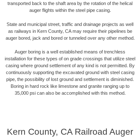
transported back to the shaft area by the rotation of the helical
auger flights within the steel pipe casing.
State and municipal street, traffic and drainage projects as well
as railways in Kern County, CA may require their pipelines be
auger bored, jack and bored or tunneled over any other method.
Auger boring is a well established means of trenchless
installation for these types of on grade crossings that utilize steel
casing where ground settlement of any kind is not permitted. By
continuously supporting the excavated ground with steel casing
pipe, the possibility of lost ground and settlement is diminished.
Boring in hard rock like limestone and granite ranging up to
35,000 psi can also be accomplished with this method.
Kern County, CA Railroad Auger