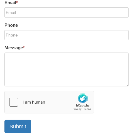
Email
*
Phone
Message
*