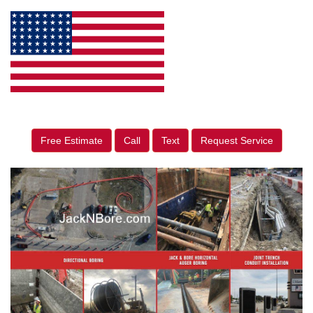
Free Estimate
Call
Text
Request Service