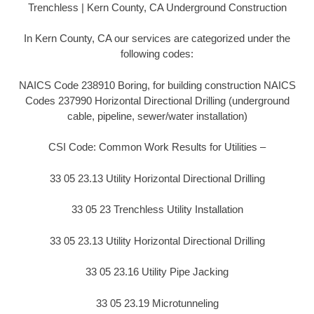
Trenchless | Kern County, CA Underground Construction
In Kern County, CA our services are categorized under the
following codes:
NAICS Code 238910 Boring, for building construction NAICS
Codes 237990 Horizontal Directional Drilling (underground
cable, pipeline, sewer/water installation)
CSI Code: Common Work Results for Utilities –
33 05 23.13 Utility Horizontal Directional Drilling
33 05 23 Trenchless Utility Installation
33 05 23.13 Utility Horizontal Directional Drilling
33 05 23.16 Utility Pipe Jacking
33 05 23.19 Microtunneling