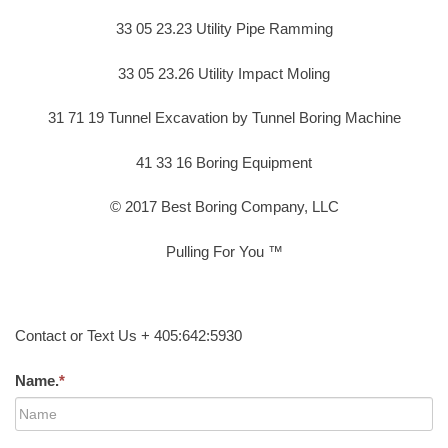
33 05 23.23 Utility Pipe Ramming
33 05 23.26 Utility Impact Moling
31 71 19 Tunnel Excavation by Tunnel Boring Machine
41 33 16 Boring Equipment
© 2017 Best Boring Company, LLC
Pulling For You ™
Contact or Text Us + 405:642:5930
Name.
*