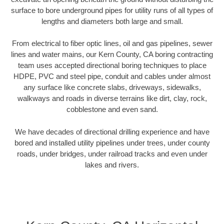
surface to bore underground pipes for utility runs of all types of
lengths and diameters both large and small.
From electrical to fiber optic lines, oil and gas pipelines, sewer
lines and water mains, our Kern County, CA boring contracting
team uses accepted directional boring techniques to place
HDPE, PVC and steel pipe, conduit and cables under almost
any surface like concrete slabs, driveways, sidewalks,
walkways and roads in diverse terrains like dirt, clay, rock,
cobblestone and even sand.
We have decades of directional drilling experience and have
bored and installed utility pipelines under trees, under county
roads, under bridges, under railroad tracks and even under
lakes and rivers.