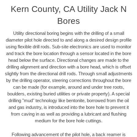
Kern County, CA Utility Jack N
Bores
Utility directional boring begins with the drilling of a small
diameter pilot hole directed to and along a desired design profile
using flexible drill rods. Sub-site electronics are used to monitor
and track the bore location through a sensor located in the bore
head below the surface. Directional changes are made to the
drilling alignment and direction with a bore head, which is offset
slightly from the directional drill rods. Through small adjustments
by the drilling operator, steering corrections throughout the bore
can be made (for example, around and under tree roots,
boulders, existing buried utilities or private property). A special
drilling "mud" technology like bentonite, borrowed from the oil
and gas industry, is introduced into the bore hole to prevent it
from caving in as well as providing a lubricant and flushing
medium for the bore hole cuttings.
Following advancement of the pilot hole, a back reamer is