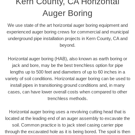
Kern County, CA Horizontal
Auger Boring
We use state of the art horizontal auger boring equipment and
experienced auger boring crews for commercial and municipal
underground pipe installation projects in Kern County, CA and
beyond.
Horizontal auger boring (HAB), also known as earth boring or
jack and bore, may be the best trenchless option for pipe
lengths up to 500 feet and diameters of up to 60 inches in a
variety of soil conditions. Horizontal auger boring can be used to
install pipes in transitioning ground conditions and, in many
cases, can have lower overall costs when compared to other
trenchless methods.
Horizontal auger boring uses a revolving cutting head that is
located at the leading end of an auger assembly to excavate the
soil. Common practice is to jack steel casing carrier pipe
through the excavated hole as it is being bored. The spoil is then