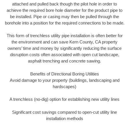
attached and pulled back though the pilot hole in order to
achieve the required bore hole diameter for the product pipe to
be installed. Pipe or casing may then be pulled through the
borehole into a position for the required connections to be made.
This form of trenchless utility pipe installation is often better for
the environment and can save Kern County, CA property
owners’ time and money by significantly reducing the surface
disruption costs often associated with open cut landscape,
asphalt trenching and concrete sawing.
Benefits of Directional Boring Utilities
Avoid damage to your property (buildings, landscaping and
hardscapes)
A trenchless (no-dig) option for establishing new utility lines
Significant cost savings compared to open-cut utility line
installation methods