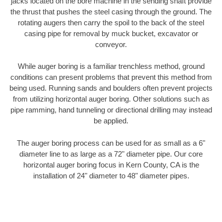
jacks located on the bore machine in the sending shaft provide
the thrust that pushes the steel casing through the ground. The
rotating augers then carry the spoil to the back of the steel
casing pipe for removal by muck bucket, excavator or
conveyor.
While auger boring is a familiar trenchless method, ground
conditions can present problems that prevent this method from
being used. Running sands and boulders often prevent projects
from utilizing horizontal auger boring. Other solutions such as
pipe ramming, hand tunneling or directional drilling may instead
be applied.
The auger boring process can be used for as small as a 6"
diameter line to as large as a 72" diameter pipe. Our core
horizontal auger boring focus in Kern County, CA is the
installation of 24" diameter to 48" diameter pipes.