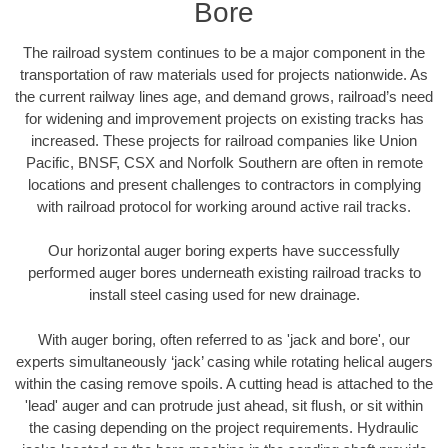
Bore
The railroad system continues to be a major component in the
transportation of raw materials used for projects nationwide. As
the current railway lines age, and demand grows, railroad’s need
for widening and improvement projects on existing tracks has
increased. These projects for railroad companies like Union
Pacific, BNSF, CSX and Norfolk Southern are often in remote
locations and present challenges to contractors in complying
with railroad protocol for working around active rail tracks.
Our horizontal auger boring experts have successfully
performed auger bores underneath existing railroad tracks to
install steel casing used for new drainage.
With auger boring, often referred to as 'jack and bore', our
experts simultaneously ‘jack’ casing while rotating helical augers
within the casing remove spoils. A cutting head is attached to the
'lead' auger and can protrude just ahead, sit flush, or sit within
the casing depending on the project requirements. Hydraulic