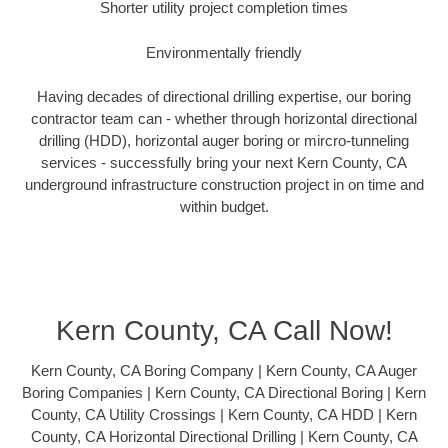
Shorter utility project completion times
Environmentally friendly
Having decades of directional drilling expertise, our boring
contractor team can - whether through horizontal directional
drilling (HDD), horizontal auger boring or mircro-tunneling
services - successfully bring your next Kern County, CA
underground infrastructure construction project in on time and
within budget.
Kern County, CA Call Now!
Kern County, CA Boring Company | Kern County, CA Auger
Boring Companies | Kern County, CA Directional Boring | Kern
County, CA Utility Crossings | Kern County, CA HDD | Kern
County, CA Horizontal Directional Drilling | Kern County, CA