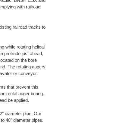
 Pacific, BNSF, CSX and
mplying with railroad
ting railroad tracks to
g while rotating helical
an protrude just ahead,
 located on the bore
und. The rotating augers
cavator or conveyor.
ms that prevent this
orizontal auger boring.
ead be applied.
72" diameter pipe. Our
 to 48" diameter pipes.