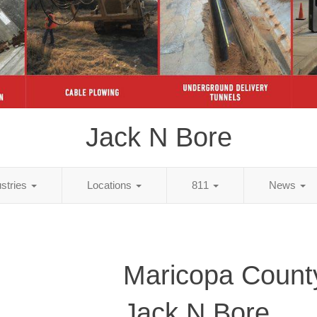
Jack N Bore
ustries
Locations
811
News
Maricopa Count
Jack N Bore