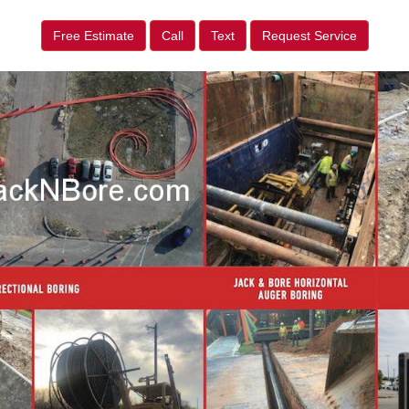
Free Estimate
Call
Text
Request Service