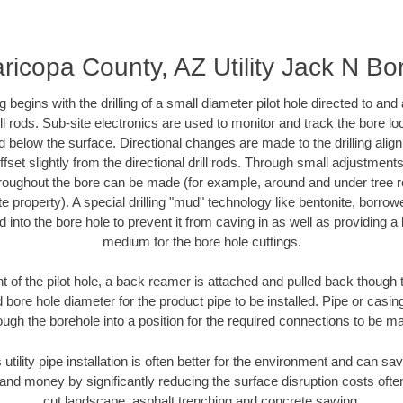
ricopa County, AZ Utility Jack N Bo
ing begins with the drilling of a small diameter pilot hole directed to an
drill rods. Sub-site electronics are used to monitor and track the bore l
d below the surface. Directional changes are made to the drilling alig
fset slightly from the directional drill rods. Through small adjustments 
hroughout the bore can be made (for example, around and under tree ro
vate property). A special drilling "mud" technology like bentonite, borro
ed into the bore hole to prevent it from caving in as well as providing a 
medium for the bore hole cuttings.
of the pilot hole, a back reamer is attached and pulled back though the
 bore hole diameter for the product pipe to be installed. Pipe or casi
ough the borehole into a position for the required connections to be m
 utility pipe installation is often better for the environment and can 
and money by significantly reducing the surface disruption costs oft
cut landscape, asphalt trenching and concrete sawing.