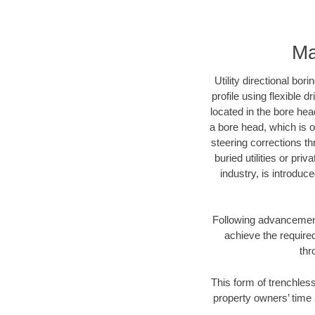
Ma
Utility directional bor
profile using flexible 
located in the bore hea
a bore head, which is of
steering corrections t
buried utilities or pri
industry, is introduc
Following advancement 
achieve the required
thr
This form of trenchless
property owners’ time 