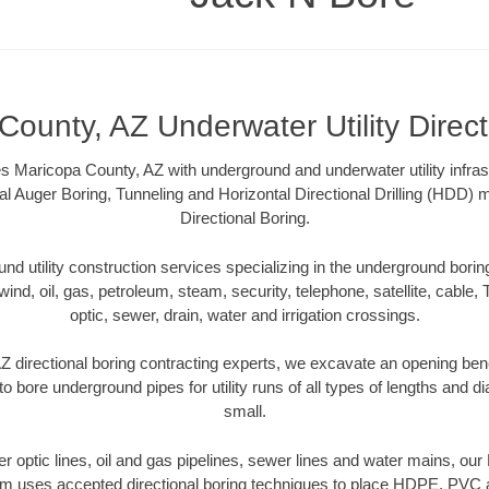
County, AZ Underwater Utility Direct
 Maricopa County, AZ with underground and underwater utility infras
al Auger Boring, Tunneling and Horizontal Directional Drilling (HDD
Directional Boring.
 utility construction services specializing in the underground boring o
wind, oil, gas, petroleum, steam, security, telephone, satellite, cable, TV
optic, sewer, drain, water and irrigation crossings.
 directional boring contracting experts, we excavate an opening ben
to bore underground pipes for utility runs of all types of lengths and 
small.
ber optic lines, oil and gas pipelines, sewer lines and water mains, o
am uses accepted directional boring techniques to place HDPE, PVC a