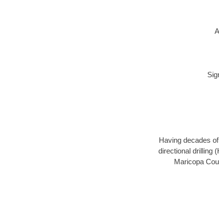
A
Sig
Having decades of d
directional drillin
Maricopa Count