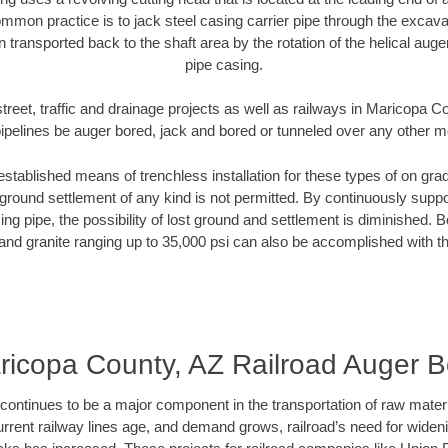
mmon practice is to jack steel casing carrier pipe through the excavat
n transported back to the shaft area by the rotation of the helical auger 
pipe casing.
treet, traffic and drainage projects as well as railways in Maricopa 
pipelines be auger bored, jack and bored or tunneled over any other 
established means of trenchless installation for these types of on grad
ground settlement of any kind is not permitted. By continuously supp
ng pipe, the possibility of lost ground and settlement is diminished. B
and granite ranging up to 35,000 psi can also be accomplished with t
ricopa County, AZ Railroad Auger B
continues to be a major component in the transportation of raw materi
urrent railway lines age, and demand grows, railroad’s need for wid