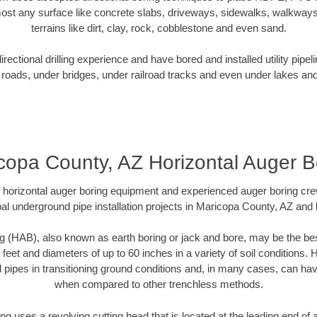
ost any surface like concrete slabs, driveways, sidewalks, walkways
terrains like dirt, clay, rock, cobblestone and even sand.
ectional drilling experience and have bored and installed utility pipel
roads, under bridges, under railroad tracks and even under lakes and
copa County, AZ Horizontal Auger B
rt horizontal auger boring equipment and experienced auger boring cr
al underground pipe installation projects in Maricopa County, AZ and
g (HAB), also known as earth boring or jack and bore, may be the bes
 feet and diameters of up to 60 inches in a variety of soil conditions. 
l pipes in transitioning ground conditions and, in many cases, can ha
when compared to other trenchless methods.
ng uses a revolving cutting head that is located at the leading end o