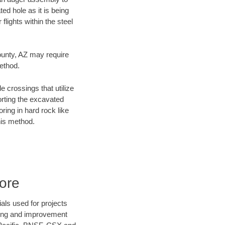
ed hole as it is being
flights within the steel
County, AZ may require
method.
e crossings that utilize
orting the excavated
oring in hard rock like
his method.
ore
als used for projects
ening and improvement