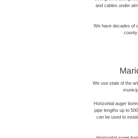
and cables under alm
We have decades of dir
county 
Mari
We use state of the a
municip
Horizontal auger borin
pipe lengths up to 500
can be used to instal
Horizontal auger bori