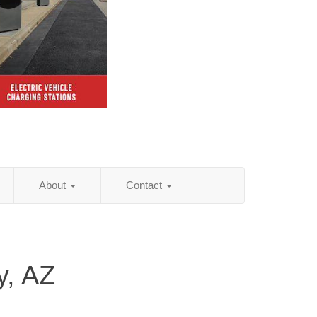
About
Contact
y, AZ