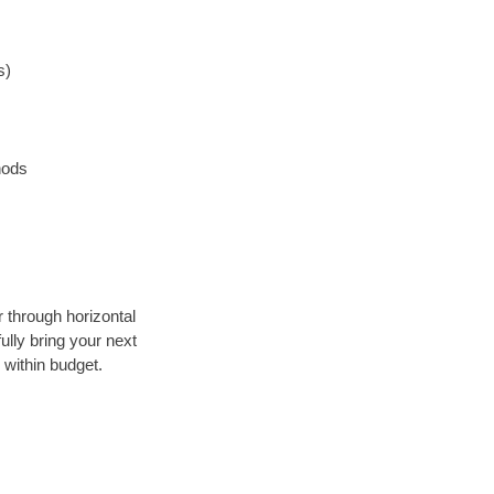
s)
hods
r through horizontal
ully bring your next
 within budget.