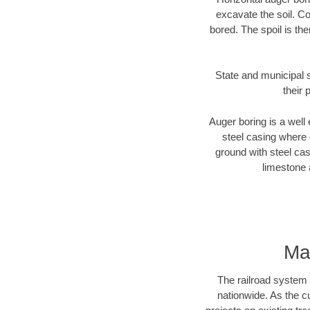
excavate the soil. Co
bored. The spoil is the
State and municipal s
their 
Auger boring is a well 
steel casing where 
ground with steel casi
limestone 
Ma
The railroad system 
nationwide. As the c