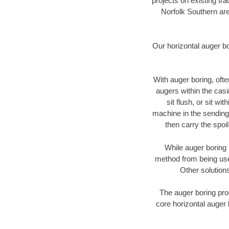
projects on existing t
Norfolk Southern are
Our horizontal auger b
With auger boring, ofte
augers within the casi
sit flush, or sit w
machine in the sending 
then carry the spoi
While auger boring 
method from being used
Other solutions
The auger boring proc
core horizontal auger 