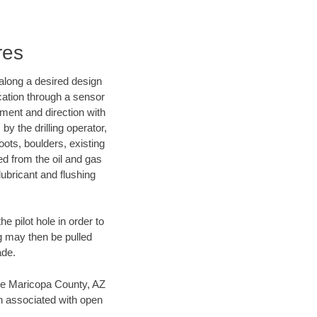
res
d along a desired design
ocation through a sensor
nment and direction with
by the drilling operator,
ots, boulders, existing
wed from the oil and gas
lubricant and flushing
 pilot hole in order to
ng may then be pulled
ade.
save Maricopa County, AZ
en associated with open