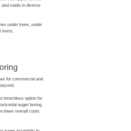
 and roads in diverse
ines under trees, under
 rivers.
oring
ews for commercial and
 beyond.
t trenchless option for
Horizontal auger boring
ve lower overall costs
f an auger assembly to