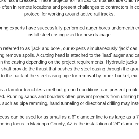
racks has increased. These projects for railroad companies like Union
 often in remote locations and present challenges to contractors in co
protocol for working around active rail tracks.
oring experts have successfully performed auger bores underneath exis
install steel casing used for new drainage.
n referred to as 'jack and bore', our experts simultaneously ‘jack’ casin
ng remove spoils. A cutting head is attached to the 'lead' auger and c
ithin the casing depending on the project requirements. Hydraulic jacks
shaft provide the thrust that pushes the steel casing through the gro
l to the back of the steel casing pipe for removal by muck bucket, ex
is a familiar trenchless method, ground conditions can present proble
. Running sands and boulders often prevent projects from utilizing h
 such as pipe ramming, hand tunneling or directional drilling may inst
ess can be used for as small as a 6" diameter line to as large as a 
boring focus in Maricopa County, AZ is the installation of 24" diameter