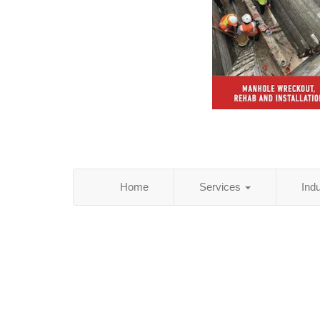
Home
Services
Ind