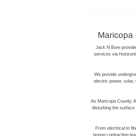
Maricopa 
Jack N Bore provides
services via Horizont
We provide underground
electric power, solar, 
As Maricopa County, AZ
disturbing the surface 
From electrical to fi
boring contracting te