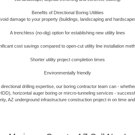
Benefits of Directional Boring Utilities
void damage to your property (buildings, landscaping and hardscape
A trenchless (no-dig) option for establishing new utility lines
nificant cost savings compared to open-cut utility line installation met
Shorter utility project completion times
Environmentally friendly
irectional drilling expertise, our boring contractor team can - whethe
g (HDD), horizontal auger boring or mircro-tunneling services - successf
y, AZ underground infrastructure construction project in on time and