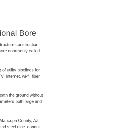
ional Bore
tructure construction
) more commonly called
f utility pipelines for
, Internet, wi-fi, fiber
eath the ground without
diameters both large and
ur Maricopa County, AZ
nd steel pipe, conduit