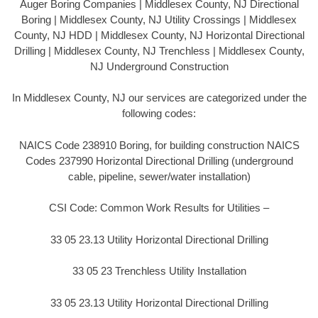
Auger Boring Companies | Middlesex County, NJ Directional
Boring | Middlesex County, NJ Utility Crossings | Middlesex
County, NJ HDD | Middlesex County, NJ Horizontal Directional
Drilling | Middlesex County, NJ Trenchless | Middlesex County,
NJ Underground Construction
In Middlesex County, NJ our services are categorized under the
following codes:
NAICS Code 238910 Boring, for building construction NAICS
Codes 237990 Horizontal Directional Drilling (underground
cable, pipeline, sewer/water installation)
CSI Code: Common Work Results for Utilities –
33 05 23.13 Utility Horizontal Directional Drilling
33 05 23 Trenchless Utility Installation
33 05 23.13 Utility Horizontal Directional Drilling