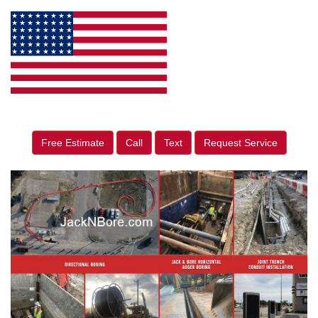
Free Estimate
Call
Text
Request Service