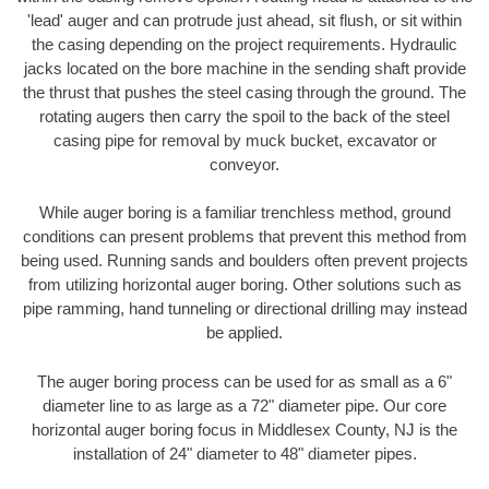
'lead' auger and can protrude just ahead, sit flush, or sit within
the casing depending on the project requirements. Hydraulic
jacks located on the bore machine in the sending shaft provide
the thrust that pushes the steel casing through the ground. The
rotating augers then carry the spoil to the back of the steel
casing pipe for removal by muck bucket, excavator or
conveyor.
While auger boring is a familiar trenchless method, ground
conditions can present problems that prevent this method from
being used. Running sands and boulders often prevent projects
from utilizing horizontal auger boring. Other solutions such as
pipe ramming, hand tunneling or directional drilling may instead
be applied.
The auger boring process can be used for as small as a 6"
diameter line to as large as a 72" diameter pipe. Our core
horizontal auger boring focus in Middlesex County, NJ is the
installation of 24" diameter to 48" diameter pipes.