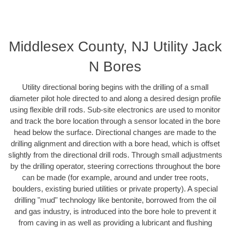
Middlesex County, NJ Utility Jack
N Bores
Utility directional boring begins with the drilling of a small
diameter pilot hole directed to and along a desired design profile
using flexible drill rods. Sub-site electronics are used to monitor
and track the bore location through a sensor located in the bore
head below the surface. Directional changes are made to the
drilling alignment and direction with a bore head, which is offset
slightly from the directional drill rods. Through small adjustments
by the drilling operator, steering corrections throughout the bore
can be made (for example, around and under tree roots,
boulders, existing buried utilities or private property). A special
drilling "mud" technology like bentonite, borrowed from the oil
and gas industry, is introduced into the bore hole to prevent it
from caving in as well as providing a lubricant and flushing