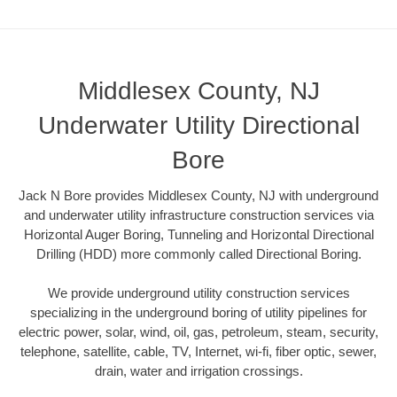
Middlesex County, NJ
Underwater Utility Directional
Bore
Jack N Bore provides Middlesex County, NJ with underground
and underwater utility infrastructure construction services via
Horizontal Auger Boring, Tunneling and Horizontal Directional
Drilling (HDD) more commonly called Directional Boring.
We provide underground utility construction services
specializing in the underground boring of utility pipelines for
electric power, solar, wind, oil, gas, petroleum, steam, security,
telephone, satellite, cable, TV, Internet, wi-fi, fiber optic, sewer,
drain, water and irrigation crossings.