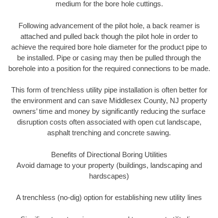
medium for the bore hole cuttings.
Following advancement of the pilot hole, a back reamer is
attached and pulled back though the pilot hole in order to
achieve the required bore hole diameter for the product pipe to
be installed. Pipe or casing may then be pulled through the
borehole into a position for the required connections to be made.
This form of trenchless utility pipe installation is often better for
the environment and can save Middlesex County, NJ property
owners’ time and money by significantly reducing the surface
disruption costs often associated with open cut landscape,
asphalt trenching and concrete sawing.
Benefits of Directional Boring Utilities
Avoid damage to your property (buildings, landscaping and
hardscapes)
A trenchless (no-dig) option for establishing new utility lines