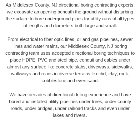
As Middlesex County, NJ directional boring contracting experts,
we excavate an opening beneath the ground without disturbing
the surface to bore underground pipes for utility runs of all types
of lengths and diameters both large and small.
From electrical to fiber optic lines, oil and gas pipelines, sewer
lines and water mains, our Middlesex County, NJ boring
contracting team uses accepted directional boring techniques to
place HDPE, PVC and steel pipe, conduit and cables under
almost any surface like concrete slabs, driveways, sidewalks,
walkways and roads in diverse terrains like dirt, clay, rock,
cobblestone and even sand.
We have decades of directional drilling experience and have
bored and installed utility pipelines under trees, under county
roads, under bridges, under railroad tracks and even under
lakes and rivers.