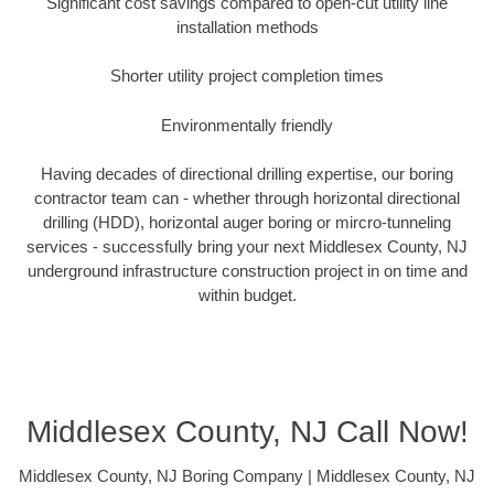
Significant cost savings compared to open-cut utility line
installation methods
Shorter utility project completion times
Environmentally friendly
Having decades of directional drilling expertise, our boring
contractor team can - whether through horizontal directional
drilling (HDD), horizontal auger boring or mircro-tunneling
services - successfully bring your next Middlesex County, NJ
underground infrastructure construction project in on time and
within budget.
Middlesex County, NJ Call Now!
Middlesex County, NJ Boring Company | Middlesex County, NJ