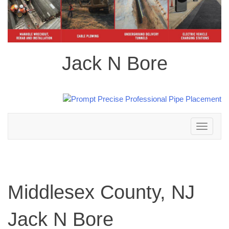
Jack N Bore
Toggle
navigation
Middlesex County, NJ
Jack N Bore