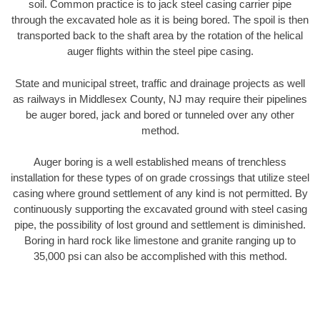
soil. Common practice is to jack steel casing carrier pipe
through the excavated hole as it is being bored. The spoil is then
transported back to the shaft area by the rotation of the helical
auger flights within the steel pipe casing.
State and municipal street, traffic and drainage projects as well
as railways in Middlesex County, NJ may require their pipelines
be auger bored, jack and bored or tunneled over any other
method.
Auger boring is a well established means of trenchless
installation for these types of on grade crossings that utilize steel
casing where ground settlement of any kind is not permitted. By
continuously supporting the excavated ground with steel casing
pipe, the possibility of lost ground and settlement is diminished.
Boring in hard rock like limestone and granite ranging up to
35,000 psi can also be accomplished with this method.