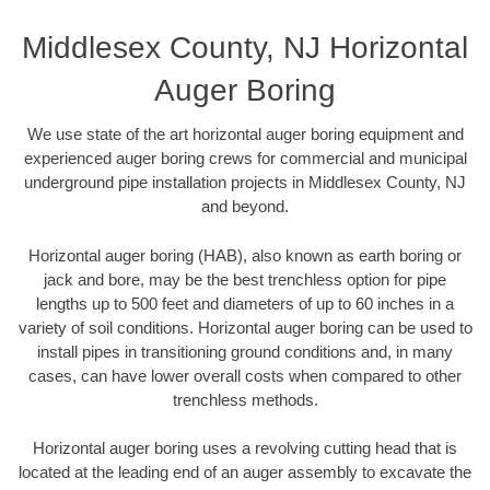
Middlesex County, NJ Horizontal
Auger Boring
We use state of the art horizontal auger boring equipment and
experienced auger boring crews for commercial and municipal
underground pipe installation projects in Middlesex County, NJ
and beyond.
Horizontal auger boring (HAB), also known as earth boring or
jack and bore, may be the best trenchless option for pipe
lengths up to 500 feet and diameters of up to 60 inches in a
variety of soil conditions. Horizontal auger boring can be used to
install pipes in transitioning ground conditions and, in many
cases, can have lower overall costs when compared to other
trenchless methods.
Horizontal auger boring uses a revolving cutting head that is
located at the leading end of an auger assembly to excavate the