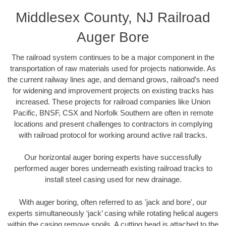
Middlesex County, NJ Railroad
Auger Bore
The railroad system continues to be a major component in the
transportation of raw materials used for projects nationwide. As
the current railway lines age, and demand grows, railroad’s need
for widening and improvement projects on existing tracks has
increased. These projects for railroad companies like Union
Pacific, BNSF, CSX and Norfolk Southern are often in remote
locations and present challenges to contractors in complying
with railroad protocol for working around active rail tracks.
Our horizontal auger boring experts have successfully
performed auger bores underneath existing railroad tracks to
install steel casing used for new drainage.
With auger boring, often referred to as 'jack and bore', our
experts simultaneously ‘jack’ casing while rotating helical augers
within the casing remove spoils. A cutting head is attached to the