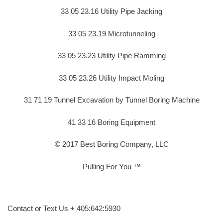
33 05 23.16 Utility Pipe Jacking
33 05 23.19 Microtunneling
33 05 23.23 Utility Pipe Ramming
33 05 23.26 Utility Impact Moling
31 71 19 Tunnel Excavation by Tunnel Boring Machine
41 33 16 Boring Equipment
© 2017 Best Boring Company, LLC
Pulling For You ™
Contact or Text Us + 405:642:5930