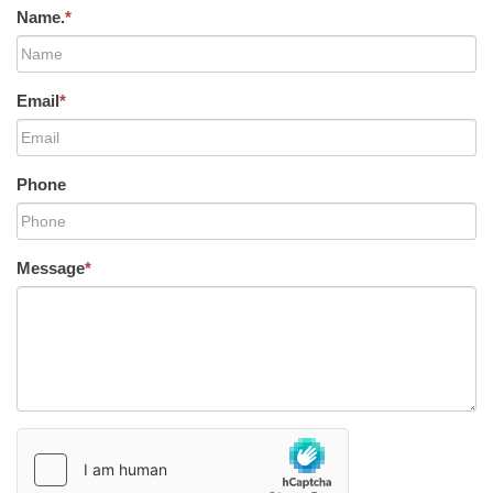
Name.
*
Email
*
Phone
Message
*