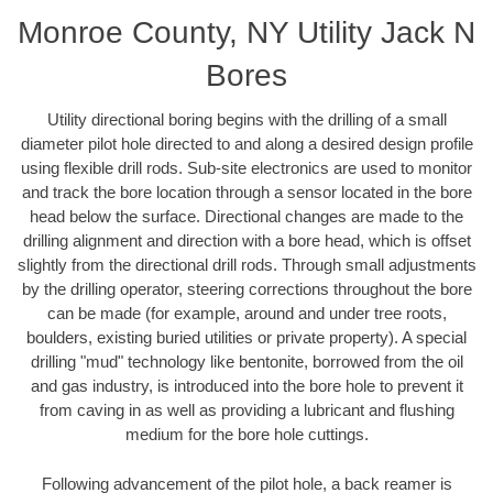
Monroe County, NY Utility Jack N
Bores
Utility directional boring begins with the drilling of a small
diameter pilot hole directed to and along a desired design profile
using flexible drill rods. Sub-site electronics are used to monitor
and track the bore location through a sensor located in the bore
head below the surface. Directional changes are made to the
drilling alignment and direction with a bore head, which is offset
slightly from the directional drill rods. Through small adjustments
by the drilling operator, steering corrections throughout the bore
can be made (for example, around and under tree roots,
boulders, existing buried utilities or private property). A special
drilling "mud" technology like bentonite, borrowed from the oil
and gas industry, is introduced into the bore hole to prevent it
from caving in as well as providing a lubricant and flushing
medium for the bore hole cuttings.
Following advancement of the pilot hole, a back reamer is