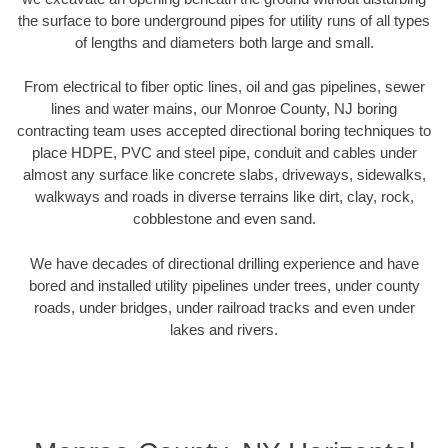
the surface to bore underground pipes for utility runs of all types
of lengths and diameters both large and small.
From electrical to fiber optic lines, oil and gas pipelines, sewer
lines and water mains, our Monroe County, NJ boring
contracting team uses accepted directional boring techniques to
place HDPE, PVC and steel pipe, conduit and cables under
almost any surface like concrete slabs, driveways, sidewalks,
walkways and roads in diverse terrains like dirt, clay, rock,
cobblestone and even sand.
We have decades of directional drilling experience and have
bored and installed utility pipelines under trees, under county
roads, under bridges, under railroad tracks and even under
lakes and rivers.