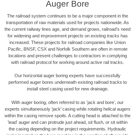
Auger Bore
The railroad system continues to be a major component in the
transportation of raw materials used for projects nationwide. As
the current railway lines age, and demand grows, railroad’s need
for widening and improvement projects on existing tracks has
increased. These projects for railroad companies like Union
Pacific, BNSF, CSX and Norfolk Southern are often in remote
locations and present challenges to contractors in complying
with railroad protocol for working around active rail tracks.
Our horizontal auger boring experts have successfully
performed auger bores underneath existing railroad tracks to
install steel casing used for new drainage.
With auger boring, often referred to as 'jack and bore', our
experts simultaneously ‘jack’ casing while rotating helical augers
within the casing remove spoils. A cutting head is attached to the
'lead' auger and can protrude just ahead, sit flush, or sit within
the casing depending on the project requirements. Hydraulic