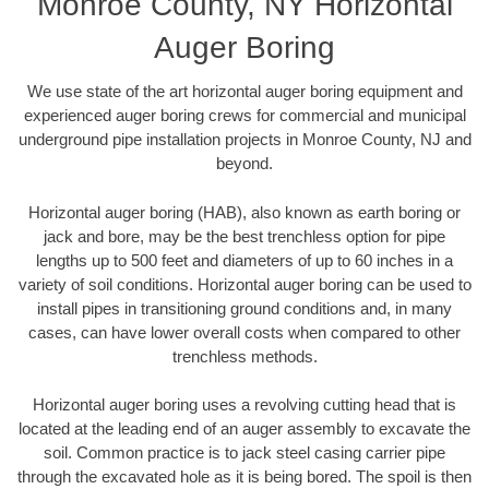
Monroe County, NY Horizontal
Auger Boring
We use state of the art horizontal auger boring equipment and
experienced auger boring crews for commercial and municipal
underground pipe installation projects in Monroe County, NJ and
beyond.
Horizontal auger boring (HAB), also known as earth boring or
jack and bore, may be the best trenchless option for pipe
lengths up to 500 feet and diameters of up to 60 inches in a
variety of soil conditions. Horizontal auger boring can be used to
install pipes in transitioning ground conditions and, in many
cases, can have lower overall costs when compared to other
trenchless methods.
Horizontal auger boring uses a revolving cutting head that is
located at the leading end of an auger assembly to excavate the
soil. Common practice is to jack steel casing carrier pipe
through the excavated hole as it is being bored. The spoil is then