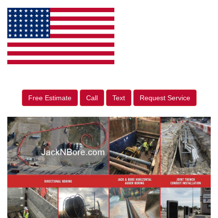
Free Estimate
Call
Text
Request Service