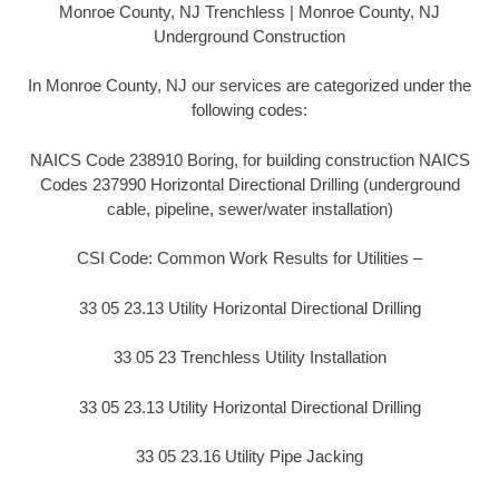
Monroe County, NJ Trenchless | Monroe County, NJ
Underground Construction
In Monroe County, NJ our services are categorized under the
following codes:
NAICS Code 238910 Boring, for building construction NAICS
Codes 237990 Horizontal Directional Drilling (underground
cable, pipeline, sewer/water installation)
CSI Code: Common Work Results for Utilities –
33 05 23.13 Utility Horizontal Directional Drilling
33 05 23 Trenchless Utility Installation
33 05 23.13 Utility Horizontal Directional Drilling
33 05 23.16 Utility Pipe Jacking