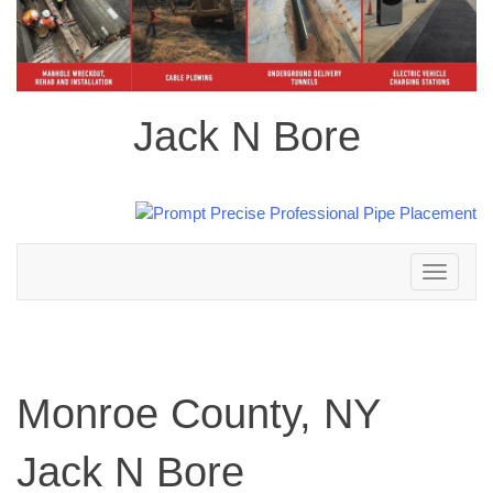
Jack N Bore
Toggle
navigation
Monroe County, NY
Jack N Bore