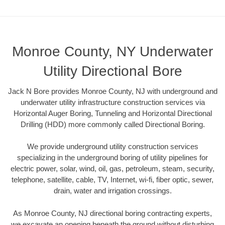
Monroe County, NY Underwater
Utility Directional Bore
Jack N Bore provides Monroe County, NJ with underground and
underwater utility infrastructure construction services via
Horizontal Auger Boring, Tunneling and Horizontal Directional
Drilling (HDD) more commonly called Directional Boring.
We provide underground utility construction services
specializing in the underground boring of utility pipelines for
electric power, solar, wind, oil, gas, petroleum, steam, security,
telephone, satellite, cable, TV, Internet, wi-fi, fiber optic, sewer,
drain, water and irrigation crossings.
As Monroe County, NJ directional boring contracting experts,
we excavate an opening beneath the ground without disturbing