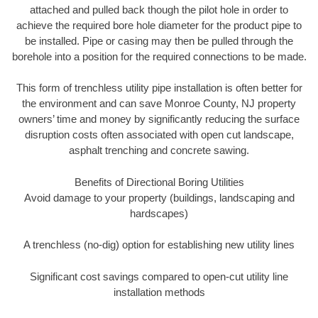
attached and pulled back though the pilot hole in order to
achieve the required bore hole diameter for the product pipe to
be installed. Pipe or casing may then be pulled through the
borehole into a position for the required connections to be made.
This form of trenchless utility pipe installation is often better for
the environment and can save Monroe County, NJ property
owners’ time and money by significantly reducing the surface
disruption costs often associated with open cut landscape,
asphalt trenching and concrete sawing.
Benefits of Directional Boring Utilities
Avoid damage to your property (buildings, landscaping and
hardscapes)
A trenchless (no-dig) option for establishing new utility lines
Significant cost savings compared to open-cut utility line
installation methods