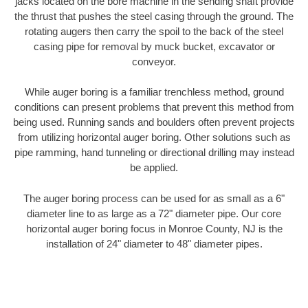
jacks located on the bore machine in the sending shaft provide
the thrust that pushes the steel casing through the ground. The
rotating augers then carry the spoil to the back of the steel
casing pipe for removal by muck bucket, excavator or
conveyor.
While auger boring is a familiar trenchless method, ground
conditions can present problems that prevent this method from
being used. Running sands and boulders often prevent projects
from utilizing horizontal auger boring. Other solutions such as
pipe ramming, hand tunneling or directional drilling may instead
be applied.
The auger boring process can be used for as small as a 6"
diameter line to as large as a 72" diameter pipe. Our core
horizontal auger boring focus in Monroe County, NJ is the
installation of 24" diameter to 48" diameter pipes.