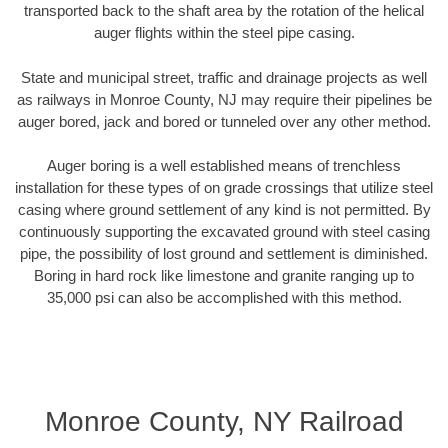
transported back to the shaft area by the rotation of the helical
auger flights within the steel pipe casing.
State and municipal street, traffic and drainage projects as well
as railways in Monroe County, NJ may require their pipelines be
auger bored, jack and bored or tunneled over any other method.
Auger boring is a well established means of trenchless
installation for these types of on grade crossings that utilize steel
casing where ground settlement of any kind is not permitted. By
continuously supporting the excavated ground with steel casing
pipe, the possibility of lost ground and settlement is diminished.
Boring in hard rock like limestone and granite ranging up to
35,000 psi can also be accomplished with this method.
Monroe County, NY Railroad