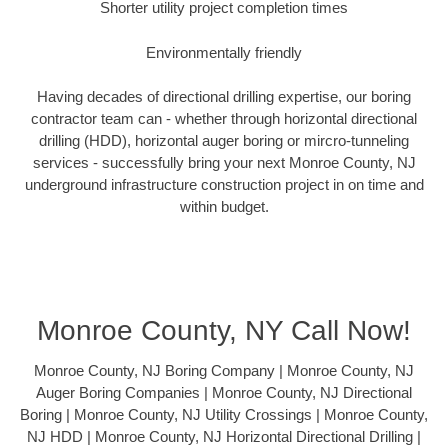
Shorter utility project completion times
Environmentally friendly
Having decades of directional drilling expertise, our boring
contractor team can - whether through horizontal directional
drilling (HDD), horizontal auger boring or mircro-tunneling
services - successfully bring your next Monroe County, NJ
underground infrastructure construction project in on time and
within budget.
Monroe County, NY Call Now!
Monroe County, NJ Boring Company | Monroe County, NJ
Auger Boring Companies | Monroe County, NJ Directional
Boring | Monroe County, NJ Utility Crossings | Monroe County,
NJ HDD | Monroe County, NJ Horizontal Directional Drilling |