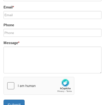
Email
*
Phone
Message
*