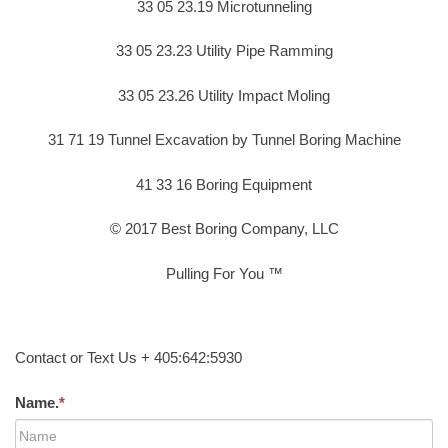
33 05 23.19 Microtunneling
33 05 23.23 Utility Pipe Ramming
33 05 23.26 Utility Impact Moling
31 71 19 Tunnel Excavation by Tunnel Boring Machine
41 33 16 Boring Equipment
© 2017 Best Boring Company, LLC
Pulling For You ™
Contact or Text Us + 405:642:5930
Name.
*