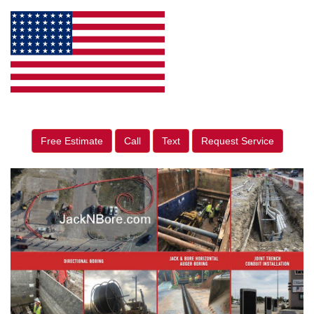
Free Estimate
Call
Text
Request Service