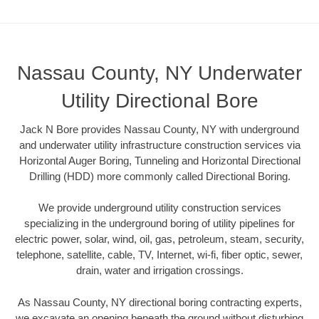
Nassau County, NY Underwater
Utility Directional Bore
Jack N Bore provides Nassau County, NY with underground
and underwater utility infrastructure construction services via
Horizontal Auger Boring, Tunneling and Horizontal Directional
Drilling (HDD) more commonly called Directional Boring.
We provide underground utility construction services
specializing in the underground boring of utility pipelines for
electric power, solar, wind, oil, gas, petroleum, steam, security,
telephone, satellite, cable, TV, Internet, wi-fi, fiber optic, sewer,
drain, water and irrigation crossings.
As Nassau County, NY directional boring contracting experts,
we excavate an opening beneath the ground without disturbing