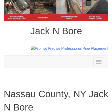
Jack N Bore
Toggle
navigation
Nassau County, NY Jack
N Bore