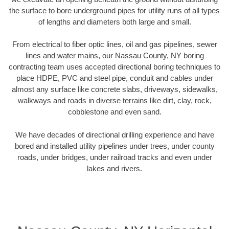
the surface to bore underground pipes for utility runs of all types
of lengths and diameters both large and small.
From electrical to fiber optic lines, oil and gas pipelines, sewer
lines and water mains, our Nassau County, NY boring
contracting team uses accepted directional boring techniques to
place HDPE, PVC and steel pipe, conduit and cables under
almost any surface like concrete slabs, driveways, sidewalks,
walkways and roads in diverse terrains like dirt, clay, rock,
cobblestone and even sand.
We have decades of directional drilling experience and have
bored and installed utility pipelines under trees, under county
roads, under bridges, under railroad tracks and even under
lakes and rivers.