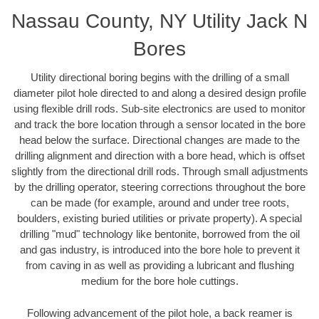
Nassau County, NY Utility Jack N
Bores
Utility directional boring begins with the drilling of a small
diameter pilot hole directed to and along a desired design profile
using flexible drill rods. Sub-site electronics are used to monitor
and track the bore location through a sensor located in the bore
head below the surface. Directional changes are made to the
drilling alignment and direction with a bore head, which is offset
slightly from the directional drill rods. Through small adjustments
by the drilling operator, steering corrections throughout the bore
can be made (for example, around and under tree roots,
boulders, existing buried utilities or private property). A special
drilling "mud" technology like bentonite, borrowed from the oil
and gas industry, is introduced into the bore hole to prevent it
from caving in as well as providing a lubricant and flushing
medium for the bore hole cuttings.
Following advancement of the pilot hole, a back reamer is