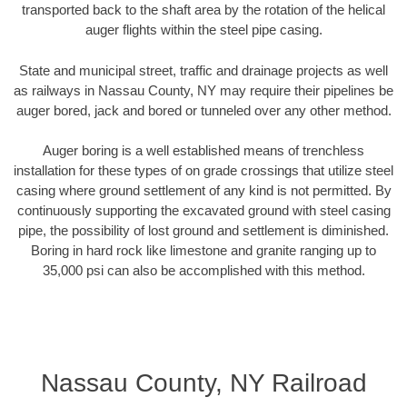
transported back to the shaft area by the rotation of the helical
auger flights within the steel pipe casing.
State and municipal street, traffic and drainage projects as well
as railways in Nassau County, NY may require their pipelines be
auger bored, jack and bored or tunneled over any other method.
Auger boring is a well established means of trenchless
installation for these types of on grade crossings that utilize steel
casing where ground settlement of any kind is not permitted. By
continuously supporting the excavated ground with steel casing
pipe, the possibility of lost ground and settlement is diminished.
Boring in hard rock like limestone and granite ranging up to
35,000 psi can also be accomplished with this method.
Nassau County, NY Railroad