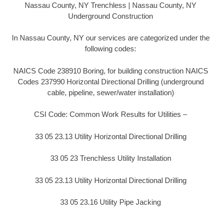
Nassau County, NY Trenchless | Nassau County, NY
Underground Construction
In Nassau County, NY our services are categorized under the
following codes:
NAICS Code 238910 Boring, for building construction NAICS
Codes 237990 Horizontal Directional Drilling (underground
cable, pipeline, sewer/water installation)
CSI Code: Common Work Results for Utilities –
33 05 23.13 Utility Horizontal Directional Drilling
33 05 23 Trenchless Utility Installation
33 05 23.13 Utility Horizontal Directional Drilling
33 05 23.16 Utility Pipe Jacking