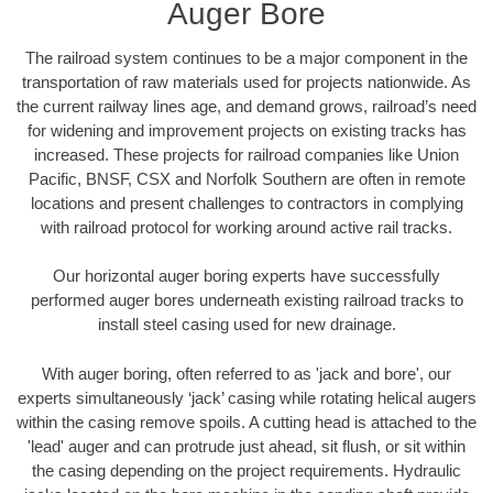
Auger Bore
The railroad system continues to be a major component in the
transportation of raw materials used for projects nationwide. As
the current railway lines age, and demand grows, railroad’s need
for widening and improvement projects on existing tracks has
increased. These projects for railroad companies like Union
Pacific, BNSF, CSX and Norfolk Southern are often in remote
locations and present challenges to contractors in complying
with railroad protocol for working around active rail tracks.
Our horizontal auger boring experts have successfully
performed auger bores underneath existing railroad tracks to
install steel casing used for new drainage.
With auger boring, often referred to as 'jack and bore', our
experts simultaneously ‘jack’ casing while rotating helical augers
within the casing remove spoils. A cutting head is attached to the
'lead' auger and can protrude just ahead, sit flush, or sit within
the casing depending on the project requirements. Hydraulic