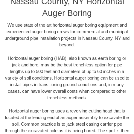
Nassau County, NY Horizontal
Auger Boring
We use state of the art horizontal auger boring equipment and
experienced auger boring crews for commercial and municipal
underground pipe installation projects in Nassau County, NY and
beyond.
Horizontal auger boring (HAB), also known as earth boring or
jack and bore, may be the best trenchless option for pipe
lengths up to 500 feet and diameters of up to 60 inches in a
variety of soil conditions. Horizontal auger boring can be used to
install pipes in transitioning ground conditions and, in many
cases, can have lower overall costs when compared to other
trenchless methods.
Horizontal auger boring uses a revolving cutting head that is
located at the leading end of an auger assembly to excavate the
soil. Common practice is to jack steel casing carrier pipe
through the excavated hole as it is being bored. The spoil is then