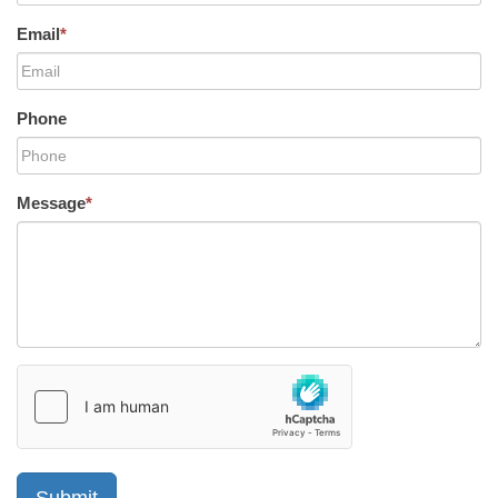
Email
*
Phone
Message
*