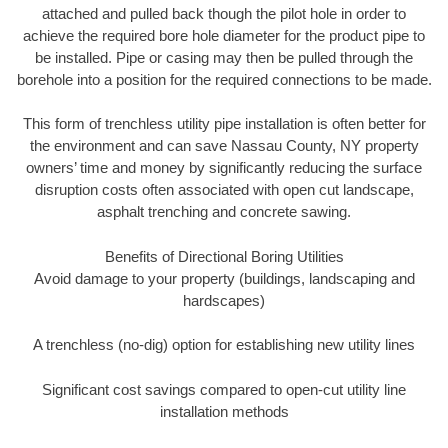
attached and pulled back though the pilot hole in order to
achieve the required bore hole diameter for the product pipe to
be installed. Pipe or casing may then be pulled through the
borehole into a position for the required connections to be made.
This form of trenchless utility pipe installation is often better for
the environment and can save Nassau County, NY property
owners’ time and money by significantly reducing the surface
disruption costs often associated with open cut landscape,
asphalt trenching and concrete sawing.
Benefits of Directional Boring Utilities
Avoid damage to your property (buildings, landscaping and
hardscapes)
A trenchless (no-dig) option for establishing new utility lines
Significant cost savings compared to open-cut utility line
installation methods