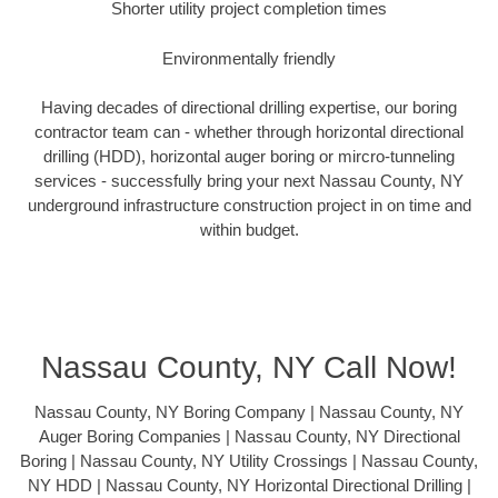
Shorter utility project completion times
Environmentally friendly
Having decades of directional drilling expertise, our boring
contractor team can - whether through horizontal directional
drilling (HDD), horizontal auger boring or mircro-tunneling
services - successfully bring your next Nassau County, NY
underground infrastructure construction project in on time and
within budget.
Nassau County, NY Call Now!
Nassau County, NY Boring Company | Nassau County, NY
Auger Boring Companies | Nassau County, NY Directional
Boring | Nassau County, NY Utility Crossings | Nassau County,
NY HDD | Nassau County, NY Horizontal Directional Drilling |