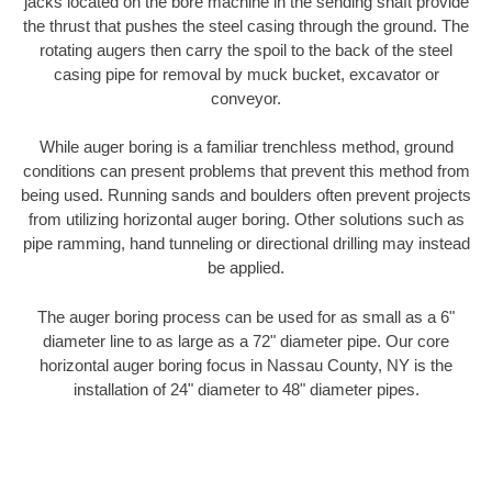
jacks located on the bore machine in the sending shaft provide
the thrust that pushes the steel casing through the ground. The
rotating augers then carry the spoil to the back of the steel
casing pipe for removal by muck bucket, excavator or
conveyor.
While auger boring is a familiar trenchless method, ground
conditions can present problems that prevent this method from
being used. Running sands and boulders often prevent projects
from utilizing horizontal auger boring. Other solutions such as
pipe ramming, hand tunneling or directional drilling may instead
be applied.
The auger boring process can be used for as small as a 6"
diameter line to as large as a 72" diameter pipe. Our core
horizontal auger boring focus in Nassau County, NY is the
installation of 24" diameter to 48" diameter pipes.