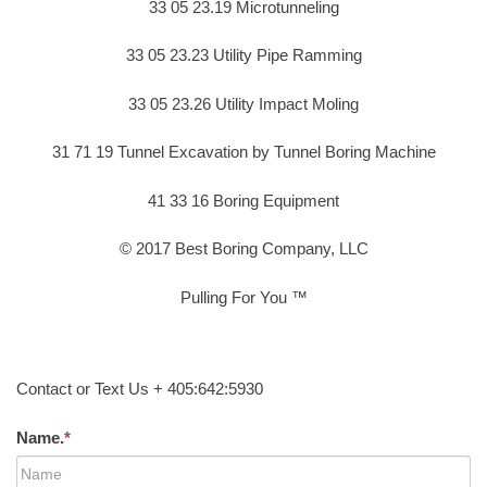
33 05 23.19 Microtunneling
33 05 23.23 Utility Pipe Ramming
33 05 23.26 Utility Impact Moling
31 71 19 Tunnel Excavation by Tunnel Boring Machine
41 33 16 Boring Equipment
© 2017 Best Boring Company, LLC
Pulling For You ™
Contact or Text Us + 405:642:5930
Name.
*