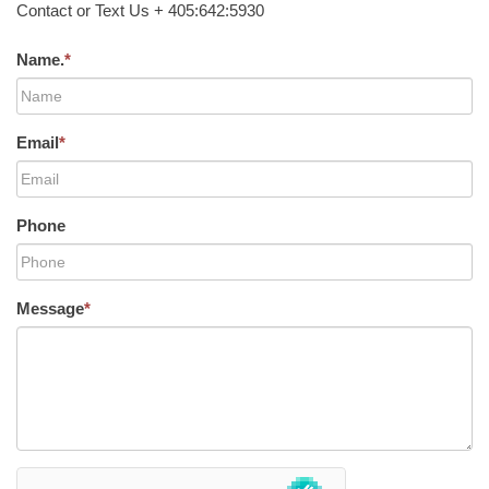
Contact or Text Us + 405:642:5930
Name.
*
Email
*
Phone
Message
*