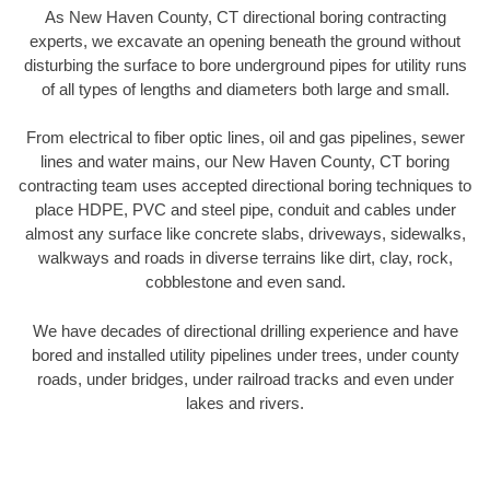
As New Haven County, CT directional boring contracting
experts, we excavate an opening beneath the ground without
disturbing the surface to bore underground pipes for utility runs
of all types of lengths and diameters both large and small.
From electrical to fiber optic lines, oil and gas pipelines, sewer
lines and water mains, our New Haven County, CT boring
contracting team uses accepted directional boring techniques to
place HDPE, PVC and steel pipe, conduit and cables under
almost any surface like concrete slabs, driveways, sidewalks,
walkways and roads in diverse terrains like dirt, clay, rock,
cobblestone and even sand.
We have decades of directional drilling experience and have
bored and installed utility pipelines under trees, under county
roads, under bridges, under railroad tracks and even under
lakes and rivers.