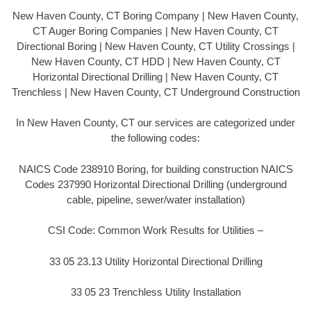
New Haven County, CT Boring Company | New Haven County,
CT Auger Boring Companies | New Haven County, CT
Directional Boring | New Haven County, CT Utility Crossings |
New Haven County, CT HDD | New Haven County, CT
Horizontal Directional Drilling | New Haven County, CT
Trenchless | New Haven County, CT Underground Construction
In New Haven County, CT our services are categorized under
the following codes:
NAICS Code 238910 Boring, for building construction NAICS
Codes 237990 Horizontal Directional Drilling (underground
cable, pipeline, sewer/water installation)
CSI Code: Common Work Results for Utilities –
33 05 23.13 Utility Horizontal Directional Drilling
33 05 23 Trenchless Utility Installation