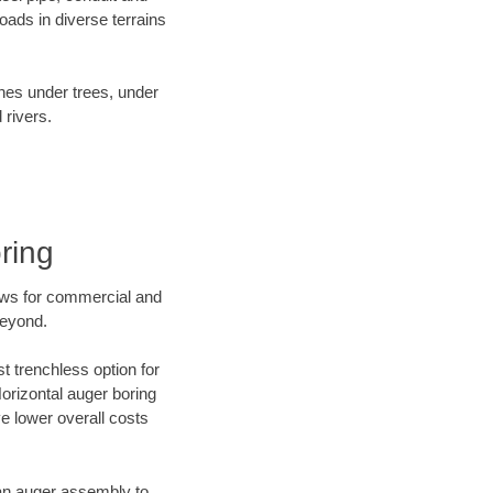
ads in diverse terrains
ines under trees, under
 rivers.
ring
ews for commercial and
beyond.
t trenchless option for
Horizontal auger boring
ve lower overall costs
f an auger assembly to