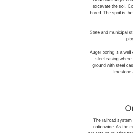
excavate the soil. Co
bored. The spoil is the
State and municipal st
pip
Auger boring is a well 
steel casing where 
ground with steel casi
limestone 
O
The railroad system 
nationwide. As the c