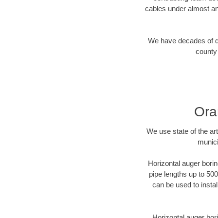
cables under almost an
We have decades of dir
county 
Ora
We use state of the a
munici
Horizontal auger borin
pipe lengths up to 500
can be used to instal
Horizontal auger bori