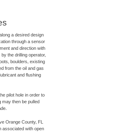
es
d along a desired design
ocation through a sensor
nment and direction with
by the drilling operator,
ots, boulders, existing
wed from the oil and gas
lubricant and flushing
 pilot hole in order to
ng may then be pulled
ade.
 save Orange County, FL
en associated with open