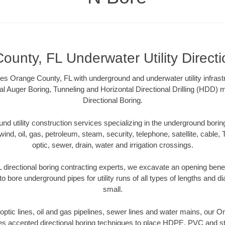
ounty, FL Underwater Utility Directi
s Orange County, FL with underground and underwater utility infrast
al Auger Boring, Tunneling and Horizontal Directional Drilling (HDD
Directional Boring.
 utility construction services specializing in the underground boring o
wind, oil, gas, petroleum, steam, security, telephone, satellite, cable, TV
optic, sewer, drain, water and irrigation crossings.
directional boring contracting experts, we excavate an opening bene
to bore underground pipes for utility runs of all types of lengths and 
small.
r optic lines, oil and gas pipelines, sewer lines and water mains, our 
es accepted directional boring techniques to place HDPE, PVC and ste