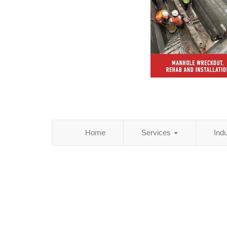
Home
Services
Ind