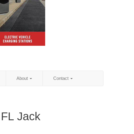
About
Contact
 FL Jack