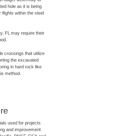
ed hole as it is being
flights within the steel
y, FL may require their
hod.
e crossings that utilize
orting the excavated
oring in hard rock like
his method.
re
als used for projects
ening and improvement