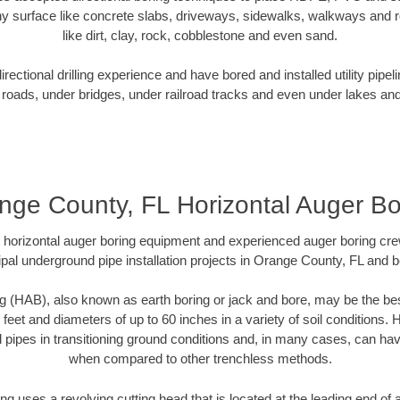
y surface like concrete slabs, driveways, sidewalks, walkways and ro
like dirt, clay, rock, cobblestone and even sand.
ectional drilling experience and have bored and installed utility pipel
roads, under bridges, under railroad tracks and even under lakes and
nge County, FL Horizontal Auger Bo
rt horizontal auger boring equipment and experienced auger boring cr
pal underground pipe installation projects in Orange County, FL and 
g (HAB), also known as earth boring or jack and bore, may be the bes
 feet and diameters of up to 60 inches in a variety of soil conditions. 
l pipes in transitioning ground conditions and, in many cases, can ha
when compared to other trenchless methods.
ng uses a revolving cutting head that is located at the leading end o