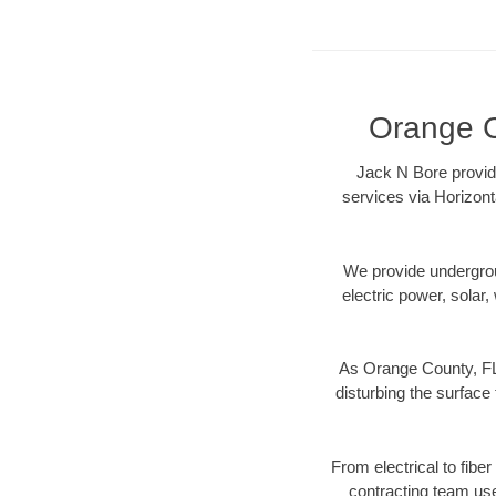
Orange C
Jack N Bore provide
services via Horizont
We provide underground
electric power, solar, 
As Orange County, FL 
disturbing the surface 
From electrical to fibe
contracting team us