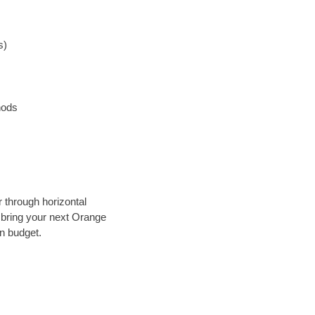
s)
hods
r through horizontal
y bring your next Orange
in budget.