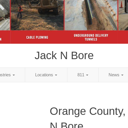
Jack N Bore
ustries
Locations
811
News
Orange County,
N Bore