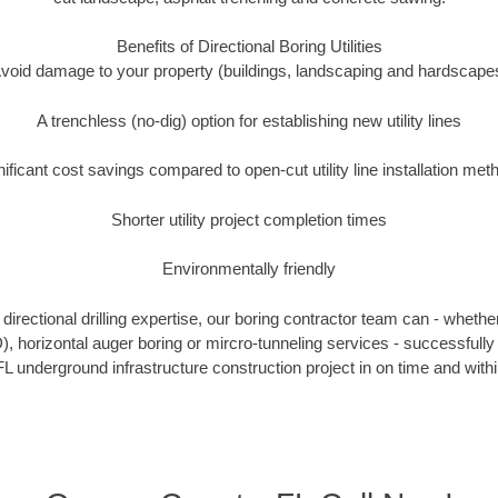
Benefits of Directional Boring Utilities
void damage to your property (buildings, landscaping and hardscape
A trenchless (no-dig) option for establishing new utility lines
nificant cost savings compared to open-cut utility line installation met
Shorter utility project completion times
Environmentally friendly
irectional drilling expertise, our boring contractor team can - whethe
DD), horizontal auger boring or mircro-tunneling services - successfull
L underground infrastructure construction project in on time and with