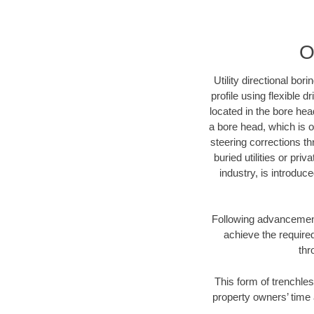
O
Utility directional bor
profile using flexible 
located in the bore hea
a bore head, which is of
steering corrections t
buried utilities or pri
industry, is introduc
Following advancement 
achieve the required
thr
This form of trenchles
property owners’ time 