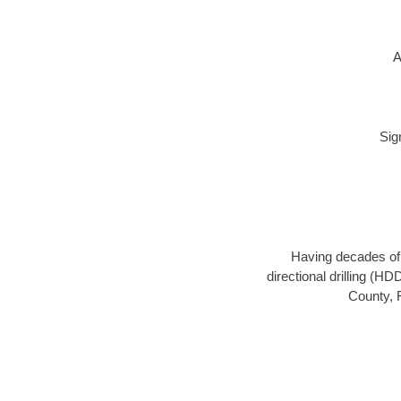
A
Sig
Having decades of d
directional drilling (H
County, F