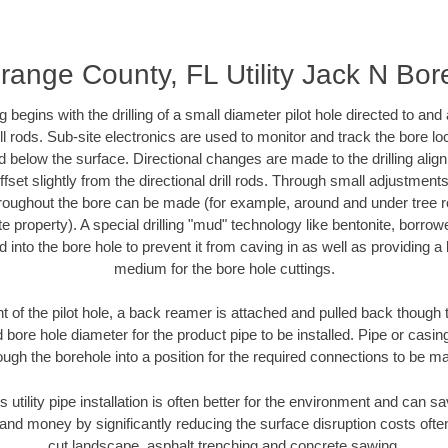
range County, FL Utility Jack N Bor
ing begins with the drilling of a small diameter pilot hole directed to an
drill rods. Sub-site electronics are used to monitor and track the bore l
d below the surface. Directional changes are made to the drilling alig
fset slightly from the directional drill rods. Through small adjustments 
hroughout the bore can be made (for example, around and under tree ro
vate property). A special drilling "mud" technology like bentonite, borro
ed into the bore hole to prevent it from caving in as well as providing a 
medium for the bore hole cuttings.
of the pilot hole, a back reamer is attached and pulled back though the
 bore hole diameter for the product pipe to be installed. Pipe or casi
ough the borehole into a position for the required connections to be m
s utility pipe installation is often better for the environment and can
and money by significantly reducing the surface disruption costs oft
cut landscape, asphalt trenching and concrete sawing.