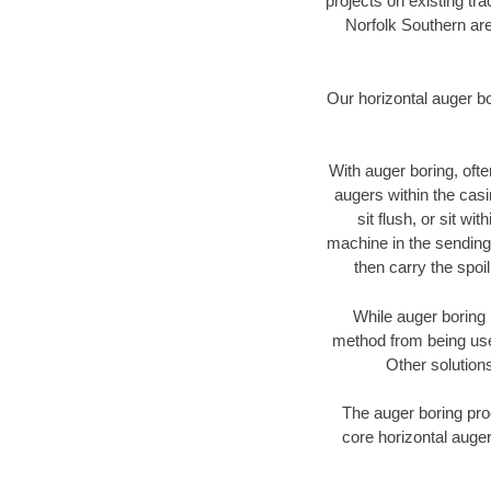
projects on existing t
Norfolk Southern are
Our horizontal auger b
With auger boring, ofte
augers within the casi
sit flush, or sit w
machine in the sending 
then carry the spoi
While auger boring 
method from being used
Other solutions
The auger boring proc
core horizontal auger