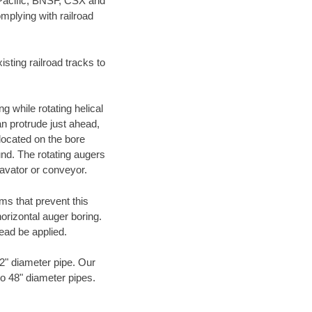
 Pacific, BNSF, CSX and
mplying with railroad
ting railroad tracks to
g while rotating helical
an protrude just ahead,
 located on the bore
und. The rotating augers
cavator or conveyor.
ms that prevent this
orizontal auger boring.
ead be applied.
72" diameter pipe. Our
to 48" diameter pipes.