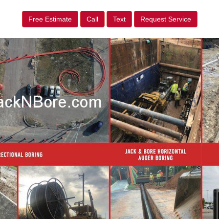
Free Estimate
Call
Text
Request Service