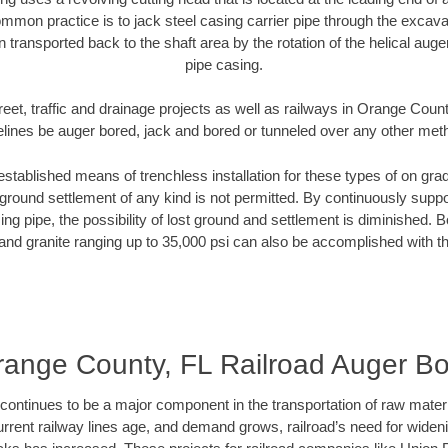
mmon practice is to jack steel casing carrier pipe through the excavat
n transported back to the shaft area by the rotation of the helical auger 
pipe casing.
reet, traffic and drainage projects as well as railways in Orange Count
elines be auger bored, jack and bored or tunneled over any other met
established means of trenchless installation for these types of on grad
ground settlement of any kind is not permitted. By continuously supp
ng pipe, the possibility of lost ground and settlement is diminished. B
and granite ranging up to 35,000 psi can also be accomplished with t
range County, FL Railroad Auger Bo
continues to be a major component in the transportation of raw materi
urrent railway lines age, and demand grows, railroad’s need for wid