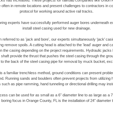
racks has increased. These projects for railroad companies like Union
 often in remote locations and present challenges to contractors in co
protocol for working around active rail tracks.
oring experts have successfully performed auger bores underneath exis
install steel casing used for new drainage.
n referred to as 'jack and bore', our experts simultaneously ‘jack’ casin
ng remove spoils. A cutting head is attached to the 'lead' auger and c
ithin the casing depending on the project requirements. Hydraulic jacks
shaft provide the thrust that pushes the steel casing through the gro
l to the back of the steel casing pipe for removal by muck bucket, ex
is a familiar trenchless method, ground conditions can present proble
. Running sands and boulders often prevent projects from utilizing h
 such as pipe ramming, hand tunneling or directional drilling may inst
ess can be used for as small as a 6" diameter line to as large as a 
 boring focus in Orange County, FL is the installation of 24" diameter 