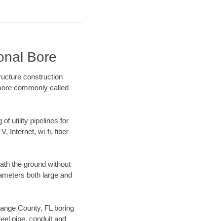
onal Bore
ructure construction
) more commonly called
f utility pipelines for
, Internet, wi-fi, fiber
ath the ground without
diameters both large and
Orange County, FL boring
el pipe, conduit and