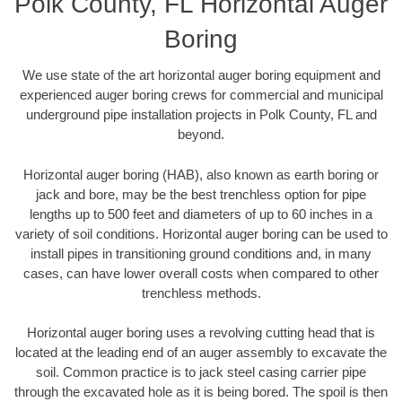
Polk County, FL Horizontal Auger
Boring
We use state of the art horizontal auger boring equipment and
experienced auger boring crews for commercial and municipal
underground pipe installation projects in Polk County, FL and
beyond.
Horizontal auger boring (HAB), also known as earth boring or
jack and bore, may be the best trenchless option for pipe
lengths up to 500 feet and diameters of up to 60 inches in a
variety of soil conditions. Horizontal auger boring can be used to
install pipes in transitioning ground conditions and, in many
cases, can have lower overall costs when compared to other
trenchless methods.
Horizontal auger boring uses a revolving cutting head that is
located at the leading end of an auger assembly to excavate the
soil. Common practice is to jack steel casing carrier pipe
through the excavated hole as it is being bored. The spoil is then