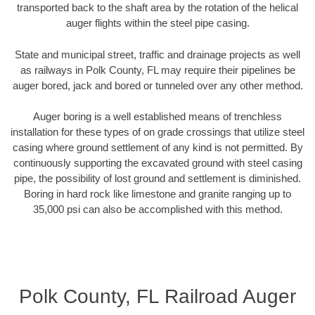
transported back to the shaft area by the rotation of the helical
auger flights within the steel pipe casing.
State and municipal street, traffic and drainage projects as well
as railways in Polk County, FL may require their pipelines be
auger bored, jack and bored or tunneled over any other method.
Auger boring is a well established means of trenchless
installation for these types of on grade crossings that utilize steel
casing where ground settlement of any kind is not permitted. By
continuously supporting the excavated ground with steel casing
pipe, the possibility of lost ground and settlement is diminished.
Boring in hard rock like limestone and granite ranging up to
35,000 psi can also be accomplished with this method.
Polk County, FL Railroad Auger