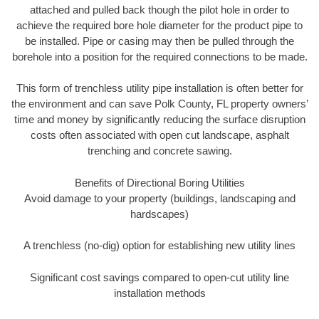
attached and pulled back though the pilot hole in order to
achieve the required bore hole diameter for the product pipe to
be installed. Pipe or casing may then be pulled through the
borehole into a position for the required connections to be made.
This form of trenchless utility pipe installation is often better for
the environment and can save Polk County, FL property owners’
time and money by significantly reducing the surface disruption
costs often associated with open cut landscape, asphalt
trenching and concrete sawing.
Benefits of Directional Boring Utilities
Avoid damage to your property (buildings, landscaping and
hardscapes)
A trenchless (no-dig) option for establishing new utility lines
Significant cost savings compared to open-cut utility line
installation methods