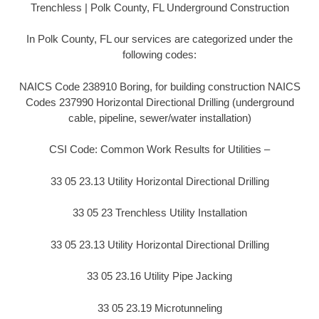
Trenchless | Polk County, FL Underground Construction
In Polk County, FL our services are categorized under the
following codes:
NAICS Code 238910 Boring, for building construction NAICS
Codes 237990 Horizontal Directional Drilling (underground
cable, pipeline, sewer/water installation)
CSI Code: Common Work Results for Utilities –
33 05 23.13 Utility Horizontal Directional Drilling
33 05 23 Trenchless Utility Installation
33 05 23.13 Utility Horizontal Directional Drilling
33 05 23.16 Utility Pipe Jacking
33 05 23.19 Microtunneling