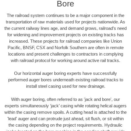
Bore
The railroad system continues to be a major component in the
transportation of raw materials used for projects nationwide. As
the current railway lines age, and demand grows, railroad’s need
for widening and improvement projects on existing tracks has
increased. These projects for railroad companies like Union
Pacific, BNSF, CSX and Norfolk Southern are often in remote
locations and present challenges to contractors in complying
with railroad protocol for working around active rail tracks.
Our horizontal auger boring experts have successfully
performed auger bores underneath existing railroad tracks to
install steel casing used for new drainage.
With auger boring, often referred to as 'jack and bore', our
experts simultaneously ‘jack’ casing while rotating helical augers
within the casing remove spoils. A cutting head is attached to the
'lead' auger and can protrude just ahead, sit flush, or sit within
the casing depending on the project requirements. Hydraulic