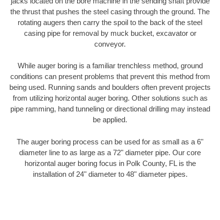
jacks located on the bore machine in the sending shaft provide
the thrust that pushes the steel casing through the ground. The
rotating augers then carry the spoil to the back of the steel
casing pipe for removal by muck bucket, excavator or
conveyor.
While auger boring is a familiar trenchless method, ground
conditions can present problems that prevent this method from
being used. Running sands and boulders often prevent projects
from utilizing horizontal auger boring. Other solutions such as
pipe ramming, hand tunneling or directional drilling may instead
be applied.
The auger boring process can be used for as small as a 6"
diameter line to as large as a 72" diameter pipe. Our core
horizontal auger boring focus in Polk County, FL is the
installation of 24" diameter to 48" diameter pipes.