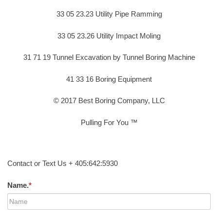
33 05 23.23 Utility Pipe Ramming
33 05 23.26 Utility Impact Moling
31 71 19 Tunnel Excavation by Tunnel Boring Machine
41 33 16 Boring Equipment
© 2017 Best Boring Company, LLC
Pulling For You ™
Contact or Text Us + 405:642:5930
Name.
*