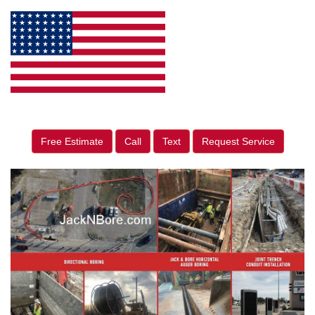
Free Estimate
Call
Text
Request Service