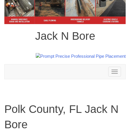
Jack N Bore
Toggle
navigation
Polk County, FL Jack N
Bore