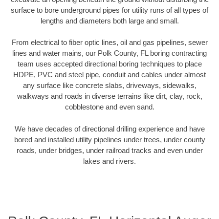
surface to bore underground pipes for utility runs of all types of
lengths and diameters both large and small.
From electrical to fiber optic lines, oil and gas pipelines, sewer
lines and water mains, our Polk County, FL boring contracting
team uses accepted directional boring techniques to place
HDPE, PVC and steel pipe, conduit and cables under almost
any surface like concrete slabs, driveways, sidewalks,
walkways and roads in diverse terrains like dirt, clay, rock,
cobblestone and even sand.
We have decades of directional drilling experience and have
bored and installed utility pipelines under trees, under county
roads, under bridges, under railroad tracks and even under
lakes and rivers.