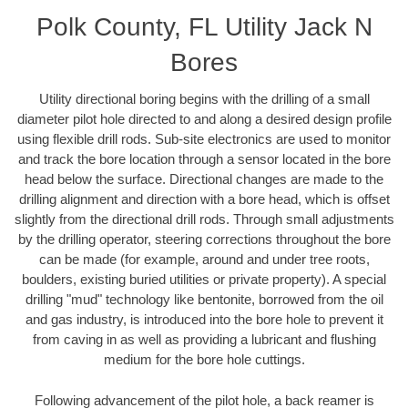
Polk County, FL Utility Jack N
Bores
Utility directional boring begins with the drilling of a small
diameter pilot hole directed to and along a desired design profile
using flexible drill rods. Sub-site electronics are used to monitor
and track the bore location through a sensor located in the bore
head below the surface. Directional changes are made to the
drilling alignment and direction with a bore head, which is offset
slightly from the directional drill rods. Through small adjustments
by the drilling operator, steering corrections throughout the bore
can be made (for example, around and under tree roots,
boulders, existing buried utilities or private property). A special
drilling "mud" technology like bentonite, borrowed from the oil
and gas industry, is introduced into the bore hole to prevent it
from caving in as well as providing a lubricant and flushing
medium for the bore hole cuttings.
Following advancement of the pilot hole, a back reamer is