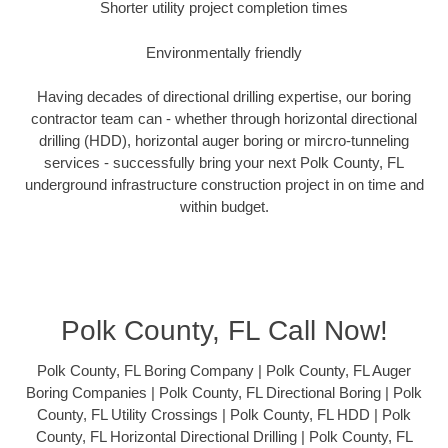
Shorter utility project completion times
Environmentally friendly
Having decades of directional drilling expertise, our boring
contractor team can - whether through horizontal directional
drilling (HDD), horizontal auger boring or mircro-tunneling
services - successfully bring your next Polk County, FL
underground infrastructure construction project in on time and
within budget.
Polk County, FL Call Now!
Polk County, FL Boring Company | Polk County, FL Auger
Boring Companies | Polk County, FL Directional Boring | Polk
County, FL Utility Crossings | Polk County, FL HDD | Polk
County, FL Horizontal Directional Drilling | Polk County, FL