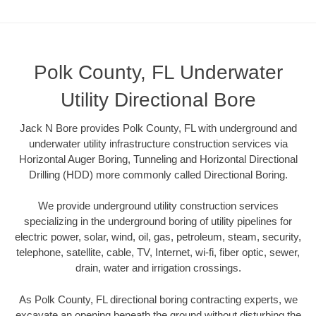
Polk County, FL Underwater
Utility Directional Bore
Jack N Bore provides Polk County, FL with underground and
underwater utility infrastructure construction services via
Horizontal Auger Boring, Tunneling and Horizontal Directional
Drilling (HDD) more commonly called Directional Boring.
We provide underground utility construction services
specializing in the underground boring of utility pipelines for
electric power, solar, wind, oil, gas, petroleum, steam, security,
telephone, satellite, cable, TV, Internet, wi-fi, fiber optic, sewer,
drain, water and irrigation crossings.
As Polk County, FL directional boring contracting experts, we
excavate an opening beneath the ground without disturbing the