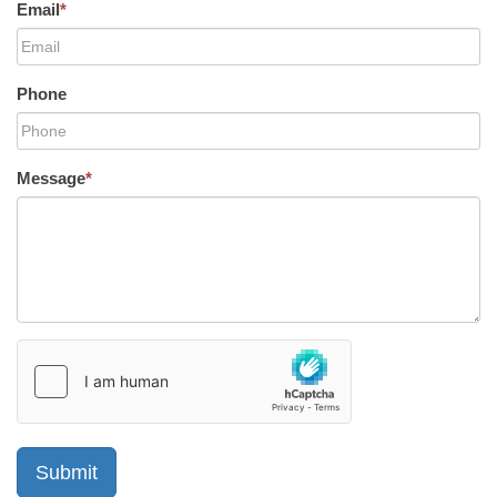
Email
*
Phone
Message
*