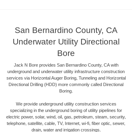
San Bernardino County, CA
Underwater Utility Directional
Bore
Jack N Bore provides San Bernardino County, CA with
underground and underwater utility infrastructure construction
services via Horizontal Auger Boring, Tunneling and Horizontal
Directional Drilling (HDD) more commonly called Directional
Boring.
We provide underground utility construction services
specializing in the underground boring of utility pipelines for
electric power, solar, wind, oil, gas, petroleum, steam, security,
telephone, satellite, cable, TV, Internet, wi-fi, fiber optic, sewer,
drain, water and irrigation crossings.