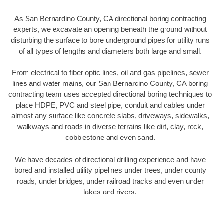
As San Bernardino County, CA directional boring contracting
experts, we excavate an opening beneath the ground without
disturbing the surface to bore underground pipes for utility runs
of all types of lengths and diameters both large and small.
From electrical to fiber optic lines, oil and gas pipelines, sewer
lines and water mains, our San Bernardino County, CA boring
contracting team uses accepted directional boring techniques to
place HDPE, PVC and steel pipe, conduit and cables under
almost any surface like concrete slabs, driveways, sidewalks,
walkways and roads in diverse terrains like dirt, clay, rock,
cobblestone and even sand.
We have decades of directional drilling experience and have
bored and installed utility pipelines under trees, under county
roads, under bridges, under railroad tracks and even under
lakes and rivers.