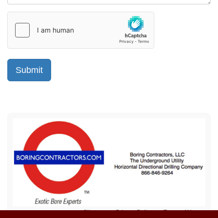
Sitemap
Privacy Policy
Terms of Use