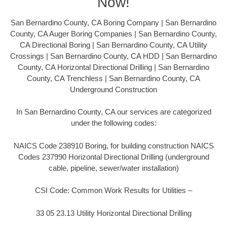
Now!
San Bernardino County, CA Boring Company | San Bernardino
County, CA Auger Boring Companies | San Bernardino County,
CA Directional Boring | San Bernardino County, CA Utility
Crossings | San Bernardino County, CA HDD | San Bernardino
County, CA Horizontal Directional Drilling | San Bernardino
County, CA Trenchless | San Bernardino County, CA
Underground Construction
In San Bernardino County, CA our services are categorized
under the following codes:
NAICS Code 238910 Boring, for building construction NAICS
Codes 237990 Horizontal Directional Drilling (underground
cable, pipeline, sewer/water installation)
CSI Code: Common Work Results for Utilities –
33 05 23.13 Utility Horizontal Directional Drilling