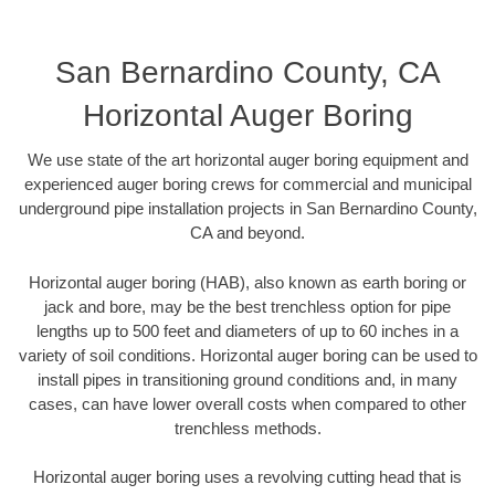
San Bernardino County, CA
Horizontal Auger Boring
We use state of the art horizontal auger boring equipment and
experienced auger boring crews for commercial and municipal
underground pipe installation projects in San Bernardino County,
CA and beyond.
Horizontal auger boring (HAB), also known as earth boring or
jack and bore, may be the best trenchless option for pipe
lengths up to 500 feet and diameters of up to 60 inches in a
variety of soil conditions. Horizontal auger boring can be used to
install pipes in transitioning ground conditions and, in many
cases, can have lower overall costs when compared to other
trenchless methods.
Horizontal auger boring uses a revolving cutting head that is