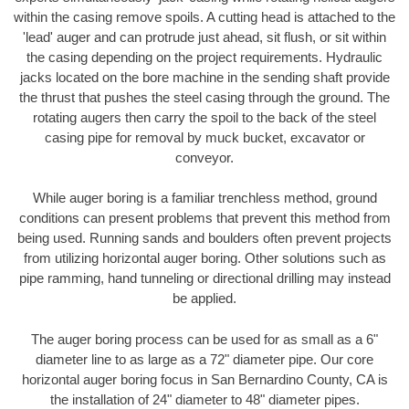
within the casing remove spoils. A cutting head is attached to the
'lead' auger and can protrude just ahead, sit flush, or sit within
the casing depending on the project requirements. Hydraulic
jacks located on the bore machine in the sending shaft provide
the thrust that pushes the steel casing through the ground. The
rotating augers then carry the spoil to the back of the steel
casing pipe for removal by muck bucket, excavator or
conveyor.
While auger boring is a familiar trenchless method, ground
conditions can present problems that prevent this method from
being used. Running sands and boulders often prevent projects
from utilizing horizontal auger boring. Other solutions such as
pipe ramming, hand tunneling or directional drilling may instead
be applied.
The auger boring process can be used for as small as a 6"
diameter line to as large as a 72" diameter pipe. Our core
horizontal auger boring focus in San Bernardino County, CA is
the installation of 24" diameter to 48" diameter pipes.