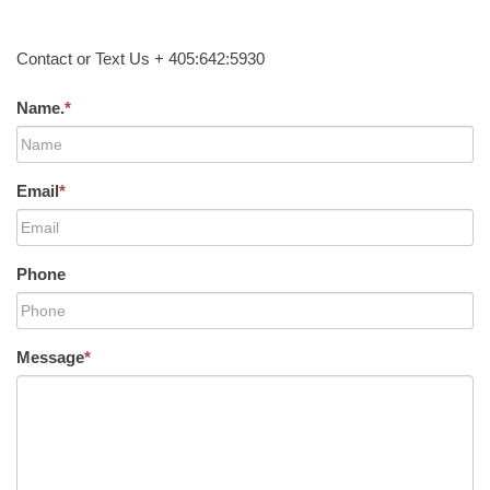
Contact or Text Us + 405:642:5930
Name.
*
Email
*
Phone
Message
*