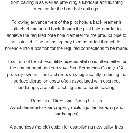
from caving in as well as providing a lubricant and flushing
medium for the bore hole cuttings.
Following advancement of the pilot hole, a back reamer is
attached and pulled back though the pilot hole in order to
achieve the required bore hole diameter for the product pipe to
be installed. Pipe or casing may then be pulled through the
borehole into a position for the required connections to be made.
This form of trenchless utility pipe installation is often better for
the environment and can save San Bernardino County, CA
property owners’ time and money by significantly reducing the
surface disruption costs often associated with open cut
landscape, asphalt trenching and concrete sawing.
Benefits of Directional Boring Utilities
Avoid damage to your property (buildings, landscaping and
hardscapes)
A trenchless (no-dig) option for establishing new utility lines