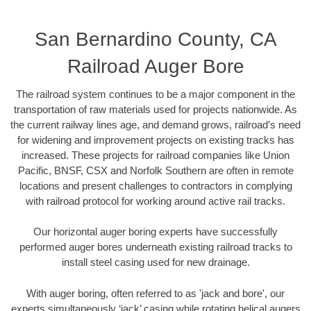
San Bernardino County, CA
Railroad Auger Bore
The railroad system continues to be a major component in the
transportation of raw materials used for projects nationwide. As
the current railway lines age, and demand grows, railroad’s need
for widening and improvement projects on existing tracks has
increased. These projects for railroad companies like Union
Pacific, BNSF, CSX and Norfolk Southern are often in remote
locations and present challenges to contractors in complying
with railroad protocol for working around active rail tracks.
Our horizontal auger boring experts have successfully
performed auger bores underneath existing railroad tracks to
install steel casing used for new drainage.
With auger boring, often referred to as 'jack and bore', our
experts simultaneously ‘jack’ casing while rotating helical augers