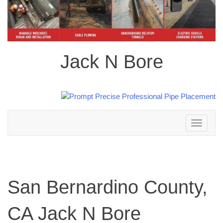
Jack N Bore
Toggle
navigation
San Bernardino County,
CA Jack N Bore