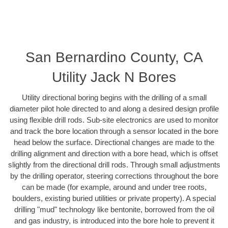
San Bernardino County, CA
Utility Jack N Bores
Utility directional boring begins with the drilling of a small
diameter pilot hole directed to and along a desired design profile
using flexible drill rods. Sub-site electronics are used to monitor
and track the bore location through a sensor located in the bore
head below the surface. Directional changes are made to the
drilling alignment and direction with a bore head, which is offset
slightly from the directional drill rods. Through small adjustments
by the drilling operator, steering corrections throughout the bore
can be made (for example, around and under tree roots,
boulders, existing buried utilities or private property). A special
drilling "mud" technology like bentonite, borrowed from the oil
and gas industry, is introduced into the bore hole to prevent it