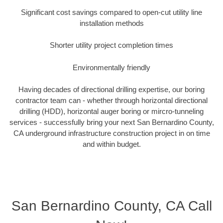
Significant cost savings compared to open-cut utility line
installation methods
Shorter utility project completion times
Environmentally friendly
Having decades of directional drilling expertise, our boring
contractor team can - whether through horizontal directional
drilling (HDD), horizontal auger boring or mircro-tunneling
services - successfully bring your next San Bernardino County,
CA underground infrastructure construction project in on time
and within budget.
San Bernardino County, CA Call