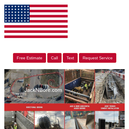
Free Estimate
Call
Text
Request Service