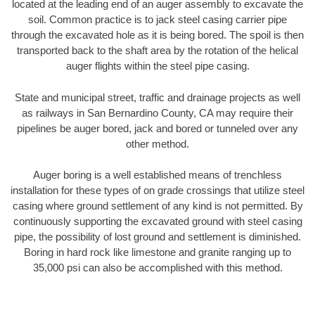
located at the leading end of an auger assembly to excavate the
soil. Common practice is to jack steel casing carrier pipe
through the excavated hole as it is being bored. The spoil is then
transported back to the shaft area by the rotation of the helical
auger flights within the steel pipe casing.
State and municipal street, traffic and drainage projects as well
as railways in San Bernardino County, CA may require their
pipelines be auger bored, jack and bored or tunneled over any
other method.
Auger boring is a well established means of trenchless
installation for these types of on grade crossings that utilize steel
casing where ground settlement of any kind is not permitted. By
continuously supporting the excavated ground with steel casing
pipe, the possibility of lost ground and settlement is diminished.
Boring in hard rock like limestone and granite ranging up to
35,000 psi can also be accomplished with this method.