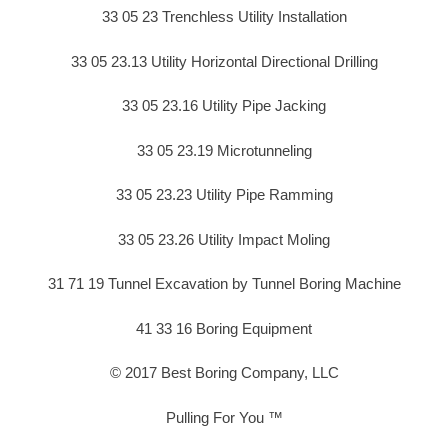
33 05 23 Trenchless Utility Installation
33 05 23.13 Utility Horizontal Directional Drilling
33 05 23.16 Utility Pipe Jacking
33 05 23.19 Microtunneling
33 05 23.23 Utility Pipe Ramming
33 05 23.26 Utility Impact Moling
31 71 19 Tunnel Excavation by Tunnel Boring Machine
41 33 16 Boring Equipment
© 2017 Best Boring Company, LLC
Pulling For You ™