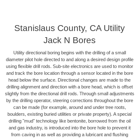
Stanislaus County, CA Utility
Jack N Bores
Utility directional boring begins with the drilling of a small
diameter pilot hole directed to and along a desired design profile
using flexible drill rods. Sub-site electronics are used to monitor
and track the bore location through a sensor located in the bore
head below the surface. Directional changes are made to the
drilling alignment and direction with a bore head, which is offset
slightly from the directional drill rods. Through small adjustments
by the drilling operator, steering corrections throughout the bore
can be made (for example, around and under tree roots,
boulders, existing buried utilities or private property). A special
drilling "mud" technology like bentonite, borrowed from the oil
and gas industry, is introduced into the bore hole to prevent it
from caving in as well as providing a lubricant and flushing