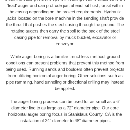
'lead' auger and can protrude just ahead, sit flush, or sit within
the casing depending on the project requirements. Hydraulic
jacks located on the bore machine in the sending shaft provide
the thrust that pushes the steel casing through the ground. The
rotating augers then carry the spoil to the back of the steel
casing pipe for removal by muck bucket, excavator or
conveyor.
While auger boring is a familiar trenchless method, ground
conditions can present problems that prevent this method from
being used. Running sands and boulders often prevent projects
from utilizing horizontal auger boring. Other solutions such as
pipe ramming, hand tunneling or directional drilling may instead
be applied.
The auger boring process can be used for as small as a 6"
diameter line to as large as a 72" diameter pipe. Our core
horizontal auger boring focus in Stanislaus County, CA is the
installation of 24" diameter to 48" diameter pipes.