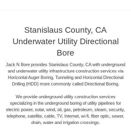
Stanislaus County, CA
Underwater Utility Directional
Bore
Jack N Bore provides Stanislaus County, CA with underground
and underwater utility infrastructure construction services via
Horizontal Auger Boring, Tunneling and Horizontal Directional
Drilling (HDD) more commonly called Directional Boring.
We provide underground utility construction services
specializing in the underground boring of utility pipelines for
electric power, solar, wind, oil, gas, petroleum, steam, security,
telephone, satellite, cable, TV, Internet, wi-fi, fiber optic, sewer,
drain, water and irrigation crossings.