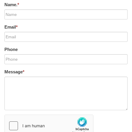
Name.
*
Email
*
Phone
Message
*