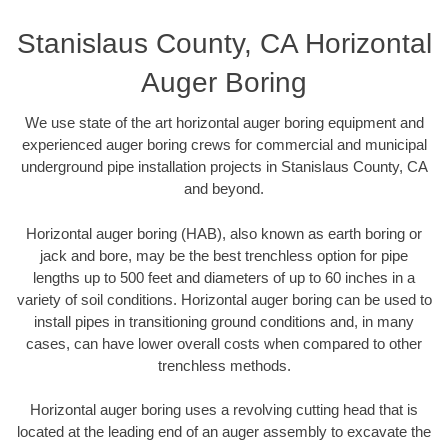
Stanislaus County, CA Horizontal
Auger Boring
We use state of the art horizontal auger boring equipment and
experienced auger boring crews for commercial and municipal
underground pipe installation projects in Stanislaus County, CA
and beyond.
Horizontal auger boring (HAB), also known as earth boring or
jack and bore, may be the best trenchless option for pipe
lengths up to 500 feet and diameters of up to 60 inches in a
variety of soil conditions. Horizontal auger boring can be used to
install pipes in transitioning ground conditions and, in many
cases, can have lower overall costs when compared to other
trenchless methods.
Horizontal auger boring uses a revolving cutting head that is
located at the leading end of an auger assembly to excavate the