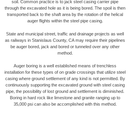
soil. Common practice is to jack steel casing carrier pipe
through the excavated hole as it is being bored. The spoil is then
transported back to the shaft area by the rotation of the helical
auger flights within the steel pipe casing.
State and municipal street, traffic and drainage projects as well
as railways in Stanislaus County, CA may require their pipelines
be auger bored, jack and bored or tunneled over any other
method.
Auger boring is a well established means of trenchless
installation for these types of on grade crossings that utilize steel
casing where ground settlement of any kind is not permitted. By
continuously supporting the excavated ground with steel casing
pipe, the possibility of lost ground and settlement is diminished.
Boring in hard rock like limestone and granite ranging up to
35,000 psi can also be accomplished with this method.