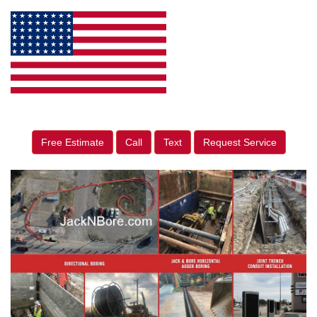
Free Estimate
Call
Text
Request Service