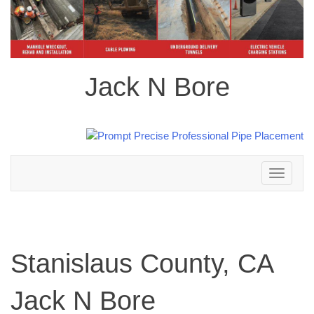
Jack N Bore
Toggle
navigation
Stanislaus County, CA
Jack N Bore