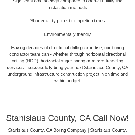
Significant cost savings compared to open-cut utility line
installation methods
Shorter utility project completion times
Environmentally friendly
Having decades of directional drilling expertise, our boring
contractor team can - whether through horizontal directional
drilling (HDD), horizontal auger boring or mircro-tunneling
services - successfully bring your next Stanislaus County, CA
underground infrastructure construction project in on time and
within budget.
Stanislaus County, CA Call Now!
Stanislaus County, CA Boring Company | Stanislaus County,