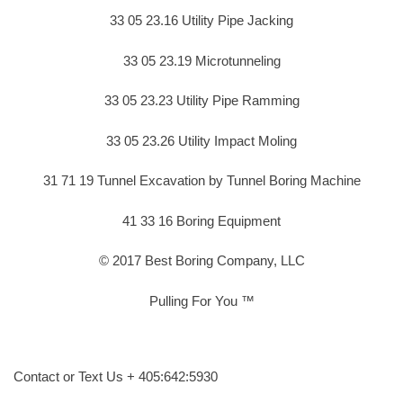
33 05 23.16 Utility Pipe Jacking
33 05 23.19 Microtunneling
33 05 23.23 Utility Pipe Ramming
33 05 23.26 Utility Impact Moling
31 71 19 Tunnel Excavation by Tunnel Boring Machine
41 33 16 Boring Equipment
© 2017 Best Boring Company, LLC
Pulling For You ™
Contact or Text Us + 405:642:5930