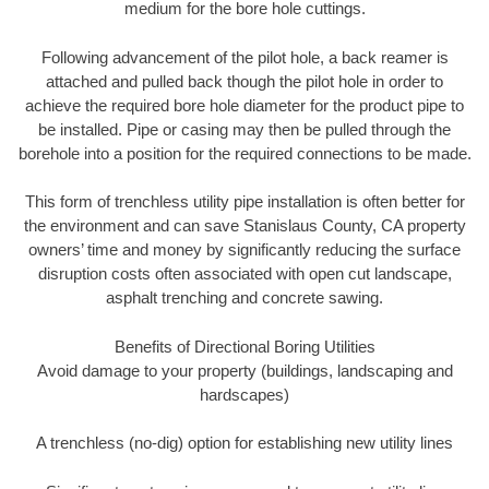
medium for the bore hole cuttings.
Following advancement of the pilot hole, a back reamer is
attached and pulled back though the pilot hole in order to
achieve the required bore hole diameter for the product pipe to
be installed. Pipe or casing may then be pulled through the
borehole into a position for the required connections to be made.
This form of trenchless utility pipe installation is often better for
the environment and can save Stanislaus County, CA property
owners’ time and money by significantly reducing the surface
disruption costs often associated with open cut landscape,
asphalt trenching and concrete sawing.
Benefits of Directional Boring Utilities
Avoid damage to your property (buildings, landscaping and
hardscapes)
A trenchless (no-dig) option for establishing new utility lines