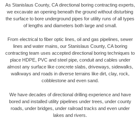
As Stanislaus County, CA directional boring contracting experts,
we excavate an opening beneath the ground without disturbing
the surface to bore underground pipes for utility runs of all types
of lengths and diameters both large and small.
From electrical to fiber optic lines, oil and gas pipelines, sewer
lines and water mains, our Stanislaus County, CA boring
contracting team uses accepted directional boring techniques to
place HDPE, PVC and steel pipe, conduit and cables under
almost any surface like concrete slabs, driveways, sidewalks,
walkways and roads in diverse terrains like dirt, clay, rock,
cobblestone and even sand.
We have decades of directional drilling experience and have
bored and installed utility pipelines under trees, under county
roads, under bridges, under railroad tracks and even under
lakes and rivers.