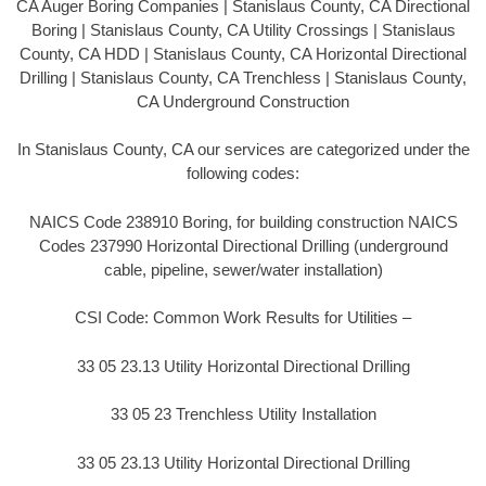
CA Auger Boring Companies | Stanislaus County, CA Directional
Boring | Stanislaus County, CA Utility Crossings | Stanislaus
County, CA HDD | Stanislaus County, CA Horizontal Directional
Drilling | Stanislaus County, CA Trenchless | Stanislaus County,
CA Underground Construction
In Stanislaus County, CA our services are categorized under the
following codes:
NAICS Code 238910 Boring, for building construction NAICS
Codes 237990 Horizontal Directional Drilling (underground
cable, pipeline, sewer/water installation)
CSI Code: Common Work Results for Utilities –
33 05 23.13 Utility Horizontal Directional Drilling
33 05 23 Trenchless Utility Installation
33 05 23.13 Utility Horizontal Directional Drilling