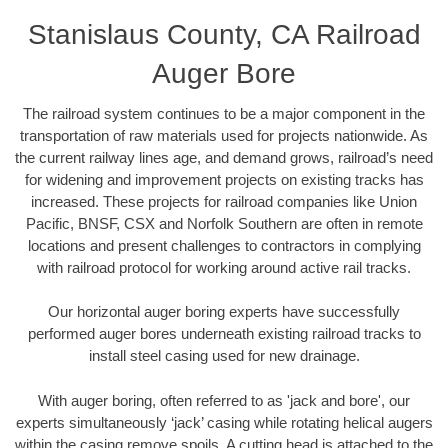
Stanislaus County, CA Railroad
Auger Bore
The railroad system continues to be a major component in the
transportation of raw materials used for projects nationwide. As
the current railway lines age, and demand grows, railroad’s need
for widening and improvement projects on existing tracks has
increased. These projects for railroad companies like Union
Pacific, BNSF, CSX and Norfolk Southern are often in remote
locations and present challenges to contractors in complying
with railroad protocol for working around active rail tracks.
Our horizontal auger boring experts have successfully
performed auger bores underneath existing railroad tracks to
install steel casing used for new drainage.
With auger boring, often referred to as 'jack and bore', our
experts simultaneously ‘jack’ casing while rotating helical augers
within the casing remove spoils. A cutting head is attached to the