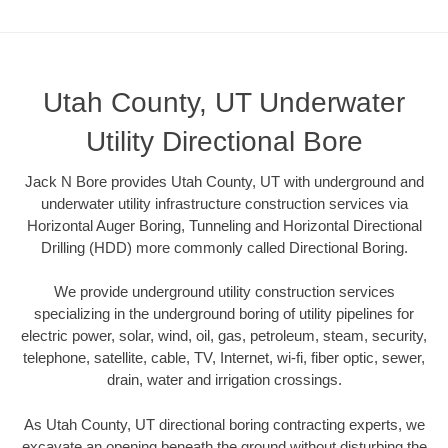
Utah County, UT Underwater
Utility Directional Bore
Jack N Bore provides Utah County, UT with underground and
underwater utility infrastructure construction services via
Horizontal Auger Boring, Tunneling and Horizontal Directional
Drilling (HDD) more commonly called Directional Boring.
We provide underground utility construction services
specializing in the underground boring of utility pipelines for
electric power, solar, wind, oil, gas, petroleum, steam, security,
telephone, satellite, cable, TV, Internet, wi-fi, fiber optic, sewer,
drain, water and irrigation crossings.
As Utah County, UT directional boring contracting experts, we
excavate an opening beneath the ground without disturbing the