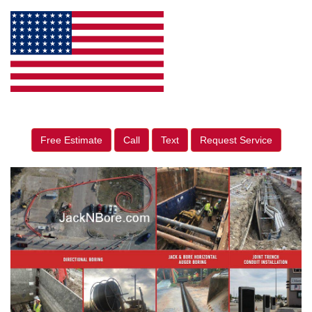
Free Estimate
Call
Text
Request Service