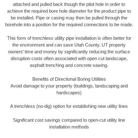
attached and pulled back though the pilot hole in order to
achieve the required bore hole diameter for the product pipe to
be installed. Pipe or casing may then be pulled through the
borehole into a position for the required connections to be made.
This form of trenchless utility pipe installation is often better for
the environment and can save Utah County, UT property
owners’ time and money by significantly reducing the surface
disruption costs often associated with open cut landscape,
asphalt trenching and concrete sawing.
Benefits of Directional Boring Utilities
Avoid damage to your property (buildings, landscaping and
hardscapes)
A trenchless (no-dig) option for establishing new utility lines
Significant cost savings compared to open-cut utility line
installation methods