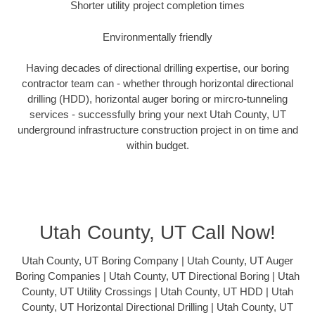
Shorter utility project completion times
Environmentally friendly
Having decades of directional drilling expertise, our boring
contractor team can - whether through horizontal directional
drilling (HDD), horizontal auger boring or mircro-tunneling
services - successfully bring your next Utah County, UT
underground infrastructure construction project in on time and
within budget.
Utah County, UT Call Now!
Utah County, UT Boring Company | Utah County, UT Auger
Boring Companies | Utah County, UT Directional Boring | Utah
County, UT Utility Crossings | Utah County, UT HDD | Utah
County, UT Horizontal Directional Drilling | Utah County, UT