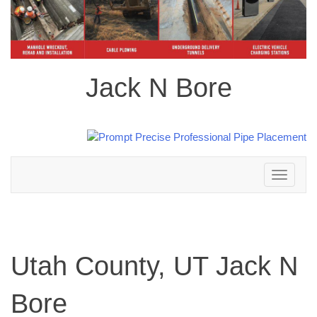
Jack N Bore
Toggle
navigation
Utah County, UT Jack N
Bore