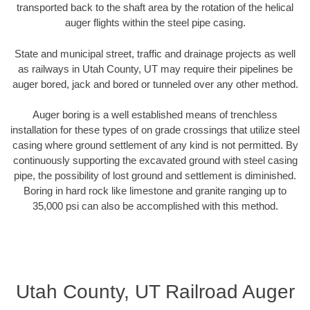
transported back to the shaft area by the rotation of the helical
auger flights within the steel pipe casing.
State and municipal street, traffic and drainage projects as well
as railways in Utah County, UT may require their pipelines be
auger bored, jack and bored or tunneled over any other method.
Auger boring is a well established means of trenchless
installation for these types of on grade crossings that utilize steel
casing where ground settlement of any kind is not permitted. By
continuously supporting the excavated ground with steel casing
pipe, the possibility of lost ground and settlement is diminished.
Boring in hard rock like limestone and granite ranging up to
35,000 psi can also be accomplished with this method.
Utah County, UT Railroad Auger