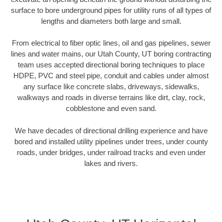
surface to bore underground pipes for utility runs of all types of
lengths and diameters both large and small.
From electrical to fiber optic lines, oil and gas pipelines, sewer
lines and water mains, our Utah County, UT boring contracting
team uses accepted directional boring techniques to place
HDPE, PVC and steel pipe, conduit and cables under almost
any surface like concrete slabs, driveways, sidewalks,
walkways and roads in diverse terrains like dirt, clay, rock,
cobblestone and even sand.
We have decades of directional drilling experience and have
bored and installed utility pipelines under trees, under county
roads, under bridges, under railroad tracks and even under
lakes and rivers.