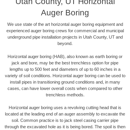
Utah County, UT Horizontal
Auger Boring
We use state of the art horizontal auger boring equipment and
experienced auger boring crews for commercial and municipal
underground pipe installation projects in Utah County, UT and
beyond.
Horizontal auger boring (HAB), also known as earth boring or
jack and bore, may be the best trenchless option for pipe
lengths up to 500 feet and diameters of up to 60 inches in a
variety of soil conditions. Horizontal auger boring can be used to
install pipes in transitioning ground conditions and, in many
cases, can have lower overall costs when compared to other
trenchless methods.
Horizontal auger boring uses a revolving cutting head that is
located at the leading end of an auger assembly to excavate the
soil. Common practice is to jack steel casing carrier pipe
through the excavated hole as it is being bored. The spoil is then