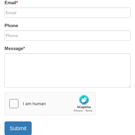
Email
*
Phone
Message
*