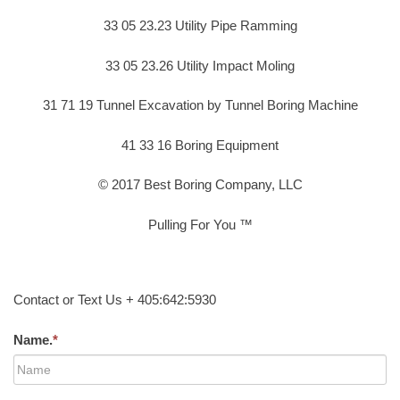
33 05 23.23 Utility Pipe Ramming
33 05 23.26 Utility Impact Moling
31 71 19 Tunnel Excavation by Tunnel Boring Machine
41 33 16 Boring Equipment
© 2017 Best Boring Company, LLC
Pulling For You ™
Contact or Text Us + 405:642:5930
Name.
*