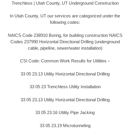
Trenchless | Utah County, UT Underground Construction
In Utah County, UT our services are categorized under the
following codes:
NAICS Code 238910 Boring, for building construction NAICS
Codes 237990 Horizontal Directional Drilling (underground
cable, pipeline, sewer/water installation)
CSI Code: Common Work Results for Utilities –
33 05 23.13 Utility Horizontal Directional Drilling
33 05 23 Trenchless Utility Installation
33 05 23.13 Utility Horizontal Directional Drilling
33 05 23.16 Utility Pipe Jacking
33 05 23.19 Microtunneling