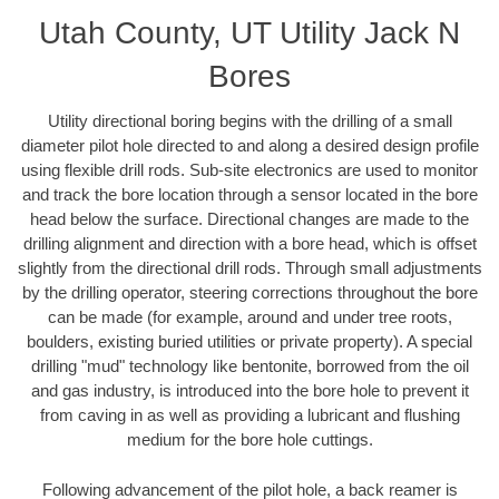
Utah County, UT Utility Jack N
Bores
Utility directional boring begins with the drilling of a small
diameter pilot hole directed to and along a desired design profile
using flexible drill rods. Sub-site electronics are used to monitor
and track the bore location through a sensor located in the bore
head below the surface. Directional changes are made to the
drilling alignment and direction with a bore head, which is offset
slightly from the directional drill rods. Through small adjustments
by the drilling operator, steering corrections throughout the bore
can be made (for example, around and under tree roots,
boulders, existing buried utilities or private property). A special
drilling "mud" technology like bentonite, borrowed from the oil
and gas industry, is introduced into the bore hole to prevent it
from caving in as well as providing a lubricant and flushing
medium for the bore hole cuttings.
Following advancement of the pilot hole, a back reamer is