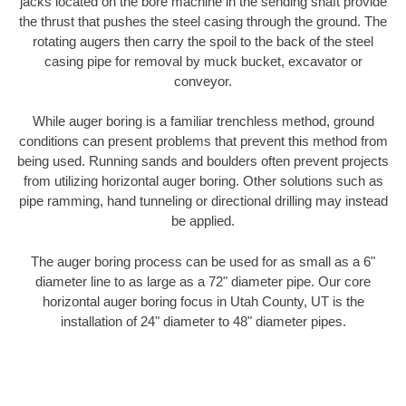
jacks located on the bore machine in the sending shaft provide
the thrust that pushes the steel casing through the ground. The
rotating augers then carry the spoil to the back of the steel
casing pipe for removal by muck bucket, excavator or
conveyor.
While auger boring is a familiar trenchless method, ground
conditions can present problems that prevent this method from
being used. Running sands and boulders often prevent projects
from utilizing horizontal auger boring. Other solutions such as
pipe ramming, hand tunneling or directional drilling may instead
be applied.
The auger boring process can be used for as small as a 6"
diameter line to as large as a 72" diameter pipe. Our core
horizontal auger boring focus in Utah County, UT is the
installation of 24" diameter to 48" diameter pipes.