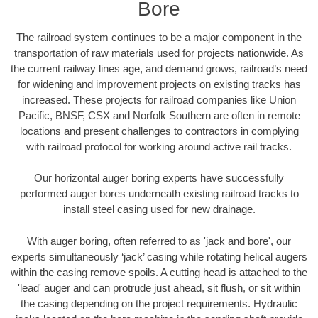
Bore
The railroad system continues to be a major component in the
transportation of raw materials used for projects nationwide. As
the current railway lines age, and demand grows, railroad’s need
for widening and improvement projects on existing tracks has
increased. These projects for railroad companies like Union
Pacific, BNSF, CSX and Norfolk Southern are often in remote
locations and present challenges to contractors in complying
with railroad protocol for working around active rail tracks.
Our horizontal auger boring experts have successfully
performed auger bores underneath existing railroad tracks to
install steel casing used for new drainage.
With auger boring, often referred to as 'jack and bore', our
experts simultaneously ‘jack’ casing while rotating helical augers
within the casing remove spoils. A cutting head is attached to the
'lead' auger and can protrude just ahead, sit flush, or sit within
the casing depending on the project requirements. Hydraulic