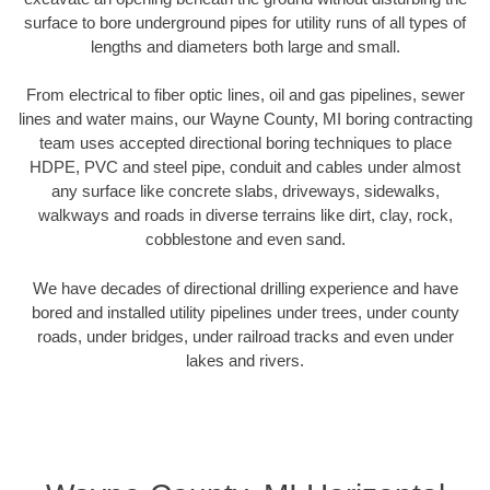
surface to bore underground pipes for utility runs of all types of
lengths and diameters both large and small.
From electrical to fiber optic lines, oil and gas pipelines, sewer
lines and water mains, our Wayne County, MI boring contracting
team uses accepted directional boring techniques to place
HDPE, PVC and steel pipe, conduit and cables under almost
any surface like concrete slabs, driveways, sidewalks,
walkways and roads in diverse terrains like dirt, clay, rock,
cobblestone and even sand.
We have decades of directional drilling experience and have
bored and installed utility pipelines under trees, under county
roads, under bridges, under railroad tracks and even under
lakes and rivers.