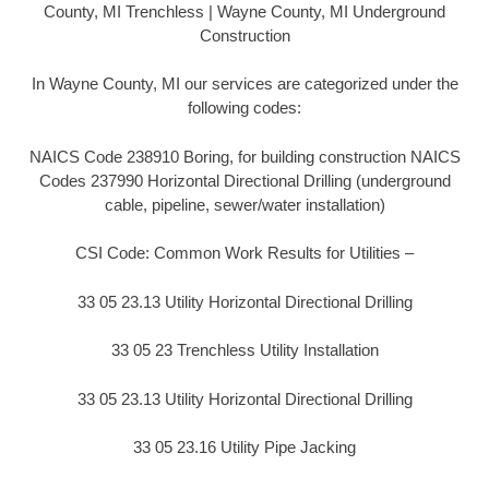
County, MI Trenchless | Wayne County, MI Underground
Construction
In Wayne County, MI our services are categorized under the
following codes:
NAICS Code 238910 Boring, for building construction NAICS
Codes 237990 Horizontal Directional Drilling (underground
cable, pipeline, sewer/water installation)
CSI Code: Common Work Results for Utilities –
33 05 23.13 Utility Horizontal Directional Drilling
33 05 23 Trenchless Utility Installation
33 05 23.13 Utility Horizontal Directional Drilling
33 05 23.16 Utility Pipe Jacking