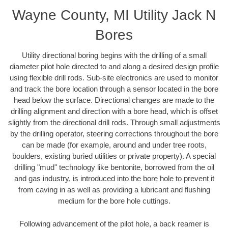
Wayne County, MI Utility Jack N
Bores
Utility directional boring begins with the drilling of a small
diameter pilot hole directed to and along a desired design profile
using flexible drill rods. Sub-site electronics are used to monitor
and track the bore location through a sensor located in the bore
head below the surface. Directional changes are made to the
drilling alignment and direction with a bore head, which is offset
slightly from the directional drill rods. Through small adjustments
by the drilling operator, steering corrections throughout the bore
can be made (for example, around and under tree roots,
boulders, existing buried utilities or private property). A special
drilling "mud" technology like bentonite, borrowed from the oil
and gas industry, is introduced into the bore hole to prevent it
from caving in as well as providing a lubricant and flushing
medium for the bore hole cuttings.
Following advancement of the pilot hole, a back reamer is