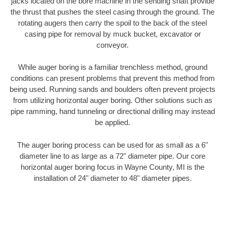
jacks located on the bore machine in the sending shaft provide
the thrust that pushes the steel casing through the ground. The
rotating augers then carry the spoil to the back of the steel
casing pipe for removal by muck bucket, excavator or
conveyor.
While auger boring is a familiar trenchless method, ground
conditions can present problems that prevent this method from
being used. Running sands and boulders often prevent projects
from utilizing horizontal auger boring. Other solutions such as
pipe ramming, hand tunneling or directional drilling may instead
be applied.
The auger boring process can be used for as small as a 6"
diameter line to as large as a 72" diameter pipe. Our core
horizontal auger boring focus in Wayne County, MI is the
installation of 24" diameter to 48" diameter pipes.