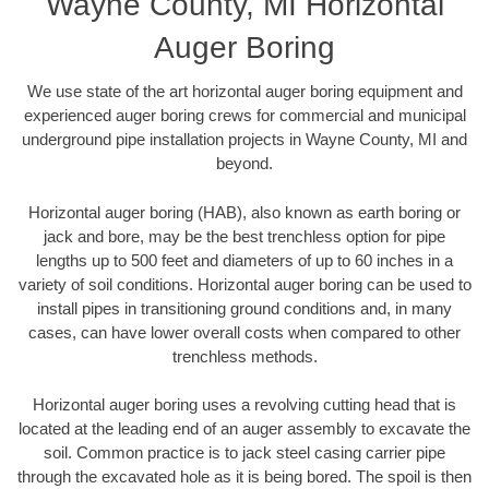
Wayne County, MI Horizontal
Auger Boring
We use state of the art horizontal auger boring equipment and
experienced auger boring crews for commercial and municipal
underground pipe installation projects in Wayne County, MI and
beyond.
Horizontal auger boring (HAB), also known as earth boring or
jack and bore, may be the best trenchless option for pipe
lengths up to 500 feet and diameters of up to 60 inches in a
variety of soil conditions. Horizontal auger boring can be used to
install pipes in transitioning ground conditions and, in many
cases, can have lower overall costs when compared to other
trenchless methods.
Horizontal auger boring uses a revolving cutting head that is
located at the leading end of an auger assembly to excavate the
soil. Common practice is to jack steel casing carrier pipe
through the excavated hole as it is being bored. The spoil is then