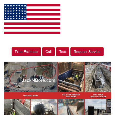
Free Estimate
Call
Text
Request Service