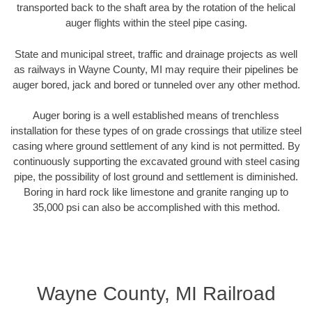
transported back to the shaft area by the rotation of the helical
auger flights within the steel pipe casing.
State and municipal street, traffic and drainage projects as well
as railways in Wayne County, MI may require their pipelines be
auger bored, jack and bored or tunneled over any other method.
Auger boring is a well established means of trenchless
installation for these types of on grade crossings that utilize steel
casing where ground settlement of any kind is not permitted. By
continuously supporting the excavated ground with steel casing
pipe, the possibility of lost ground and settlement is diminished.
Boring in hard rock like limestone and granite ranging up to
35,000 psi can also be accomplished with this method.
Wayne County, MI Railroad