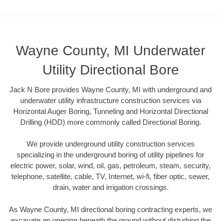
Wayne County, MI Underwater
Utility Directional Bore
Jack N Bore provides Wayne County, MI with underground and
underwater utility infrastructure construction services via
Horizontal Auger Boring, Tunneling and Horizontal Directional
Drilling (HDD) more commonly called Directional Boring.
We provide underground utility construction services
specializing in the underground boring of utility pipelines for
electric power, solar, wind, oil, gas, petroleum, steam, security,
telephone, satellite, cable, TV, Internet, wi-fi, fiber optic, sewer,
drain, water and irrigation crossings.
As Wayne County, MI directional boring contracting experts, we
excavate an opening beneath the ground without disturbing the