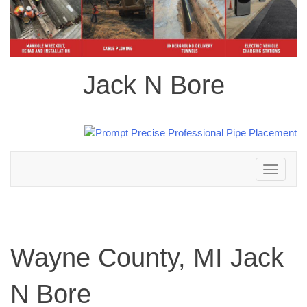
Jack N Bore
Toggle
navigation
Wayne County, MI Jack
N Bore