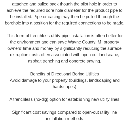
attached and pulled back though the pilot hole in order to
achieve the required bore hole diameter for the product pipe to
be installed. Pipe or casing may then be pulled through the
borehole into a position for the required connections to be made.
This form of trenchless utility pipe installation is often better for
the environment and can save Wayne County, MI property
owners’ time and money by significantly reducing the surface
disruption costs often associated with open cut landscape,
asphalt trenching and concrete sawing.
Benefits of Directional Boring Utilities
Avoid damage to your property (buildings, landscaping and
hardscapes)
A trenchless (no-dig) option for establishing new utility lines
Significant cost savings compared to open-cut utility line
installation methods