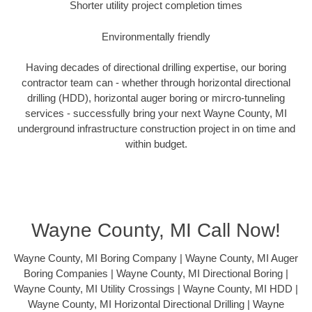
Shorter utility project completion times
Environmentally friendly
Having decades of directional drilling expertise, our boring
contractor team can - whether through horizontal directional
drilling (HDD), horizontal auger boring or mircro-tunneling
services - successfully bring your next Wayne County, MI
underground infrastructure construction project in on time and
within budget.
Wayne County, MI Call Now!
Wayne County, MI Boring Company | Wayne County, MI Auger
Boring Companies | Wayne County, MI Directional Boring |
Wayne County, MI Utility Crossings | Wayne County, MI HDD |
Wayne County, MI Horizontal Directional Drilling | Wayne