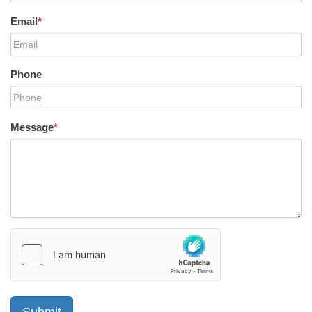
Email
*
Phone
Message
*