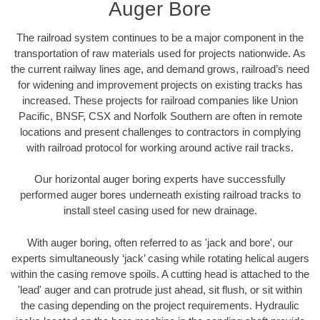
Auger Bore
The railroad system continues to be a major component in the
transportation of raw materials used for projects nationwide. As
the current railway lines age, and demand grows, railroad’s need
for widening and improvement projects on existing tracks has
increased. These projects for railroad companies like Union
Pacific, BNSF, CSX and Norfolk Southern are often in remote
locations and present challenges to contractors in complying
with railroad protocol for working around active rail tracks.
Our horizontal auger boring experts have successfully
performed auger bores underneath existing railroad tracks to
install steel casing used for new drainage.
With auger boring, often referred to as 'jack and bore', our
experts simultaneously ‘jack’ casing while rotating helical augers
within the casing remove spoils. A cutting head is attached to the
'lead' auger and can protrude just ahead, sit flush, or sit within
the casing depending on the project requirements. Hydraulic