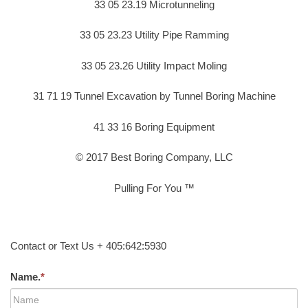
33 05 23.19 Microtunneling
33 05 23.23 Utility Pipe Ramming
33 05 23.26 Utility Impact Moling
31 71 19 Tunnel Excavation by Tunnel Boring Machine
41 33 16 Boring Equipment
© 2017 Best Boring Company, LLC
Pulling For You ™
Contact or Text Us + 405:642:5930
Name.
*