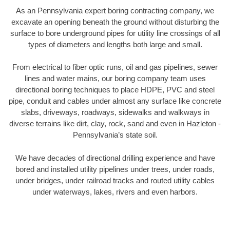
As an Pennsylvania expert boring contracting company, we
excavate an opening beneath the ground without disturbing the
surface to bore underground pipes for utility line crossings of all
types of diameters and lengths both large and small.
From electrical to fiber optic runs, oil and gas pipelines, sewer
lines and water mains, our boring company team uses
directional boring techniques to place HDPE, PVC and steel
pipe, conduit and cables under almost any surface like concrete
slabs, driveways, roadways, sidewalks and walkways in
diverse terrains like dirt, clay, rock, sand and even in Hazleton -
Pennsylvania’s state soil.
We have decades of directional drilling experience and have
bored and installed utility pipelines under trees, under roads,
under bridges, under railroad tracks and routed utility cables
under waterways, lakes, rivers and even harbors.