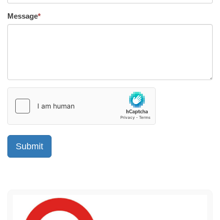
Message
*