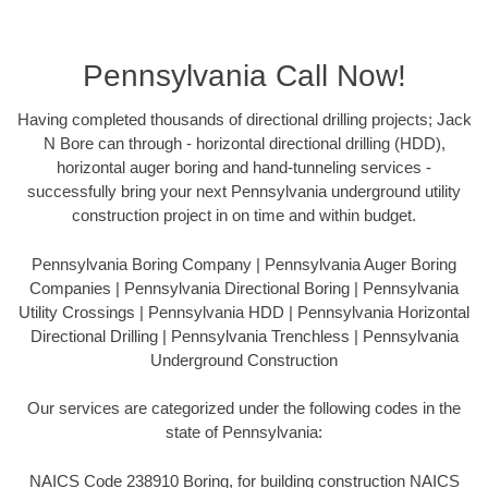
Pennsylvania Call Now!
Having completed thousands of directional drilling projects; Jack
N Bore can through - horizontal directional drilling (HDD),
horizontal auger boring and hand-tunneling services -
successfully bring your next Pennsylvania underground utility
construction project in on time and within budget.
Pennsylvania Boring Company | Pennsylvania Auger Boring
Companies | Pennsylvania Directional Boring | Pennsylvania
Utility Crossings | Pennsylvania HDD | Pennsylvania Horizontal
Directional Drilling | Pennsylvania Trenchless | Pennsylvania
Underground Construction
Our services are categorized under the following codes in the
state of Pennsylvania:
NAICS Code 238910 Boring, for building construction NAICS