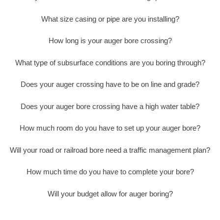
What size casing or pipe are you installing?
How long is your auger bore crossing?
What type of subsurface conditions are you boring through?
Does your auger crossing have to be on line and grade?
Does your auger bore crossing have a high water table?
How much room do you have to set up your auger bore?
Will your road or railroad bore need a traffic management plan?
How much time do you have to complete your bore?
Will your budget allow for auger boring?