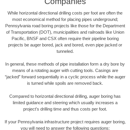
Companies
While horizontal directional drilling costs per foot are often the
most economical method for placing pipes underground;
Pennsylvania road boring projects like those for the Department
of Transportation (DOT), municipalities and railroads like Union
Pacific, BNSF and CSX often require their pipeline boring
projects be auger bored, jack and bored, even pipe jacked or
tunneled.
In general, these methods of pipe installation form a dry bore by
means of a rotating auger with cutting tools. Casings are
“jacked” forward sequentially in a cyclic process while the auger
is turned while spoils are removed back.
Compared to horizontal directional drilling, auger boring has
limited guidance and steering which usually increases a
project’s drilling time and thus costs per foot.
If your Pennsylvania infrastructure project requires auger boring,
you will need to answer the following questions: