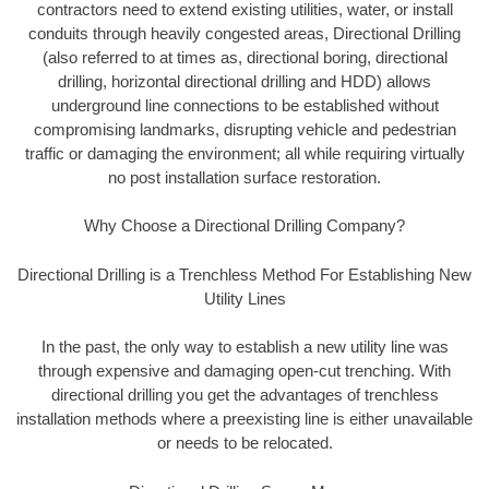
contractors need to extend existing utilities, water, or install
conduits through heavily congested areas, Directional Drilling
(also referred to at times as, directional boring, directional
drilling, horizontal directional drilling and HDD) allows
underground line connections to be established without
compromising landmarks, disrupting vehicle and pedestrian
traffic or damaging the environment; all while requiring virtually
no post installation surface restoration.
Why Choose a Directional Drilling Company?
Directional Drilling is a Trenchless Method For Establishing New
Utility Lines
In the past, the only way to establish a new utility line was
through expensive and damaging open-cut trenching. With
directional drilling you get the advantages of trenchless
installation methods where a preexisting line is either unavailable
or needs to be relocated.