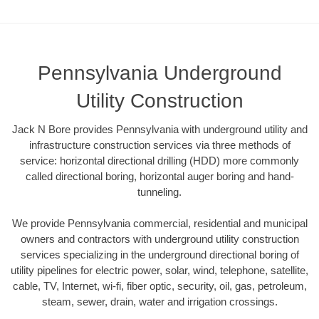
Pennsylvania Underground
Utility Construction
Jack N Bore provides Pennsylvania with underground utility and
infrastructure construction services via three methods of
service: horizontal directional drilling (HDD) more commonly
called directional boring, horizontal auger boring and hand-
tunneling.
We provide Pennsylvania commercial, residential and municipal
owners and contractors with underground utility construction
services specializing in the underground directional boring of
utility pipelines for electric power, solar, wind, telephone, satellite,
cable, TV, Internet, wi-fi, fiber optic, security, oil, gas, petroleum,
steam, sewer, drain, water and irrigation crossings.