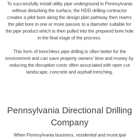
To successfully install utility pipe underground in Pennsylvania
without disturbing the surface, the HDD drilling contractor
creates a pilot bore along the design plan pathway then reams
the pilot bore in one or more passes to a diameter suitable for
the pipe product which is then pulled into the prepared bore hole
in the final stage of the process.
This form of trenchless pipe drilling is often better for the
environment and can save property owners’ time and money by
reducing the disruption costs often associated with open cut
landscape, concrete and asphalt trenching.
Pennsylvania Directional Drilling
Company
When Pennsylvania business, residential and municipal