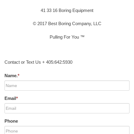
41 33 16 Boring Equipment
© 2017 Best Boring Company, LLC
Pulling For You ™
Contact or Text Us + 405:642:5930
Name.
*
Email
*
Phone