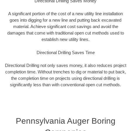
Directional Drilling Saves Money
A significant portion of the cost of a new utility line installation
goes into digging for a new line and putting back excavated
material. Achieve significant cost savings and avoid the
damages that come with traditional open cut methods used to
establish new utility lines.
Directional Drilling Saves Time
Directional Drilling not only saves money, it also reduces project
completion time. Without trenches to dig or material to put back,
the completion time on projects using directional drilling is
significantly less than with conventional open cut methods.
Pennsylvania Auger Boring