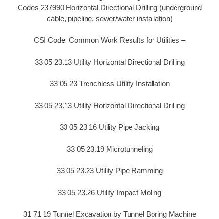
Codes 237990 Horizontal Directional Drilling (underground
cable, pipeline, sewer/water installation)
CSI Code: Common Work Results for Utilities –
33 05 23.13 Utility Horizontal Directional Drilling
33 05 23 Trenchless Utility Installation
33 05 23.13 Utility Horizontal Directional Drilling
33 05 23.16 Utility Pipe Jacking
33 05 23.19 Microtunneling
33 05 23.23 Utility Pipe Ramming
33 05 23.26 Utility Impact Moling
31 71 19 Tunnel Excavation by Tunnel Boring Machine