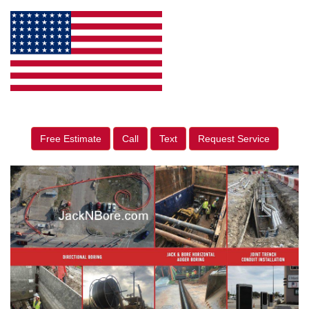
Free Estimate
Call
Text
Request Service