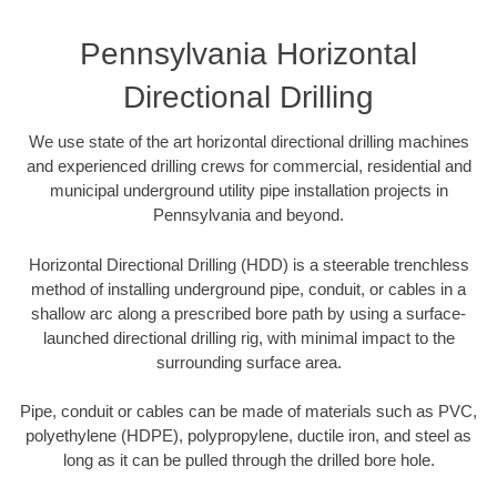
Pennsylvania Horizontal
Directional Drilling
We use state of the art horizontal directional drilling machines
and experienced drilling crews for commercial, residential and
municipal underground utility pipe installation projects in
Pennsylvania and beyond.
Horizontal Directional Drilling (HDD) is a steerable trenchless
method of installing underground pipe, conduit, or cables in a
shallow arc along a prescribed bore path by using a surface-
launched directional drilling rig, with minimal impact to the
surrounding surface area.
Pipe, conduit or cables can be made of materials such as PVC,
polyethylene (HDPE), polypropylene, ductile iron, and steel as
long as it can be pulled through the drilled bore hole.