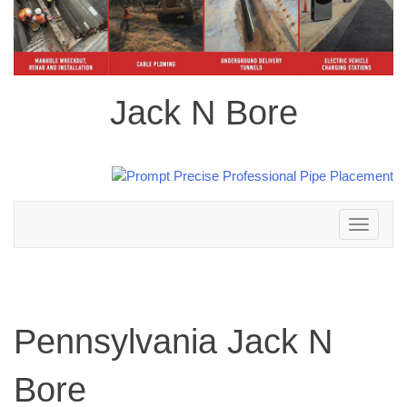
Jack N Bore
Toggle
navigation
Pennsylvania Jack N
Bore