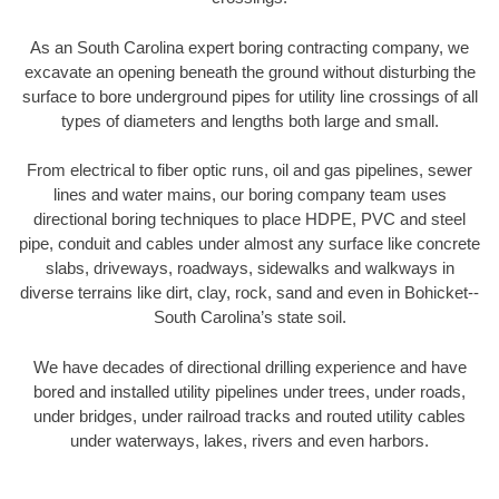
As an South Carolina expert boring contracting company, we
excavate an opening beneath the ground without disturbing the
surface to bore underground pipes for utility line crossings of all
types of diameters and lengths both large and small.
From electrical to fiber optic runs, oil and gas pipelines, sewer
lines and water mains, our boring company team uses
directional boring techniques to place HDPE, PVC and steel
pipe, conduit and cables under almost any surface like concrete
slabs, driveways, roadways, sidewalks and walkways in
diverse terrains like dirt, clay, rock, sand and even in Bohicket--
South Carolina’s state soil.
We have decades of directional drilling experience and have
bored and installed utility pipelines under trees, under roads,
under bridges, under railroad tracks and routed utility cables
under waterways, lakes, rivers and even harbors.