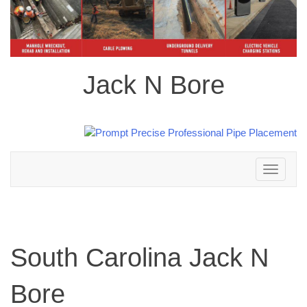
Jack N Bore
Toggle
navigation
South Carolina Jack N
Bore