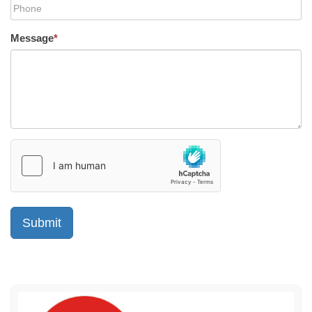
Message
*