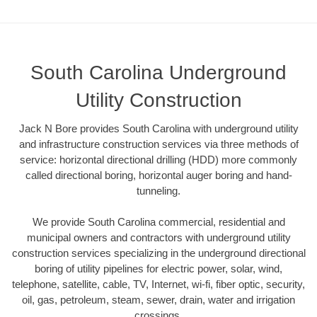
South Carolina Underground
Utility Construction
Jack N Bore provides South Carolina with underground utility
and infrastructure construction services via three methods of
service: horizontal directional drilling (HDD) more commonly
called directional boring, horizontal auger boring and hand-
tunneling.
We provide South Carolina commercial, residential and
municipal owners and contractors with underground utility
construction services specializing in the underground directional
boring of utility pipelines for electric power, solar, wind,
telephone, satellite, cable, TV, Internet, wi-fi, fiber optic, security,
oil, gas, petroleum, steam, sewer, drain, water and irrigation
crossings.