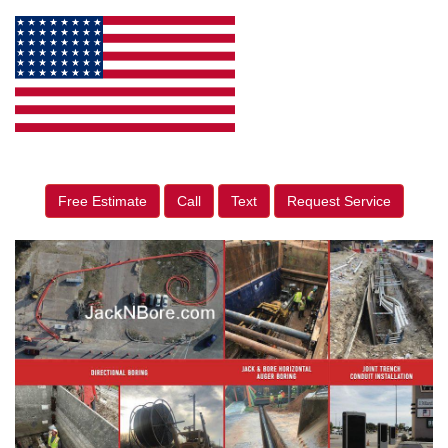
Free Estimate
Call
Text
Request Service