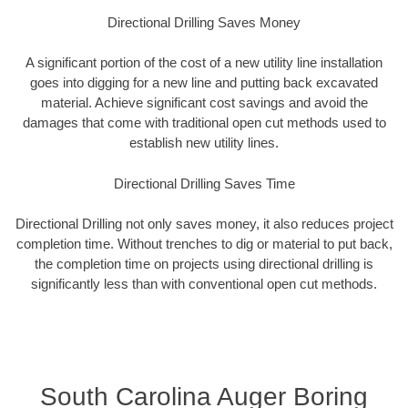
Directional Drilling Saves Money
A significant portion of the cost of a new utility line installation
goes into digging for a new line and putting back excavated
material. Achieve significant cost savings and avoid the
damages that come with traditional open cut methods used to
establish new utility lines.
Directional Drilling Saves Time
Directional Drilling not only saves money, it also reduces project
completion time. Without trenches to dig or material to put back,
the completion time on projects using directional drilling is
significantly less than with conventional open cut methods.
South Carolina Auger Boring