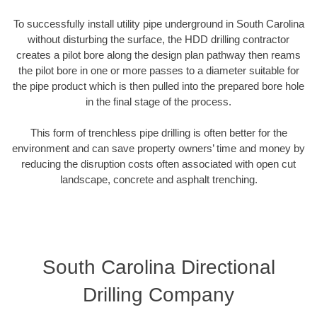
To successfully install utility pipe underground in South Carolina
without disturbing the surface, the HDD drilling contractor
creates a pilot bore along the design plan pathway then reams
the pilot bore in one or more passes to a diameter suitable for
the pipe product which is then pulled into the prepared bore hole
in the final stage of the process.
This form of trenchless pipe drilling is often better for the
environment and can save property owners’ time and money by
reducing the disruption costs often associated with open cut
landscape, concrete and asphalt trenching.
South Carolina Directional
Drilling Company