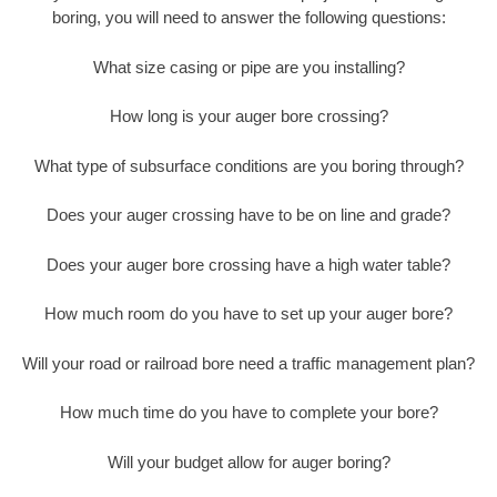
boring, you will need to answer the following questions:
What size casing or pipe are you installing?
How long is your auger bore crossing?
What type of subsurface conditions are you boring through?
Does your auger crossing have to be on line and grade?
Does your auger bore crossing have a high water table?
How much room do you have to set up your auger bore?
Will your road or railroad bore need a traffic management plan?
How much time do you have to complete your bore?
Will your budget allow for auger boring?