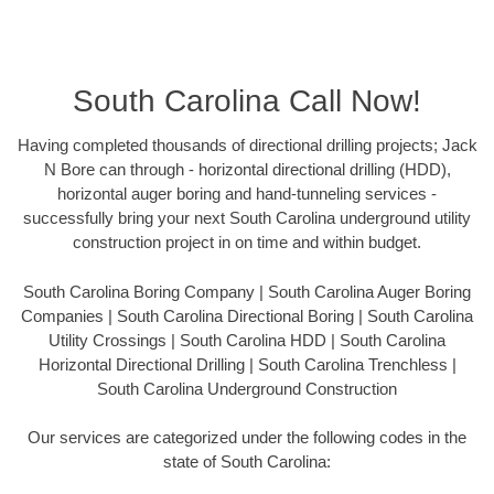
South Carolina Call Now!
Having completed thousands of directional drilling projects; Jack
N Bore can through - horizontal directional drilling (HDD),
horizontal auger boring and hand-tunneling services -
successfully bring your next South Carolina underground utility
construction project in on time and within budget.
South Carolina Boring Company | South Carolina Auger Boring
Companies | South Carolina Directional Boring | South Carolina
Utility Crossings | South Carolina HDD | South Carolina
Horizontal Directional Drilling | South Carolina Trenchless |
South Carolina Underground Construction
Our services are categorized under the following codes in the
state of South Carolina: