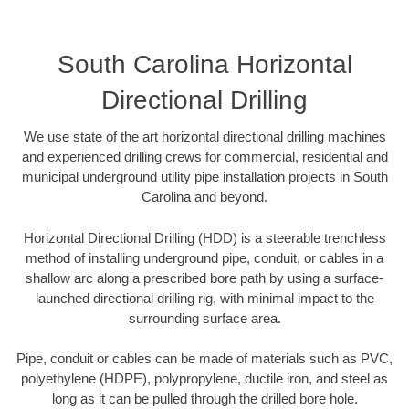
South Carolina Horizontal
Directional Drilling
We use state of the art horizontal directional drilling machines
and experienced drilling crews for commercial, residential and
municipal underground utility pipe installation projects in South
Carolina and beyond.
Horizontal Directional Drilling (HDD) is a steerable trenchless
method of installing underground pipe, conduit, or cables in a
shallow arc along a prescribed bore path by using a surface-
launched directional drilling rig, with minimal impact to the
surrounding surface area.
Pipe, conduit or cables can be made of materials such as PVC,
polyethylene (HDPE), polypropylene, ductile iron, and steel as
long as it can be pulled through the drilled bore hole.