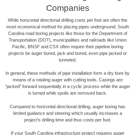
Companies
While horizontal directional drilling costs per foot are often the
most economical method for placing pipes underground; South
Carolina road boring projects like those for the Department of
Transportation (DOT), municipalities and railroads like Union
Pacific, BNSF and CSX often require their pipeline boring
projects be auger bored, jack and bored, even pipe jacked or
tunneled.
In general, these methods of pipe installation form a dry bore by
means of a rotating auger with cutting tools. Casings are
“jacked” forward sequentially in a cyclic process while the auger
is turned while spoils are removed back.
Compared to horizontal directional drilling, auger boring has
limited guidance and steering which usually increases a
project’s drilling time and thus costs per foot.
If your South Carolina infrastructure project requires auger