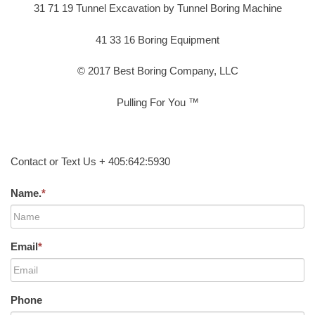
31 71 19 Tunnel Excavation by Tunnel Boring Machine
41 33 16 Boring Equipment
© 2017 Best Boring Company, LLC
Pulling For You ™
Contact or Text Us + 405:642:5930
Name.
*
Email
*
Phone