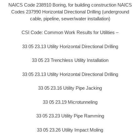
NAICS Code 238910 Boring, for building construction NAICS
Codes 237990 Horizontal Directional Drilling (underground
cable, pipeline, sewer/water installation)
CSI Code: Common Work Results for Utilities –
33 05 23.13 Utility Horizontal Directional Drilling
33 05 23 Trenchless Utility Installation
33 05 23.13 Utility Horizontal Directional Drilling
33 05 23.16 Utility Pipe Jacking
33 05 23.19 Microtunneling
33 05 23.23 Utility Pipe Ramming
33 05 23.26 Utility Impact Moling