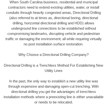
When South Carolina business, residential and municipal
contractors need to extend existing utilities, water, or install
conduits through heavily congested areas, Directional Drilling
(also referred to at times as, directional boring, directional
drilling, horizontal directional drilling and HDD) allows
underground line connections to be established without
compromising landmarks, disrupting vehicle and pedestrian
traffic or damaging the environment; all while requiring virtually
no post installation surface restoration.
Why Choose a Directional Drilling Company?
Directional Drilling is a Trenchless Method For Establishing New
Utility Lines
In the past, the only way to establish a new utility line was
through expensive and damaging open-cut trenching. With
directional drilling you get the advantages of trenchless
installation methods where a preexisting line is either unavailable
or needs to be relocated.