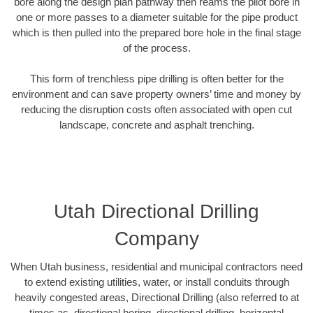
bore along the design plan pathway then reams the pilot bore in
one or more passes to a diameter suitable for the pipe product
which is then pulled into the prepared bore hole in the final stage
of the process.
This form of trenchless pipe drilling is often better for the
environment and can save property owners’ time and money by
reducing the disruption costs often associated with open cut
landscape, concrete and asphalt trenching.
Utah Directional Drilling
Company
When Utah business, residential and municipal contractors need
to extend existing utilities, water, or install conduits through
heavily congested areas, Directional Drilling (also referred to at
times as, directional boring, directional drilling, horizontal