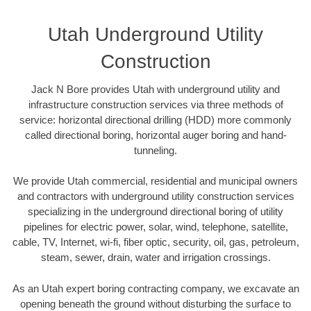
Utah Underground Utility
Construction
Jack N Bore provides Utah with underground utility and
infrastructure construction services via three methods of
service: horizontal directional drilling (HDD) more commonly
called directional boring, horizontal auger boring and hand-
tunneling.
We provide Utah commercial, residential and municipal owners
and contractors with underground utility construction services
specializing in the underground directional boring of utility
pipelines for electric power, solar, wind, telephone, satellite,
cable, TV, Internet, wi-fi, fiber optic, security, oil, gas, petroleum,
steam, sewer, drain, water and irrigation crossings.
As an Utah expert boring contracting company, we excavate an
opening beneath the ground without disturbing the surface to