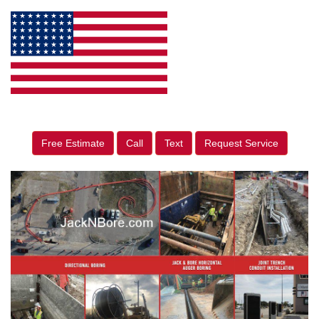
Free Estimate
Call
Text
Request Service