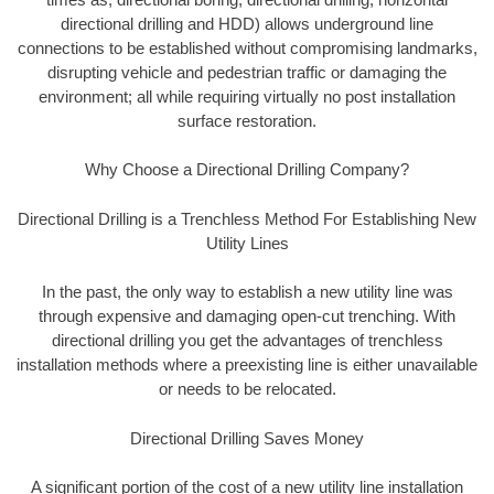
directional drilling and HDD) allows underground line
connections to be established without compromising landmarks,
disrupting vehicle and pedestrian traffic or damaging the
environment; all while requiring virtually no post installation
surface restoration.
Why Choose a Directional Drilling Company?
Directional Drilling is a Trenchless Method For Establishing New
Utility Lines
In the past, the only way to establish a new utility line was
through expensive and damaging open-cut trenching. With
directional drilling you get the advantages of trenchless
installation methods where a preexisting line is either unavailable
or needs to be relocated.
Directional Drilling Saves Money
A significant portion of the cost of a new utility line installation