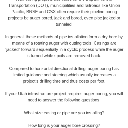
Transportation (DOT), municipalities and railroads like Union
Pacific, BNSF and CSX often require their pipeline boring
projects be auger bored, jack and bored, even pipe jacked or
tunneled.
In general, these methods of pipe installation form a dry bore by
means of a rotating auger with cutting tools. Casings are
“jacked” forward sequentially in a cyclic process while the auger
is turned while spoils are removed back.
Compared to horizontal directional drilling, auger boring has
limited guidance and steering which usually increases a
project’s drilling time and thus costs per foot.
If your Utah infrastructure project requires auger boring, you will
need to answer the following questions:
What size casing or pipe are you installing?
How long is your auger bore crossing?