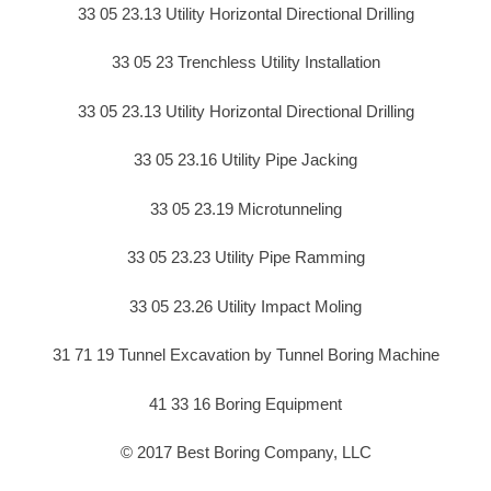
33 05 23.13 Utility Horizontal Directional Drilling
33 05 23 Trenchless Utility Installation
33 05 23.13 Utility Horizontal Directional Drilling
33 05 23.16 Utility Pipe Jacking
33 05 23.19 Microtunneling
33 05 23.23 Utility Pipe Ramming
33 05 23.26 Utility Impact Moling
31 71 19 Tunnel Excavation by Tunnel Boring Machine
41 33 16 Boring Equipment
© 2017 Best Boring Company, LLC