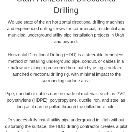
Drilling
We use state of the art horizontal directional drilling machines
and experienced drilling crews for commercial, residential and
municipal underground utility pipe installation projects in Utah
and beyond.
Horizontal Directional Drilling (HDD) is a steerable trenchless
method of installing underground pipe, conduit, or cables in a
shallow arc along a prescribed bore path by using a surface-
launched directional drilling rig, with minimal impact to the
surrounding surface area.
Pipe, conduit or cables can be made of materials such as PVC,
polyethylene (HDPE), polypropylene, ductile iron, and steel as
long as it can be pulled through the drilled bore hole.
To successfully install utility pipe underground in Utah without
disturbing the surface, the HDD drilling contractor creates a pilot