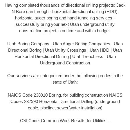
Having completed thousands of directional drilling projects; Jack
N Bore can through - horizontal directional drilling (HDD),
horizontal auger boring and hand-tunneling services -
successfully bring your next Utah underground utility
construction project in on time and within budget.
Utah Boring Company | Utah Auger Boring Companies | Utah
Directional Boring | Utah Utility Crossings | Utah HDD | Utah
Horizontal Directional Drilling | Utah Trenchless | Utah
Underground Construction
Our services are categorized under the following codes in the
state of Utah:
NAICS Code 238910 Boring, for building construction NAICS
Codes 237990 Horizontal Directional Drilling (underground
cable, pipeline, sewer/water installation)
CSI Code: Common Work Results for Utilities –