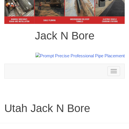
Jack N Bore
Toggle
navigation
Utah Jack N Bore