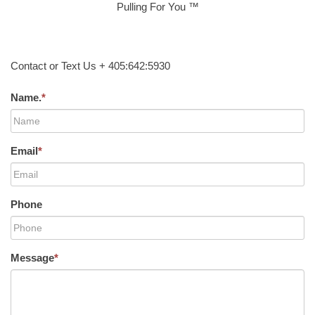
Pulling For You ™
Contact or Text Us + 405:642:5930
Name.
*
Email
*
Phone
Message
*