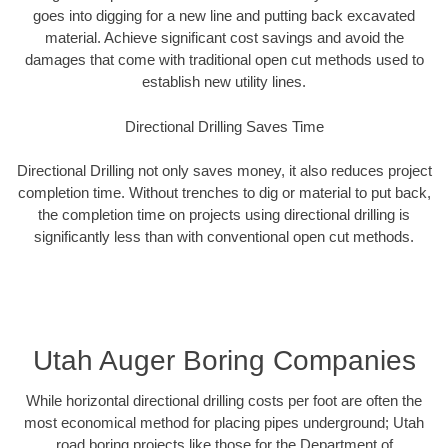
goes into digging for a new line and putting back excavated
material. Achieve significant cost savings and avoid the
damages that come with traditional open cut methods used to
establish new utility lines.
Directional Drilling Saves Time
Directional Drilling not only saves money, it also reduces project
completion time. Without trenches to dig or material to put back,
the completion time on projects using directional drilling is
significantly less than with conventional open cut methods.
Utah Auger Boring Companies
While horizontal directional drilling costs per foot are often the
most economical method for placing pipes underground; Utah
road boring projects like those for the Department of