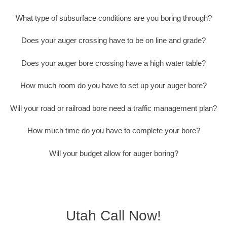
What type of subsurface conditions are you boring through?
Does your auger crossing have to be on line and grade?
Does your auger bore crossing have a high water table?
How much room do you have to set up your auger bore?
Will your road or railroad bore need a traffic management plan?
How much time do you have to complete your bore?
Will your budget allow for auger boring?
Utah Call Now!