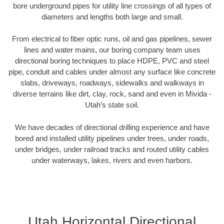
bore underground pipes for utility line crossings of all types of
diameters and lengths both large and small.
From electrical to fiber optic runs, oil and gas pipelines, sewer
lines and water mains, our boring company team uses
directional boring techniques to place HDPE, PVC and steel
pipe, conduit and cables under almost any surface like concrete
slabs, driveways, roadways, sidewalks and walkways in
diverse terrains like dirt, clay, rock, sand and even in Mivida -
Utah’s state soil.
We have decades of directional drilling experience and have
bored and installed utility pipelines under trees, under roads,
under bridges, under railroad tracks and routed utility cables
under waterways, lakes, rivers and even harbors.
Utah Horizontal Directional